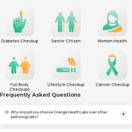
Diabetes Checkup
Senior Citizen
Women Health
Full Body
Lifestyle Checkup
Cancer Checkup
Checkups
Frequently Asked Questions
Q
1
Why should you choose Orange Health Labs over other
pathology labs?
Orange Health Labs stands out as the fastest diagnostic lab in town. From