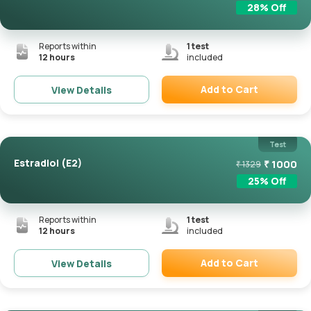
28
% Off
Reports within
1
test
12 hours
included
Add to Cart
View Details
Remove
Test
Estradiol (E2)
₹
1000
₹
1329
25
% Off
Reports within
1
test
12 hours
included
Add to Cart
View Details
Remove