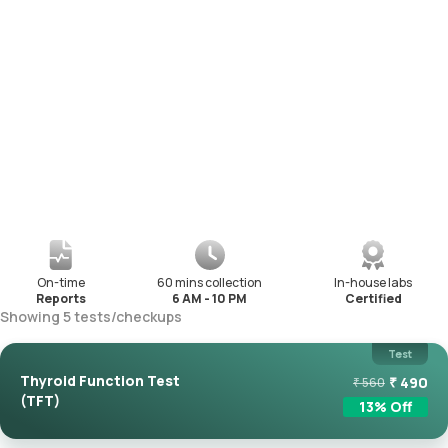
On-time
60 mins collection
In-house labs
Reports
6 AM - 10 PM
Certified
Showing
5
tests
/
checkups
Test
Thyroid Function Test
₹
490
₹
560
(TFT)
13
% Off