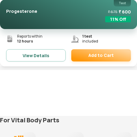
Test
Progesterone
₹
600
₹
675
11
% Off
Reports within
1
test
12 hours
included
Add to Cart
View Details
Remove
For Vital Body Parts