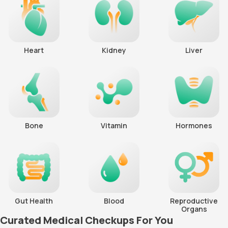
Heart
Kidney
Liver
Bone
Vitamin
Hormones
Gut Health
Blood
Reproductive
Organs
Curated Medical Checkups For You