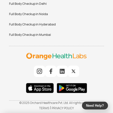
Full Body Checkup in
Delhi
Full Body Checkup in
Noida
Full Body Checkup in
Hyderabad
Full Body Checkup in
Mumbai
© 2025 Orchard Healthcare Pvt. Ltd. All rights reserved
Need Help?
|
TERMS
PRIVACY POLICY