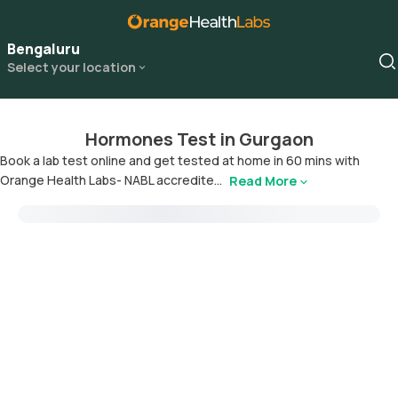
Bengaluru
Select your location
Hormones Test in Gurgaon
Book a lab test online and get tested at home in 60 mins with
Orange Health Labs- NABL accredite...
Read More