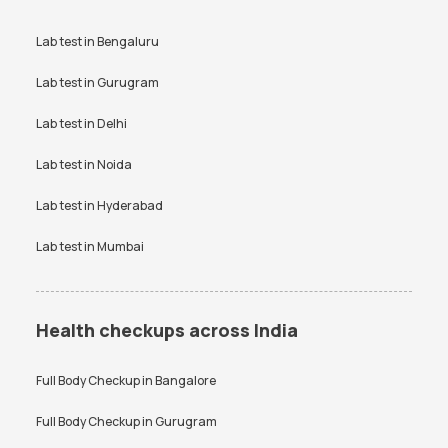
Lab test in
Bengaluru
Lab test in
Gurugram
Lab test in
Delhi
Lab test in
Noida
Lab test in
Hyderabad
Lab test in
Mumbai
Health checkups across India
Full Body Checkup in
Bangalore
Full Body Checkup in
Gurugram