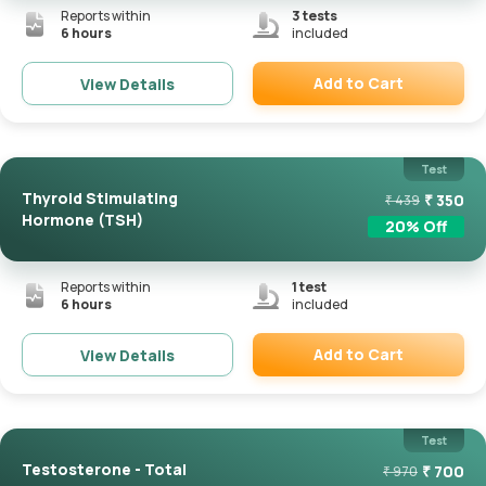
Reports within
3
tests
6 hours
included
Add to Cart
View Details
Remove
Test
Thyroid Stimulating
₹
350
₹
439
Hormone (TSH)
20
% Off
Reports within
1
test
6 hours
included
Add to Cart
View Details
Remove
Test
Testosterone - Total
₹
700
₹
970