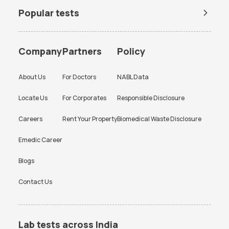
Popular tests
BUN Test
Company
Partners
Policy
About Us
For Doctors
NABL Data
Locate Us
For Corporates
Responsible Disclosure
Careers
Rent Your Property
Biomedical Waste Disclosure
Emedic Career
Blogs
Contact Us
Lab tests across India