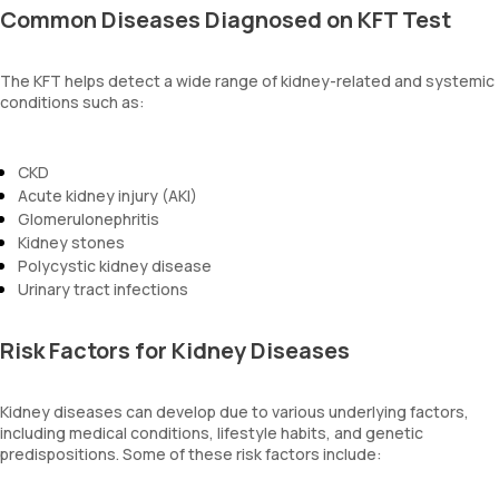
Common Diseases Diagnosed on KFT Test
The KFT helps detect a wide range of kidney-related and systemic
conditions such as:
CKD
Acute kidney injury (AKI)
Glomerulonephritis
Kidney stones
Polycystic kidney disease
Urinary tract infections
Risk Factors for Kidney Diseases
Kidney diseases can develop due to various underlying factors,
including medical conditions, lifestyle habits, and genetic
predispositions. Some of these risk factors include: