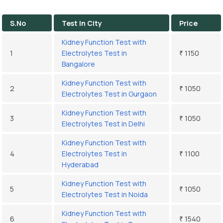
S.No
Test In City
Price
Kidney Function Test with
1
Electrolytes Test in
₹ 1150
Bangalore
Kidney Function Test with
2
₹ 1050
Electrolytes Test in Gurgaon
Kidney Function Test with
3
₹ 1050
Electrolytes Test in Delhi
Kidney Function Test with
4
Electrolytes Test in
₹ 1100
Hyderabad
Kidney Function Test with
5
₹ 1050
Electrolytes Test in Noida
Kidney Function Test with
6
₹ 1540