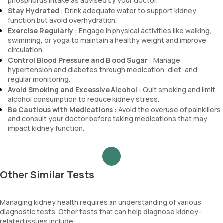
phosphorus intake as advised by your doctor.
Stay Hydrated
: Drink adequate water to support kidney
function but avoid overhydration.
Exercise Regularly
: Engage in physical activities like walking,
swimming, or yoga to maintain a healthy weight and improve
circulation.
Control Blood Pressure and Blood Sugar
: Manage
hypertension and diabetes through medication, diet, and
regular monitoring.
Avoid Smoking and Excessive Alcohol
: Quit smoking and limit
alcohol consumption to reduce kidney stress.
Be Cautious with Medications
: Avoid the overuse of painkillers
and consult your doctor before taking medications that may
impact kidney function.
Other Similar Tests
Managing kidney health requires an understanding of various
diagnostic tests. Other tests that can help diagnose kidney-
related issues include: