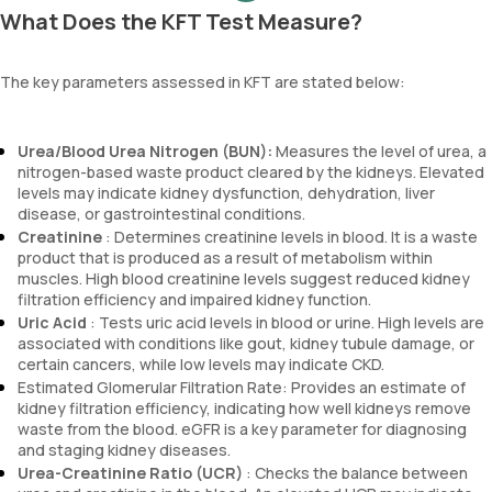
What Does the KFT Test Measure?
The key parameters assessed in KFT are stated below:
Urea/Blood Urea Nitrogen (BUN):
Measures the level of urea, a
nitrogen-based waste product cleared by the kidneys. Elevated
levels may indicate kidney dysfunction, dehydration, liver
disease, or gastrointestinal conditions.
Creatinine
: Determines creatinine levels in blood. It is a waste
product that is produced as a result of metabolism within
muscles. High blood creatinine levels suggest reduced kidney
filtration efficiency and impaired kidney function.
Uric Acid
: Tests uric acid levels in blood or urine. High levels are
associated with conditions like gout, kidney tubule damage, or
certain cancers, while low levels may indicate CKD.
Estimated Glomerular Filtration Rate: Provides an estimate of
kidney filtration efficiency, indicating how well kidneys remove
waste from the blood. eGFR is a key parameter for diagnosing
and staging kidney diseases.
Urea-Creatinine Ratio (UCR)
: Checks the balance between