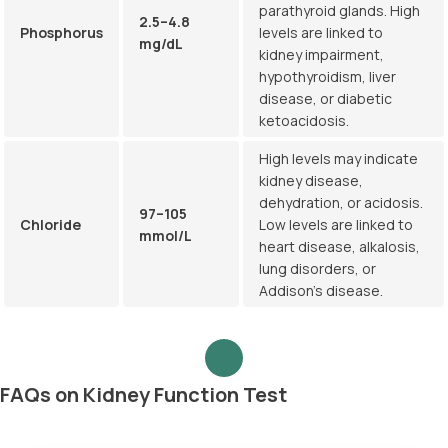
parathyroid glands. High
2.5–4.8
Phosphorus
levels are linked to
mg/dL
kidney impairment,
hypothyroidism, liver
disease, or diabetic
ketoacidosis.
High levels may indicate
kidney disease,
dehydration, or acidosis.
97–105
Chloride
Low levels are linked to
mmol/L
heart disease, alkalosis,
lung disorders, or
Addison’s disease.
FAQs on Kidney Function Test