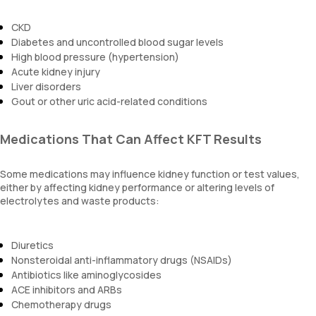
CKD
Diabetes and uncontrolled blood sugar levels
High blood pressure (hypertension)
Acute kidney injury
Liver disorders
Gout or other uric acid-related conditions
Medications That Can Affect KFT Results
Some medications may influence kidney function or test values,
either by affecting kidney performance or altering levels of
electrolytes and waste products:
Diuretics
Nonsteroidal anti-inflammatory drugs (NSAIDs)
Antibiotics like aminoglycosides
ACE inhibitors and ARBs
Chemotherapy drugs