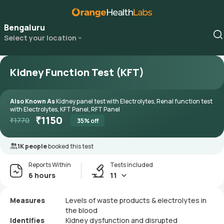
Bengaluru
Select your location
Kidney Function Test (KFT)
Also Known As
Kidney panel test with Electrolytes, Renal function test
with Electrolytes, KFT Panel, RFT Panel
₹
1150
₹
1770
35
% off
1K people
booked this test
Reports Within
Tests included
6 hours
11
Measures
Levels of waste products & electrolytes in
the blood
Identifies
Kidney dysfunction and disrupted