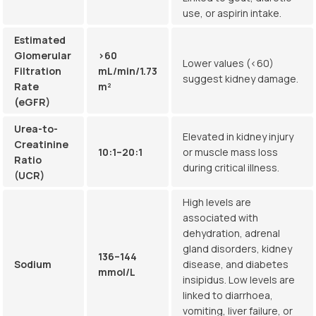
use, or aspirin intake.
Estimated
Glomerular
>60
Lower values (<60)
Filtration
mL/min/1.73
suggest kidney damage.
Rate
m²
(eGFR)
Urea-to-
Elevated in kidney injury
Creatinine
10:1–20:1
or muscle mass loss
Ratio
during critical illness.
(UCR)
High levels are
associated with
dehydration, adrenal
gland disorders, kidney
136–144
Sodium
disease, and diabetes
mmol/L
insipidus. Low levels are
linked to diarrhoea,
vomiting, liver failure, or