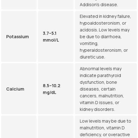
Addison’s disease.
Elevated in kidney failure,
hypoaldosteronism, or
acidosis. Low levels may
3.7–5.1
Potassium
be due to diarrhoea,
mmol/L
vomiting,
hyperaldosteronism, or
diuretic use.
Abnormal levels may
indicate parathyroid
dysfunction, bone
8.5–10.2
Calcium
diseases, certain
mg/dL
cancers, malnutrition,
vitamin D issues, or
kidney disorders.
Low levels may be due to
malnutrition, vitamin D
deficiency, or overactive