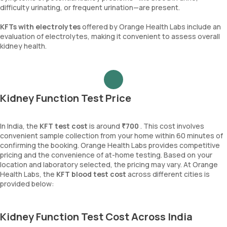
difficulty urinating, or frequent urination—are present.
KFTs with electrolytes
offered by Orange Health Labs include an
evaluation of electrolytes, making it convenient to assess overall
kidney health.
Kidney Function Test Price
In India, the
KFT test cost
is around
₹700
. This cost involves
convenient sample collection from your home within 60 minutes of
confirming the booking. Orange Health Labs provides competitive
pricing and the convenience of at-home testing. Based on your
location and laboratory selected, the pricing may vary. At Orange
Health Labs, the
KFT blood test cost
across different cities is
provided below:
Kidney Function Test Cost Across India