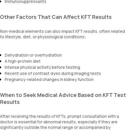
Immunosuppressants
Other Factors That Can Affect KFT Results
Non-medical elements can also impact KFT results, often related
to lifestyle, diet, or physiological conditions:
Dehydration or overhydration
A high-protein diet
Intense physical activity before testing
Recent use of contrast dyes during imaging tests
Pregnancy-related changes in kidney function
When to Seek Medical Advice Based on KFT Test
Results
After receiving the results of KFTs, prompt consultation with a
doctor is essential for abnormal results, especially if they are
significantly outside the normal range or accompanied by