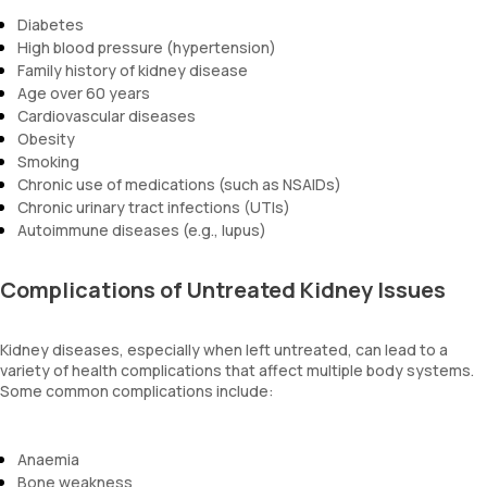
Diabetes
High blood pressure (hypertension)
Family history of kidney disease
Age over 60 years
Cardiovascular diseases
Obesity
Smoking
Chronic use of medications (such as NSAIDs)
Chronic urinary tract infections (UTIs)
Autoimmune diseases (e.g., lupus)
Complications of Untreated Kidney Issues
Kidney diseases, especially when left untreated, can lead to a
variety of health complications that affect multiple body systems.
Some common complications include:
Anaemia
Bone weakness