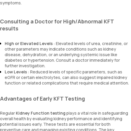
symptoms.
Consulting a Doctor for High/Abnormal KFT
results
High or Elevated Levels
: Elevated levels of urea, creatinine, or
other parameters may indicate conditions such as kidney
disease, dehydration, or an underlying systemic issue like
diabetes or hypertension. Consult a doctor immediately for
further investigation.
Low Levels
: Reduced levels of specific parameters, such as
eGFR or certain electrolytes, can also suggest impaired kidney
function or related complications that require medical attention.
Advantages of Early KFT Testing
Regular
Kidney Function testing
plays a vital role in safeguarding
overall health by evaluating kidney performance and identifying
potential issues early. These tests are essential for both
preventive care and managing existing conditions. The key