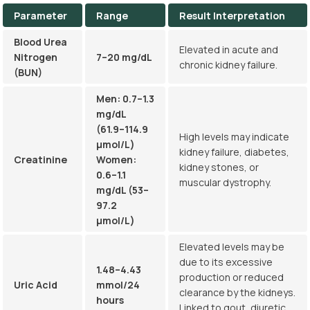
Parameter
Range
Result Interpretation
Blood Urea
Elevated in acute and
Nitrogen
7–20 mg/dL
chronic kidney failure.
(BUN)
Men: 0.7–1.3
mg/dL
(61.9–114.9
High levels may indicate
µmol/L)
kidney failure, diabetes,
Creatinine
Women:
kidney stones, or
0.6–1.1
muscular dystrophy.
mg/dL (53–
97.2
µmol/L)
Elevated levels may be
due to its excessive
1.48–4.43
production or reduced
Uric Acid
mmol/24
clearance by the kidneys.
hours
Linked to gout, diuretic