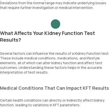
Deviations from the normal range may indicate underlying issues
that require further investigation or medical intervention.
What Affects Your Kidney Function Test
Results?
Several factors can influence the results of a Kidney Function test.
These include medical conditions, medications, and lifestyle
elements, all of which can alter kidney function and affect test
outcomes. Understanding these factors helps in the accurate
interpretation of test results.
Medical Conditions That Can Impact KFT Results
Certain health conditions can directly or indirectly affect kidney
function, leading to variations in KFT parameters: