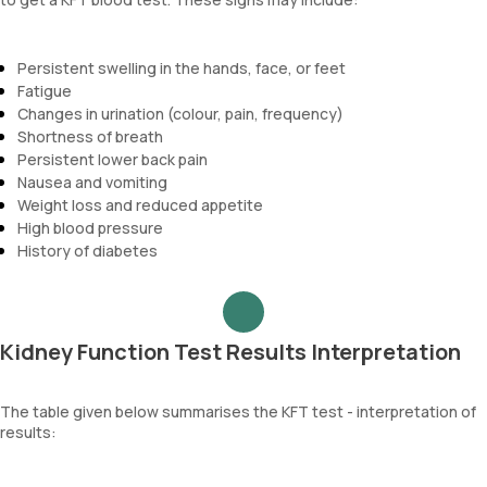
Persistent swelling in the hands, face, or feet
Fatigue
Changes in urination (colour, pain, frequency)
Shortness of breath
Persistent lower back pain
Nausea and vomiting
Weight loss and reduced appetite
High blood pressure
History of diabetes
Kidney Function Test Results Interpretation
The table given below summarises the KFT test - interpretation of
results: