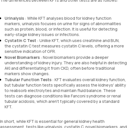
The differences between KFTs and other tests are as follows:
Urinalysis
: While KFT analyses blood for kidney function
markers, urinalysis focuses on urine for signs of abnormalities
such as protein, blood, or infection. It is useful for detecting
early-stage kidney issues or infections.
Cystatin C Test
: Unlike KFT, which uses creatinine and BUN,
the cystatin C test measures cystatin C levels, offering a more
sensitive indication of GFR.
Novel Biomarkers
: Novel biomarkers provide a deeper
understanding of kidney injury. They are also helpful in detecting
AKI and differentiating it from CKD, often before traditional
markers show changes.
Tubular Function Tests
: KFT evaluates overall kidney function,
but tubular function tests specifically assess the kidneys' ability
to reabsorb electrolytes and maintain fluid balance. These
tests can diagnose conditions like Fanconi syndrome or renal
tubular acidosis, which aren't typically covered by a standard
KFT.
In short, while KFT is essential for general kidney health
assessment, tests like urinalysis, cystatin C, novel biomarkers, and