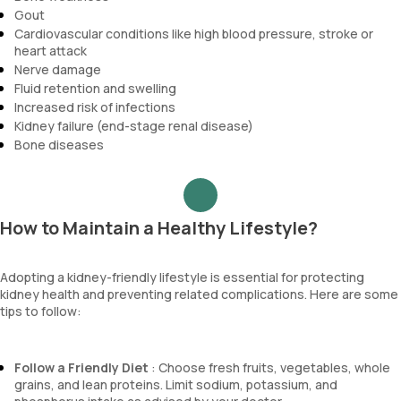
Gout
Cardiovascular conditions like high blood pressure, stroke or
heart attack
Nerve damage
Fluid retention and swelling
Increased risk of infections
Kidney failure (end-stage renal disease)
Bone diseases
How to Maintain a Healthy Lifestyle?
Adopting a kidney-friendly lifestyle is essential for protecting
kidney health and preventing related complications. Here are some
tips to follow:
Follow a Friendly Diet
: Choose fresh fruits, vegetables, whole
grains, and lean proteins. Limit sodium, potassium, and