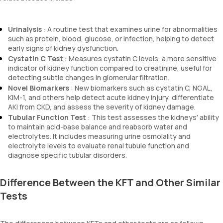
Urinalysis
: A routine test that examines urine for abnormalities
such as protein, blood, glucose, or infection, helping to detect
early signs of kidney dysfunction.
Cystatin C Test
: Measures cystatin C levels, a more sensitive
indicator of kidney function compared to creatinine, useful for
detecting subtle changes in glomerular filtration.
Novel Biomarkers
: New biomarkers such as cystatin C, NGAL,
KIM-1, and others help detect acute kidney injury, differentiate
AKI from CKD, and assess the severity of kidney damage.
Tubular Function Test
: This test assesses the kidneys' ability
to maintain acid-base balance and reabsorb water and
electrolytes. It includes measuring urine osmolality and
electrolyte levels to evaluate renal tubule function and
diagnose specific tubular disorders.
Difference Between the KFT and Other Similar
Tests