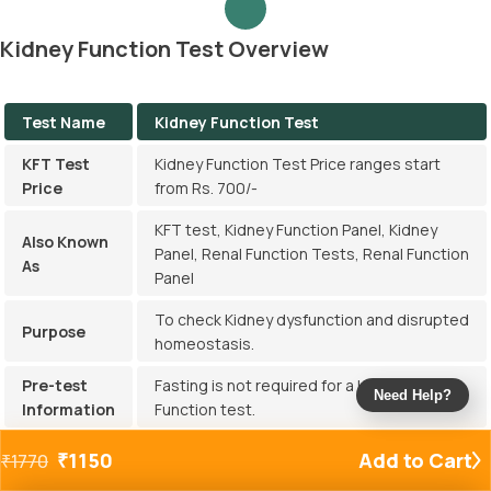
Kidney Function Test Overview
Test Name
Kidney Function Test
KFT Test
Kidney Function Test Price ranges start
Price
from Rs. 700/-
KFT test, Kidney Function Panel, Kidney
Also Known
Panel, Renal Function Tests, Renal Function
As
Panel
To check Kidney dysfunction and disrupted
Purpose
homeostasis.
Pre-test
Fasting is not required for a Kidney
Need Help?
Information
Function test.
Report
₹
1150
Add to Cart
₹
1770
Get reports within 3 hours.
Delivery