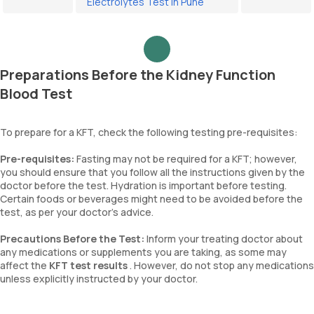
Electrolytes Test in Pune
Preparations Before the Kidney Function
Blood Test
To prepare for a KFT, check the following testing pre-requisites:
Pre-requisites:
Fasting may not be required for a KFT; however,
you should ensure that you follow all the instructions given by the
doctor before the test. Hydration is important before testing.
Certain foods or beverages might need to be avoided before the
test, as per your doctor’s advice.
Precautions Before the Test:
Inform your treating doctor about
any medications or supplements you are taking, as some may
affect the
KFT test results
. However, do not stop any medications
unless explicitly instructed by your doctor.