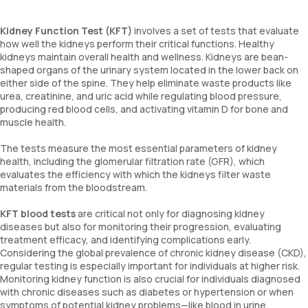
Kidney Function Test (KFT)
involves a set of tests that evaluate
how well the kidneys perform their critical functions. Healthy
kidneys maintain overall health and wellness. Kidneys are bean-
shaped organs of the urinary system located in the lower back on
either side of the spine. They help eliminate waste products like
urea, creatinine, and uric acid while regulating blood pressure,
producing red blood cells, and activating vitamin D for bone and
muscle health.
The tests measure the most essential parameters of kidney
health, including the glomerular filtration rate (GFR), which
evaluates the efficiency with which the kidneys filter waste
materials from the bloodstream.
KFT blood tests
are critical not only for diagnosing kidney
diseases but also for monitoring their progression, evaluating
treatment efficacy, and identifying complications early.
Considering the global prevalence of chronic kidney disease (CKD),
regular testing is especially important for individuals at higher risk.
Monitoring kidney function is also crucial for individuals diagnosed
with chronic diseases such as diabetes or hypertension or when
symptoms of potential kidney problems—like blood in urine,