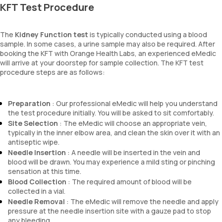
KFT Test Procedure
The
Kidney Function test
is typically conducted using a blood
sample. In some cases, a urine sample may also be required. After
booking the KFT with Orange Health Labs, an experienced eMedic
will arrive at your doorstep for sample collection. The KFT test
procedure steps are as follows:
Preparation
: Our professional eMedic will help you understand
the test procedure initially. You will be asked to sit comfortably.
Site Selection
: The eMedic will choose an appropriate vein,
typically in the inner elbow area, and clean the skin over it with an
antiseptic wipe.
Needle Insertion
: A needle will be inserted in the vein and
blood will be drawn. You may experience a mild sting or pinching
sensation at this time.
Blood Collection
: The required amount of blood will be
collected in a vial.
Needle Removal
: The eMedic will remove the needle and apply
pressure at the needle insertion site with a gauze pad to stop
any bleeding.