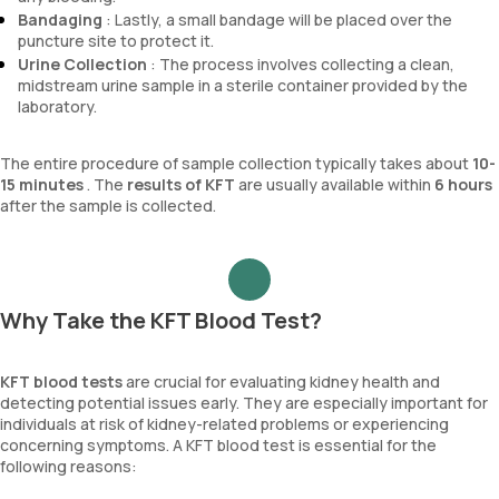
Bandaging
: Lastly, a small bandage will be placed over the
puncture site to protect it.
Urine Collection
: The process involves collecting a clean,
midstream urine sample in a sterile container provided by the
laboratory.
The entire procedure of sample collection typically takes about
10-
15 minutes
. The
results of KFT
are usually available within
6 hours
after the sample is collected.
Why Take the KFT Blood Test?
KFT blood tests
are crucial for evaluating kidney health and
detecting potential issues early. They are especially important for
individuals at risk of kidney-related problems or experiencing
concerning symptoms. A KFT blood test is essential for the
following reasons: