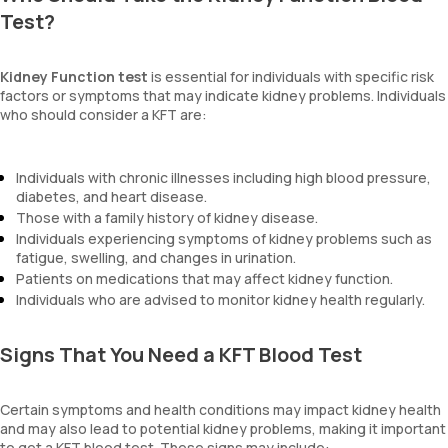
Test?
Kidney Function test
is essential for individuals with specific risk
factors or symptoms that may indicate kidney problems. Individuals
who should consider a KFT are:
Individuals with chronic illnesses including high blood pressure,
diabetes, and heart disease.
Those with a family history of kidney disease.
Individuals experiencing symptoms of kidney problems such as
fatigue, swelling, and changes in urination.
Patients on medications that may affect kidney function.
Individuals who are advised to monitor kidney health regularly.
Signs That You Need a KFT Blood Test
Certain symptoms and health conditions may impact kidney health
and may also lead to potential kidney problems, making it important
to get a KFT blood test. These signs may include: