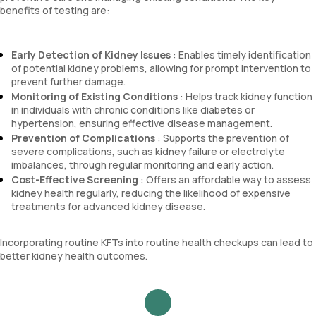
benefits of testing are:
Early Detection of Kidney Issues
: Enables timely identification
of potential kidney problems, allowing for prompt intervention to
prevent further damage.
Monitoring of Existing Conditions
: Helps track kidney function
in individuals with chronic conditions like diabetes or
hypertension, ensuring effective disease management.
Prevention of Complications
: Supports the prevention of
severe complications, such as kidney failure or electrolyte
imbalances, through regular monitoring and early action.
Cost-Effective Screening
: Offers an affordable way to assess
kidney health regularly, reducing the likelihood of expensive
treatments for advanced kidney disease.
Incorporating routine KFTs into routine health checkups can lead to
better kidney health outcomes.