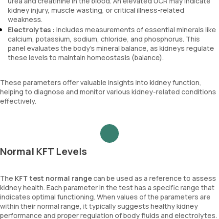
urea and creatinine in the blood. An elevated UCR may indicate
kidney injury, muscle wasting, or critical illness-related
weakness.
Electrolytes
: Includes measurements of essential minerals like
calcium, potassium, sodium, chloride, and phosphorus. This
panel evaluates the body’s mineral balance, as kidneys regulate
these levels to maintain homeostasis (balance).
These parameters offer valuable insights into kidney function,
helping to diagnose and monitor various kidney-related conditions
effectively.
Normal KFT Levels
The
KFT test normal range
can be used as a reference to assess
kidney health. Each parameter in the test has a specific range that
indicates optimal functioning. When values of the parameters are
within their normal range, it typically suggests healthy kidney
performance and proper regulation of body fluids and electrolytes.