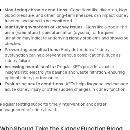
Monitoring chronic conditions
: Conditions like diabetes, high
blood pressure, and other long-term illnesses can impact kidney
function and need to be monitored.
Identifying symptoms of kidney issues
: Signs like blood in the
urine (haematuria), painful urination (dysuria), or frequent
urination may indicate underlying kidney problems and should be
checked.
Preventing complications
: Early detection of kidney
dysfunction can help prevent serious complications, such as
kidney failure.
Assessing overall health
: Regular KFTs provide valuable
insights into electrolyte balance and waste filtration, ensuring
optimal kidney performance.
Evaluating acute conditions
: KFTs help diagnose and manage
acute kidney injury or other sudden changes in kidney function.
Regular testing supports timely intervention and better
management of kidney health.
Who Should Take the Kidney Function Blood