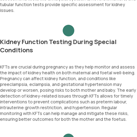
tubular function tests provide specific assessment for kidney
issues.
Kidney Function Testing During Special
Conditions
KFTs are crucial during pregnancy as they help monitor and assess
the impact of kidney health on both maternal and foetal well-being.
Pregnancy can affect kidney function, and conditions like
preeclampsia, eclampsia, and gestational hypertension may
develop or worsen, posing risks to both mother and baby. The early
detection of kidney-related issues through KFTs allows for timely
interventions to prevent complications such as preterm labour,
intrauterine growth restriction, and hypertension. Regular
monitoring with KFTs can help manage and mitigate these risks,
ensuring better outcomes for both the mother and the foetus.