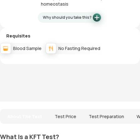
homeostasis
Why should you take this?
Requisites
Blood Sample
No Fasting Required
About The Test
Test Price
Test Preparation
W
What Is a KFT Test?