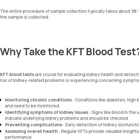
The entire procedure of sample collection typically takes about
10-
the sample is collected.
Why Take the KFT Blood Test
KFT blood tests
are crucial for evaluating kidney health and detecti
risk of kidney-related problems or experiencing concerning symptoms
Monitoring chronic conditions
: Conditions like diabetes, high
and need to be monitored.
Identifying symptoms of kidney issues
: Signs like blood in the 
indicate underlying kidney problems and should be checked.
Preventing complications
: Early detection of kidney dysfuncti
Assessing overall health
: Regular KFTs provide valuable insights
performance.