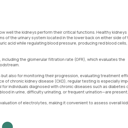
ow well the kidneys perform their critical functions. Healthy kidneys
s of the urinary system located in the lower back on either side of
 uric acid while regulating blood pressure, producing red blood cells
ncluding the glomerular filtration rate (GFR), which evaluates the
loodstream.
 but also for monitoring their progression, evaluating treatment eff
ce of chronic kidney disease (CKD), regular testing is especially im
cial for individuals diagnosed with chronic diseases such as diabetes 
od in urine, difficulty urinating, or frequent urination—are present
aluation of electrolytes, making it convenient to assess overall ki