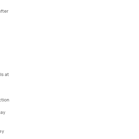
fter
ls at
ction
may
ey