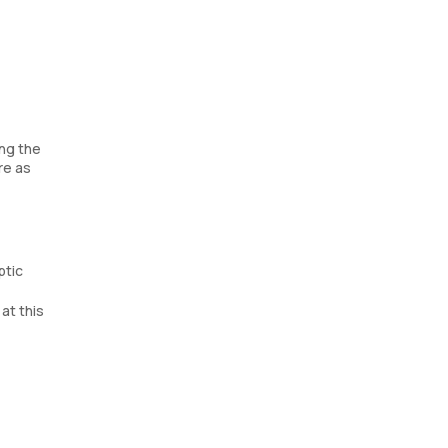
ing the
re as
ptic
at this