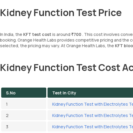
Kidney Function Test Price
In India, the
KFT test cost
is around
₹700
. This cost involves conv
booking. Orange Health Labs provides competitive pricing and the 
selected, the pricing may vary. At Orange Health Labs, the
KFT bloo
Kidney Function Test Cost Ac
S.No
Test In City
1
Kidney Function Test with Electrolytes T
2
Kidney Function Test with Electrolytes T
3
Kidney Function Test with Electrolytes Te