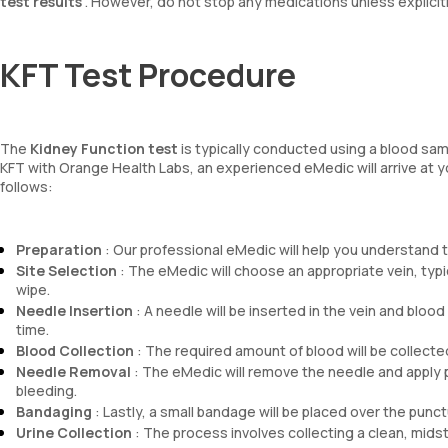
test results
. However, do not stop any medications unless explicitl
KFT Test Procedure
The
Kidney Function test
is typically conducted using a blood sam
KFT with Orange Health Labs, an experienced eMedic will arrive at 
follows:
Preparation
: Our professional eMedic will help you understand the
Site Selection
: The eMedic will choose an appropriate vein, typica
wipe.
Needle Insertion
: A needle will be inserted in the vein and blood
time.
Blood Collection
: The required amount of blood will be collected 
Needle Removal
: The eMedic will remove the needle and apply p
bleeding.
Bandaging
: Lastly, a small bandage will be placed over the punctu
Urine Collection
: The process involves collecting a clean, midst