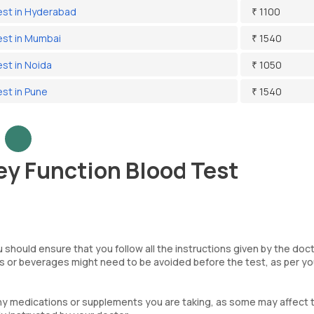
Test in Hyderabad
₹ 1100
est in Mumbai
₹ 1540
est in Noida
₹ 1050
est in Pune
₹ 1540
ey Function Blood Test
 should ensure that you follow all the instructions given by the doc
ds or beverages might need to be avoided before the test, as per yo
ny medications or supplements you are taking, as some may affect