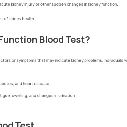
cute kidney injury or other sudden changes in kidney function.
t of kidney health.
Function Blood Test?
k factors or symptoms that may indicate kidney problems. Individuals 
diabetes, and heart disease.
igue, swelling, and changes in urination.
ood Test