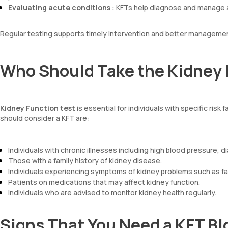
Evaluating acute conditions
: KFTs help diagnose and manage a
Regular testing supports timely intervention and better managemen
Who Should Take the Kidney 
Kidney Function test
is essential for individuals with specific ris
should consider a KFT are:
Individuals with chronic illnesses including high blood pressure, 
Those with a family history of kidney disease.
Individuals experiencing symptoms of kidney problems such as fat
Patients on medications that may affect kidney function.
Individuals who are advised to monitor kidney health regularly.
Signs That You Need a KFT Bl