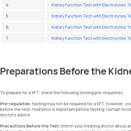
4
Kidney Function Test with Electrolytes 
5
Kidney Function Test with Electrolytes T
6
Kidney Function Test with Electrolytes T
7
Kidney Function Test with Electrolytes T
Preparations Before the Kidn
To prepare for a KFT, check the following testing pre-requisites:
Pre-requisites:
Fasting may not be required for a KFT; however, you
before the test. Hydration is important before testing. Certain foo
doctor’s advice.
Precautions Before the Test:
Inform your treating doctor about a