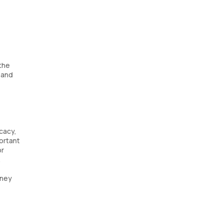
 the
, and
icacy,
portant
or
.
dney