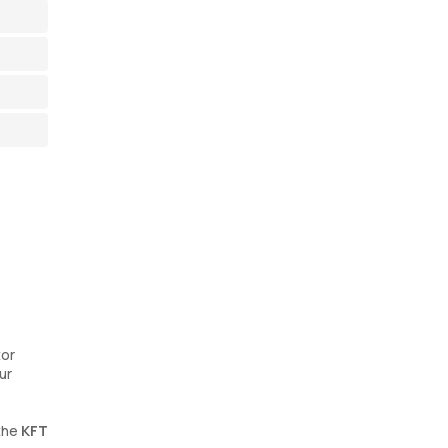
tor
ur
 the
KFT