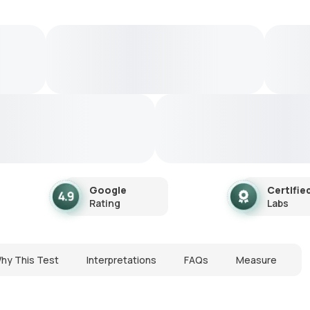
Google
Certifie
Rating
Labs
hy This Test
Interpretations
FAQs
Measure
N