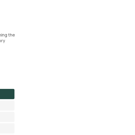
ming the
ory