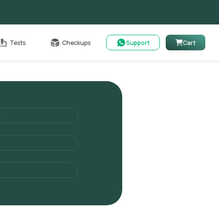
Cart
Tests
Checkups
Support
Cart