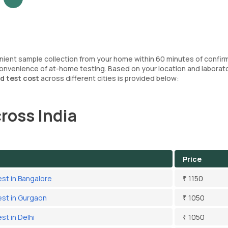
enient sample collection from your home within 60 minutes of confir
convenience of at-home testing. Based on your location and laborat
d test cost
across different cities is provided below:
ross India
Price
est in Bangalore
₹ 1150
est in Gurgaon
₹ 1050
st in Delhi
₹ 1050