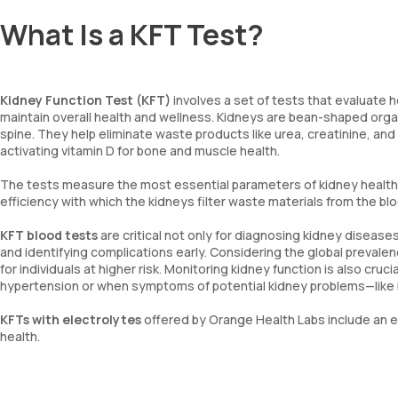
What Is a KFT Test?
Kidney Function Test (KFT)
involves a set of tests that evaluate h
maintain overall health and wellness. Kidneys are bean-shaped organ
spine. They help eliminate waste products like urea, creatinine, and
activating vitamin D for bone and muscle health.
The tests measure the most essential parameters of kidney health, i
efficiency with which the kidneys filter waste materials from the b
KFT blood tests
are critical not only for diagnosing kidney diseases
and identifying complications early. Considering the global prevalen
for individuals at higher risk. Monitoring kidney function is also cru
hypertension or when symptoms of potential kidney problems—like blo
KFTs with electrolytes
offered by Orange Health Labs include an ev
health.