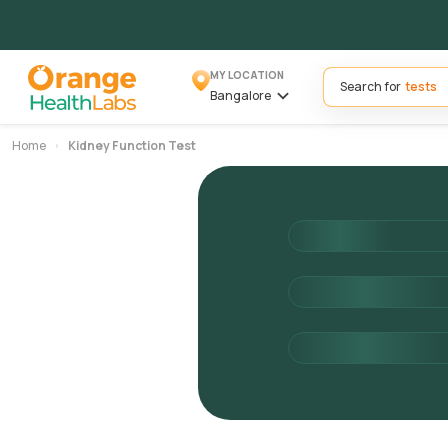
MY LOCATION
Search for
Bangalore
Home
Kidney Function Test