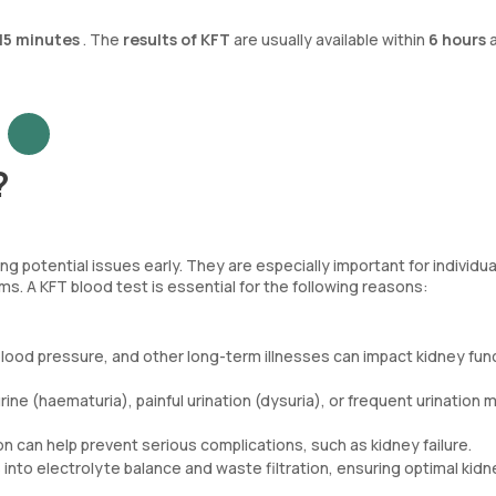
15 minutes
. The
results of KFT
are usually available within
6 hours
a
?
ng potential issues early. They are especially important for individua
. A KFT blood test is essential for the following reasons:
 blood pressure, and other long-term illnesses can impact kidney fun
urine (haematuria), painful urination (dysuria), or frequent urination 
on can help prevent serious complications, such as kidney failure.
 into electrolyte balance and waste filtration, ensuring optimal kidn