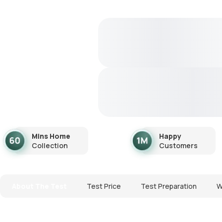
Mins Home
Happy
Collection
Customers
About The Test
Test Price
Test Preparation
W