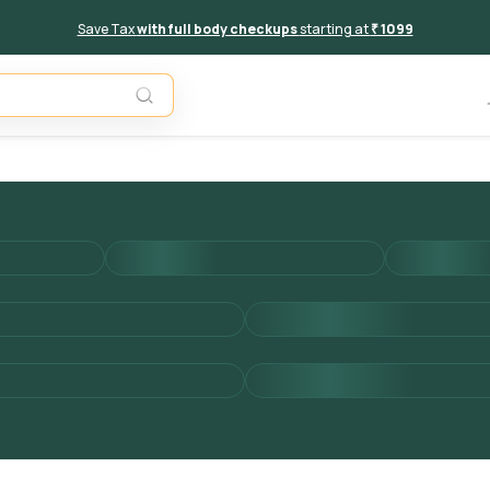
Save Tax
with full body checkups
starting at
₹ 1099
Add to 