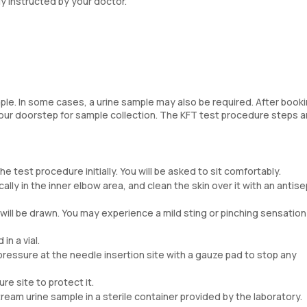
y instructed by your doctor.
ple. In some cases, a urine sample may also be required. After book
your doorstep for sample collection. The KFT test procedure steps a
 test procedure initially. You will be asked to sit comfortably.
lly in the inner elbow area, and clean the skin over it with an antise
 will be drawn. You may experience a mild sting or pinching sensation 
in a vial.
ressure at the needle insertion site with a gauze pad to stop any
re site to protect it.
ream urine sample in a sterile container provided by the laboratory.