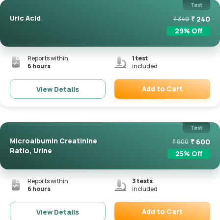
Test
Uric Acid
₹
240
₹
340
29
% Off
Reports within
1
test
6 hours
included
Add to Cart
View Details
Remove
Test
Microalbumin Creatinine
₹
600
₹
800
Ratio, Urine
25
% Off
Reports within
3
tests
6 hours
included
Add to Cart
View Details