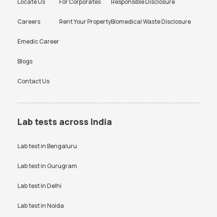
Locate Us
For Corporates
Responsible Disclosure
Careers
Rent Your Property
Biomedical Waste Disclosure
Emedic Career
Blogs
Contact Us
Lab tests across India
Lab test in
Bengaluru
Lab test in
Gurugram
Lab test in
Delhi
Lab test in
Noida