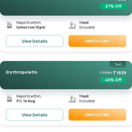
27
% Off
Reports within
1
test
tomorrow 10pm
included
Add to Cart
View Details
Remove
Test
Erythropoietin
₹
1639
₹
2994
45
% Off
Reports within
1
test
Fri, 14 Aug
included
Add to Cart
View Details
Remove