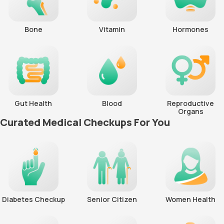
Bone
Vitamin
Hormones
Gut Health
Blood
Reproductive
Organs
Curated Medical Checkups For You
Diabetes Checkup
Senior Citizen
Women Health