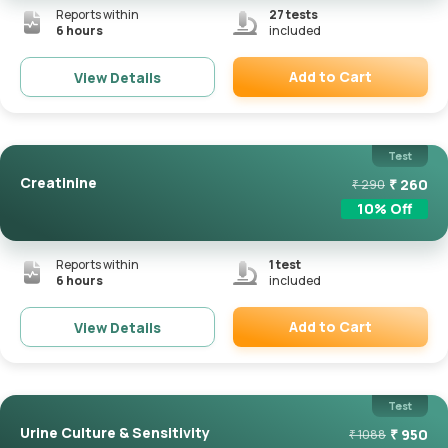
Reports within
27
tests
6 hours
included
Add to Cart
View Details
Remove
Test
Creatinine
₹
260
₹
290
10
% Off
Reports within
1
test
6 hours
included
Add to Cart
View Details
Remove
Test
Urine Culture & Sensitivity
₹
950
₹
1088