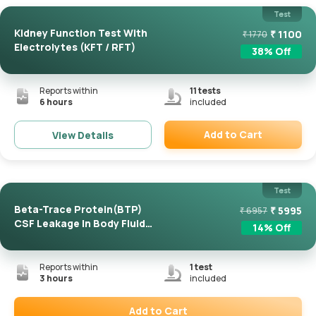
Test
Kidney Function Test With
₹
1100
₹
1770
Electrolytes (KFT / RFT)
38
% Off
Reports within
11
tests
6 hours
included
Add to Cart
View Details
Remove
Test
Beta-Trace Protein(BTP)
₹
5995
₹
6957
CSF Leakage In Body Fluid
14
% Off
...
Reports within
1
test
3 hours
included
Add to Cart