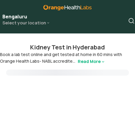
Bengaluru
Select your location
Kidney Test in Hyderabad
Book a lab test online and get tested at home in 60 mins with
Orange Health Labs- NABL accredite...
Read More