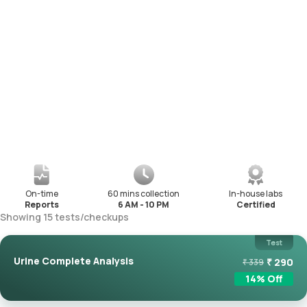
On-time
60 mins collection
In-house labs
Reports
6 AM - 10 PM
Certified
Showing
15
tests
/
checkups
Test
Urine Complete Analysis
₹
290
₹
339
14
% Off