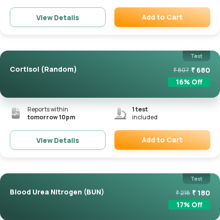
Add to Cart
View Details
Remove
Test
Cortisol (Random)
₹
680
₹
807
16
% Off
Reports within
1
test
tomorrow 10pm
included
Add to Cart
View Details
Remove
Test
Blood Urea Nitrogen (BUN)
₹
180
₹
218
17
% Off