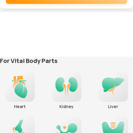
Remove
For Vital Body Parts
Heart
Kidney
Liver