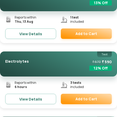
13
% Off
Reports within
1
test
Thu, 13 Aug
included
Add to Cart
View Details
Remove
Test
Electrolytes
₹
590
₹
670
12
% Off
Reports within
3
tests
6 hours
included
Add to Cart
View Details
Remove