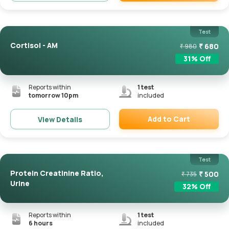
Remove
Test
Cortisol - AM
₹
680
₹
980
31
% Off
Reports within
1
test
tomorrow 10pm
included
Add to Cart
View Details
Remove
Test
Protein Creatinine Ratio,
₹
500
₹
735
Urine
32
% Off
Reports within
1
test
6 hours
included