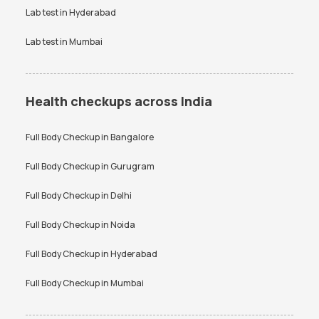
Lab test in
Hyderabad
Lab test in
Mumbai
Health checkups across India
Full Body Checkup in
Bangalore
Full Body Checkup in
Gurugram
Full Body Checkup in
Delhi
Full Body Checkup in
Noida
Full Body Checkup in
Hyderabad
Full Body Checkup in
Mumbai