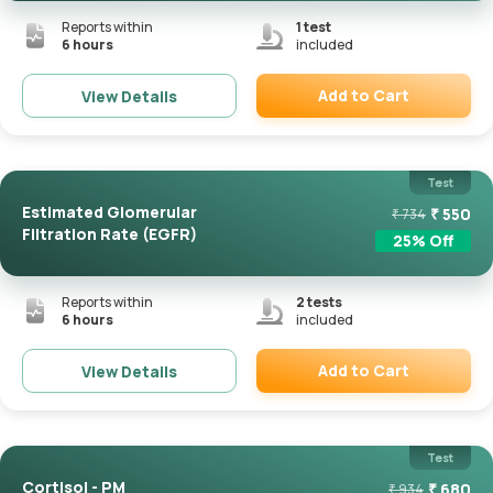
Reports within
1
test
6 hours
included
Add to Cart
View Details
Remove
Test
Estimated Glomerular
₹
550
₹
734
Filtration Rate (eGFR)
25
% Off
Reports within
2
tests
6 hours
included
Add to Cart
View Details
Remove
Test
Cortisol - PM
₹
680
₹
934