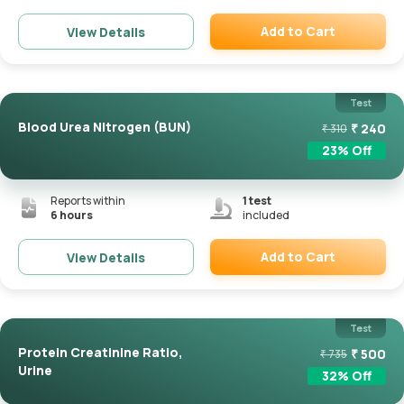
Add to Cart
View Details
Remove
Test
Blood Urea Nitrogen (BUN)
₹
240
₹
310
23
% Off
Reports within
1
test
6 hours
included
Add to Cart
View Details
Remove
Test
Protein Creatinine Ratio,
₹
500
₹
735
Urine
32
% Off