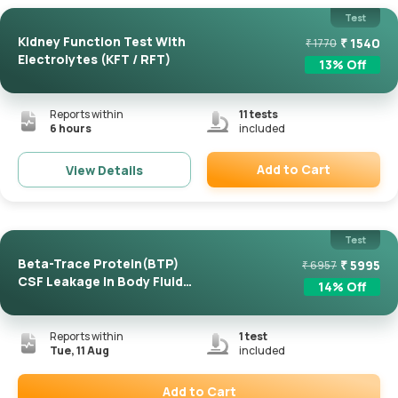
Test
Kidney Function Test With
₹
1540
₹
1770
Electrolytes (KFT / RFT)
13
% Off
Reports within
11
tests
6 hours
included
Add to Cart
View Details
Remove
Test
Beta-Trace Protein(BTP)
₹
5995
₹
6957
CSF Leakage In Body Fluid
14
% Off
...
Reports within
1
test
Tue, 11 Aug
included
Add to Cart