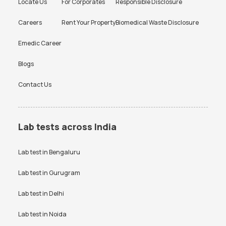
Locate Us
For Corporates
Responsible Disclosure
Careers
Rent Your Property
Biomedical Waste Disclosure
Emedic Career
Blogs
Contact Us
Lab tests across India
Lab test in
Bengaluru
Lab test in
Gurugram
Lab test in
Delhi
Lab test in
Noida