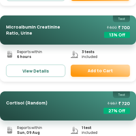
Remove
Test
Microalbumin Creatinine
₹
700
₹
800
Ratio, Urine
13
% Off
Reports within
3
tests
6 hours
included
Add to Cart
View Details
Remove
Test
Cortisol (Random)
₹
720
₹
987
27
% Off
Reports within
1
test
Sun, 09 Aug
included