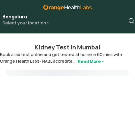
Bengaluru
Select your location
Kidney Test in Mumbai
Book a lab test online and get tested at home in 60 mins with
Orange Health Labs- NABL accredite...
Read More