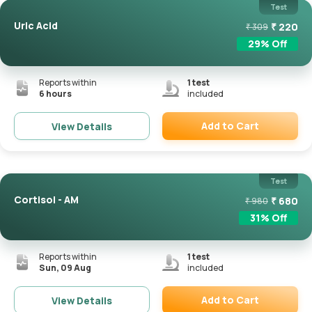
Test
Uric Acid
₹
220
₹
309
29
% Off
Reports within
1
test
6 hours
included
Add to Cart
View Details
Remove
Test
Cortisol - AM
₹
680
₹
980
31
% Off
Reports within
1
test
Sun, 09 Aug
included
Add to Cart
View Details