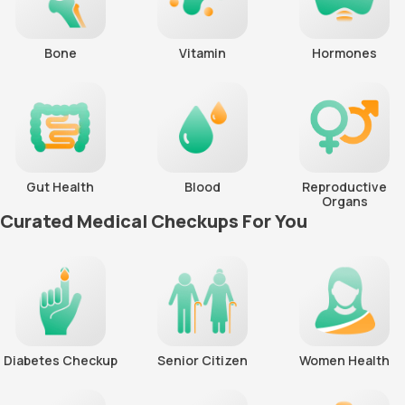
Bone
Vitamin
Hormones
Gut Health
Blood
Reproductive
Organs
Curated Medical Checkups For You
Diabetes Checkup
Senior Citizen
Women Health