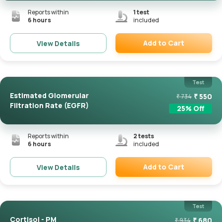
Reports within
1
test
6 hours
included
Add to Cart
View Details
Remove
Test
Estimated Glomerular
₹
550
₹
734
Filtration Rate (eGFR)
25
% Off
Reports within
2
tests
6 hours
included
Add to Cart
View Details
Remove
Test
Cortisol - PM
₹
680
₹
934