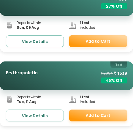
27
% Off
Reports within
1
test
Sun, 09 Aug
included
Add to Cart
View Details
Remove
Test
Erythropoietin
₹
1639
₹
2994
45
% Off
Reports within
1
test
Tue, 11 Aug
included
Add to Cart
View Details
Remove