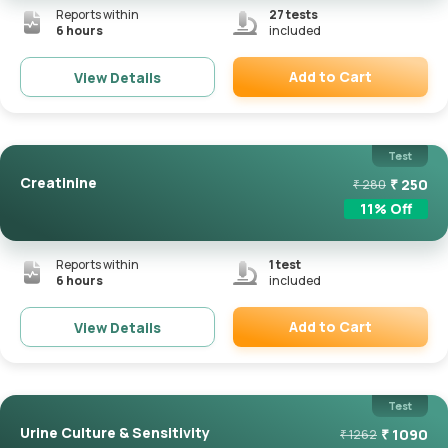
Reports within
27
tests
6 hours
included
Add to Cart
View Details
Remove
Test
Creatinine
₹
250
₹
280
11
% Off
Reports within
1
test
6 hours
included
Add to Cart
View Details
Remove
Test
Urine Culture & Sensitivity
₹
1090
₹
1262