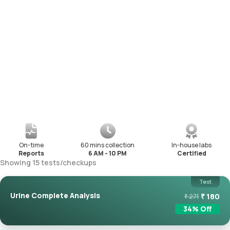
On-time
60 mins collection
In-house labs
Reports
6 AM - 10 PM
Certified
Showing
15
tests
/
checkups
Test
Urine Complete Analysis
₹
180
₹
271
34
% Off