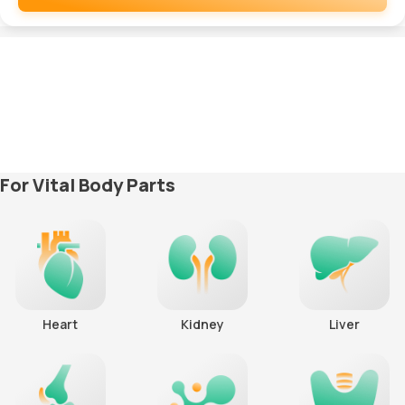
Remove
For Vital Body Parts
Heart
Kidney
Liver