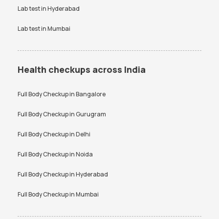
Lab test in
Hyderabad
Lab test in
Mumbai
Health checkups across India
Full Body Checkup in
Bangalore
Full Body Checkup in
Gurugram
Full Body Checkup in
Delhi
Full Body Checkup in
Noida
Full Body Checkup in
Hyderabad
Full Body Checkup in
Mumbai