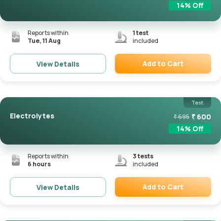
14
% Off
Reports within
1
test
Tue, 11 Aug
included
Add to Cart
View Details
Remove
Test
Electrolytes
₹
600
₹
695
14
% Off
Reports within
3
tests
6 hours
included
Add to Cart
View Details
Remove