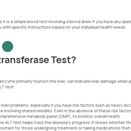
it is a simple blood test involving a blood draw. If you have any que
ou with specific instructions based on your individual health needs.
ransferase Test?
 enzyme primarily found in the liver, can indicate liver damage when 
ALT test:
 liver problems, especially if you have risk factors such as heavy alc
use involving shared needles. Even in the absence of these risk facto
comprehensive metabolic panel (CMP), to monitor overall health.
he ALT test helps track the disease’s progress. It shows whether the
y important for those undergoing treatment or taking medications that