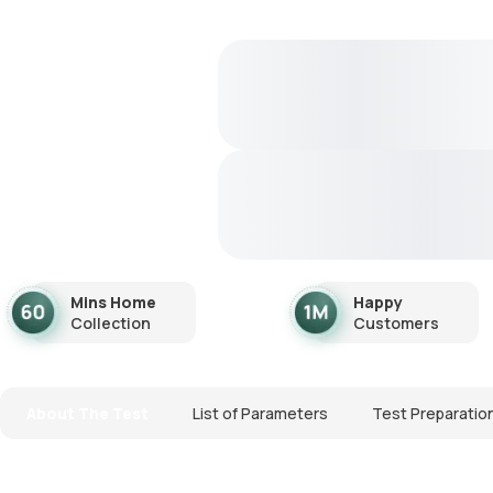
Mins Home
Happy
Collection
Customers
About The Test
List of Parameters
Test Preparatio