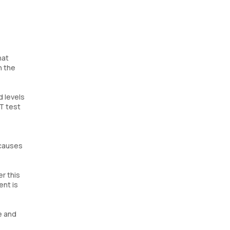
hat
n the
d levels
T test
 causes
er this
ent is
e and