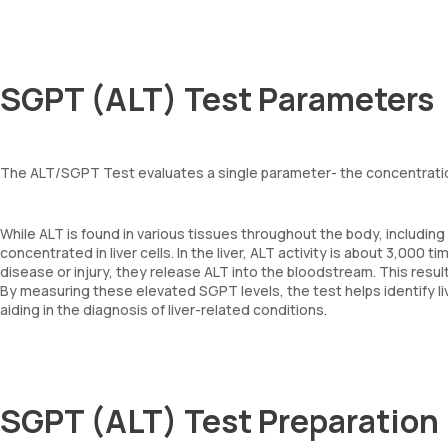
SGPT (ALT) Test Parameters
The ALT/SGPT Test evaluates a single parameter- the concentration
While ALT is found in various tissues throughout the body, including 
concentrated in liver cells. In the liver, ALT activity is about 3,000 
disease or injury, they release ALT into the bloodstream. This resul
By measuring these elevated SGPT levels, the test helps identify liv
aiding in the diagnosis of liver-related conditions.
SGPT (ALT) Test Preparation