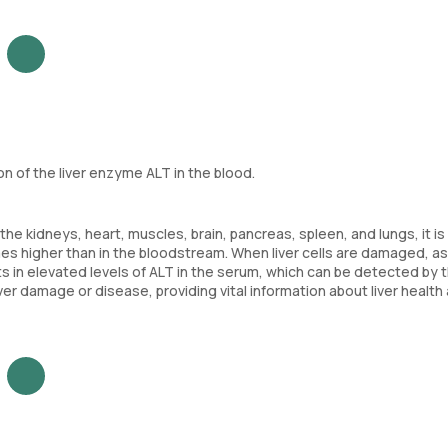
 of the liver enzyme ALT in the blood.
the kidneys, heart, muscles, brain, pancreas, spleen, and lungs, it i
times higher than in the bloodstream. When liver cells are damaged, as 
ts in elevated levels of ALT in the serum, which can be detected by t
er damage or disease, providing vital information about liver health