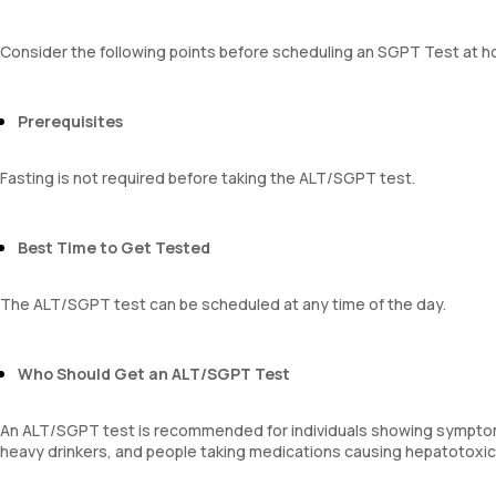
Consider the following points before scheduling an SGPT Test at 
Prerequisites
Fasting is not required before taking the ALT/SGPT test.
Best Time to Get Tested
The ALT/SGPT test can be scheduled at any time of the day.
Who Should Get an ALT/SGPT Test
An ALT/SGPT test is recommended for individuals showing symptoms o
heavy drinkers, and people taking medications causing hepatotoxicity.