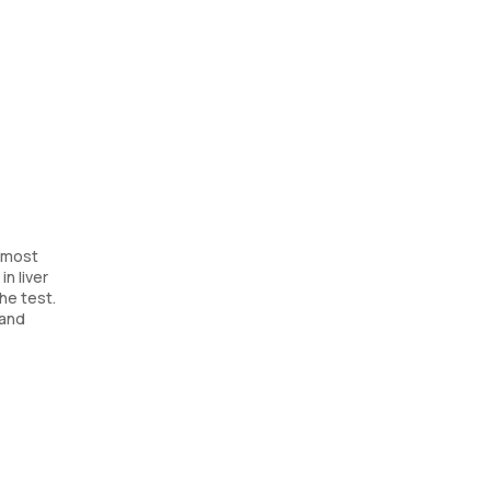
s most
in liver
he test.
 and