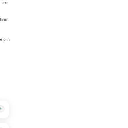
s are
liver
elp in
t