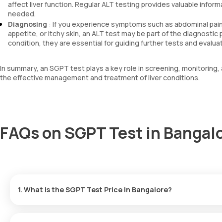
affect liver function. Regular ALT testing provides valuable info
needed.
Diagnosing
: If you experience symptoms such as abdominal pain, 
appetite, or itchy skin, an ALT test may be part of the diagnostic
condition, they are essential for guiding further tests and evalua
In summary, an SGPT test plays a key role in screening, monitoring, a
the effective management and treatment of liver conditions.
FAQs on SGPT Test in Bangal
1. What is the SGPT Test Price in Bangalore?
At Orange health labs, SGPT test cost in Bangalore is ₹ 220, whi
home sample collection in 60 minutes & get your reports within 3