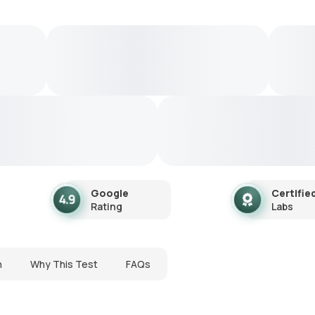
Google
Certifie
Rating
Labs
n
Why This Test
FAQs