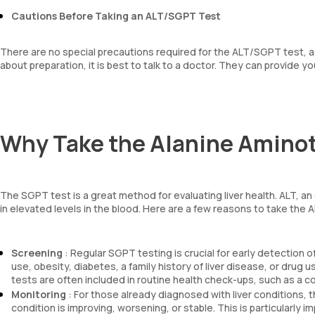
Cautions Before Taking an ALT/SGPT Test
There are no special precautions required for the ALT/SGPT test, as 
about preparation, it is best to talk to a doctor. They can provide y
Why Take the Alanine Aminot
The SGPT test is a great method for evaluating liver health. ALT, an
in elevated levels in the blood. Here are a few reasons to take the 
Screening
: Regular SGPT testing is crucial for early detection of
use, obesity, diabetes, a family history of liver disease, or drug 
tests are often included in routine health check-ups, such as a 
Monitoring
: For those already diagnosed with liver conditions, t
condition is improving, worsening, or stable. This is particularl