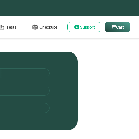
Cart
Tests
Checkups
Support
Cart