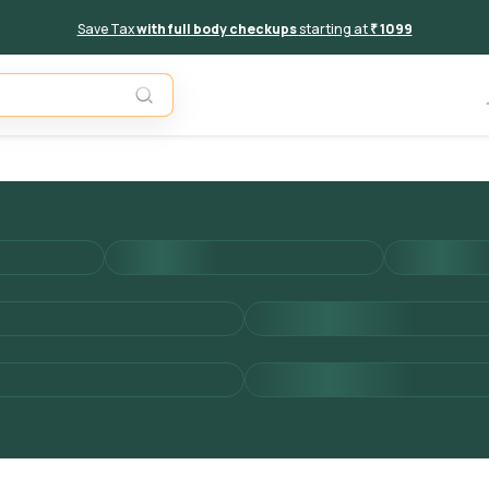
Save Tax
with full body checkups
starting at
₹ 1099
Add to 