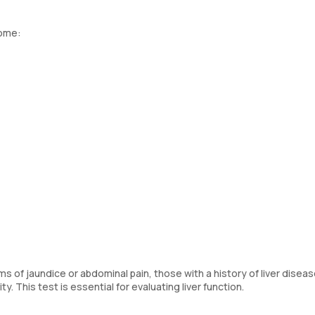
home:
f jaundice or abdominal pain, those with a history of liver diseas
 This test is essential for evaluating liver function.