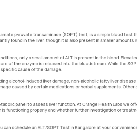
tamate pyruvate transaminase (SGPT) test, is a simple blood test t
ly found in the liver, though it is also present in smaller amounts i
onditions, only a small amount of ALT is present in the blood. Elevate
 more of the enzyme is released into the bloodstream. While the SGP
he specific cause of the damage.
ding alcohol-induced liver damage, non-alcoholic fatty liver disease
 damage caused by certain medications or herbal supplements. Other
.
etabolic panel to assess liver function. At Orange Health Labs we off
er is functioning properly and whether further investigation or treatm
, you can schedule an ALT/SGPT Test in Bangalore at your convenienc