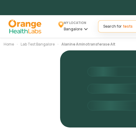
MY LOCATION
Search for
Bangalore
Home
Lab Test Bangalore
Alanine Aminotransferase Alt