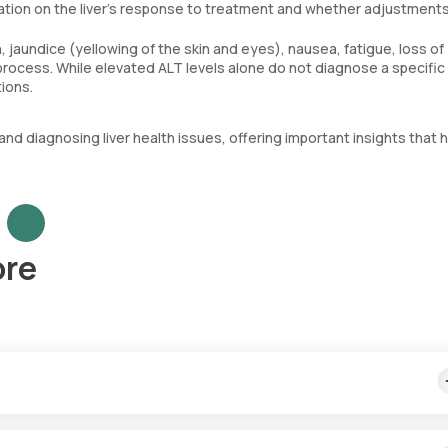
rmation on the liver’s response to treatment and whether adjustment
jaundice (yellowing of the skin and eyes), nausea, fatigue, loss of
 process. While elevated ALT levels alone do not diagnose a specific 
tions.
nd diagnosing liver health issues, offering important insights that h
ore
ch might vary based on the city. Our SGPT test price includes fastes
 hours.