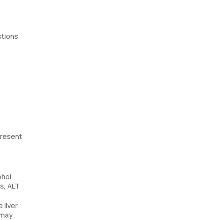
stions
present
ohol
rs, ALT
 liver
 may