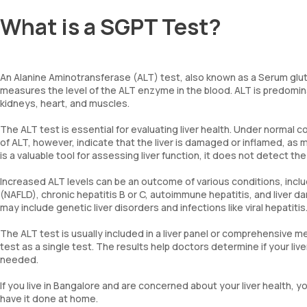
What is a SGPT Test?
An Alanine Aminotransferase (ALT) test, also known as a Serum glu
measures the level of the ALT enzyme in the blood. ALT is predominant
kidneys, heart, and muscles.
The ALT test is essential for evaluating liver health. Under normal c
of ALT, however, indicate that the liver is damaged or inflamed, as
is a valuable tool for assessing liver function, it does not detect t
Increased ALT levels can be an outcome of various conditions, inclu
(NAFLD), chronic hepatitis B or C, autoimmune hepatitis, and liver
may include genetic liver disorders and infections like viral hepatitis
The ALT test is usually included in a liver panel or comprehensive m
test as a single test. The results help doctors determine if your liv
needed.
If you live in Bangalore and are concerned about your liver health
have it done at home.