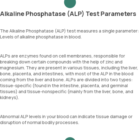
Alkaline Phosphatase (ALP) Test Parameters
The Alkaline Phosphatase (ALP) test measures a single parameter:
Levels of alkaline phosphatase in blood.
ALPs are enzymes found on cell membranes, responsible for
breaking down certain compounds with the help of zinc and
magnesium. They are present in various tissues, including the liver,
bone, placenta, and intestines, with most of the ALP in the blood
coming from the liver and bone. ALPs are divided into two types:
tissue-specific (found in the intestine, placenta, and germinal
tissues) and tissue-nonspecific (mainly from the liver, bone, and
kidneys).
Abnormal ALP levels in your blood can indicate tissue damage or
disruption of normal bodily processes.