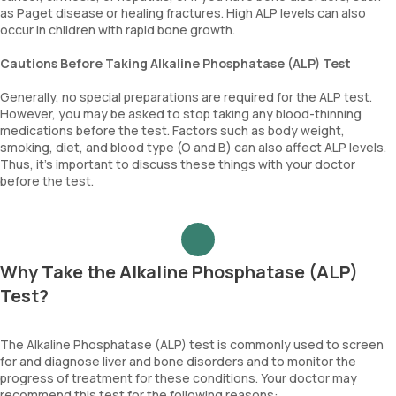
as Paget disease or healing fractures. High ALP levels can also
occur in children with rapid bone growth.
Cautions Before Taking Alkaline Phosphatase (ALP) Test
Generally, no special preparations are required for the ALP test.
However, you may be asked to stop taking any blood-thinning
medications before the test. Factors such as body weight,
smoking, diet, and blood type (O and B) can also affect ALP levels.
Thus, it's important to discuss these things with your doctor
before the test.
Why Take the Alkaline Phosphatase (ALP)
Test?
The Alkaline Phosphatase (ALP) test is commonly used to screen
for and diagnose liver and bone disorders and to monitor the
progress of treatment for these conditions. Your doctor may
recommend this test for the following reasons: