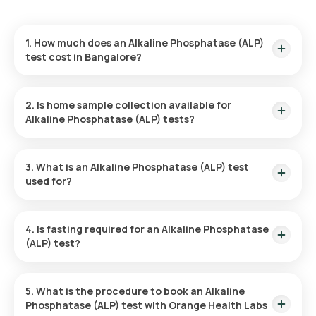
1. How much does an Alkaline Phosphatase (ALP)
test cost in Bangalore?
The cost of the Alkaline Phosphatase (ALP) test is ₹ 180. This
includes the fastest home sample collection, which will be
2. Is home sample collection available for
completed within 60 minutes of test confirmation.
Alkaline Phosphatase (ALP) tests?
Yes, Orange Health Labs provides home sample collection for
the Alkaline Phosphatase (ALP) test in Bangalore. Once your
3. What is an Alkaline Phosphatase (ALP) test
test is confirmed, a sample will be collected from you within
used for?
60 minutes, depending on the availability of time slots.
An Alkaline Phosphatase (ALP) test is used to help diagnose
and monitor liver and bone disorders, as well as conditions
4. Is fasting required for an Alkaline Phosphatase
affecting the bile ducts. It can also be part of routine health
(ALP) test?
check-ups to assess overall liver and bone health.
No, fasting is not required for an Alkaline Phosphatase (ALP)
test at home. However, it is recommended to consult with
5. What is the procedure to book an Alkaline
your doctor if fasting is necessary based on your specific
Phosphatase (ALP) test with Orange Health Labs
condition.