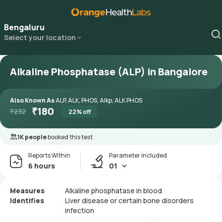
Bengaluru
Select your location
Alkaline Phosphatase (ALP) in Bangalore
Also Known As
ALP, ALK, PHOS, Alkp, ALK PHOS
₹
180
₹
232
22
% off
1K people
booked this test
Reports Within
Parameter included
6 hours
01
Measures
Alkaline phosphatase in blood
Identifies
Liver disease or certain bone disorders
infection