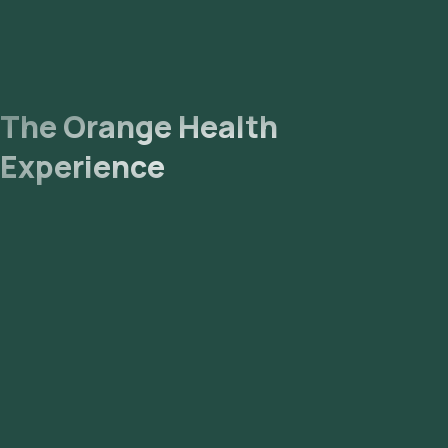
The Orange Health
Experience