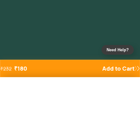
Need Help?
₹
180
Add to Cart
₹
232
Added