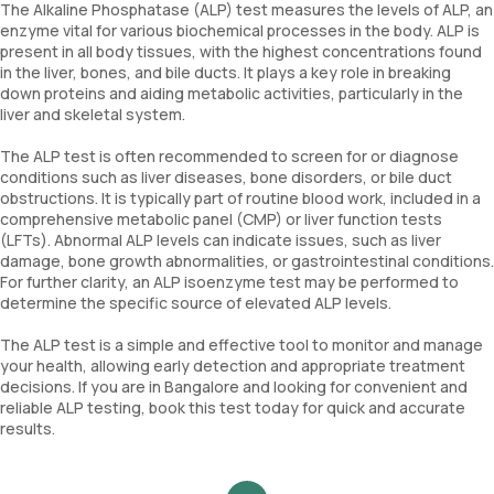
The Alkaline Phosphatase (ALP) test measures the levels of ALP, an
enzyme vital for various biochemical processes in the body. ALP is
present in all body tissues, with the highest concentrations found
in the liver, bones, and bile ducts. It plays a key role in breaking
down proteins and aiding metabolic activities, particularly in the
liver and skeletal system.
The ALP test is often recommended to screen for or diagnose
conditions such as liver diseases, bone disorders, or bile duct
obstructions. It is typically part of routine blood work, included in a
comprehensive metabolic panel (CMP) or liver function tests
(LFTs). Abnormal ALP levels can indicate issues, such as liver
damage, bone growth abnormalities, or gastrointestinal conditions.
For further clarity, an ALP isoenzyme test may be performed to
determine the specific source of elevated ALP levels.
The ALP test is a simple and effective tool to monitor and manage
your health, allowing early detection and appropriate treatment
decisions. If you are in Bangalore and looking for convenient and
reliable ALP testing, book this test today for quick and accurate
results.