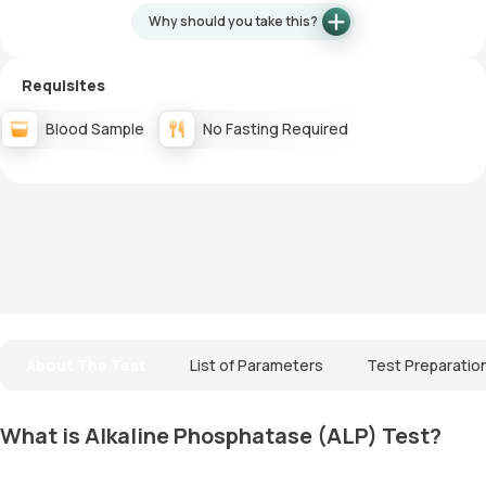
Why should you take this?
Requisites
Blood Sample
No Fasting Required
About The Test
List of Parameters
Test Preparatio
What is Alkaline Phosphatase (ALP) Test?