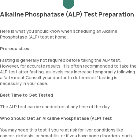
Alkaline Phosphatase (ALP) Test Preparation
Here is what you should know when scheduling an Alkaline
Phosphatase (ALP) test at home:
Prerequisites
Fasting is generally not required before taking the ALP test.
However, for accurate results, it is often recommended to take the
ALP test after fasting, as levels may increase temporarily following
a fatty meal. Consult your doctor to determine if fasting is
necessary in your case.
Best Time to Get Tested
The ALP test can be conducted at any time of the day.
Who Should Get an Alkaline Phosphatase (ALP) Test
You may need this test if you're at risk for liver conditions like
cancer, cirrhosis, or hepatitis, or if you have bone disorders, such