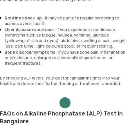
Routine check-up
: It may be part of a regular screening to
assess overall health.
Liver disease symptoms
: If you experience liver disease
symptoms such as fatigue, nausea, vomiting, jaundice
(yellowing of skin and eyes), abdominal swelling or pain, weight
loss, dark urine, light-coloured stool, or frequent itching.
Bone disorder symptoms
: If you have bone pain, inflammation
or joint issues, enlarged or abnormally shaped bones, or
frequent fractures.
By checking ALP levels, your doctor can gain insights into your
health and determine if further testing or treatment is needed.
FAQs on Alkaline Phosphatase (ALP) Test in
Bangalore