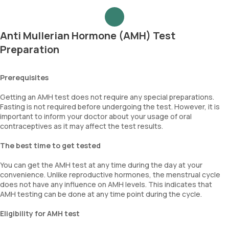
Anti Mullerian Hormone (AMH) Test
Preparation
Prerequisites
Getting an AMH test does not require any special preparations.
Fasting is not required before undergoing the test. However, it is
important to inform your doctor about your usage of oral
contraceptives as it may affect the test results.
The best time to get tested
You can get the AMH test at any time during the day at your
convenience. Unlike reproductive hormones, the menstrual cycle
does not have any influence on AMH levels. This indicates that
AMH testing can be done at any time point during the cycle.
Eligibility for AMH test