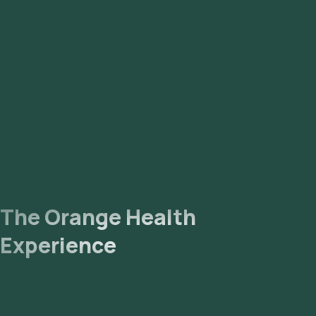
The Orange Health
Experience