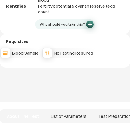
blood
Identifies
Fertility potential & ovarian reserve (egg
count)
Why should you take this?
Requisites
Blood Sample
No Fasting Required
About The Test
List of Parameters
Test Preparatio