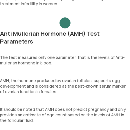
treatment infertility in women.
Anti Mullerian Hormone (AMH) Test
Parameters
The test measures only one parameter, that is the levels of Anti-
mullerian hormone in blood.
AMH, the hormone produced by ovarian follicles, supports egg
development and is considered as the best-known serum marker
of ovarian function in females.
It should be noted that AMH does not predict pregnancy and only
provides an estimate of egg count based on the levels of AMH in
the follicular fluid.