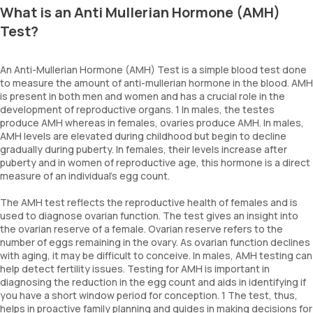
What is an Anti Mullerian Hormone (AMH)
Test?
An Anti-Mullerian Hormone (AMH) Test is a simple blood test done
to measure the amount of anti-mullerian hormone in the blood. AMH
is present in both men and women and has a crucial role in the
development of reproductive organs. 1 In males, the testes
produce AMH whereas in females, ovaries produce AMH. In males,
AMH levels are elevated during childhood but begin to decline
gradually during puberty. In females, their levels increase after
puberty and in women of reproductive age, this hormone is a direct
measure of an individual's egg count.
The AMH test reflects the reproductive health of females and is
used to diagnose ovarian function. The test gives an insight into
the ovarian reserve of a female. Ovarian reserve refers to the
number of eggs remaining in the ovary. As ovarian function declines
with aging, it may be difficult to conceive. In males, AMH testing can
help detect fertility issues. Testing for AMH is important in
diagnosing the reduction in the egg count and aids in identifying if
you have a short window period for conception. 1 The test, thus,
helps in proactive family planning and guides in making decisions for