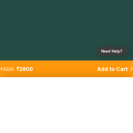
Need Help?
₹
2800
Add to Cart
₹
3220
Added