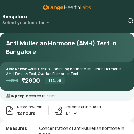
Bengaluru
Select your location
Anti Mullerian Hormone (AMH) Test in
Bangalore
Also Known As
Mullerian - inhibiting hormone, Mullerian Hormone,
AMH Fertility Test, Ovarian Biomarker Test
₹
2800
₹
3220
13
% off
1K people
booked this test
Reports Within
Parameter included
12 hours
01
Measures
Concentration of anti-Müllerian hormone in