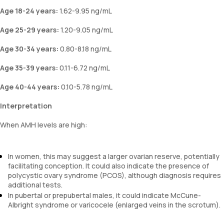
Age 18-24 years:
1.62-9.95 ng/mL
Age 25-29 years:
1.20-9.05 ng/mL
Age 30-34 years:
0.80-8.18 ng/mL
Age 35-39 years:
0.11-6.72 ng/mL
Age 40-44 years:
0.10-5.78 ng/mL
Interpretation
When AMH levels are high:
In women, this may suggest a larger ovarian reserve, potentially
facilitating conception. It could also indicate the presence of
polycystic ovary syndrome (PCOS), although diagnosis requires
additional tests.
In pubertal or prepubertal males, it could indicate McCune-
Albright syndrome or varicocele (enlarged veins in the scrotum).