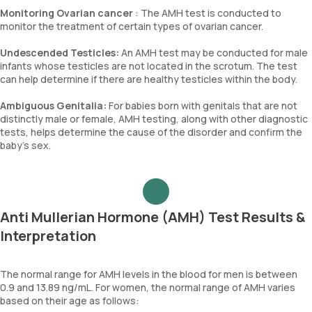
Monitoring Ovarian cancer
: The AMH test is conducted to
monitor the treatment of certain types of ovarian cancer.
Undescended Testicles:
An AMH test may be conducted for male
infants whose testicles are not located in the scrotum. The test
can help determine if there are healthy testicles within the body.
Ambiguous Genitalia:
For babies born with genitals that are not
distinctly male or female, AMH testing, along with other diagnostic
tests, helps determine the cause of the disorder and confirm the
baby's sex.
Anti Mullerian Hormone (AMH) Test Results &
Interpretation
The normal range for AMH levels in the blood for men is between
0.9 and 13.89 ng/mL. For women, the normal range of AMH varies
based on their age as follows: