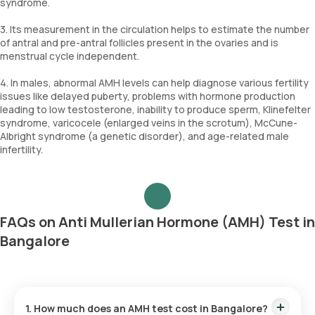
syndrome.
3. Its measurement in the circulation helps to estimate the number
of antral and pre-antral follicles present in the ovaries and is
menstrual cycle independent.
4. In males, abnormal AMH levels can help diagnose various fertility
issues like delayed puberty, problems with hormone production
leading to low testosterone, inability to produce sperm, Klinefelter
syndrome, varicocele (enlarged veins in the scrotum), McCune-
Albright syndrome (a genetic disorder), and age-related male
infertility.
FAQs on Anti Mullerian Hormone (AMH) Test in
Bangalore
1. How much does an AMH test cost in Bangalore?