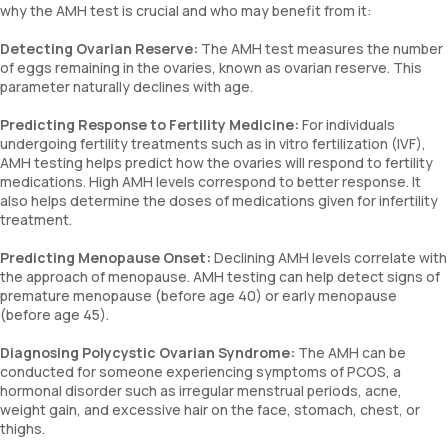
why the AMH test is crucial and who may benefit from it:
Detecting Ovarian Reserve:
The AMH test measures the number
of eggs remaining in the ovaries, known as ovarian reserve. This
parameter naturally declines with age.
Predicting Response to Fertility Medicine:
For individuals
undergoing fertility treatments such as in vitro fertilization (IVF),
AMH testing helps predict how the ovaries will respond to fertility
medications. High AMH levels correspond to better response. It
also helps determine the doses of medications given for infertility
treatment.
Predicting Menopause Onset:
Declining AMH levels correlate with
the approach of menopause. AMH testing can help detect signs of
premature menopause (before age 40) or early menopause
(before age 45).
Diagnosing Polycystic Ovarian Syndrome:
The AMH can be
conducted for someone experiencing symptoms of PCOS, a
hormonal disorder such as irregular menstrual periods, acne,
weight gain, and excessive hair on the face, stomach, chest, or
thighs.