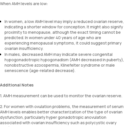
When AMH levels are low:
In women, a low AMH level may imply a reduced ovarian reserve,
indicating a shorter window for conception. It might also signify
proximity to menopause, although the exact timing cannot be
predicted. In women under 40 years of age who are
experiencing menopausal symptoms, it could suggest primary
ovarian insufficiency.
In males, decreased AMH may indicate severe congenital
hypogonadotropic hypogonadism (AMH decreased in puberty),
nonobstructive azoospermia, Klinefelter syndrome or male
senescence (age-related decrease).
Additional Notes
1. AMH measurement can be used to monitor the ovarian reserve.
2. For women with ovulation problems, the measurement of serum
AMH levels enables better characterization of the type of ovarian
dysfunction, particularly hyper gonadotropic anovulation
associated with ovarian insufficiency such as polycystic ovary