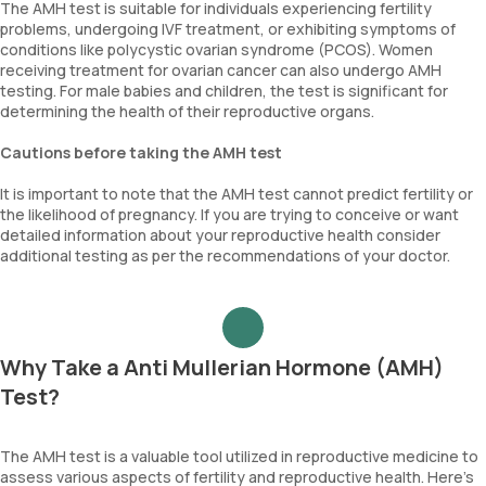
The AMH test is suitable for individuals experiencing fertility
problems, undergoing IVF treatment, or exhibiting symptoms of
conditions like polycystic ovarian syndrome (PCOS). Women
receiving treatment for ovarian cancer can also undergo AMH
testing. For male babies and children, the test is significant for
determining the health of their reproductive organs.
Cautions before taking the AMH test
It is important to note that the AMH test cannot predict fertility or
the likelihood of pregnancy. If you are trying to conceive or want
detailed information about your reproductive health consider
additional testing as per the recommendations of your doctor.
Why Take a Anti Mullerian Hormone (AMH)
Test?
The AMH test is a valuable tool utilized in reproductive medicine to
assess various aspects of fertility and reproductive health. Here's