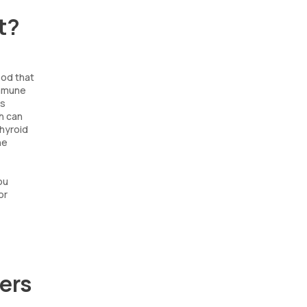
t?
ood that
immune
es
h can
Thyroid
he
ou
or
ers