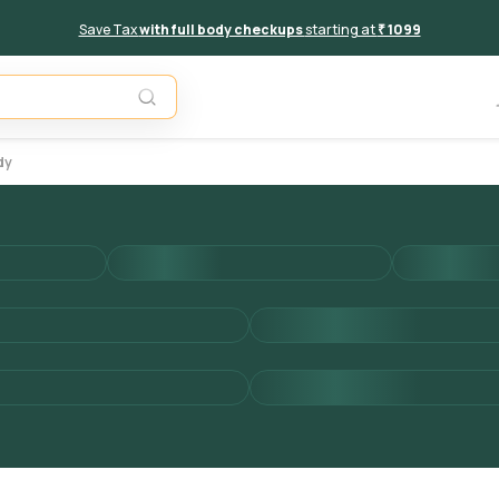
Save Tax
with full body checkups
starting at
₹ 1099
Add to 
dy