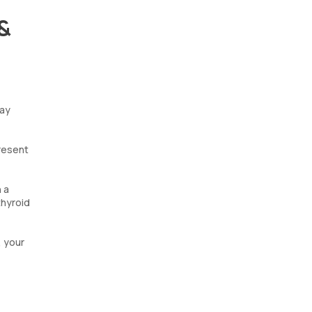
 &
may
present
 a
thyroid
, your