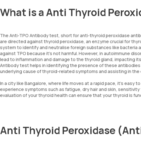
What is a Anti Thyroid Perox
The Anti-TPO Antibody test, short for anti-thyroid peroxidase antibo
are directed against thyroid peroxidase, an enzyme crucial for th
system to identify and neutralise foreign substances like bacteria
against TPO because it's not harmful. However, in autoimmune diso
lead to inflammation and damage to the thyroid gland, impacting its 
Antibody test helps in identifying the presence of these antibodies
underlying cause of thyroid-related symptoms and assisting in th
In a city like Bangalore, where life moves at a rapid pace, it's easy 
experience symptoms such as fatigue, dry hair and skin, sensitivity 
evaluation of your thyroid health can ensure that your thyroid is fun
Anti Thyroid Peroxidase (Ant