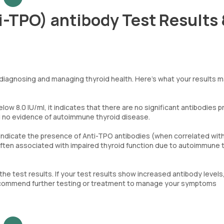
i-TPO) antibody Test Results
 diagnosing and managing thyroid health. Here’s what your results 
elow 8.0 IU/ml, it indicates that there are no significant antibodies 
d no evidence of autoimmune thyroid disease.
l indicate the presence of Anti-TPO antibodies (when correlated with
 often associated with impaired thyroid function due to autoimmune 
 the test results. If your test results show increased antibody levels
 recommend further testing or treatment to manage your symptoms