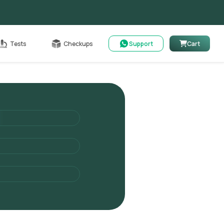
Cart
Tests
Checkups
Support
Cart