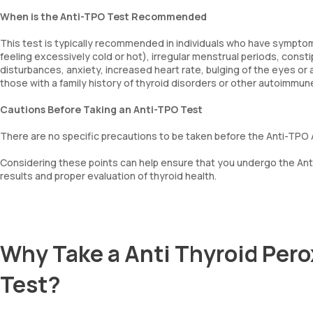
When is the Anti-TPO Test Recommended
This test is typically recommended in individuals who have symptoms
feeling excessively cold or hot), irregular menstrual periods, consti
disturbances, anxiety, increased heart rate, bulging of the eyes or a
those with a family history of thyroid disorders or other autoimmun
Cautions Before Taking an Anti-TPO Test
There are no specific precautions to be taken before the Anti-TPO 
Considering these points can help ensure that you undergo the Ant
results and proper evaluation of thyroid health.
Why Take a Anti Thyroid Pero
Test?