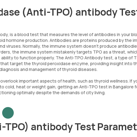
idase (Anti-TPO) antibody Tes
dy, is a blood test that measures the level of antibodies in your bl
yroid hormone production. Antibodies are proteins produced by the 
 and viruses. Normally, the immune system doesn't produce antibodi
rders, the immune system mistakenly targets TPO as a threat, whic
ability to function properly. The Anti-TPO Antibody test, a type of 
 that target the thyroid peroxidase enzyme, providing insight into t
e diagnosis and management of thyroid diseases.
to overlook important aspects of health, such as thyroid wellness. If y
to cold, heat or weight gain, getting an Anti-TPO test in Bangalore f
ctioning optimally despite the demands of city living.
i-TPO) antibody Test Paramet