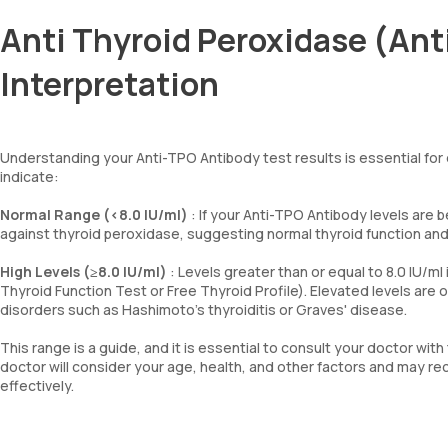
Anti Thyroid Peroxidase (Ant
Interpretation
Understanding your Anti-TPO Antibody test results is essential for
indicate:
Normal Range (<8.0 IU/ml)
: If your Anti-TPO Antibody levels are b
against thyroid peroxidase, suggesting normal thyroid function an
High Levels (≥8.0 IU/ml)
: Levels greater than or equal to 8.0 IU/m
Thyroid Function Test or Free Thyroid Profile). Elevated levels are
disorders such as Hashimoto's thyroiditis or Graves' disease.
This range is a guide, and it is essential to consult your doctor with
doctor will consider your age, health, and other factors and may
effectively.