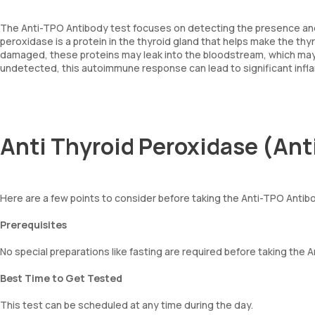
The Anti-TPO Antibody test focuses on detecting the presence and 
peroxidase is a protein in the thyroid gland that helps make the thy
damaged, these proteins may leak into the bloodstream, which may
undetected, this autoimmune response can lead to significant inflam
Anti Thyroid Peroxidase (Ant
Here are a few points to consider before taking the Anti-TPO Antib
Prerequisites
No special preparations like fasting are required before taking the 
Best Time to Get Tested
This test can be scheduled at any time during the day.