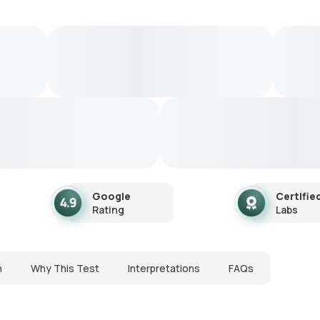
Google
Certifie
Rating
Labs
n
Why This Test
Interpretations
FAQs