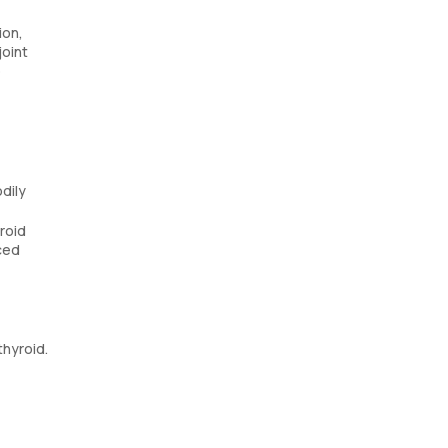
ion,
joint
p
dily
roid
ced
thyroid.