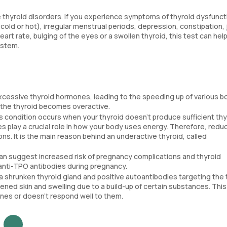
 thyroid disorders. If you experience symptoms of thyroid dysfunct
cold or hot), irregular menstrual periods, depression, constipation, 
art rate, bulging of the eyes or a swollen thyroid, this test can hel
ystem.
excessive thyroid hormones, leading to the speeding up of various bo
e the thyroid becomes overactive.
is condition occurs when your thyroid doesn't produce sufficient thy
 play a crucial role in how your body uses energy. Therefore, redu
. It is the main reason behind an underactive thyroid, called
 can suggest increased risk of pregnancy complications and thyroid
f anti-TPO antibodies during pregnancy.
g a shrunken thyroid gland and positive autoantibodies targeting the 
ened skin and swelling due to a build-up of certain substances. This
es or doesn't respond well to them.