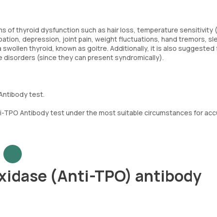
 of thyroid dysfunction such as hair loss, temperature sensitivity 
pation, depression, joint pain, weight fluctuations, hand tremors, sl
 swollen thyroid, known as goitre. Additionally, it is also suggested 
e disorders (since they can present syndromically).
Antibody test.
i-TPO Antibody test under the most suitable circumstances for acc
xidase (Anti-TPO) antibody