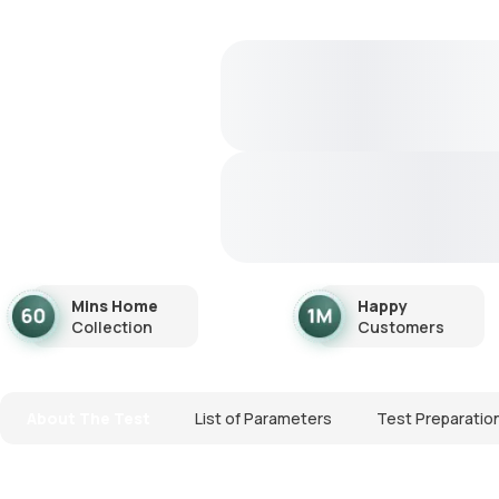
Mins Home
Happy
Collection
Customers
About The Test
List of Parameters
Test Preparatio