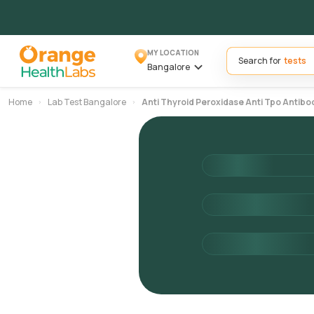
MY LOCATION
Search for
Bangalore
Home
Lab Test Bangalore
Anti Thyroid Peroxidase Anti Tpo Antibo