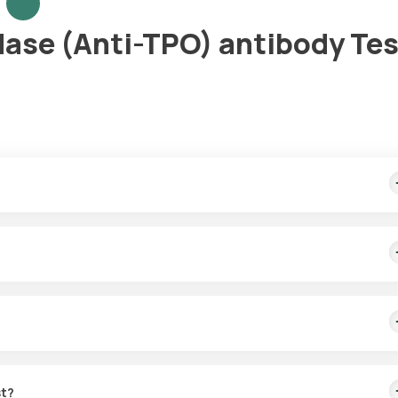
dase (Anti-TPO) antibody Tes
st home sample collection within 60 minutes of booking, and the repo
thyroid gland. It helps diagnose thyroid problems by identifying if 
st?