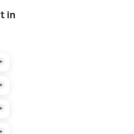
t in
rts
the