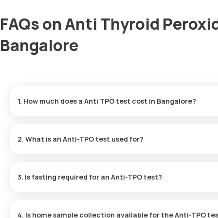
FAQs on Anti Thyroid Peroxi
Bangalore
1. How much does a Anti TPO test cost in Bangalore?
The Anti TPO test price is ₹ 1400. This price includes the faste
are available in 12 hours.
2. What is an Anti-TPO test used for?
The Anti-TPO Antibody test checks for antibodies that attack the 
immune system is mistakenly targeting the thyroid.
3. Is fasting required for an Anti-TPO test?
No, fasting is not required for the Anti-TPO Antibody test.
4. Is home sample collection available for the Anti-TPO te