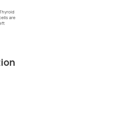
 Thyroid
cells are
eft
tion