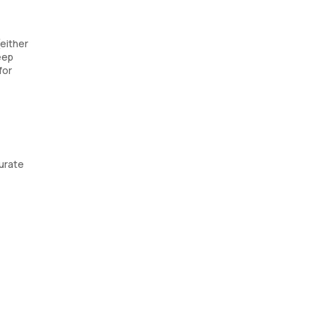
(either
eep
for
urate