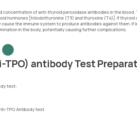
concentration of anti-thyroid peroxidase antibodies in the blood.
roid hormones [triiodothyronine (T3) and thyroxine (T4)]. If thyroid 
 cause the immune system to produce antibodies against them. If l
mation in the body, potentially causing further complications.
i-TPO) antibody Test Prepara
ody test:
Anti-TPO Antibody test.