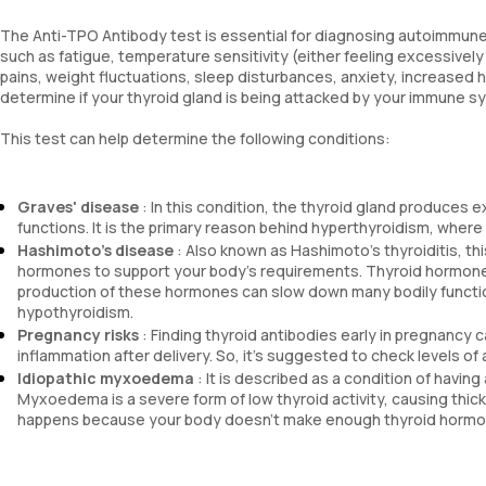
The Anti-TPO Antibody test is essential for diagnosing autoimmune
such as fatigue, temperature sensitivity (either feeling excessively 
pains, weight fluctuations, sleep disturbances, anxiety, increased he
determine if your thyroid gland is being attacked by your immune s
This test can help determine the following conditions:
Graves' disease
: In this condition, the thyroid gland produces 
functions. It is the primary reason behind hyperthyroidism, wher
Hashimoto's disease
: Also known as Hashimoto's thyroiditis, th
hormones to support your body's requirements. Thyroid hormones
production of these hormones can slow down many bodily functions
hypothyroidism.
Pregnancy risks
: Finding thyroid antibodies early in pregnancy
inflammation after delivery. So, it's suggested to check levels o
Idiopathic myxoedema
: It is described as a condition of havin
Myxoedema is a severe form of low thyroid activity, causing thick
happens because your body doesn't make enough thyroid hormon