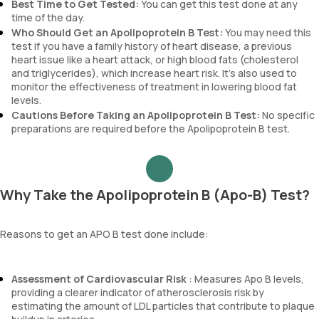
Best Time to Get Tested:
You can get this test done at any
time of the day.
Who Should Get an Apolipoprotein B Test:
You may need this
test if you have a family history of heart disease, a previous
heart issue like a heart attack, or high blood fats (cholesterol
and triglycerides), which increase heart risk. It’s also used to
monitor the effectiveness of treatment in lowering blood fat
levels.
Cautions Before Taking an Apolipoprotein B Test:
No specific
preparations are required before the Apolipoprotein B test.
Why Take the Apolipoprotein B (Apo-B) Test?
Reasons to get an APO B test done include:
Assessment of Cardiovascular Risk
: Measures Apo B levels,
providing a clearer indicator of atherosclerosis risk by
estimating the amount of LDL particles that contribute to plaque