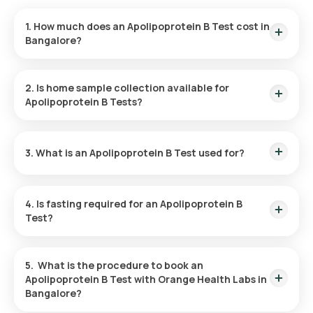
1. How much does an Apolipoprotein B Test cost in
Bangalore?
The cost of Apolipoprotein B Test in Bangalore is ₹ 650. This
price includes the quickest home sample collection within 60
2. Is home sample collection available for
of booking, and the reports are available in 3 hours
Apolipoprotein B Tests?
Yes, Orange Health offers free sample collection
for Apolipoprotein B Test at home. You can have your sample
3. What is an Apolipoprotein B Test used for?
collected at home within 60 minutes of booking, subject to
slot availability.
The Apolipoprotein B test is used to assess cardiovascular
risk by measuring Apo B levels, which indicate the number of
4. Is fasting required for an Apolipoprotein B
LDL particles in the blood that contribute to plaque buildup in
Test?
arteries.
Yes, you are required to fast for 8-9 hours before taking an
Apo B test.
5. What is the procedure to book an
Apolipoprotein B Test with Orange Health Labs in
Bangalore?