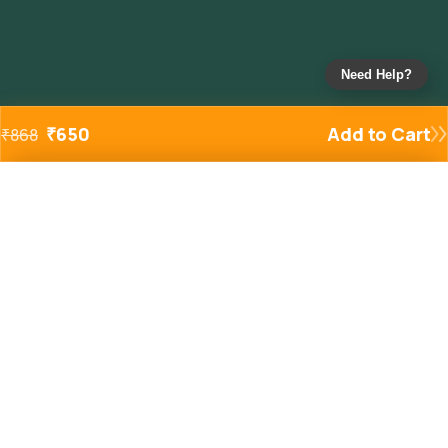
Need Help?
₹
650
Add to Cart
₹
868
Added