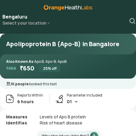
Bengaluru
Select your location
Apolipoprotein B (Apo-B) in Bangalore
Also Known As
Apo B, Apo-B, ApoB
₹
650
₹
868
25
% off
1K people
booked this test
Reports Within
Parameter included
6 hours
01
Measures
Levels of Apo B protein
Identifies
Risk of heart disease
Why should you take this?