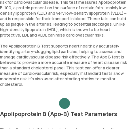
risk for cardiovascular disease. This test measures Apolipoprotein
B-100, a protein present on the surface of certain fats—mainly low-
density lipoprotein (LDL) and very low-density lipoprotein (VLDL)—
and is responsible for their transport in blood. These fats can build
up as plaque in the arteries, leading to potential blockages. Unlike
high-density lipoprotein (HDL), which is known to be heart-
protective, LDL and VLDL can raise cardiovascular risks.
The Apolipoprotein B Test supports heart health by accurately
identifying artery-clogging lipid particles, helping to assess and
manage cardiovascular disease risk effectively. The Apo B test is
believed to provide a more accurate measure of heart disease risk
than a standard cholesterol panel. This test can offer a clearer
measure of cardiovascular risk, especially if standard tests show
moderate risk. It's also used after starting statins to monitor
cholesterol.
Apolipoprotein B (Apo-B) Test Parameters