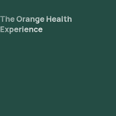
The Orange Health
Experience