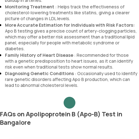
buildup in arteries.
Monitoring Treatment
: Helps track the effectiveness of
cholesterol-lowering treatments like statins, giving a clearer
picture of changes in LDL levels.
More Accurate Estimation for Individuals with Risk Factors:
Apo B testing gives a precise count of artery-clogging particles,
which may offer a better risk assessment than a traditional lipid
panel, especially for people with metabolic syndrome or
diabetes.
Family History of Heart Disease
: Recommended for those
with a genetic predisposition to heart issues, as it can identify
risk even when traditional tests show normal results.
Diagnosing Genetic Conditions
: Occasionally used to identify
rare genetic disorders affecting Apo B production, which can
lead to abnormal cholesterol levels.
FAQs on Apolipoprotein B (Apo-B) Test in
Bangalore