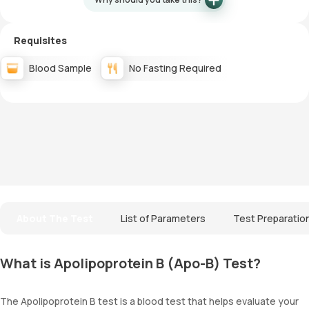
Requisites
Blood Sample
No Fasting Required
About The Test
List of Parameters
Test Preparatio
What is Apolipoprotein B (Apo-B) Test?
The Apolipoprotein B test is a blood test that helps evaluate your