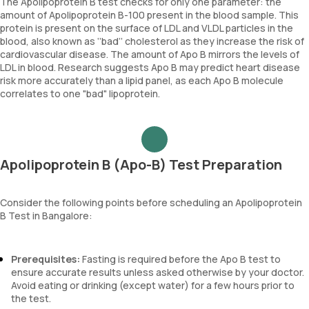
The Apolipoprotein B test checks for only one parameter: the
amount of Apolipoprotein B-100 present in the blood sample. This
protein is present on the surface of LDL and VLDL particles in the
blood, also known as ‘’bad’’ cholesterol as they increase the risk of
cardiovascular disease. The amount of Apo B mirrors the levels of
LDL in blood. Research suggests Apo B may predict heart disease
risk more accurately than a lipid panel, as each Apo B molecule
correlates to one "bad" lipoprotein.
Apolipoprotein B (Apo-B) Test Preparation
Consider the following points before scheduling an Apolipoprotein
B Test in Bangalore:
Prerequisites:
Fasting is required before the Apo B test to
ensure accurate results unless asked otherwise by your doctor.
Avoid eating or drinking (except water) for a few hours prior to
the test.