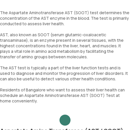
The Aspartate Aminotransferase AST (SGOT) test determines the
concentration of the AST enzyme in the blood. The test is primarily
conducted to assess liver health.
AST, also known as SGOT (serum glutamic-oxaloacetic
transaminase), is an enzyme present in several tissues, with the
highest concentrations found in the liver, heart, and muscles. It
plays a vital role in amino acid metabolism by facilitating the
transfer of amino groups between molecules.
The AST test is typically a part of the liver function tests and is
used to diagnose and monitor the progression of liver disorders. It
can also be useful to detect various other health conditions.
Residents of Bangalore who want to assess their liver health can
schedule an Aspartate Aminotransferase AST (SGOT) Test at
home conveniently.