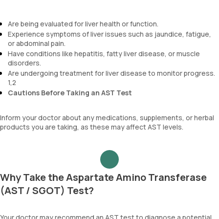
Are being evaluated for liver health or function.
Experience symptoms of liver issues such as jaundice, fatigue,
or abdominal pain.
Have conditions like hepatitis, fatty liver disease, or muscle
disorders.
Are undergoing treatment for liver disease to monitor progress.
1,2
Cautions Before Taking an AST Test
Inform your doctor about any medications, supplements, or herbal
products you are taking, as these may affect AST levels.
Why Take the Aspartate Amino Transferase
(AST / SGOT) Test?
Your doctor may recommend an AST test to diagnose a potential