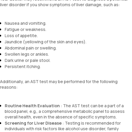
liver disorder if you show symptoms of liver damage, such as:
Nausea and vomiting.
Fatigue or weakness.
Loss of appetite.
Jaundice (yellowing of the skin and eyes).
Abdominal pain or swelling.
Swollen legs or ankles.
Dark urine or pale stool.
Persistent itching.
Additionally, an AST test may be performed for the following
reasons:
Routine Health Evaluation
: The AST test can be a part of a
blood panel, e.g., a comprehensive metabolic panel to assess
overall health, even in the absence of specific symptoms.
Screening for Liver Disease
: Testing is recommended for
individuals with risk factors like alcohol use disorder, family