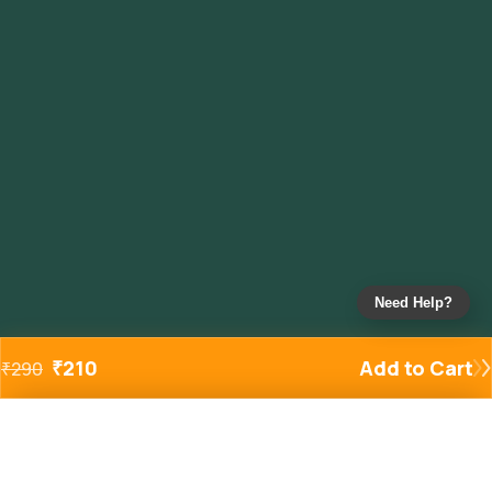
Need Help?
₹
210
Add to Cart
₹
290
Added