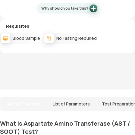
Why should you take this?
Requisites
Blood Sample
No Fasting Required
About The Test
List of Parameters
Test Preparatio
What is Aspartate Amino Transferase (AST /
SGOT) Test?