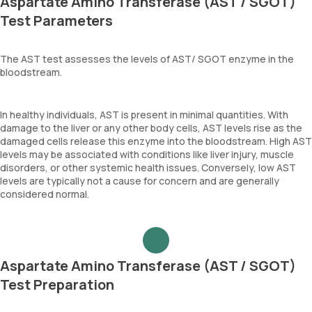
Aspartate Amino Transferase (AST / SGOT)
Test Parameters
The AST test assesses the levels of AST/ SGOT enzyme in the
bloodstream.
In healthy individuals, AST is present in minimal quantities. With
damage to the liver or any other body cells, AST levels rise as the
damaged cells release this enzyme into the bloodstream. High AST
levels may be associated with conditions like liver injury, muscle
disorders, or other systemic health issues. Conversely, low AST
levels are typically not a cause for concern and are generally
considered normal.
Aspartate Amino Transferase (AST / SGOT)
Test Preparation