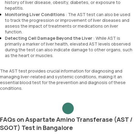
history of liver disease, obesity, diabetes, or exposure to
hepatitis.
Monitoring Liver Conditions
: The AST test can also be used
to track the progression or improvement of liver diseases and
assess the impact of treatments or medications on liver
function.
Detecting Cell Damage Beyond the Liver
: While AST is
primarily a marker of liver health, elevated AST levels observed
during the test can also indicate damage to other organs, such
as the heart or muscles.
The AST test provides crucial information for diagnosing and
managing liver-related and systemic conditions, making it an
essential blood test for the prevention and diagnosis of these
conditions.
FAQs on Aspartate Amino Transferase (AST /
SGOT) Test in Bangalore