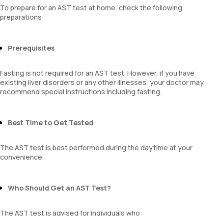
To prepare for an AST test at home, check the following
preparations:
Prerequisites
Fasting is not required for an AST test. However, if you have
existing liver disorders or any other illnesses, your doctor may
recommend special instructions including fasting.
Best Time to Get Tested
The AST test is best performed during the daytime at your
convenience.
Who Should Get an AST Test?
The AST test is advised for individuals who: