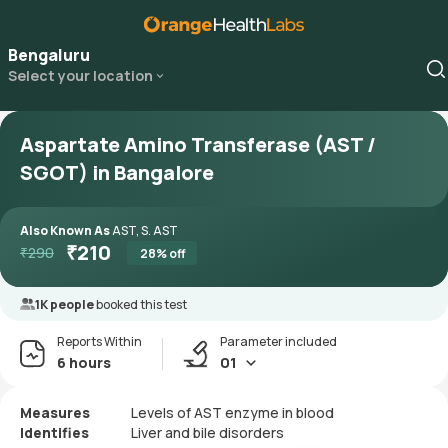
Bengaluru
Select your location
Aspartate Amino Transferase (AST /
SGOT) in Bangalore
Also Known As
AST, S. AST
₹
210
₹
290
28
% off
1K people
booked this test
Reports Within
Parameter included
6 hours
01
Measures
Levels of AST enzyme in blood
Identifies
Liver and bile disorders