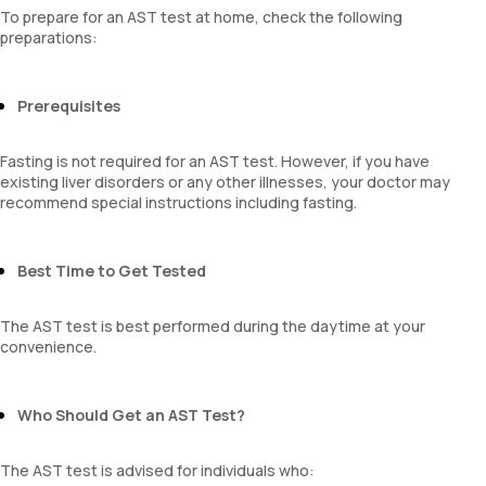
To prepare for an AST test at home, check the following
preparations:
Prerequisites
Fasting is not required for an AST test. However, if you have
existing liver disorders or any other illnesses, your doctor may
recommend special instructions including fasting.
Best Time to Get Tested
The AST test is best performed during the daytime at your
convenience.
Who Should Get an AST Test?
The AST test is advised for individuals who: