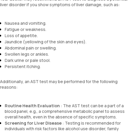
liver disorder if you show symptoms of liver damage, such as:
Nausea and vomiting.
Fatigue or weakness.
Loss of appetite.
Jaundice (yellowing of the skin and eyes).
Abdominal pain or swelling.
Swollen legs or ankles.
Dark urine or pale stool.
Persistent itching.
Additionally, an AST test may be performed for the following
reasons:
Routine Health Evaluation
: The AST test can be a part of a
blood panel, e.g., a comprehensive metabolic panel to assess
overall health, even in the absence of specific symptoms.
Screening for Liver Disease
: Testing is recommended for
individuals with risk factors like alcohol use disorder, family