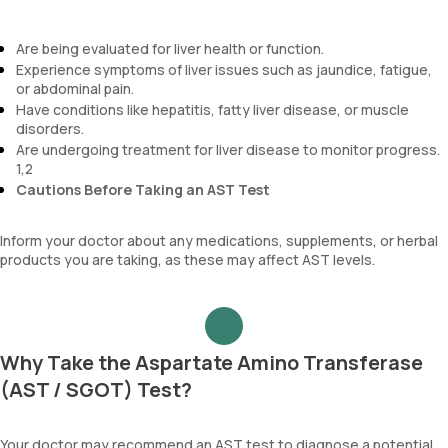
Are being evaluated for liver health or function.
Experience symptoms of liver issues such as jaundice, fatigue,
or abdominal pain.
Have conditions like hepatitis, fatty liver disease, or muscle
disorders.
Are undergoing treatment for liver disease to monitor progress.
1,2
Cautions Before Taking an AST Test
Inform your doctor about any medications, supplements, or herbal
products you are taking, as these may affect AST levels.
Why Take the Aspartate Amino Transferase
(AST / SGOT) Test?
Your doctor may recommend an AST test to diagnose a potential