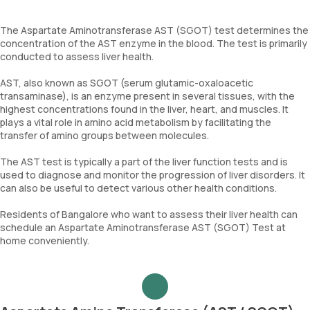
The Aspartate Aminotransferase AST (SGOT) test determines the
concentration of the AST enzyme in the blood. The test is primarily
conducted to assess liver health.
AST, also known as SGOT (serum glutamic-oxaloacetic
transaminase), is an enzyme present in several tissues, with the
highest concentrations found in the liver, heart, and muscles. It
plays a vital role in amino acid metabolism by facilitating the
transfer of amino groups between molecules.
The AST test is typically a part of the liver function tests and is
used to diagnose and monitor the progression of liver disorders. It
can also be useful to detect various other health conditions.
Residents of Bangalore who want to assess their liver health can
schedule an Aspartate Aminotransferase AST (SGOT) Test at
home conveniently.