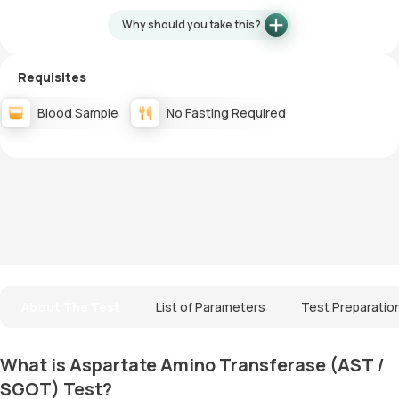
Why should you take this?
Requisites
Blood Sample
No Fasting Required
About The Test
List of Parameters
Test Preparatio
What is Aspartate Amino Transferase (AST /
SGOT) Test?