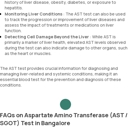
history of liver disease, obesity, diabetes, or exposure to
hepatitis.
Monitoring Liver Conditions
: The AST test can also be used
to track the progression or improvement of liver diseases and
assess the impact of treatments or medications on liver
function.
Detecting Cell Damage Beyond the Liver
: While AST is
primarily a marker of liver health, elevated AST levels observed
during the test can also indicate damage to other organs, such
as the heart or muscles.
The AST test provides crucial information for diagnosing and
managing liver-related and systemic conditions, making it an
essential blood test for the prevention and diagnosis of these
conditions.
FAQs on Aspartate Amino Transferase (AST /
SGOT) Test in Bangalore