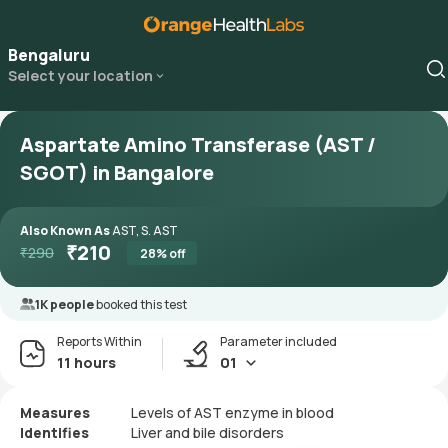
Bengaluru
Select your location
Aspartate Amino Transferase (AST /
SGOT) in Bangalore
Also Known As
AST, S. AST
₹
210
₹
290
28
% off
1K people
booked this test
Reports Within
Parameter included
11 hours
01
Measures
Levels of AST enzyme in blood
Identifies
Liver and bile disorders