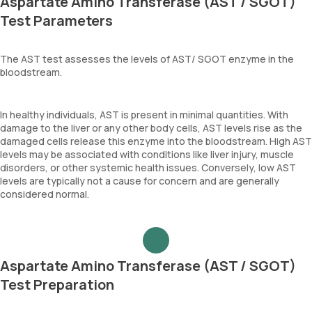
Aspartate Amino Transferase (AST / SGOT)
Test Parameters
The AST test assesses the levels of AST/ SGOT enzyme in the
bloodstream.
In healthy individuals, AST is present in minimal quantities. With
damage to the liver or any other body cells, AST levels rise as the
damaged cells release this enzyme into the bloodstream. High AST
levels may be associated with conditions like liver injury, muscle
disorders, or other systemic health issues. Conversely, low AST
levels are typically not a cause for concern and are generally
considered normal.
Aspartate Amino Transferase (AST / SGOT)
Test Preparation