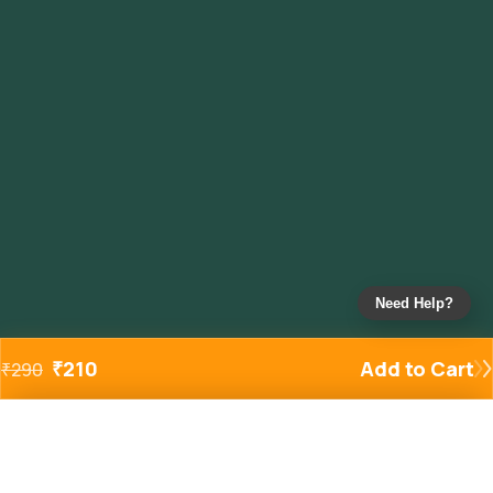
Need Help?
₹
210
Add to Cart
₹
290
Added