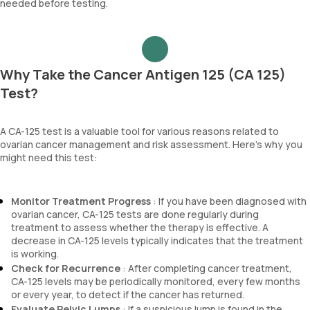
needed before testing.
Why Take the Cancer Antigen 125 (CA 125)
Test?
A CA-125 test is a valuable tool for various reasons related to
ovarian cancer management and risk assessment. Here’s why you
might need this test:
Monitor Treatment Progress
: If you have been diagnosed with
ovarian cancer, CA-125 tests are done regularly during
treatment to assess whether the therapy is effective. A
decrease in CA-125 levels typically indicates that the treatment
is working.
Check for Recurrence
: After completing cancer treatment,
CA-125 levels may be periodically monitored, every few months
or every year, to detect if the cancer has returned.
Evaluate Pelvic Lumps
: If a suspicious lump is found in the