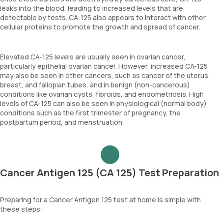
leaks into the blood, leading to increased levels that are
detectable by tests. CA-125 also appears to interact with other
cellular proteins to promote the growth and spread of cancer.
Elevated CA-125 levels are usually seen in ovarian cancer,
particularly epithelial ovarian cancer. However, increased CA-125
may also be seen in other cancers, such as cancer of the uterus,
breast, and fallopian tubes, and in benign (non-cancerous)
conditions like ovarian cysts, fibroids, and endometriosis. High
levels of CA-125 can also be seen in physiological (normal body)
conditions such as the first trimester of pregnancy, the
postpartum period, and menstruation.
Cancer Antigen 125 (CA 125) Test Preparation
Preparing for a Cancer Antigen 125 test at home is simple with
these steps: