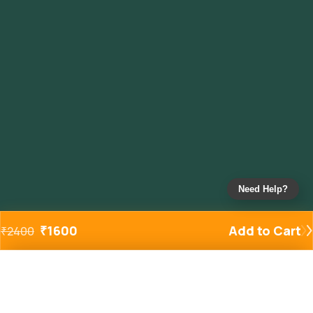
Need Help?
₹
1600
Add to Cart
₹
2400
Added