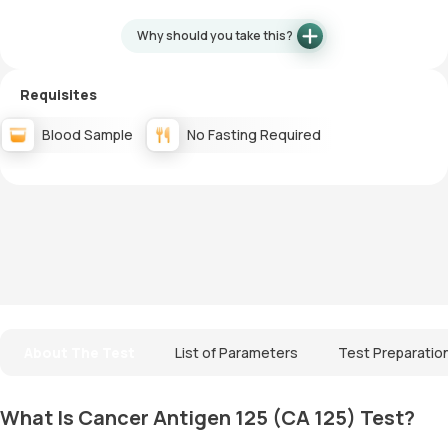
Why should you take this?
Requisites
Blood Sample
No Fasting Required
About The Test
List of Parameters
Test Preparatio
What Is Cancer Antigen 125 (CA 125) Test?