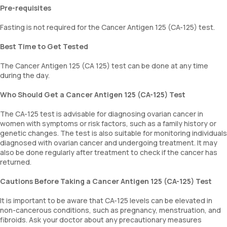
Pre-requisites
Fasting is not required for the Cancer Antigen 125 (CA-125) test.
Best Time to Get Tested
The Cancer Antigen 125 (CA 125) test can be done at any time
during the day.
Who Should Get a Cancer Antigen 125 (CA-125) Test
The CA-125 test is advisable for diagnosing ovarian cancer in
women with symptoms or risk factors, such as a family history or
genetic changes. The test is also suitable for monitoring individuals
diagnosed with ovarian cancer and undergoing treatment. It may
also be done regularly after treatment to check if the cancer has
returned.
Cautions Before Taking a Cancer Antigen 125 (CA-125) Test
It is important to be aware that CA-125 levels can be elevated in
non-cancerous conditions, such as pregnancy, menstruation, and
fibroids. Ask your doctor about any precautionary measures