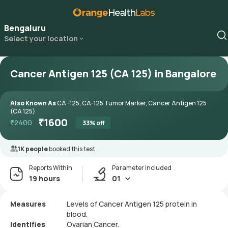
Bengaluru
Select your location
Cancer Antigen 125 (CA 125) in Bangalore
Also Known As
CA -125, CA-125 Tumor Marker, Cancer Antigen 125
(CA 125)
₹
1600
₹
2400
33
% off
1K people
booked this test
Reports Within
Parameter included
19 hours
01
Measures
Levels of Cancer Antigen 125 protein in
blood.
Identifies
Ovarian Cancer.