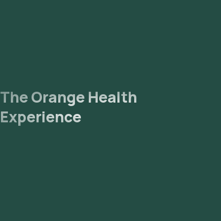
The Orange Health
Experience