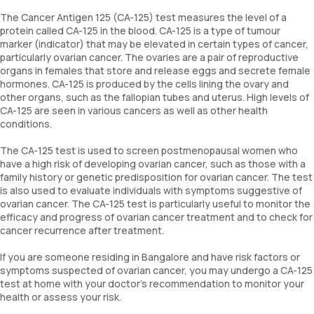
The Cancer Antigen 125 (CA-125) test measures the level of a
protein called CA-125 in the blood. CA-125 is a type of tumour
marker (indicator) that may be elevated in certain types of cancer,
particularly ovarian cancer. The ovaries are a pair of reproductive
organs in females that store and release eggs and secrete female
hormones. CA-125 is produced by the cells lining the ovary and
other organs, such as the fallopian tubes and uterus. High levels of
CA-125 are seen in various cancers as well as other health
conditions.
The CA-125 test is used to screen postmenopausal women who
have a high risk of developing ovarian cancer, such as those with a
family history or genetic predisposition for ovarian cancer. The test
is also used to evaluate individuals with symptoms suggestive of
ovarian cancer. The CA-125 test is particularly useful to monitor the
efficacy and progress of ovarian cancer treatment and to check for
cancer recurrence after treatment.
If you are someone residing in Bangalore and have risk factors or
symptoms suspected of ovarian cancer, you may undergo a CA-125
test at home with your doctor’s recommendation to monitor your
health or assess your risk.