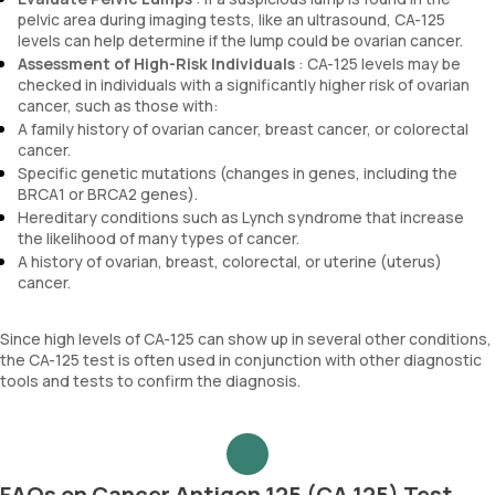
pelvic area during imaging tests, like an ultrasound, CA-125
levels can help determine if the lump could be ovarian cancer.
Assessment of High-Risk Individuals
: CA-125 levels may be
checked in individuals with a significantly higher risk of ovarian
cancer, such as those with:
A family history of ovarian cancer, breast cancer, or colorectal
cancer.
Specific genetic mutations (changes in genes, including the
BRCA1 or BRCA2 genes).
Hereditary conditions such as Lynch syndrome that increase
the likelihood of many types of cancer.
A history of ovarian, breast, colorectal, or uterine (uterus)
cancer.
Since high levels of CA-125 can show up in several other conditions,
the CA-125 test is often used in conjunction with other diagnostic
tools and tests to confirm the diagnosis.
FAQs on Cancer Antigen 125 (CA 125) Test