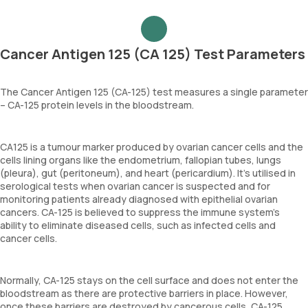
Cancer Antigen 125 (CA 125) Test Parameters
The Cancer Antigen 125 (CA-125) test measures a single parameter
– CA-125 protein levels in the bloodstream.
CA125 is a tumour marker produced by ovarian cancer cells and the
cells lining organs like the endometrium, fallopian tubes, lungs
(pleura), gut (peritoneum), and heart (pericardium). It's utilised in
serological tests when ovarian cancer is suspected and for
monitoring patients already diagnosed with epithelial ovarian
cancers. CA-125 is believed to suppress the immune system’s
ability to eliminate diseased cells, such as infected cells and
cancer cells.
Normally, CA-125 stays on the cell surface and does not enter the
bloodstream as there are protective barriers in place. However,
once these barriers are destroyed by cancerous cells, CA-125