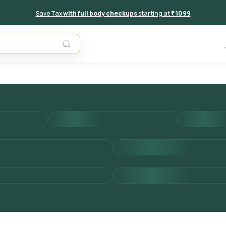
Save Tax
with full body checkups
starting at
₹ 1099
Add to 