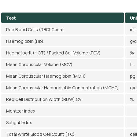
Test
Uni
Red Blood Cells (RBC) Count
mil
Haemoglobin (Hb)
g/d
Haematocrit (HCT) / Packed Cell Volume (PCV)
%
Mean Corpuscular Volume (MCV)
fL
Mean Corpuscular Haemoglobin (MCH)
pg
Mean Corpuscular Haemoglobin Concentration (MCHC)
g/d
Red Cell Distribution Width (RDW) CV
%
Mentzer Index
Sehgal Index
Total White Blood Cell Count (TC)
cel