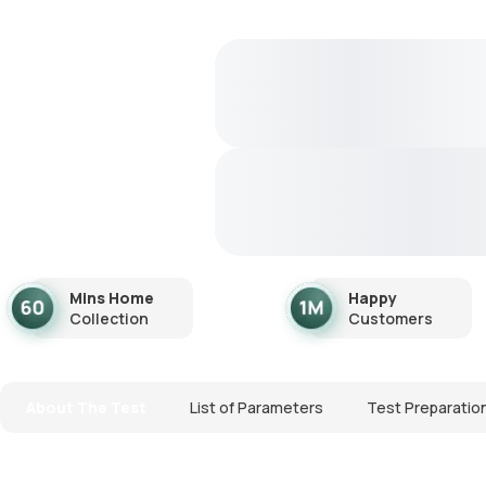
Mins Home
Happy
Collection
Customers
About The Test
List of Parameters
Test Preparatio