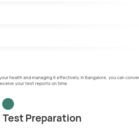
.
nfections and play a key role in the immune system. The CBC test
nt that categorizes each type of WBC and immature RBCs.
ch are crucial for blood clotting.
your health and managing it effectively. In Bangalore, you can conve
eceive your test reports on time.
Test Preparation