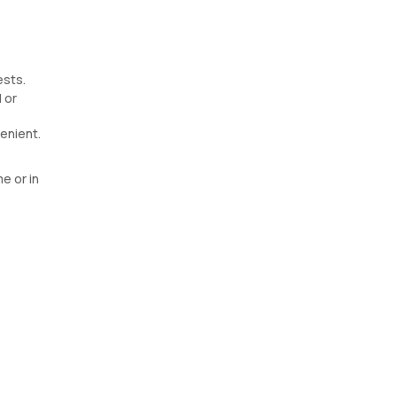
ests.
 or
enient.
e or in