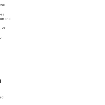
rall
ues
ion and
, or
o
n
ard