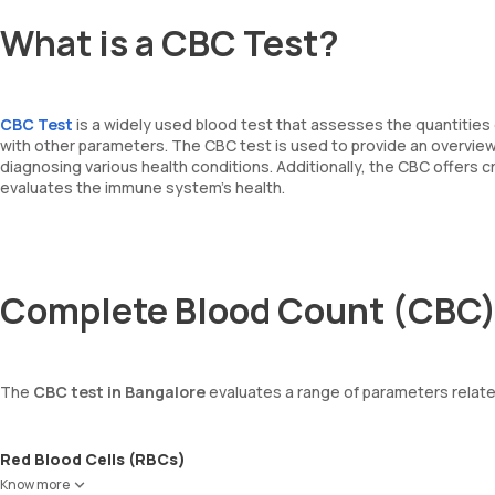
What is a CBC Test?
CBC Test
is a widely used blood test that assesses the quantities 
with other parameters. The CBC test is used to provide an overview o
diagnosing various health conditions. Additionally, the CBC offers 
evaluates the immune system's health.
Complete Blood Count (CBC)
The
CBC test in Bangalore
evaluates a range of parameters relate
Red Blood Cells (RBCs)
RBCs are responsible for carrying oxygen from the lungs to the enti
Know more