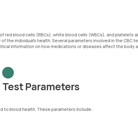
of red blood cells (RBCs), white blood cells (WBCs), and platelets a
f the individual’s health. Several parameters involved in the CBC tes
critical information on how medications or diseases affect the body 
 Test Parameters
d to blood health. These parameters include:
re body. Each RBC contains haemoglobin, an iron-rich protein that as