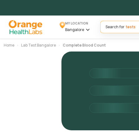
MY LOCATION
Search for
Bangalore
Home
Lab Test Bangalore
Complete Blood Count