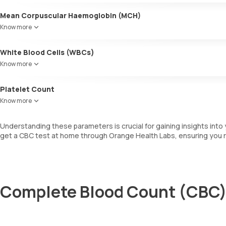
Mean Corpuscular Haemoglobin (MCH)
Indicates the average amount of haemoglobin within individual RBCs
Know more
White Blood Cells (WBCs)
WBCs are also known as leukocytes. They are involved in fighting i
Know more
determines the total number of WBCs, including a differential cou
Platelet Count
This measures the total number of platelets in your blood sample, whi
Know more
Understanding these parameters is crucial for gaining insights into 
get a CBC test at home through Orange Health Labs, ensuring you r
Complete Blood Count (CBC) 