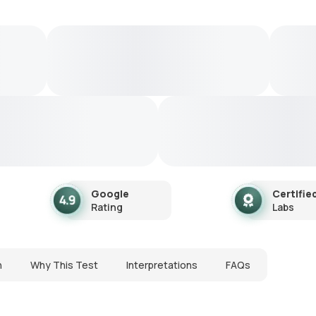
Google
Certifie
Rating
Labs
n
Why This Test
Interpretations
FAQs