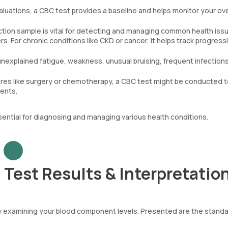
aluations, a CBC test provides a baseline and helps monitor your ove
tion sample is vital for detecting and managing common health iss
. For chronic conditions like CKD or cancer, it helps track progress
unexplained fatigue, weakness, unusual bruising, frequent infections
es like surgery or chemotherapy, a CBC test might be conducted t
ments.
sential for diagnosing and managing various health conditions.
Test Results & Interpretatio
by examining your blood component levels. Presented are the stand