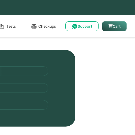
Cart
Tests
Checkups
Support
Cart