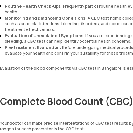
Routine Health Check-ups:
Frequently part of routine health ev
health.
Monitoring and Diagnosing Conditions:
A CBC test home collec
such as anaemia, infections, bleeding disorders, and some cancers
treatment effectiveness.
Evaluation of Unexplained Symptoms:
If you are experiencing 
bleeding, a CBC test can help identify potential health concerns.
Pre-treatment Evaluation:
Before undergoing medical procedur
evaluate your health and confirm your suitability for these treat
Evaluation of the blood components via CBC test in Bangalore is es
Complete Blood Count (CBC) 
Your doctor can make precise interpretations of CBC test results 
ranges for each parameter in the CBC test: