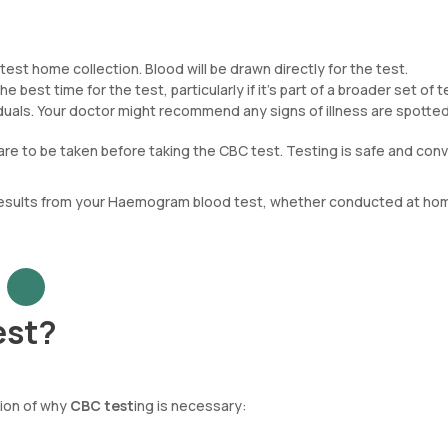
est home collection. Blood will be drawn directly for the test.
e best time for the test, particularly if it’s part of a broader set of t
ividuals. Your doctor might recommend any signs of illness are spotted
are to be taken before taking the CBC test. Testing is safe and conv
 results from your Haemogram blood test, whether conducted at hom
est?
tion of why
CBC test
ing is necessary: