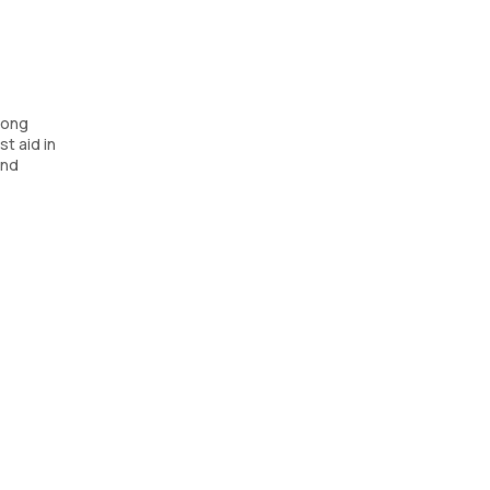
long
t aid in
and
sists in