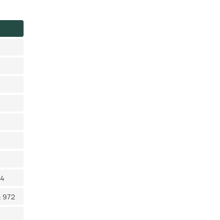
14
≥ 972