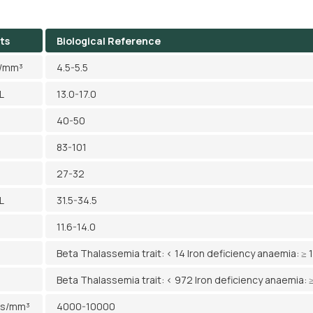
ts
Biological Reference
l/mm³
4.5-5.5
L
13.0-17.0
40-50
83-101
27-32
L
31.5-34.5
11.6-14.0
Beta Thalassemia trait: < 14 Iron deficiency anaemia: ≥ 
Beta Thalassemia trait: < 972 Iron deficiency anaemia: 
ls/mm³
4000-10000