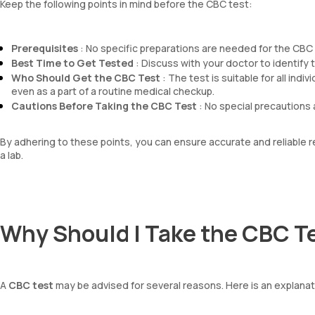
Keep the following points in mind before the CBC test:
Prerequisites
: No specific preparations are needed for the CBC t
Best Time to Get Tested
: Discuss with your doctor to identify th
Who Should Get the CBC Test
: The test is suitable for all ind
even as a part of a routine medical checkup.
Cautions Before Taking the CBC Test
: No special precautions 
By adhering to these points, you can ensure accurate and reliable
a lab.
Why Should I Take the CBC T
A
CBC test
may be advised for several reasons. Here is an explana