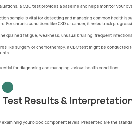
aluations, a CBC test provides a baseline and helps monitor your ove
tion sample is vital for detecting and managing common health iss
. For chronic conditions like CKD or cancer, it helps track progress
unexplained fatigue, weakness, unusual bruising, frequent infections
es like surgery or chemotherapy, a CBC test might be conducted t
ments.
sential for diagnosing and managing various health conditions.
Test Results & Interpretatio
by examining your blood component levels. Presented are the stand