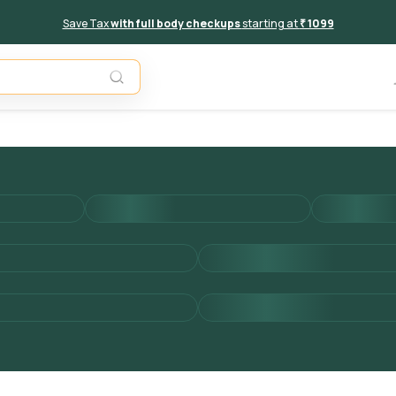
Save Tax
with full body checkups
starting at
₹ 1099
Add to 