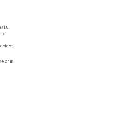
ests.
 or
enient.
e or in