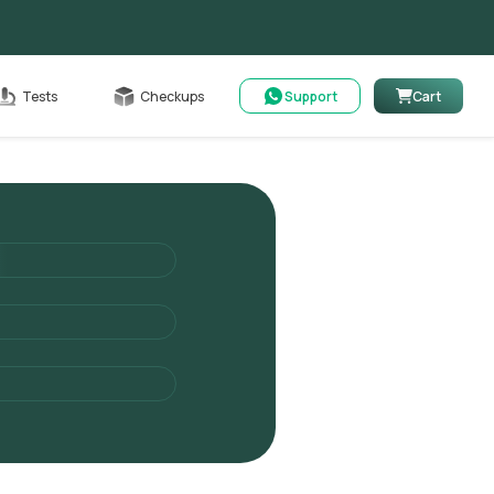
Cart
Tests
Checkups
Support
Cart