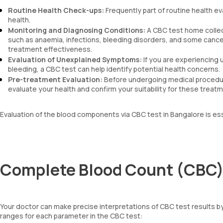
Routine Health Check-ups:
Frequently part of routine health ev
health.
Monitoring and Diagnosing Conditions:
A CBC test home collec
such as anaemia, infections, bleeding disorders, and some cancers
treatment effectiveness.
Evaluation of Unexplained Symptoms:
If you are experiencing 
bleeding, a CBC test can help identify potential health concerns.
Pre-treatment Evaluation:
Before undergoing medical procedur
evaluate your health and confirm your suitability for these treat
Evaluation of the blood components via CBC test in Bangalore is es
Complete Blood Count (CBC) 
Your doctor can make precise interpretations of CBC test results 
ranges for each parameter in the CBC test: