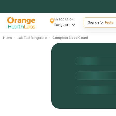
MY LOCATION
Search for
Bangalore
Home
Lab Test Bangalore
Complete Blood Count