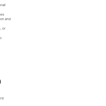
rall
ues
ion and
, or
o
n
ard