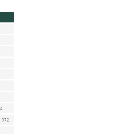
14
≥ 972