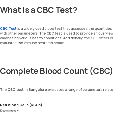
What is a CBC Test?
CBC Test
is a widely used blood test that assesses the quantities 
with other parameters. The CBC test is used to provide an overview o
diagnosing various health conditions. Additionally, the CBC offers 
evaluates the immune system's health.
Complete Blood Count (CBC)
The
CBC test in Bangalore
evaluates a range of parameters relate
Red Blood Cells (RBCs)
RBCs are responsible for carrying oxygen from the lungs to the enti
Know more