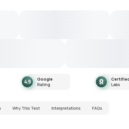
Google
Certifie
Rating
Labs
n
Why This Test
Interpretations
FAQs