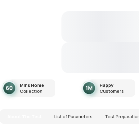
Mins Home
Happy
Collection
Customers
About The Test
List of Parameters
Test Preparatio