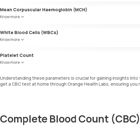
Mean Corpuscular Haemoglobin (MCH)
Indicates the average amount of haemoglobin within individual RBCs
Know more
White Blood Cells (WBCs)
WBCs are also known as leukocytes. They are involved in fighting i
Know more
determines the total number of WBCs, including a differential cou
Platelet Count
This measures the total number of platelets in your blood sample, whi
Know more
Understanding these parameters is crucial for gaining insights into 
get a CBC test at home through Orange Health Labs, ensuring you r
Complete Blood Count (CBC) 