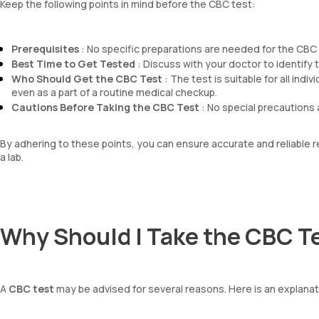
Keep the following points in mind before the CBC test:
Prerequisites
: No specific preparations are needed for the CBC t
Best Time to Get Tested
: Discuss with your doctor to identify th
Who Should Get the CBC Test
: The test is suitable for all ind
even as a part of a routine medical checkup.
Cautions Before Taking the CBC Test
: No special precautions 
By adhering to these points, you can ensure accurate and reliable
a lab.
Why Should I Take the CBC T
A
CBC test
may be advised for several reasons. Here is an explana