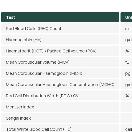
Test
Uni
Red Blood Cells (RBC) Count
mil
Haemoglobin (Hb)
g/d
Haematocrit (HCT) / Packed Cell Volume (PCV)
%
Mean Corpuscular Volume (MCV)
fL
Mean Corpuscular Haemoglobin (MCH)
pg
Mean Corpuscular Haemoglobin Concentration (MCHC)
g/d
Red Cell Distribution Width (RDW) CV
%
Mentzer Index
Sehgal Index
Total White Blood Cell Count (TC)
cel