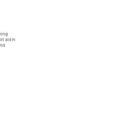
long
t aid in
and
sists in