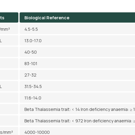
ts
Biological Reference
l/mm³
4.5-5.5
L
13.0-17.0
40-50
83-101
27-32
L
31.5-34.5
11.6-14.0
Beta Thalassemia trait: < 14 Iron deficiency anaemia: ≥ 
Beta Thalassemia trait: < 972 Iron deficiency anaemia: 
ls/mm³
4000-10000