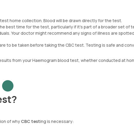
est home collection. Blood will be drawn directly for the test.
e best time for the test, particularly if it’s part of a broader set of t
ividuals. Your doctor might recommend any signs of illness are spotted
are to be taken before taking the CBC test. Testing is safe and conv
 results from your Haemogram blood test, whether conducted at hom
est?
tion of why
CBC test
ing is necessary: