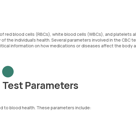
of red blood cells (RBCs), white blood cells (WBCs), and platelets a
f the individual’s health. Several parameters involved in the CBC tes
critical information on how medications or diseases affect the body 
 Test Parameters
d to blood health. These parameters include:
re body. Each RBC contains haemoglobin, an iron-rich protein that as