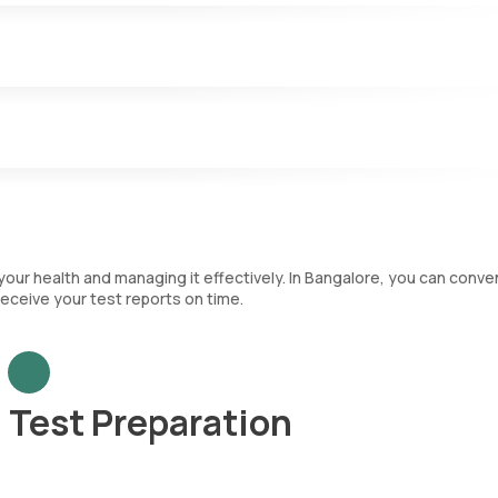
.
nfections and play a key role in the immune system. The CBC test
nt that categorizes each type of WBC and immature RBCs.
ch are crucial for blood clotting.
your health and managing it effectively. In Bangalore, you can conve
eceive your test reports on time.
Test Preparation