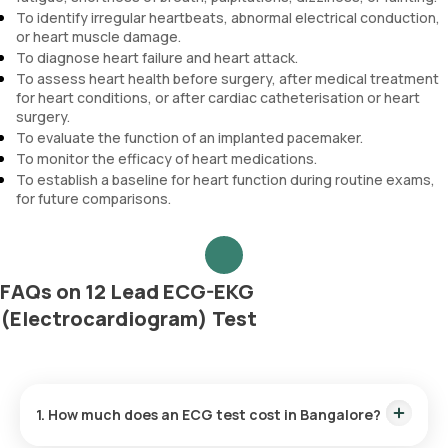
To identify irregular heartbeats, abnormal electrical conduction,
or heart muscle damage.
To diagnose heart failure and heart attack.
To assess heart health before surgery, after medical treatment
for heart conditions, or after cardiac catheterisation or heart
surgery.
To evaluate the function of an implanted pacemaker.
To monitor the efficacy of heart medications.
To establish a baseline for heart function during routine exams,
for future comparisons.
FAQs on 12 Lead ECG-EKG
(Electrocardiogram) Test
1. How much does an ECG test cost in Bangalore?