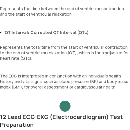
Represents the time between the end of ventricular contraction
and the start of ventricular relaxation.
QT Interval/ Corrected QT Interval (QTc)
Represents the total time from the start of ventricular contraction
to the end of ventricular relaxation (QT), which is then adjusted for
heart rate (QTc).
The ECG is interpreted in conjunction with an individual’s health
history and vital signs, such as blood pressure (BP) and body mass
index (BMI), for overall assessment of cardiovascular health.
12 Lead ECG-EKG (Electrocardiogram) Test
Preparation