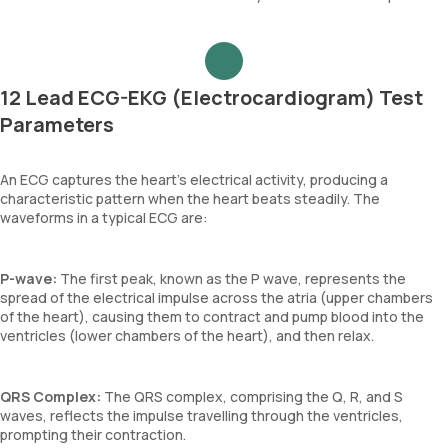
12 Lead ECG-EKG (Electrocardiogram) Test
Parameters
An ECG captures the heart's electrical activity, producing a
characteristic pattern when the heart beats steadily. The
waveforms in a typical ECG are:
P-wave:
The first peak, known as the P wave, represents the
spread of the electrical impulse across the atria (upper chambers
of the heart), causing them to contract and pump blood into the
ventricles (lower chambers of the heart), and then relax.
QRS Complex:
The QRS complex, comprising the Q, R, and S
waves, reflects the impulse travelling through the ventricles,
prompting their contraction.