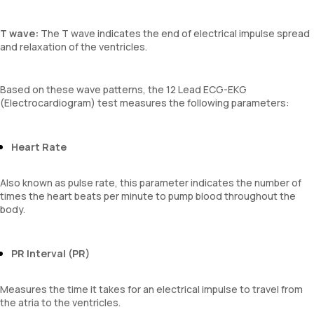
T wave:
The T wave indicates the end of electrical impulse spread
and relaxation of the ventricles.
Based on these wave patterns, the 12 Lead ECG-EKG
(Electrocardiogram) test measures the following parameters:
Heart Rate
Also known as pulse rate, this parameter indicates the number of
times the heart beats per minute to pump blood throughout the
body.
PR Interval (PR)
Measures the time it takes for an electrical impulse to travel from
the atria to the ventricles.