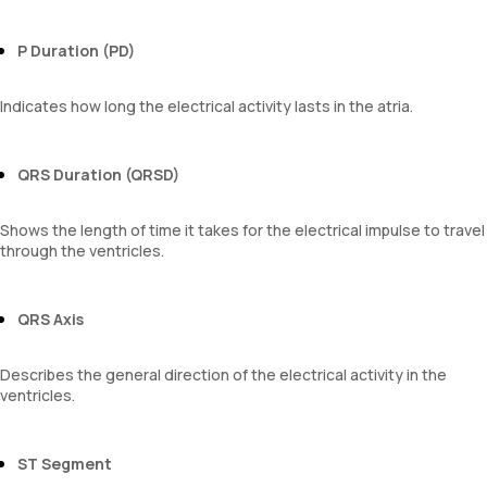
P Duration (PD)
Indicates how long the electrical activity lasts in the atria.
QRS Duration (QRSD)
Shows the length of time it takes for the electrical impulse to travel
through the ventricles.
QRS Axis
Describes the general direction of the electrical activity in the
ventricles.
ST Segment