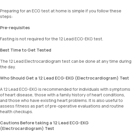
Preparing for an ECG test at home is simple if you follow these
steps:
Pre-requisites
Fasting is not required for the 12 Lead ECG-EKG test.
Best Time to Get Tested
The 12 Lead Electrocardiogram test can be done at any time during
the day.
Who Should Get a 12 Lead ECG-EKG (Electrocardiogram) Test
A 12 Lead ECG-EKG is recommended for individuals with symptoms
of heart disease, those with a family history of heart conditions,
and those who have existing heart problems. It is also useful to
assess fitness as part of pre-operative evaluations and routine
health checkups.
Cautions Before taking a 12 Lead ECG-EKG
(Electrocardiogram) Test