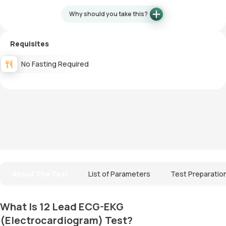
Why should you take this?
Requisites
No Fasting Required
About The Test
List of Parameters
Test Preparatio
What Is 12 Lead ECG-EKG
(Electrocardiogram) Test?