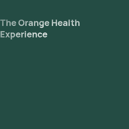
The Orange Health
Experience