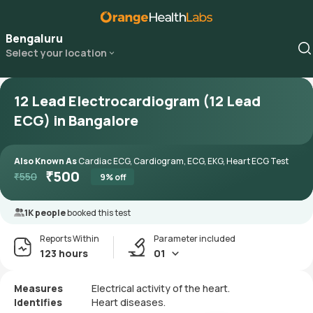
Bengaluru
Select your location
12 Lead Electrocardiogram (12 Lead
ECG) in Bangalore
Also Known As
Cardiac ECG, Cardiogram, ECG, EKG, Heart ECG Test
₹
500
₹
550
9
% off
1K people
booked this test
Reports Within
Parameter included
123 hours
01
Measures
Electrical activity of the heart.
Identifies
Heart diseases.