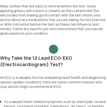
Wear clothes that are easy to remove before the test. Avoid
applying greasy skin lotions or creams as they can prevent the
electrodes from making good contact with the skin. Inform your
doctor about any medications that you are taking. Do not exercise
or drink cold water before the test as these can influence test
results. Follow any specific pre-test instructions that you may be
given based on your condition.
Why Take the 12 Lead ECG-EKG
(Electrocardiogram) Test?
An ECG is a valuable tool for evaluating heart health and diagnosing
various cardiac conditions. Here are some common reasons why
your doctor might recommend an ECG:
To evaluate heart-related symptoms such as chest pain, severe
fatigue, shortness of breath, palpitations, dizziness, or fainting.