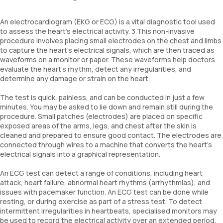
An electrocardiogram (EKG or ECG) is a vital diagnostic tool used
to assess the heart's electrical activity. 3 This non-invasive
procedure involves placing small electrodes on the chest and limbs
to capture the heart’s electrical signals, which are then traced as
waveforms on a monitor or paper. These waveforms help doctors
evaluate the heart's rhythm, detect any irregularities, and
determine any damage or strain on the heart.
The test is quick, painless, and can be conducted in just a few
minutes. You may be asked to lie down and remain still during the
procedure. Small patches (electrodes) are placed on specific
exposed areas of the arms, legs, and chest after the skin is
cleaned and prepared to ensure good contact. The electrodes are
connected through wires to a machine that converts the heart’s
electrical signals into a graphical representation.
An ECG test can detect a range of conditions, including heart
attack, heart failure, abnormal heart rhythms (arrhythmias), and
issues with pacemaker function. An ECG test can be done while
resting, or during exercise as part of a stress test. To detect
intermittent irregularities in heartbeats, specialised monitors may
be used to record the electrical activity over an extended period.