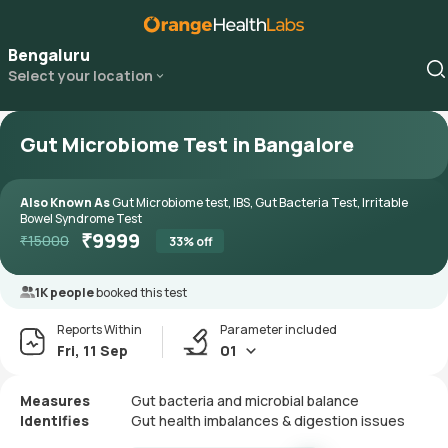
Bengaluru
Select your location
Gut Microbiome Test in Bangalore
Also Known As
Gut Microbiome test, IBS, Gut Bacteria Test, Irritable
Bowel Syndrome Test
₹
9999
₹
15000
33
% off
1K people
booked this test
Reports Within
Parameter included
Fri, 11 Sep
01
Measures
Gut bacteria and microbial balance
Identifies
Gut health imbalances & digestion issues