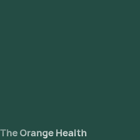
Mathikere, Mysore Road, Nagarbhavi, Nandhini Layout, Old
Airport Road, Peenya, RT Nagar, Rajaji Nagar, Rajarajeshwari
Nagar, Sadashivnagar, Sahakara Nagar, Sanjay Nagar,
Sarjapur, Seshadripuram, Shanthi Nagar, Shivaji Nagar, Sri
Nagar, Tyagarajnagar, Uttarahalli, Vasanth Nagar,
Vidyaranyapura, Vijaya Nagar, Whitefield, Yelahanka,
Yeshwantpur.
The Orange Health