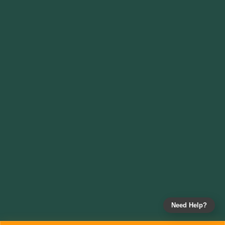
Need Help?