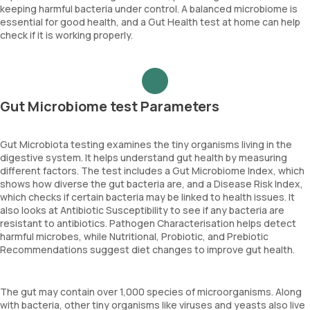
keeping harmful bacteria under control. A balanced microbiome is
essential for good health, and a Gut Health test at home can help
check if it is working properly.
Gut Microbiome test Parameters
Gut Microbiota testing examines the tiny organisms living in the
digestive system. It helps understand gut health by measuring
different factors. The test includes a Gut Microbiome Index, which
shows how diverse the gut bacteria are, and a Disease Risk Index,
which checks if certain bacteria may be linked to health issues. It
also looks at Antibiotic Susceptibility to see if any bacteria are
resistant to antibiotics. Pathogen Characterisation helps detect
harmful microbes, while Nutritional, Probiotic, and Prebiotic
Recommendations suggest diet changes to improve gut health.
The gut may contain over 1,000 species of microorganisms. Along
with bacteria, other tiny organisms like viruses and yeasts also live