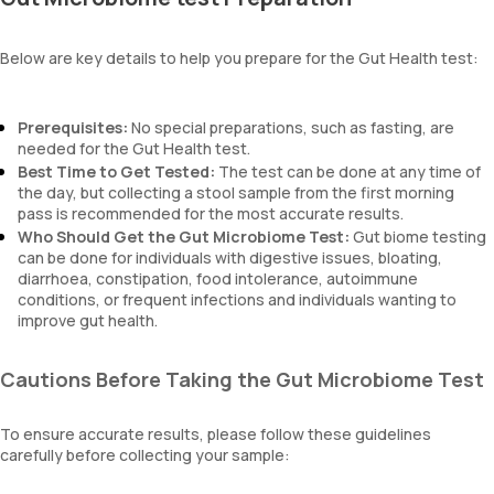
Below are key details to help you prepare for the Gut Health test:
Prerequisites:
No special preparations, such as fasting, are
needed for the Gut Health test.
Best Time to Get Tested:
The test can be done at any time of
the day, but collecting a stool sample from the first morning
pass is recommended for the most accurate results.
Who Should Get the Gut Microbiome Test:
Gut biome testing
can be done for individuals with digestive issues, bloating,
diarrhoea, constipation, food intolerance, autoimmune
conditions, or frequent infections and individuals wanting to
improve gut health.
Cautions Before Taking the Gut Microbiome Test
To ensure accurate results, please follow these guidelines
carefully before collecting your sample: