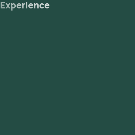
Experience