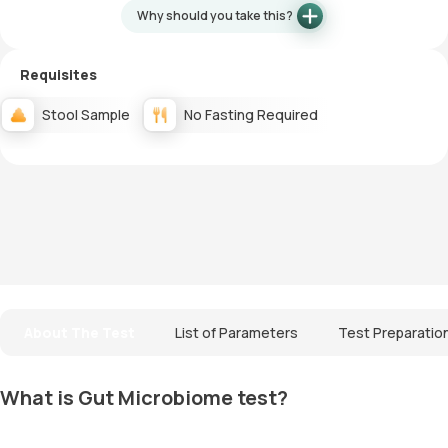
Why should you take this?
Requisites
Stool Sample
No Fasting Required
About The Test
List of Parameters
Test Preparatio
What is Gut Microbiome test?