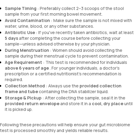
Sample Timing
: Preferably collect 2–3 scoops of the stool
sample from your first morning bowel movement.
Avoid Contamination
: Make sure the sample is not mixed with
water, urine, blood, or any other substances.
Antibiotic Use
: If you've recently taken antibiotics, wait at least
5 days
after completing the course before collecting your
sample—unless advised otherwise by your physician.
During Menstruation
: Women should avoid collecting the
sample during their menstrual cycle to prevent contamination.
Age Requirement
: This test is recommended for individuals
above 6 years of age
. For younger individuals, a doctor’s
prescription or a certified nutritionist’s recommendation is
required.
Collection Method
: Always use the
provided collection
frame and tube
containing the DNA stabilizer liquid.
Storage & Pickup
: After collecting the sample, seal it in the
provided return envelope
and store it in a
cool, dry place
until
it is picked up.
Following these precautions will help ensure your gut microbiome
test is processed smoothly and yields reliable results.