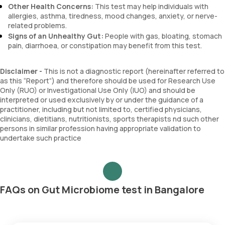
Other Health Concerns:
This test may help individuals with
allergies, asthma, tiredness, mood changes, anxiety, or nerve-
related problems.
Signs of an Unhealthy Gut:
People with gas, bloating, stomach
pain, diarrhoea, or constipation may benefit from this test.
Disclaimer -
This is not a diagnostic report (hereinafter referred to
as this “Report”) and therefore should be used for Research Use
Only (RUO) or Investigational Use Only (IUO) and should be
interpreted or used exclusively by or under the guidance of a
practitioner, including but not limited to, certified physicians,
clinicians, dietitians, nutritionists, sports therapists nd such other
persons in similar profession having appropriate validation to
undertake such practice
FAQs on Gut Microbiome test in Bangalore