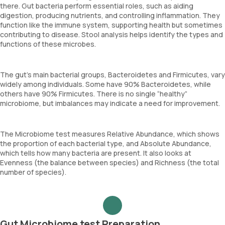
there. Gut bacteria perform essential roles, such as aiding
digestion, producing nutrients, and controlling inflammation. They
function like the immune system, supporting health but sometimes
contributing to disease. Stool analysis helps identify the types and
functions of these microbes.
The gut’s main bacterial groups, Bacteroidetes and Firmicutes, vary
widely among individuals. Some have 90% Bacteroidetes, while
others have 90% Firmicutes. There is no single “healthy”
microbiome, but imbalances may indicate a need for improvement.
The Microbiome test measures Relative Abundance, which shows
the proportion of each bacterial type, and Absolute Abundance,
which tells how many bacteria are present. It also looks at
Evenness (the balance between species) and Richness (the total
number of species).
Gut Microbiome test Preparation