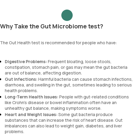
Why Take the Gut Microbiome test?
The Gut Health test is recommended for people who have:
Digestive Problems:
Frequent bloating, loose stools,
constipation, stomach pain, or gas may mean the gut bacteria
are out of balance, affecting digestion.
Gut Infections:
Harmful bacteria can cause stomach infections,
diarrhoea, and swelling in the gut, sometimes leading to serious
health problems.
Long-Term Health Issues:
People with gut-related conditions
like Crohn’s disease or bowel inflammation often have an
unhealthy gut balance, making symptoms worse.
Heart and Weight Issues:
Some gut bacteria produce
substances that can increase the risk of heart disease. Gut
imbalances can also lead to weight gain, diabetes, and liver
problems.