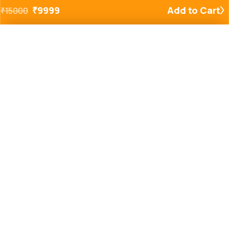
₹
9999
Add to Cart
₹
15000
Added