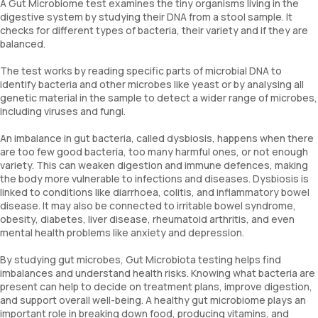
A Gut Microbiome test examines the tiny organisms living in the
digestive system by studying their DNA from a stool sample. It
checks for different types of bacteria, their variety and if they are
balanced.
The test works by reading specific parts of microbial DNA to
identify bacteria and other microbes like yeast or by analysing all
genetic material in the sample to detect a wider range of microbes,
including viruses and fungi.
An imbalance in gut bacteria, called dysbiosis, happens when there
are too few good bacteria, too many harmful ones, or not enough
variety. This can weaken digestion and immune defences, making
the body more vulnerable to infections and diseases. Dysbiosis is
linked to conditions like diarrhoea, colitis, and inflammatory bowel
disease. It may also be connected to irritable bowel syndrome,
obesity, diabetes, liver disease, rheumatoid arthritis, and even
mental health problems like anxiety and depression.
By studying gut microbes, Gut Microbiota testing helps find
imbalances and understand health risks. Knowing what bacteria are
present can help to decide on treatment plans, improve digestion,
and support overall well-being. A healthy gut microbiome plays an
important role in breaking down food, producing vitamins, and