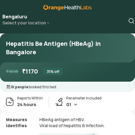
Bengaluru
Select your location
Hepatitis Be Antigen (HBeAg) in
Bangalore
₹
1170
₹
1696
31
% off
1K people
booked this test
Reports Within
Parameter included
24 hours
01
Measures
HBeAg antigen of HBV.
Identifies
Viral load of hepatitis B infection.