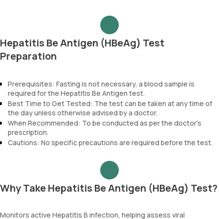
Hepatitis Be Antigen (HBeAg) Test
Preparation
Prerequisites: Fasting is not necessary, a blood sample is
required for the Hepatitis Be Antigen test.
Best Time to Get Tested: The test can be taken at any time of
the day unless otherwise advised by a doctor.
When Recommended: To be conducted as per the doctor’s
prescription.
Cautions: No specific precautions are required before the test.
Why Take Hepatitis Be Antigen (HBeAg) Test?
Monitors active Hepatitis B infection, helping assess viral