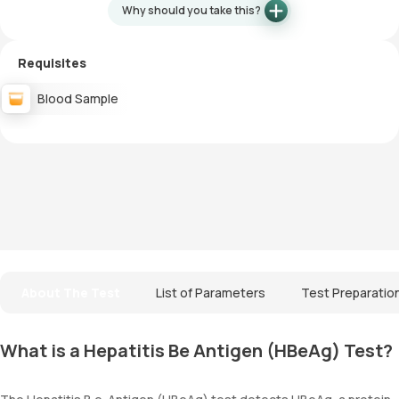
Why should you take this?
Requisites
Blood Sample
About The Test
List of Parameters
Test Preparatio
What is a Hepatitis Be Antigen (HBeAg) Test?