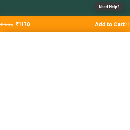
Need Help?
₹
1170
Add to Cart
₹
1696
Added