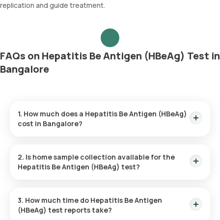
replication and guide treatment.
FAQs on Hepatitis Be Antigen (HBeAg) Test in
Bangalore
1. How much does a Hepatitis Be Antigen (HBeAg)
cost in Bangalore?
The Hepatitis Be Antigen (HBeAg) price is ₹ 1170. This covers
the fastest home sample collection, arriving within 60
2. Is home sample collection available for the
minutes of your booking, with results ready in just 14 hours.
Hepatitis Be Antigen (HBeAg) test?
Yes, Orange Health Labs offers home sample collection
services for the Hepatitis Be Antigen (HBeAg) in Bangalore. A
3. How much time do Hepatitis Be Antigen
skilled and professional eMedic will arrive at your preferred
(HBeAg) test reports take?
location within 60 minutes of booking, or at a time that suits