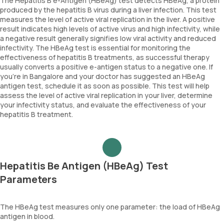
The Hepatitis B e-Antigen (HBeAg) test detects HBeAg, a protein
produced by the hepatitis B virus during a liver infection. This test
measures the level of active viral replication in the liver. A positive
result indicates high levels of active virus and high infectivity, while
a negative result generally signifies low viral activity and reduced
infectivity. The HBeAg test is essential for monitoring the
effectiveness of hepatitis B treatments, as successful therapy
usually converts a positive e-antigen status to a negative one. If
you're in Bangalore and your doctor has suggested an HBeAg
antigen test, schedule it as soon as possible. This test will help
assess the level of active viral replication in your liver, determine
your infectivity status, and evaluate the effectiveness of your
hepatitis B treatment.
Hepatitis Be Antigen (HBeAg) Test
Parameters
The HBeAg test measures only one parameter: the load of HBeAg
antigen in blood.