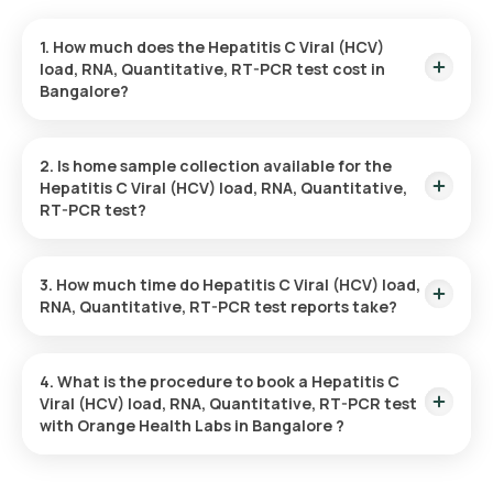
1. How much does the Hepatitis C Viral (HCV)
load, RNA, Quantitative, RT-PCR test cost in
Bangalore?
In Bangalore, the Hepatitis C Viral (HCV) load, RNA,
Quantitative, RT-PCR test is priced at 8060. This fee
2. Is home sample collection available for the
includes quick home sample collection from your selected
Hepatitis C Viral (HCV) load, RNA, Quantitative,
location.
RT-PCR test?
Yes, home sample collection is available for the Hepatitis C
Viral (HCV) load, RNA, Quantitative, RT-PCR test at Orange
3. How much time do Hepatitis C Viral (HCV) load,
Health Labs in Bangalore. A trained eMedic will visit your
RNA, Quantitative, RT-PCR test reports take?
preferred location within 60 minutes of your booking,
ensuring a convenient experience.
Orange Health Labs provides a quick turnaround for the
Hepatitis C Viral (HCV) load, RNA, Quantitative, RT-PCR test.
4. What is the procedure to book a Hepatitis C
You can expect to receive your report within 97 hours after
Viral (HCV) load, RNA, Quantitative, RT-PCR test
home sample collection.
with Orange Health Labs in Bangalore ?
To book a blood test or health check with Orange Health
Labs, follow these instructions: