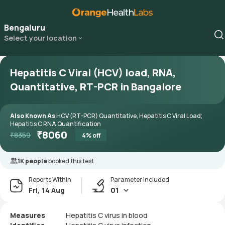
Bengaluru
Select your location
Hepatitis C Viral (HCV) load, RNA,
Quantitative, RT-PCR in Bangalore
Also Known As
HCV (RT-PCR) Quantitative, Hepatitis C Viral Load;
Hepatitis C RNA Quantification
₹
8060
₹
8359
4
% off
1K people
booked this test
Reports Within
Parameter included
Fri, 14 Aug
01
Measures
Hepatitis C virus in blood