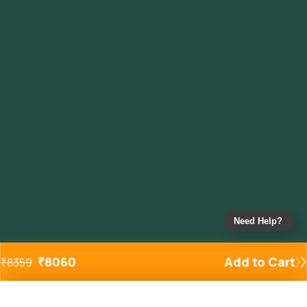
Need Help?
₹
8060
Add to Cart
₹
8359
Added