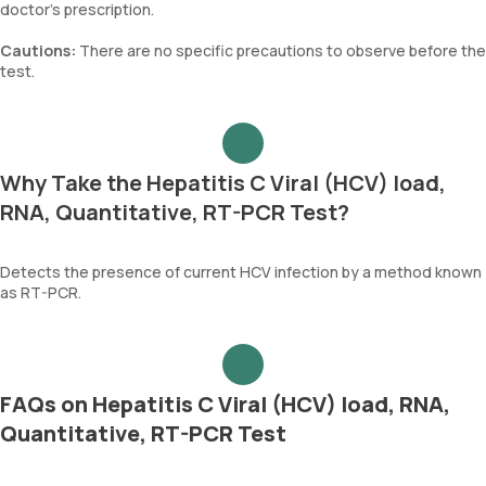
doctor's prescription.
Cautions:
There are no specific precautions to observe before the
test.
Why Take the Hepatitis C Viral (HCV) load,
RNA, Quantitative, RT-PCR Test?
Detects the presence of current HCV infection by a method known
as RT-PCR.
FAQs on Hepatitis C Viral (HCV) load, RNA,
Quantitative, RT-PCR Test