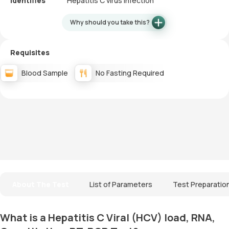
Identifies
Hepatitis C virus infection
Why should you take this?
Requisites
Blood Sample
No Fasting Required
About The Test
List of Parameters
Test Preparatio
What is a Hepatitis C Viral (HCV) load, RNA,