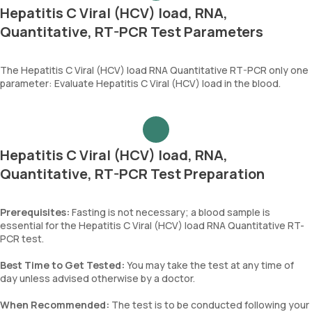
Hepatitis C Viral (HCV) load, RNA,
Quantitative, RT-PCR Test Parameters
The Hepatitis C Viral (HCV) load RNA Quantitative RT-PCR only one
parameter: Evaluate Hepatitis C Viral (HCV) load in the blood.
Hepatitis C Viral (HCV) load, RNA,
Quantitative, RT-PCR Test Preparation
Prerequisites:
Fasting is not necessary; a blood sample is
essential for the Hepatitis C Viral (HCV) load RNA Quantitative RT-
PCR test.
Best Time to Get Tested:
You may take the test at any time of
day unless advised otherwise by a doctor.
When Recommended:
The test is to be conducted following your