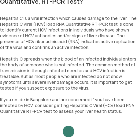
Quantitative, RT-PCR Test?
Hepatitis C is a viral infection which causes damage to the liver. The
Hepatitis C Viral (HCV) load RNA Quantitative RT-PCR test is done
to identify current HCV infections in individuals who have shown
evidence of HCV antibodies and/or signs of liver disease. The
presence of HCV ribonucleic acid (RNA) indicates active replication
of the virus and confirms an active infection.
Hepatitis C spreads when the blood of an infected individual enters
the body of someone who is not infected. The common method of
transmission is through infected needles and HCV infection is
treatable. But as most people who are infected do not show
symptoms until severe liver damage occurs, it is important to get
tested if you suspect exposure to the virus.
If you reside in Bangalore and are concerned if you have been
infected by HCV, consider getting Hepatitis C Viral (HCV) load RNA
Quantitative RT-PCR test to assess your liver health status.