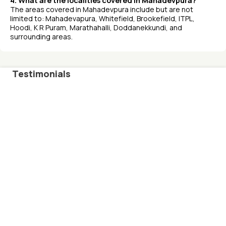
4. What are the localities covered in Mahadevpura?
The areas covered in Mahadevpura include but are not
limited to: Mahadevapura, Whitefield, Brookefield, ITPL,
Hoodi, K R Puram, Marathahalli, Doddanekkundi, and
surrounding areas.
Testimonials