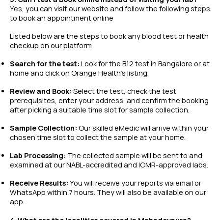
Yes, you can visit our website and follow the following steps
to book an appointment online
Listed below are the steps to book any
blood test
or
health
checkup
on our platform
Search for the test:
Look for the B12 test in Bangalore or at
home and click on Orange Health’s listing.
Review and Book:
Select the test, check the test
prerequisites, enter your address, and confirm the booking
after picking a suitable time slot for sample collection.
Sample Collection:
Our skilled eMedic will arrive within your
chosen time slot to collect the sample at your home.
Lab Processing:
The collected sample will be sent to and
examined at our NABL-accredited and ICMR-approved labs.
Receive Results:
You will receive your reports via email or
WhatsApp within 7 hours. They will also be available on our
app.