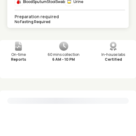
Blood
Sputum
Stool
Swab
Urine
Preparation required
No Fasting Required
On-time
60 mins collection
In-house labs
Reports
6 AM - 10 PM
Certified