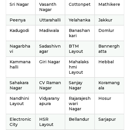
Sri Nagar
Vasanth
Cottonpet
Mathikere
Nagar
Peenya
Uttarahalli
Yelahanka
Jakkur
Kadugodi
Madiwala
Banashan
Domlur
kari
Nagarbha
Sadashivn
BTM
Bannergh
vi
agar
Layout
atta
Kammana
Giri Nagar
Mahalaks
Hebbal
halli
hmi
Layout
Sahakara
CV Raman
Sanjay
Koramang
Nagar
Nagar
Nagar
ala
Nandhini
Vidyarany
Rajarajesh
Hosur
Layout
apura
wari
Nagar
Electronic
HSR
Bellandur
Sarjapur
City
Layout