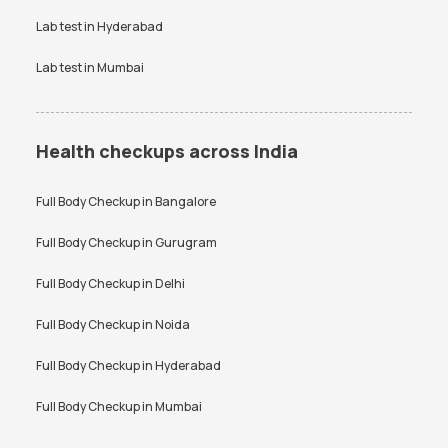
Lab test in
Hyderabad
Lab test in
Mumbai
Health checkups across India
Full Body Checkup in
Bangalore
Full Body Checkup in
Gurugram
Full Body Checkup in
Delhi
Full Body Checkup in
Noida
Full Body Checkup in
Hyderabad
Full Body Checkup in
Mumbai