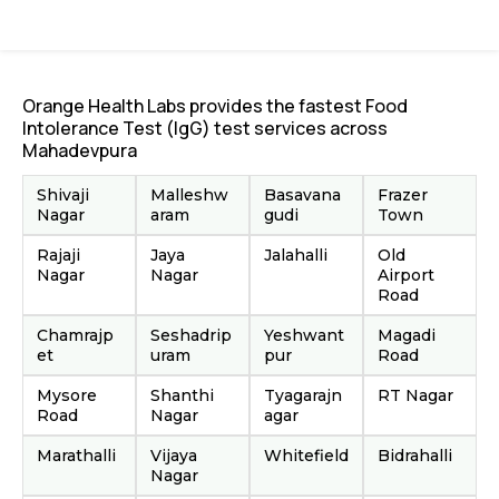
Orange Health Labs provides the fastest Food
Intolerance Test (IgG) test services across
Mahadevpura
Shivaji
Malleshw
Basavana
Frazer
Nagar
aram
gudi
Town
Rajaji
Jaya
Jalahalli
Old
Nagar
Nagar
Airport
Road
Chamrajp
Seshadrip
Yeshwant
Magadi
et
uram
pur
Road
Mysore
Shanthi
Tyagarajn
RT Nagar
Road
Nagar
agar
Marathalli
Vijaya
Whitefield
Bidrahalli
Nagar