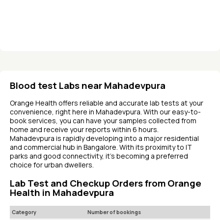
Blood test Labs near Mahadevpura
Orange Health offers reliable and accurate lab tests at your
convenience, right here in Mahadevpura. With our easy-to-
book services, you can have your samples collected from
home and receive your reports within 6 hours.
Mahadevpura is rapidly developing into a major residential
and commercial hub in Bangalore. With its proximity to IT
parks and good connectivity, it's becoming a preferred
choice for urban dwellers.
Lab Test and Checkup Orders from Orange
Health in Mahadevpura
Category
Number of bookings