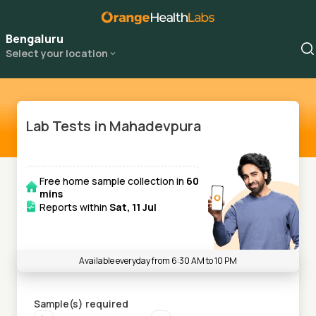
Bengaluru
Select your location
Lab Tests in Mahadevpura
Free home sample collection in
60
mins
Reports within
Sat, 11 Jul
Available everyday from 6:30 AM to 10 PM
Sample(s) required