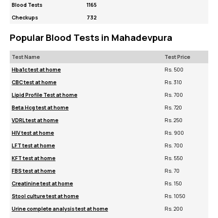
Blood Tests
1165
Checkups
732
Popular Blood Tests in Mahadevpura
Test Name
Test Price
Hba1c test at home
Rs. 500
CBC test at home
Rs. 310
Lipid Profile Test at home
Rs. 700
Beta Hcg test at home
Rs. 720
VDRL test at home
Rs. 250
HIV test at home
Rs. 900
LFT test at home
Rs. 700
KFT test at home
Rs. 550
FBS test at home
Rs. 70
Creatinine test at home
Rs. 150
Stool culture test at home
Rs. 1050
Urine complete analysis test at home
Rs. 200