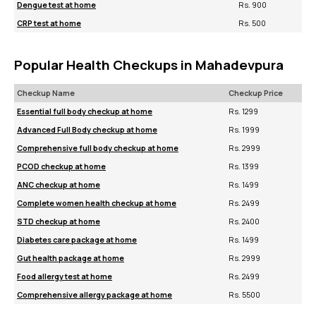
Dengue test at home
Rs. 900
CRP test at home
Rs. 500
Popular Health Checkups in Mahadevpura
Checkup Name
Checkup Price
Essential full body checkup at home
Rs. 1299
Advanced Full Body checkup at home
Rs. 1999
Comprehensive full body checkup at home
Rs. 2999
PCOD checkup at home
Rs. 1399
ANC checkup at home
Rs. 1499
Complete women health checkup at home
Rs. 2499
STD checkup at home
Rs. 2400
Diabetes care package at home
Rs. 1499
Gut health package at home
Rs. 2999
Food allergy test at home
Rs. 2499
Comprehensive allergy package at home
Rs. 5500