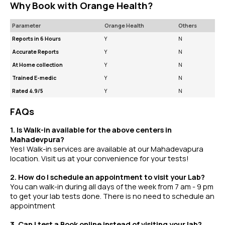
Why Book with Orange Health?
Parameter
Orange Health
Others
Reports in 6 Hours
Y
N
Accurate Reports
Y
N
At Home collection
Y
N
Trained E-medic
Y
N
Rated 4.9/5
Y
N
FAQs
1. Is Walk-in available for the above centers in
Mahadevpura?
Yes! Walk-in services are available at our Mahadevapura
location. Visit us at your convenience for your tests!
2. How do I schedule an appointment to visit your Lab?
You can walk-in during all days of the week from 7 am - 9 pm
to get your lab tests done. There is no need to schedule an
appointment
3. Can I test a Book online instead of visiting your lab?