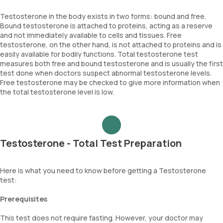
Testosterone in the body exists in two forms: bound and free.
Bound testosterone is attached to proteins, acting as a reserve
and not immediately available to cells and tissues. Free
testosterone, on the other hand, is not attached to proteins and is
easily available for bodily functions. Total testosterone test
measures both free and bound testosterone and is usually the first
test done when doctors suspect abnormal testosterone levels.
Free testosterone may be checked to give more information when
the total testosterone level is low.
Testosterone - Total Test Preparation
Here is what you need to know before getting a Testosterone
test:
Prerequisites
This test does not require fasting. However, your doctor may