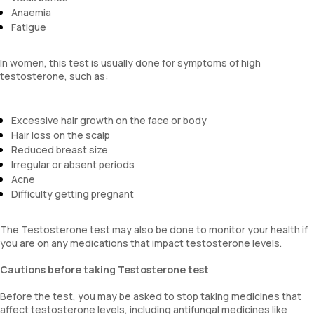
Anaemia
Fatigue
In women, this test is usually done for symptoms of high
testosterone, such as:
Excessive hair growth on the face or body
Hair loss on the scalp
Reduced breast size
Irregular or absent periods
Acne
Difficulty getting pregnant
The Testosterone test may also be done to monitor your health if
you are on any medications that impact testosterone levels.
Cautions before taking Testosterone test
Before the test, you may be asked to stop taking medicines that
affect testosterone levels, including antifungal medicines like