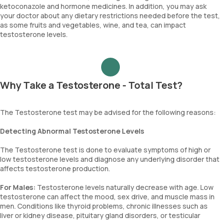
ketoconazole and hormone medicines. In addition, you may ask
your doctor about any dietary restrictions needed before the test,
as some fruits and vegetables, wine, and tea, can impact
testosterone levels.
Why Take a Testosterone - Total Test?
The Testosterone test may be advised for the following reasons:
Detecting Abnormal Testosterone Levels
The Testosterone test is done to evaluate symptoms of high or
low testosterone levels and diagnose any underlying disorder that
affects testosterone production.
For Males:
Testosterone levels naturally decrease with age. Low
testosterone can affect the mood, sex drive, and muscle mass in
men. Conditions like thyroid problems, chronic illnesses such as
liver or kidney disease, pituitary gland disorders, or testicular