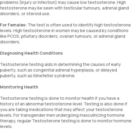
problems (injury or infection) may cause low testosterone. High
testosterone may be seen with testicular tumours, adrenal gland
disorders, or steroid use.
For Females:
The test is often used to identify high testosterone
levels. High testosterone in women may be caused by conditions
like PCOS, pituitary disorders, ovarian tumours, or adrenal gland
disorders.
Diagnosing Health Conditions
Testosterone testing aids in determining the causes of early
puberty, such as congenital adrenal hyperplasia, or delayed
puberty, such as Klinefelter syndrome.
Monitoring Health
Testosterone testing is done to monitor health if you have a
history of an abnormal testosterone level. Testing is also done if
you are taking medications that may affect your testosterone
levels. For transgender men undergoing masculinizing hormone
therapy, regular Testosterone testing is done to monitor hormone
levels.