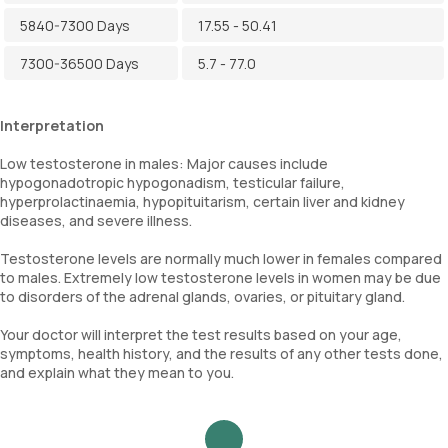
5840-7300 Days
17.55 - 50.41
7300-36500 Days
5.7 - 77.0
Interpretation
Low testosterone in males: Major causes include
hypogonadotropic hypogonadism, testicular failure,
hyperprolactinaemia, hypopituitarism, certain liver and kidney
diseases, and severe illness.
Testosterone levels are normally much lower in females compared
to males. Extremely low testosterone levels in women may be due
to disorders of the adrenal glands, ovaries, or pituitary gland.
Your doctor will interpret the test results based on your age,
symptoms, health history, and the results of any other tests done,
and explain what they mean to you.