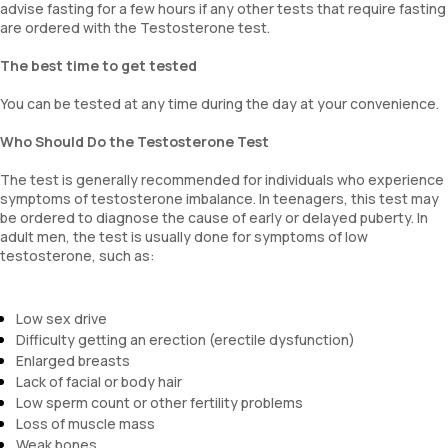
advise fasting for a few hours if any other tests that require fasting
are ordered with the Testosterone test.
The best time to get tested
You can be tested at any time during the day at your convenience.
Who Should Do the Testosterone Test
The test is generally recommended for individuals who experience
symptoms of testosterone imbalance. In teenagers, this test may
be ordered to diagnose the cause of early or delayed puberty. In
adult men, the test is usually done for symptoms of low
testosterone, such as:
Low sex drive
Difficulty getting an erection (erectile dysfunction)
Enlarged breasts
Lack of facial or body hair
Low sperm count or other fertility problems
Loss of muscle mass
Weak bones