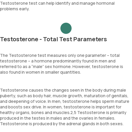
Testosterone test can help identify and manage hormonal
problems early.
Testosterone - Total Test Parameters
The Testosterone test measures only one parameter – total
testosterone – a hormone predominantly found in men and
referred to as a “male” sex hormone. However, testosterone is
also found in women in smaller quantities.
Testosterone causes the changes seen in the body during male
puberty, such as body hair, muscle growth, maturation of genitals,
and deepening of voice. In men, testosterone helps sperm mature
and boosts sex drive. In women, testosterone is important for
healthy organs, bones and muscles.2,5 Testosterone is primarily
produced in the testes in males and the ovaries in females.
Testosterone is produced by the adrenal glands in both sexes.