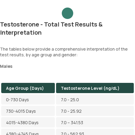
Testosterone - Total Test Results &
Interpretation
The tables below provide a comprehensive interpretation of the
test results, by age group and gender:
Males
Age Group (Days)
Testosterone Level (ng/dL)
0-730 Days
7.0 - 25.0
730-4015 Days
7.0 - 25.92
4015-4380 Days
7.0 – 341.53
4380-4745 Days
7.0 - 562.93