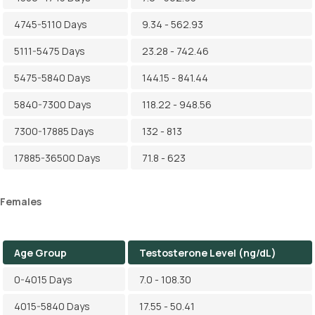
4745-5110 Days
9.34 - 562.93
5111-5475 Days
23.28 - 742.46
5475-5840 Days
144.15 - 841.44
5840-7300 Days
118.22 - 948.56
7300-17885 Days
132 - 813
17885-36500 Days
71.8 - 623
Females
Age Group
Testosterone Level (ng/dL)
0-4015 Days
7.0 - 108.30
4015-5840 Days
17.55 - 50.41