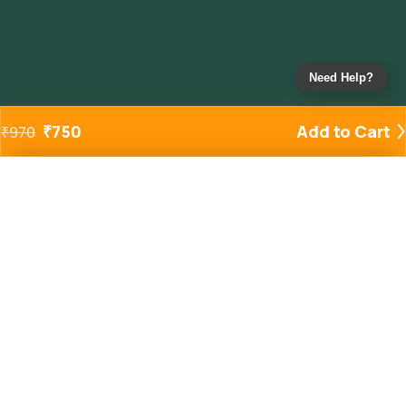
Need Help?
₹
750
Add to Cart
₹
970
Added