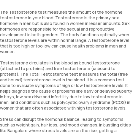
The Testosterone test measures the amount of the hormone
testosterone in your blood. Testosterone is the primary sex
hormone in men but is also found in women in lesser amounts. Sex
hormones are responsible for the sexual and reproductive
development in both genders. The body functions optimally when
testosterone levels are within normal range. A testosterone level
that is too high or too low can cause health problems in men and
women.
Testosterone circulates in the blood as bound testosterone
(attached to proteins) and free testosterone (unbound to
proteins). The Total Testosterone test measures the total (free
and bound) testosterone level in the blood. It is a common test
done to evaluate symptoms of high or low testosterone levels. It
helps diagnose the cause of problems like early or delayed puberty
in boys, low sex drive and infertility due to low testosterone in
men, and conditions such as polycystic ovary syndrome (PCOS) in
women that are often associated with high testosterone levels.
Stress can disrupt the hormonal balance, leading to symptoms
such as weight gain, hair loss, and mood changes. In bustling cities
like Bangalore where stress levels are on the rise, getting a