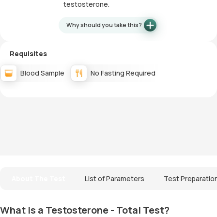
testosterone.
Why should you take this?
Requisites
Blood Sample
No Fasting Required
About The Test
List of Parameters
Test Preparatio
What is a Testosterone - Total Test?