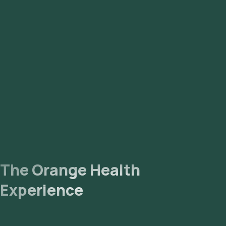
The Orange Health
Experience