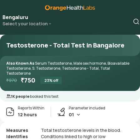
Bengaluru
Select your location
Testosterone - Total Test in Bangalore
Also Known As
Serum Testosterone, Male sex hormone, Bioavailable
Testosterone, S. Testosterone, Testosterone - Total, Total
Testosterone
₹
750
₹
970
23
% off
1K people
booked this test
Reports Within
Parameter included
12 hours
01
Measures
Total testosterone levels in the blood.
Identifies
Conditions linked to high or low