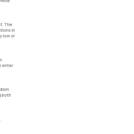
these
st. The
tions in
y low or
an
n enter
idism
g both
.