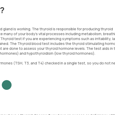
t?
 gland is working. The thyroid is responsible for producing thyroid
e many of your body's vital processes including metabolism, breath
hyroid test if you are experiencing symptoms such as irritability, l
ained. The Thyroid blood test includes the thyroid stimulating hor
t are done to assess your thyroid hormone levels. The test aids in 
d hormones) and hypothyroidism (low thyroid hormones).
ormones (TSH, T3, and T4) checked in a single test, so you do not n