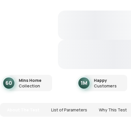
Mins Home
Happy
Collection
Customers
About The Test
List of Parameters
Why This Test