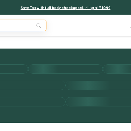
Save Tax
with full body checkups
starting at
₹ 1099
Add to 