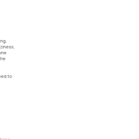
ing,
aziness,
mone
the
eed to