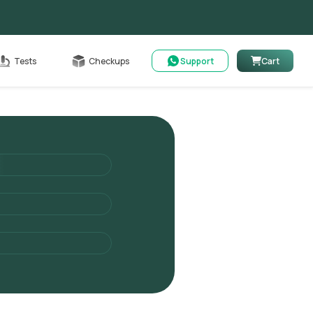
Cart
Tests
Checkups
Support
Cart