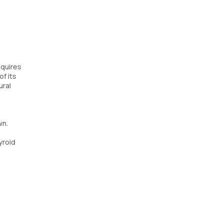
equires
of its
ural
wn.
yroid