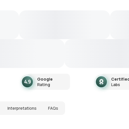
Google
Certifie
Rating
Labs
Interpretations
FAQs