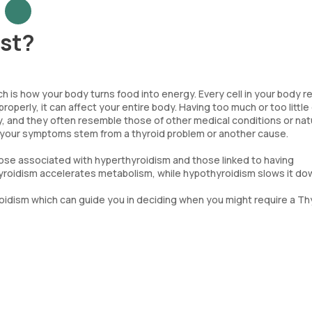
est?
ch is how your body turns food into energy. Every cell in your body r
operly, it can affect your entire body. Having too much or too little 
 and they often resemble those of other medical conditions or nat
 if your symptoms stem from a thyroid problem or another cause.
hose associated with hyperthyroidism and those linked to having
oidism accelerates metabolism, while hypothyroidism slows it do
idism which can guide you in deciding when you might require a Th