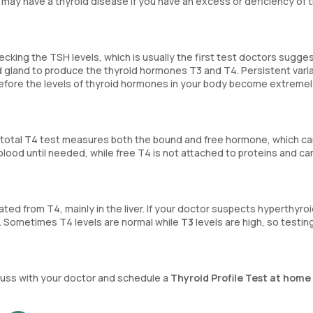
 may have a thyroid disease if you have an excess or deficiency of 
ecking the TSH levels, which is usually the first test doctors sugge
id gland to produce the thyroid hormones T3 and T4. Persistent varia
efore the levels of thyroid hormones in your body become extremel
A total T4 test measures both the bound and free hormone, which c
 blood until needed, while free T4 is not attached to proteins and ca
ted from T4, mainly in the liver. If your doctor suspects hyperthyro
. Sometimes T4 levels are normal while
T3
levels are high, so testin
iscuss with your doctor and schedule a
Thyroid Profile Test at home