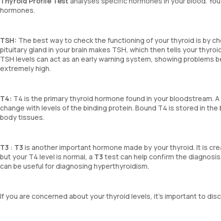
Thyroid Profile Test
analyses specific hormones in your blood. You
hormones.
TSH:
The best way to check the functioning of your thyroid is by ch
pituitary gland in your brain makes TSH, which then tells your thyro
TSH levels can act as an early warning system, showing problems b
extremely high.
T4:
T4 is the primary thyroid hormone found in your bloodstream. 
change with levels of the binding protein. Bound T4 is stored in the
body tissues.
T3
:
T3
is another important hormone made by your thyroid. It is crea
but your T4 level is normal, a
T3
test can help confirm the diagnosis
can be useful for diagnosing hyperthyroidism.
If you are concerned about your thyroid levels, it’s important to d