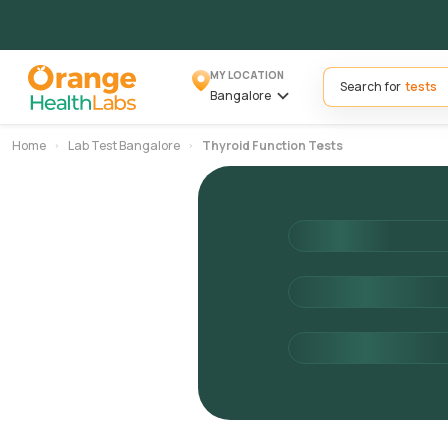
MY LOCATION
Search for
Bangalore
Home
Lab Test Bangalore
Thyroid Function Tests