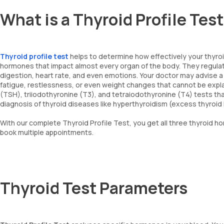
What is a Thyroid Profile Tes
Thyroid profile test
helps to determine how effectively your thyroid
hormones that impact almost every organ of the body. They regulat
digestion, heart rate, and even emotions. Your doctor may advise a T
fatigue, restlessness, or even weight changes that cannot be expl
(TSH), triiodothyronine (T3), and tetraiodothyronine (T4) tests tha
diagnosis of thyroid diseases like hyperthyroidism (excess thyroi
With our complete Thyroid Profile Test, you get all three thyroid h
book multiple appointments.
Thyroid Test Parameters