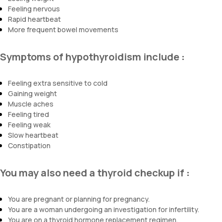
Feeling nervous
Rapid heartbeat
More frequent bowel movements
Symptoms of hypothyroidism include
:
Feeling extra sensitive to cold
Gaining weight
Muscle aches
Feeling tired
Feeling weak
Slow heartbeat
Constipation
You may also need a thyroid checkup if
:
You are pregnant or planning for pregnancy.
You are a woman undergoing an investigation for infertility.
You are on a thyroid hormone replacement regimen.