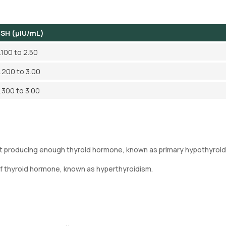
SH (µIU/mL)
.100 to 2.50
.200 to 3.00
.300 to 3.00
not producing enough thyroid hormone, known as primary hypothyroid
of thyroid hormone, known as hyperthyroidism.