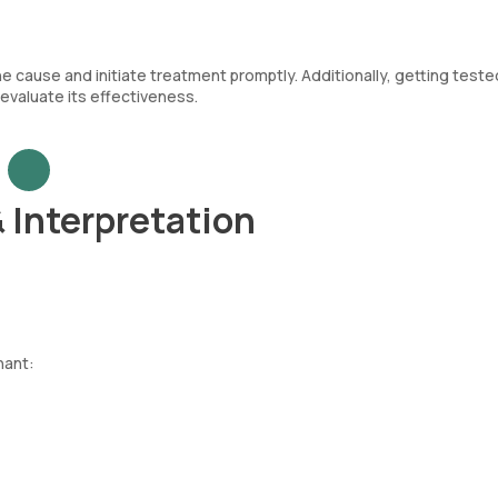
the cause and initiate treatment promptly. Additionally, getting teste
evaluate its effectiveness.
& Interpretation
nant: