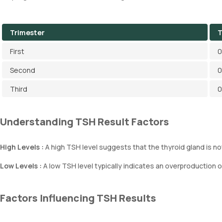
Trimester
T
First
0
Second
0
Third
0
Understanding TSH Result Factors
High Levels :
A high TSH level suggests that the thyroid gland is 
Low Levels :
A low TSH level typically indicates an overproduction 
Factors Influencing TSH Results