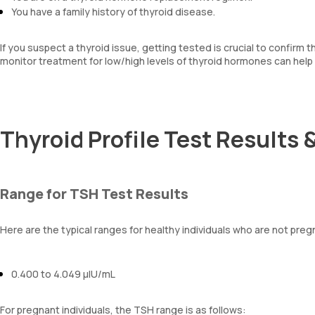
You have a family history of thyroid disease.
If you suspect a thyroid issue, getting tested is crucial to confirm 
monitor treatment for low/high levels of thyroid hormones can help 
Thyroid Profile Test Results 
Range for TSH Test Results
Here are the typical ranges for healthy individuals who are not preg
0.400 to 4.049 µIU/mL
For pregnant individuals, the TSH range is as follows: