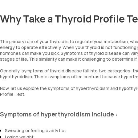
Why Take a Thyroid Profile T
The primary role of your thyroid is to regulate your metabolism, whi
energy to operate effectively. When your thyroid is not functioning pr
hormones can make you sick. Symptoms of thyroid disease can vary,
stages of life. This similarity can make it challenging to determine
Generally, symptoms of thyroid disease fall into two categories: t
hypothyroidism. These symptoms often contrast because hyperthyr
Now, let us explore the symptoms of hyperthyroidism and hypothyro
Profile Test.
Symptoms of hyperthyroidism include
:
Sweating or feeling overly hot
Losing weight