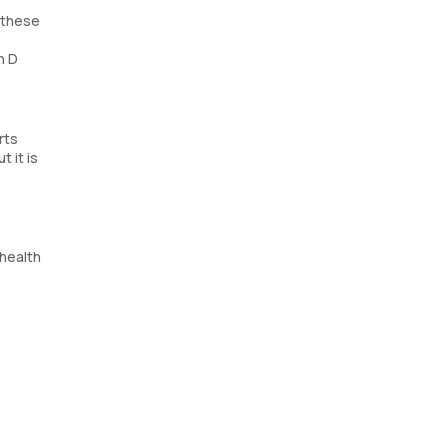
f these
n D
rts
t it is
 health
e