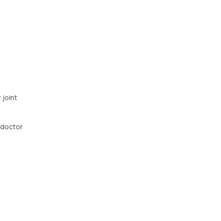
 joint
r doctor