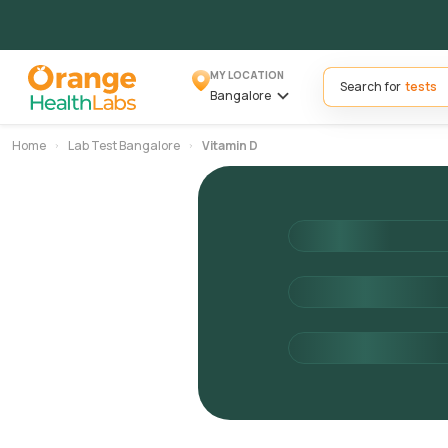
MY LOCATION
Search for
Bangalore
Home
Lab Test Bangalore
Vitamin D