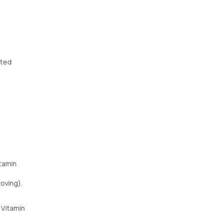
ited
itamin
roving).
 Vitamin