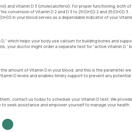
rol) and Vitamin D 3 (cholecalciferol). For proper functioning, both o
his conversion of Vitamin D 2 and D 3 to 25(OH)D 2 and 25(OH)D 3 ,
25(OH)D in your blood serves as a dependable indicator of your Vitami
n D,” which helps your body use calcium for building bones and suppo
els, your doctor might order a separate test for “active Vitamin D,” bu
he amount of Vitamin D in your blood, and this is the parameter we
Vitamin D levels and enables timely support to prevent any potential
 them, contact us today to schedule your Vitamin D test. We provid
ree to seek assistance and empower yourself to manage your health.