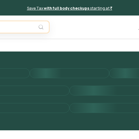
Save Tax
with full body checkups
starting at
₹
Add to 