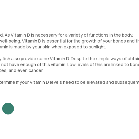
 As Vitamin D is necessary for a variety of functions in the body,
well-being. Vitamin D is essential for the growth of your bones and t
tamin is made by your skin when exposed to sunlight.
y fish also provide some Vitamin D. Despite the simple ways of obtai
not have enough of this vitamin. Low levels of this are linked to bon
tes, and even cancer.
termine if your Vitamin D levels need to be elevated and subsequen