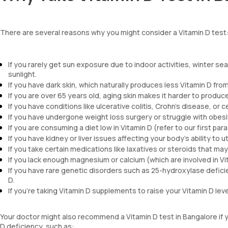
There are several reasons why you might consider a Vitamin D test
If you rarely get sun exposure due to indoor activities, winter se
sunlight.
If you have dark skin, which naturally produces less Vitamin D from
If you are over 65 years old, aging skin makes it harder to produce
If you have conditions like ulcerative colitis, Crohn's disease, or 
If you have undergone weight loss surgery or struggle with obesi
If you are consuming a diet low in Vitamin D (refer to our first para
If you have kidney or liver issues affecting your body's ability to ut
If you take certain medications like laxatives or steroids that may
If you lack enough magnesium or calcium (which are involved in V
If you have rare genetic disorders such as 25-hydroxylase defici
D.
If you're taking Vitamin D supplements to raise your Vitamin D lev
Your doctor might also recommend a Vitamin D test in Bangalore if 
D deficiency, such as: