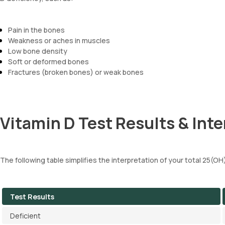
Pain in the bones
Weakness or aches in muscles
Low bone density
Soft or deformed bones
Fractures (broken bones) or weak bones
Vitamin D Test Results & Inte
The following table simplifies the interpretation of your total 25(OH
Test Results
Deficient