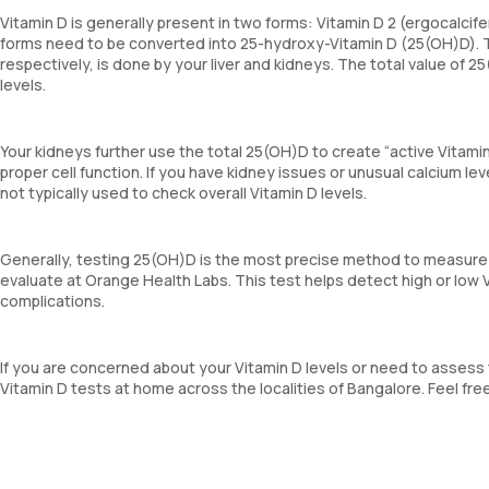
Vitamin D is generally present in two forms: Vitamin D 2 (ergocalcife
forms need to be converted into 25-hydroxy-Vitamin D (25(OH)D). T
respectively, is done by your liver and kidneys. The total value of 
levels.
Your kidneys further use the total 25(OH)D to create “active Vitami
proper cell function. If you have kidney issues or unusual calcium lev
not typically used to check overall Vitamin D levels.
Generally, testing 25(OH)D is the most precise method to measure t
evaluate at Orange Health Labs. This test helps detect high or low 
complications.
If you are concerned about your Vitamin D levels or need to assess
Vitamin D tests at home across the localities of Bangalore. Feel f