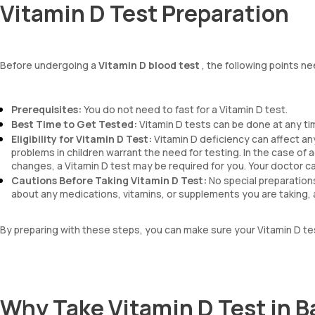
Vitamin D Test Preparation
Before undergoing a
Vitamin D blood test
, the following points ne
Prerequisites:
You do not need to fast for a Vitamin D test.
Best Time to Get Tested:
Vitamin D tests can be done at any ti
Eligibility for Vitamin D Test:
Vitamin D deficiency can affect any
problems in children warrant the need for testing. In the case of 
changes, a Vitamin D test may be required for you. Your doctor ca
Cautions Before Taking Vitamin D Test:
No special preparations
about any medications, vitamins, or supplements you are taking, a
By preparing with these steps, you can make sure your Vitamin D tes
Why Take Vitamin D Test in 