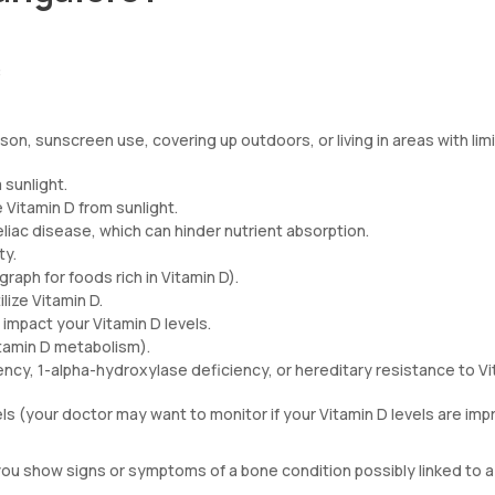
:
ason, sunscreen use, covering up outdoors, or living in areas with lim
 sunlight.
 Vitamin D from sunlight.
celiac disease, which can hinder nutrient absorption.
ty.
graph for foods rich in Vitamin D).
ilize Vitamin D.
 impact your Vitamin D levels.
itamin D metabolism).
ency, 1-alpha-hydroxylase deficiency, or hereditary resistance to V
els (your doctor may want to monitor if your Vitamin D levels are imp
you show signs or symptoms of a bone condition possibly linked to a