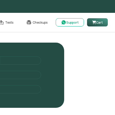
Cart
Tests
Checkups
Support
Cart