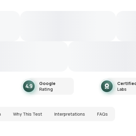
Google
Certifie
Rating
Labs
n
Why This Test
Interpretations
FAQs