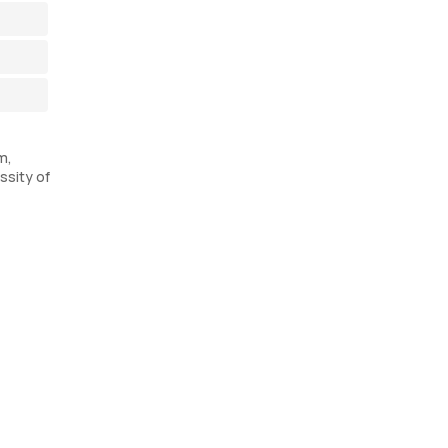
m,
ssity of