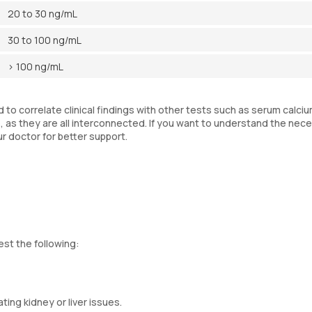
20 to 30 ng/mL
30 to 100 ng/mL
> 100 ng/mL
to correlate clinical findings with other tests such as serum calciu
as they are all interconnected. If you want to understand the nece
ur doctor for better support.
est the following:
ting kidney or liver issues.