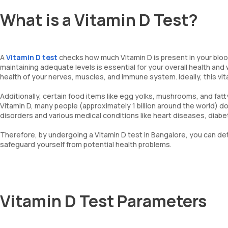
What is a Vitamin D Test?
A
Vitamin D test
checks how much Vitamin D is present in your blood.
maintaining adequate levels is essential for your overall health and 
health of your nerves, muscles, and immune system. Ideally, this vi
Additionally, certain food items like egg yolks, mushrooms, and fatt
Vitamin D, many people (approximately 1 billion around the world) do 
disorders and various medical conditions like heart diseases, diabe
Therefore, by undergoing a Vitamin D test in Bangalore, you can de
safeguard yourself from potential health problems.
Vitamin D Test Parameters