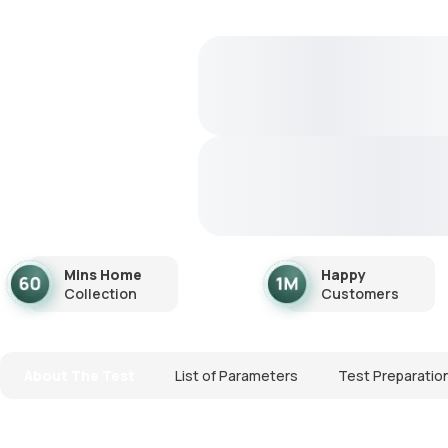
Mins Home
Happy
Collection
Customers
About The Test
List of Parameters
Test Preparatio