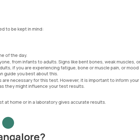
ed to be kept in mind:
me of the day.
one, from infants to adults. Signs like bent bones, weak muscles, or
adults, if you are experiencing fatigue, bone or muscle pain, or mood
n guide you best about this.
 are necessary for this test. However, it is important to inform you
s they might influence your test results.
t at home or in a laboratory gives accurate results.
Bangalore?