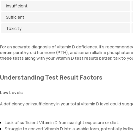
Insufficient
Sufficient
Toxicity
For an accurate diagnosis of Vitamin D deficiency, it's recommended 
serum parathyroid hormone (PTH), and serum alkaline phosphatase, 
these tests along with your Vitamin D test results better, talk to yo
Understanding Test Result Factors
Low Levels
A deficiency or insufficiency in your total Vitamin D level could sugg
Lack of sufficient Vitamin D from sunlight exposure or diet.
Struggle to convert Vitamin D into a usable form, potentially indica