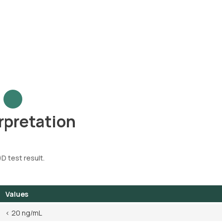
rpretation
)D test result.
Values
< 20 ng/mL