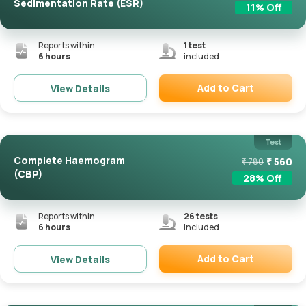
Sedimentation Rate (ESR)
11
% Off
Reports within
1
test
6 hours
included
Add to Cart
View Details
Remove
Test
Complete Haemogram
₹
560
₹
780
(CBP)
28
% Off
Reports within
26
tests
6 hours
included
Add to Cart
View Details
Remove