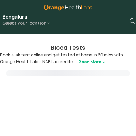
Bengaluru
Select your location
Blood Tests
Book a lab test online and get tested at home in 60 mins with
Orange Health Labs- NABL accredite...
Read More