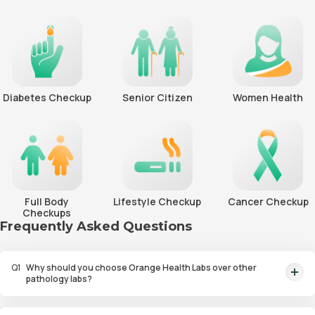
Diabetes Checkup
Senior Citizen
Women Health
Full Body
Lifestyle Checkup
Cancer Checkup
Checkups
Frequently Asked Questions
Q
1
Why should you choose Orange Health Labs over other
pathology labs?
Orange Health Labs stands out as the fastest diagnostic lab in town. From