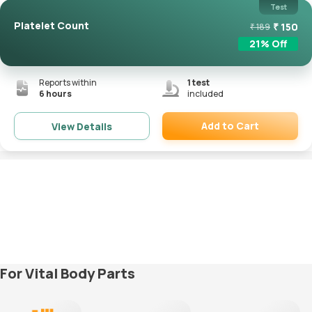
Test
Platelet Count
₹
150
₹
189
21
% Off
Reports within
1
test
6 hours
included
Add to Cart
View Details
Remove
For Vital Body Parts