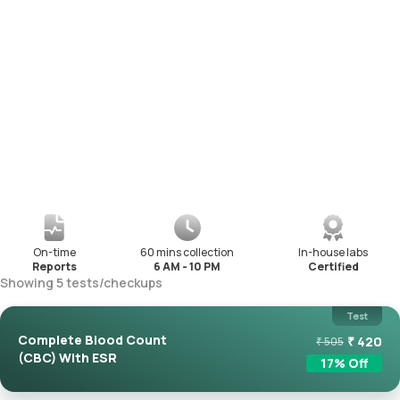
On-time
60 mins collection
In-house labs
Reports
6 AM - 10 PM
Certified
Showing
5
tests
/
checkups
Test
Complete Blood Count
₹
420
₹
505
(CBC) With ESR
17
% Off