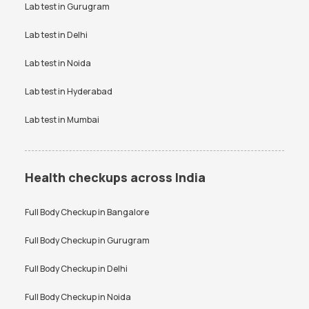
Uric Acid test
Lab test in
Gurugram
Urine culture test
VDRL test
Vitamin B12 test
Lab test in
Delhi
Vitamin D Test
Widal test
Lab test in
Noida
Lab test in
Hyderabad
Lab test in
Mumbai
Health checkups across India
Full Body Checkup in
Bangalore
Full Body Checkup in
Gurugram
Full Body Checkup in
Delhi
Full Body Checkup in
Noida