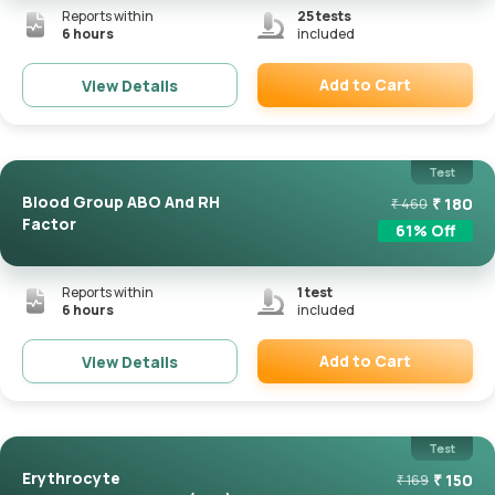
Reports within
25
tests
6 hours
included
Add to Cart
View Details
Remove
Test
Blood Group ABO And RH
₹
180
₹
460
Factor
61
% Off
Reports within
1
test
6 hours
included
Add to Cart
View Details
Remove
Test
Erythrocyte
₹
150
₹
169