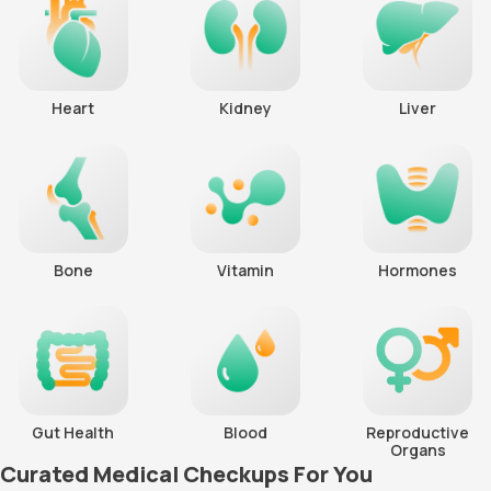
Heart
Kidney
Liver
Bone
Vitamin
Hormones
Gut Health
Blood
Reproductive
Organs
Curated Medical Checkups For You