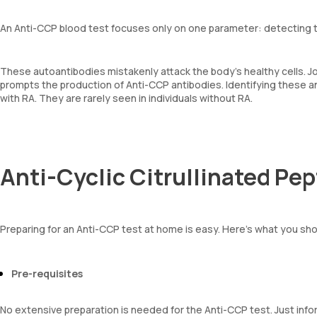
An Anti-CCP blood test focuses only on one parameter: detecting t
These autoantibodies mistakenly attack the body’s healthy cells. J
prompts the production of Anti-CCP antibodies. Identifying these an
with RA. They are rarely seen in individuals without RA.
Anti-Cyclic Citrullinated Pe
Preparing for an Anti-CCP test at home is easy. Here’s what you sh
Pre-requisites
No extensive preparation is needed for the Anti-CCP test. Just inf