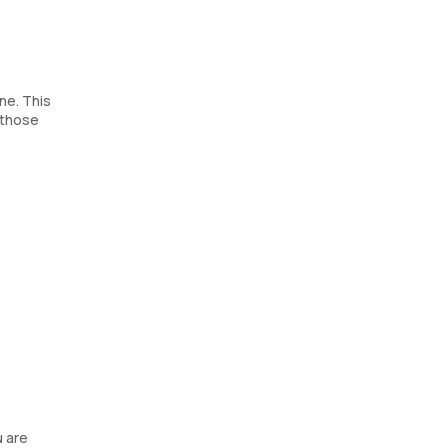
ne. This
 those
u are