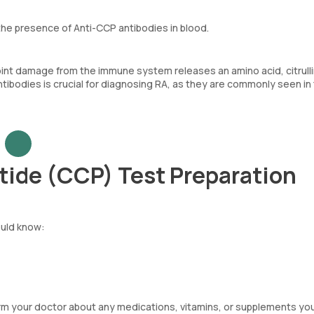
he presence of Anti-CCP antibodies in blood.
oint damage from the immune system releases an amino acid, citrulli
tibodies is crucial for diagnosing RA, as they are commonly seen in
ptide (CCP) Test Preparation
ould know:
orm your doctor about any medications, vitamins, or supplements yo