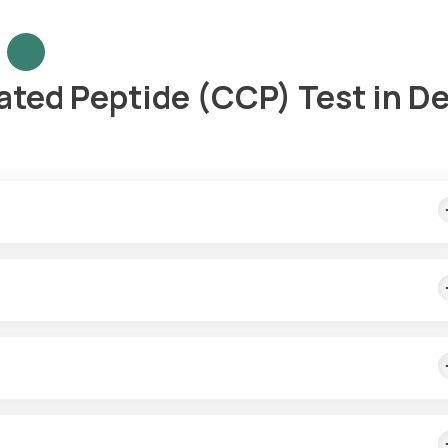
ated Peptide (CCP) Test in De
ome sample collection, and results are available in 3 days.
 collection services. Our eMedics will arrive within 60 minutes of 
er.
est aids in the diagnosis of RA. To offer a more precise diagnosis, it