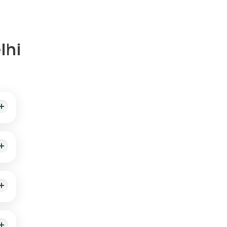
lhi
your
 is