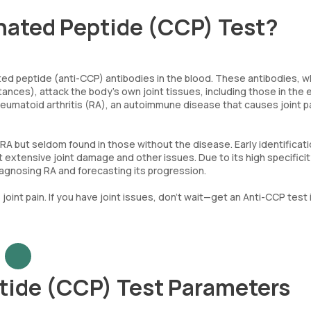
inated Peptide (CCP) Test?
ted peptide (anti-CCP) antibodies in the blood. These antibodies, w
ances), attack the body’s own joint tissues, including those in the 
heumatoid arthritis (RA), an autoimmune disease that causes joint p
 but seldom found in those without the disease. Early identificati
t extensive joint damage and other issues. Due to its high specifici
r diagnosing RA and forecasting its progression.
joint pain. If you have joint issues, don’t wait—get an Anti-CCP test 
ptide (CCP) Test Parameters