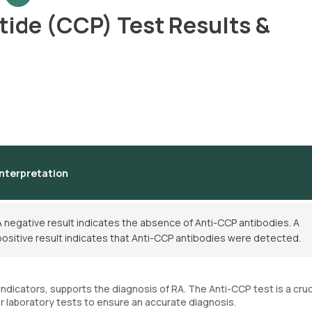
ptide (CCP) Test Results &
Interpretation
A negative result indicates the absence of Anti-CCP antibodies. A
positive result indicates that Anti-CCP antibodies were detected.
dicators, supports the diagnosis of RA. The Anti-CCP test is a cruc
 laboratory tests to ensure an accurate diagnosis.