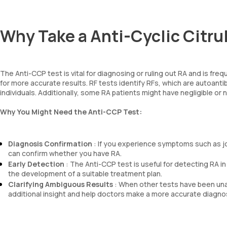
Why Take a Anti-Cyclic Citru
The Anti-CCP test is vital for diagnosing or ruling out RA and is fre
for more accurate results. RF tests identify RFs, which are autoant
individuals. Additionally, some RA patients might have negligible or
Why You Might Need the Anti-CCP Test:
Diagnosis Confirmation
: If you experience symptoms such as join
can confirm whether you have RA.
Early Detection
: The Anti-CCP test is useful for detecting RA i
the development of a suitable treatment plan.
Clarifying Ambiguous Results
: When other tests have been unab
additional insight and help doctors make a more accurate diagnos