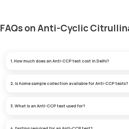
FAQs on Anti-Cyclic Citrullin
1. How much does an Anti-CCP test cost in Delhi?
The Anti-CCP test price is 1950. This price includes the fastest h
2. Is home sample collection available for Anti-CCP tests?
Yes, for Anti-CCP tests, Orange Health Labs provides home sample
booking (depending on slot availability) or at a time that you pref
3. What is an Anti-CCP test used for?
By identifying certain autoantibodies in the blood, the Anti-CCP t
frequently carried out in conjunction with or following a RF test.
4. fasting required for an Anti-CCP test?