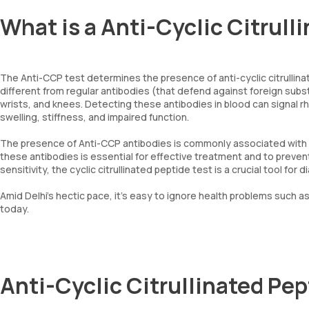
What is a Anti-Cyclic Citrull
The Anti-CCP test determines the presence of anti-cyclic citrullina
different from regular antibodies (that defend against foreign subst
wrists, and knees. Detecting these antibodies in blood can signal r
swelling, stiffness, and impaired function.
The presence of Anti-CCP antibodies is commonly associated with RA
these antibodies is essential for effective treatment and to preven
sensitivity, the cyclic citrullinated peptide test is a crucial tool fo
Amid Delhi’s hectic pace, it’s easy to ignore health problems such as 
today.
Anti-Cyclic Citrullinated Pe