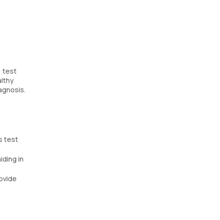
) test
althy
iagnosis.
s test
iding in
rovide