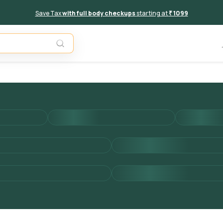
Save Tax
with full body checkups
starting at
₹ 1099
Add to 