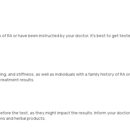
f RA or have been instructed by your doctor, it’s best to get teste
g, and stiffness, as well as individuals with a family history of RA or
treatment results.
ore the test, as they might impact the results. Inform your docto
ons and herbal products.