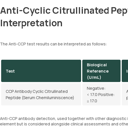
Anti-Cyclic Citrullinated Pe
Interpretation
The Anti-CCP test results can be interpreted as follows:
Biological
Test
Reference
(U/mL)
Negative:
CCP Antibody Cyclic Citrullinated
< 17.0 Positive:
Peptide (Serum Chemiluminiscence)
≥ 17.0
Anti-CCP antibody detection, used together with other diagnostic in
element but is considered alongside clinical assessments and other