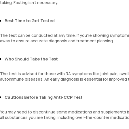
taking. Fasting isn’t necessary.
Best Time to Get Tested
The test can be conducted at any time. If you’re showing symptoms o
away to ensure accurate diagnosis and treatment planning.
Who Should Take the Test
The test is advised for those with RA symptoms like joint pain, swellin
autoimmune diseases. An early diagnosis is essential for improved 
Cautions Before Taking Anti-CCP Test
You may need to discontinue some medications and supplements bef
all substances you are taking, including over-the-counter medicati