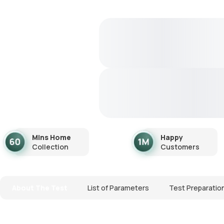
Mins Home
Happy
Collection
Customers
About The Test
List of Parameters
Test Preparatio