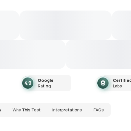
Google
Certifie
Rating
Labs
n
Why This Test
Interpretations
FAQs