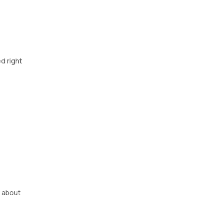
d right
r about