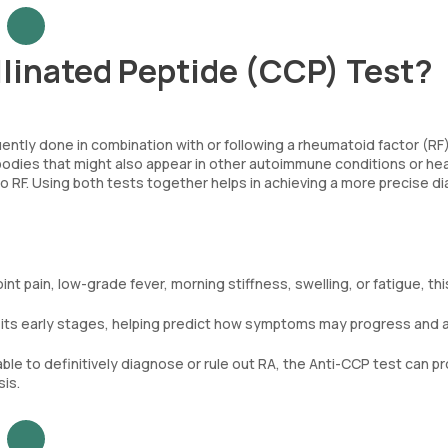
llinated Peptide (CCP) Test?
quently done in combination with or following a rheumatoid factor (RF
ibodies that might also appear in other autoimmune conditions or he
 no RF. Using both tests together helps in achieving a more precise d
t pain, low-grade fever, morning stiffness, swelling, or fatigue, thi
n its early stages, helping predict how symptoms may progress and a
le to definitively diagnose or rule out RA, the Anti-CCP test can p
is.