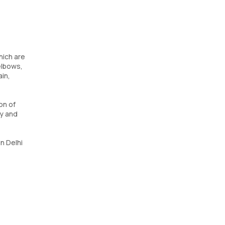
hich are
elbows,
ain,
on of
ty and
in Delhi