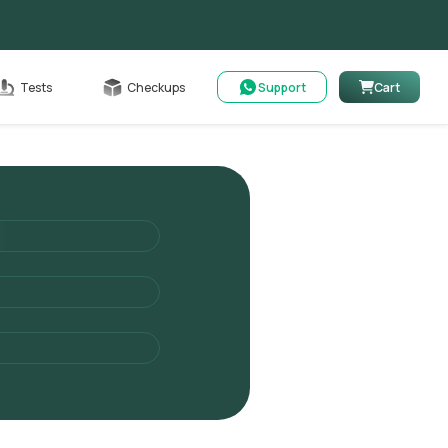
Cart
Tests
Checkups
Support
Cart