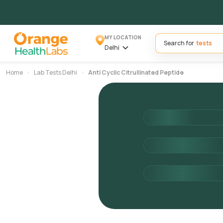
MY LOCATION
Search for
Delhi
Home
Lab Tests Delhi
Anti Cyclic Citrullinated Peptide