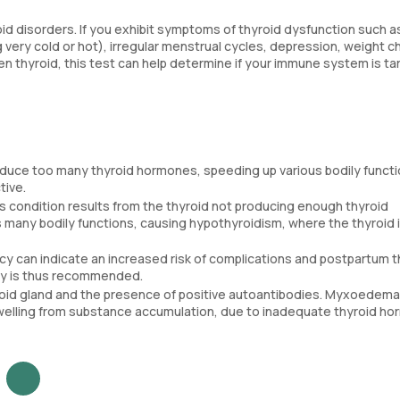
oid disorders. If you exhibit symptoms of thyroid dysfunction such a
ng very cold or hot), irregular menstrual cycles, depression, weight 
len thyroid, this test can help determine if your immune system is ta
oduce too many thyroid hormones, speeding up various bodily functio
tive.
is condition results from the thyroid not producing enough thyroid
 many bodily functions, causing hypothyroidism, where the thyroid 
ncy can indicate an increased risk of complications and postpartum t
cy is thus recommended.
yroid gland and the presence of positive autoantibodies. Myxoedema
 swelling from substance accumulation, due to inadequate thyroid h