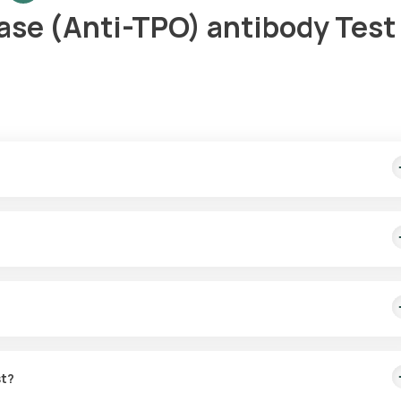
ase (Anti-TPO) antibody Test 
ome sample collection within 60 minutes of scheduling, and the repo
e thyroid gland, assisting in diagnosing thyroid disorders by detec
elhi.
st?