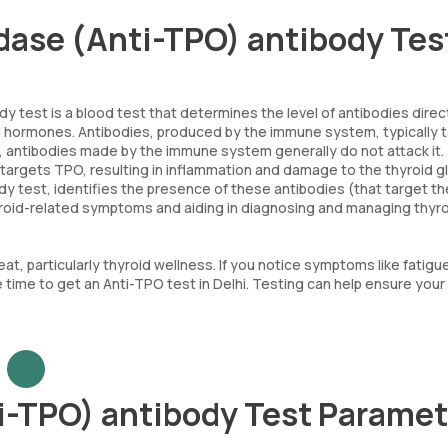
idase (Anti-TPO) antibody Tes
dy test is a blood test that determines the level of antibodies dire
id hormones. Antibodies, produced by the immune system, typically 
s, antibodies made by the immune system generally do not attack it.
argets TPO, resulting in inflammation and damage to the thyroid g
body test, identifies the presence of these antibodies (that target th
hyroid-related symptoms and aiding in diagnosing and managing thyr
eat, particularly thyroid wellness. If you notice symptoms like fatigu
 be time to get an Anti-TPO test in Delhi. Testing can help ensure your
i-TPO) antibody Test Paramet