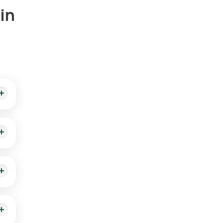
in
rts
ting