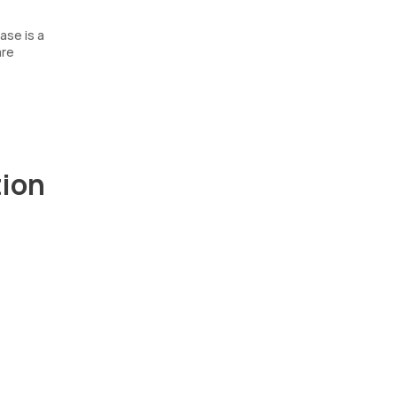
ase is a
are
tion