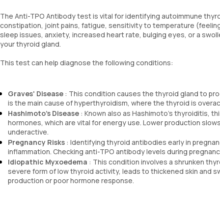
The Anti-TPO Antibody test is vital for identifying autoimmune thyr
constipation, joint pains, fatigue, sensitivity to temperature (feeli
sleep issues, anxiety, increased heart rate, bulging eyes, or a swol
your thyroid gland.
This test can help diagnose the following conditions:
Graves' Disease
: This condition causes the thyroid gland to pr
is the main cause of hyperthyroidism, where the thyroid is overac
Hashimoto's Disease
: Known also as Hashimoto's thyroiditis, th
hormones, which are vital for energy use. Lower production slows
underactive.
Pregnancy Risks
: Identifying thyroid antibodies early in pregna
inflammation. Checking anti-TPO antibody levels during pregnan
Idiopathic Myxoedema
: This condition involves a shrunken th
severe form of low thyroid activity, leads to thickened skin and
production or poor hormone response.