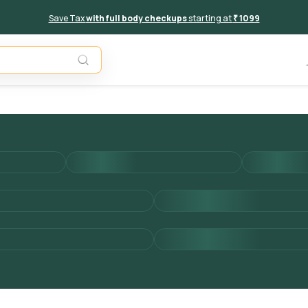
Save Tax
with full body checkups
starting at
₹ 1099
Add to 