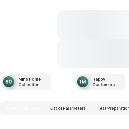
Mins Home
Happy
Collection
Customers
About The Test
List of Parameters
Test Preparatio