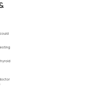
 &
 could
gesting
Thyroid
 doctor
s