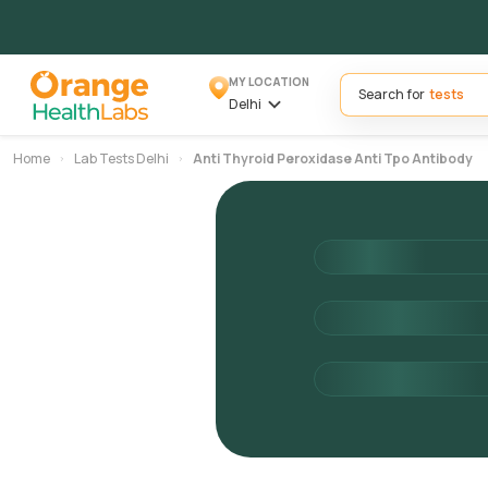
MY LOCATION
Search for
Delhi
Home
Lab Tests Delhi
Anti Thyroid Peroxidase Anti Tpo Antibody