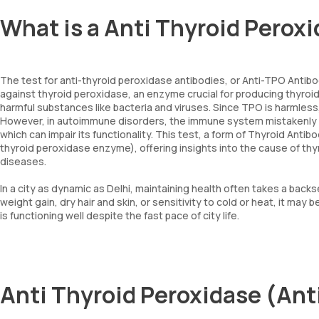
What is a Anti Thyroid Perox
The test for anti-thyroid peroxidase antibodies, or Anti-TPO Antibo
against thyroid peroxidase, an enzyme crucial for producing thyro
harmful substances like bacteria and viruses. Since TPO is harmles
However, in autoimmune disorders, the immune system mistakenly t
which can impair its functionality. This test, a form of Thyroid Anti
thyroid peroxidase enzyme), offering insights into the cause of t
diseases.
In a city as dynamic as Delhi, maintaining health often takes a backs
weight gain, dry hair and skin, or sensitivity to cold or heat, it may
is functioning well despite the fast pace of city life.
Anti Thyroid Peroxidase (Ant