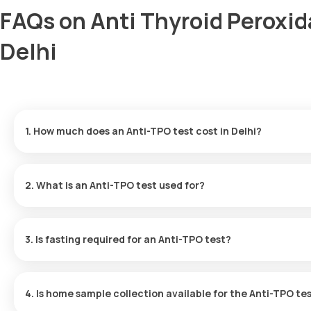
FAQs on Anti Thyroid Peroxid
Delhi
1. How much does an Anti-TPO test cost in Delhi?
The Anti-TPO test price is ₹ 1500. This fee covers the fastest h
are available within 12 hours.
2. What is an Anti-TPO test used for?
The Anti-TPO Antibody test screens for antibodies that attack th
if the immune system is mistakenly attacking the thyroid.
3. Is fasting required for an Anti-TPO test?
No, you do not need to fast before the Thyroid Antibody test in D
4. Is home sample collection available for the Anti-TPO te