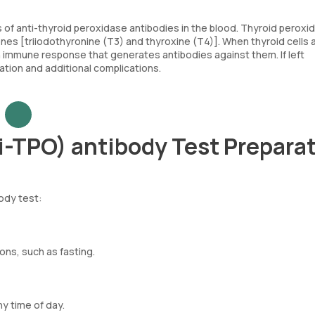
of anti-thyroid peroxidase antibodies in the blood. Thyroid peroxid
ones [triiodothyronine (T3) and thyroxine (T4)]. When thyroid cells 
immune response that generates antibodies against them. If left
tion and additional complications.
i-TPO) antibody Test Prepara
ody test:
ons, such as fasting.
ny time of day.