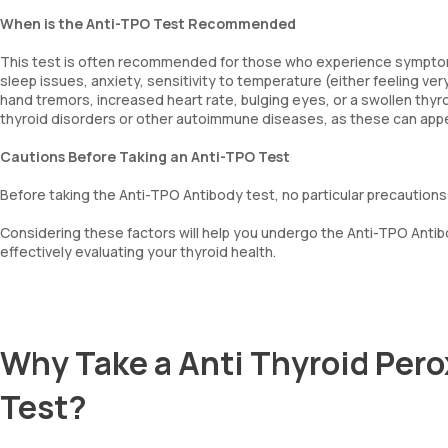
When is the Anti-TPO Test Recommended
This test is often recommended for those who experience symptoms o
sleep issues, anxiety, sensitivity to temperature (either feeling very
hand tremors, increased heart rate, bulging eyes, or a swollen thyroid
thyroid disorders or other autoimmune diseases, as these can app
Cautions Before Taking an Anti-TPO Test
Before taking the Anti-TPO Antibody test, no particular precautions
Considering these factors will help you undergo the Anti-TPO Antibo
effectively evaluating your thyroid health.
Why Take a Anti Thyroid Pero
Test?