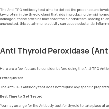
The Anti-TPO Antibody test aims to detect the presence and levels 
key protein in the thyroid gland that aids in producing thyroid horm
damaged, these proteins may enter the bloodstream, leading to an 
unchecked, this autoimmune activity can cause substantial inflamma
Anti Thyroid Peroxidase (Ant
Here are a few factors to consider before doing the Anti-TPO Antib
Prerequisites
The Anti-TPO Antibody test does not require any specific preparati
Best Time to Get Tested
You may arrange for the Antibody test for thyroid to take place at a