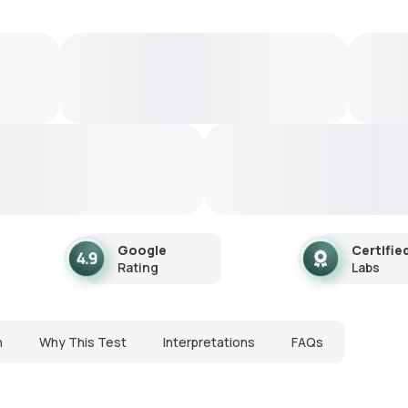
Google
Certifie
Rating
Labs
n
Why This Test
Interpretations
FAQs