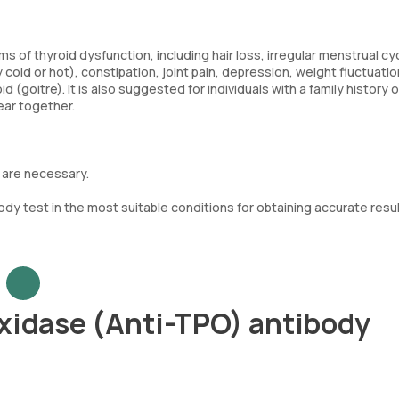
f thyroid dysfunction, including hair loss, irregular menstrual cy
 cold or hot), constipation, joint pain, depression, weight fluctuatio
 (goitre). It is also suggested for individuals with a family history o
ear together.
 are necessary.
dy test in the most suitable conditions for obtaining accurate resu
xidase (Anti-TPO) antibody