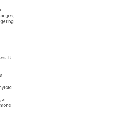
s
changes,
rgeting
ns. It
is
hyroid
, a
ormone