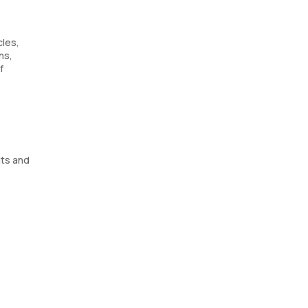
cles,
ns,
f
lts and