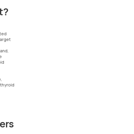
t?
cted
target
land,
e
oid
e,
 thyroid
ers