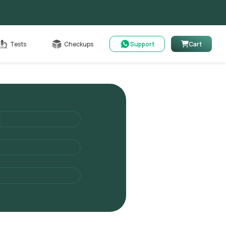
Cart
Tests
Checkups
Support
Cart