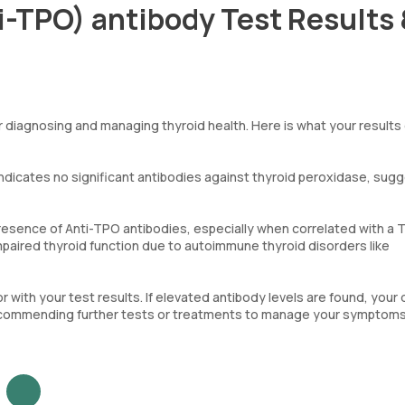
i-TPO) antibody Test Results
or diagnosing and managing thyroid health. Here is what your results
s indicates no significant antibodies against thyroid peroxidase, sug
presence of Anti-TPO antibodies, especially when correlated with a 
impaired thyroid function due to autoimmune thyroid disorders like
 with your test results. If elevated antibody levels are found, your
ly recommending further tests or treatments to manage your symptom