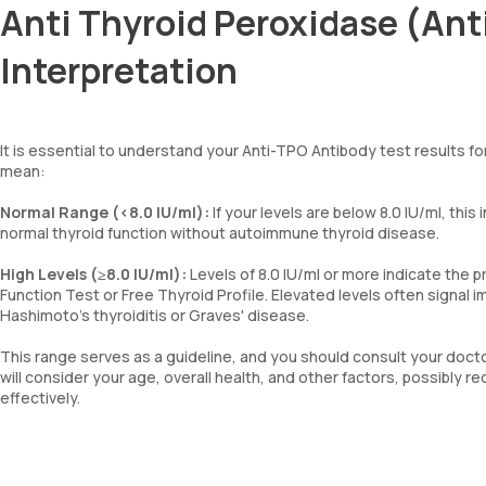
Anti Thyroid Peroxidase (Ant
Interpretation
It is essential to understand your Anti-TPO Antibody test results f
mean:
Normal Range (<8.0 IU/ml):
If your levels are below 8.0 IU/ml, thi
normal thyroid function without autoimmune thyroid disease.
High Levels (≥8.0 IU/ml):
Levels of 8.0 IU/ml or more indicate the 
Function Test or Free Thyroid Profile. Elevated levels often signal 
Hashimoto's thyroiditis or Graves' disease.
This range serves as a guideline, and you should consult your doctor
will consider your age, overall health, and other factors, possib
effectively.