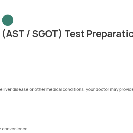
 (AST / SGOT) Test Preparati
ve liver disease or other medical conditions, your doctor may provid
r convenience.