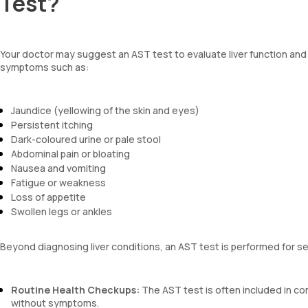
Test?
Your doctor may suggest an AST test to evaluate liver function and de
symptoms such as:
Jaundice (yellowing of the skin and eyes)
Persistent itching
Dark-coloured urine or pale stool
Abdominal pain or bloating
Nausea and vomiting
Fatigue or weakness
Loss of appetite
Swollen legs or ankles
Beyond diagnosing liver conditions, an AST test is performed for s
Routine Health Checkups:
The AST test is often included in c
without symptoms.