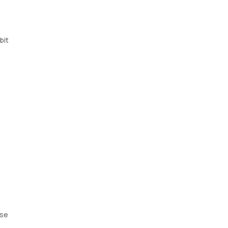
bit
ose