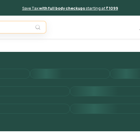
Save Tax
with full body checkups
starting at
₹ 1099
Add to 