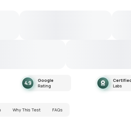
Google
Certifie
Rating
Labs
n
Why This Test
FAQs