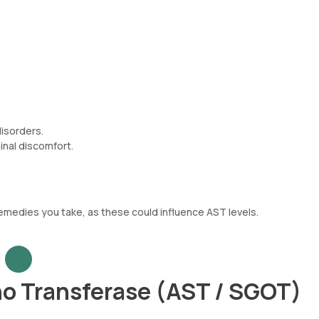
disorders.
inal discomfort.
emedies you take, as these could influence AST levels.
o Transferase (AST / SGOT)