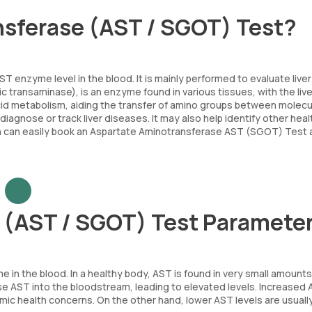
nsferase (AST / SGOT) Test?
nzyme level in the blood. It is mainly performed to evaluate liver
transaminase), is an enzyme found in various tissues, with the liver
 acid metabolism, aiding the transfer of amino groups between molecu
diagnose or track liver diseases. It may also help identify other heal
tion can easily book an Aspartate Aminotransferase AST (SGOT) Test 
 (AST / SGOT) Test Paramete
 the blood. In a healthy body, AST is found in very small amounts
se AST into the bloodstream, leading to elevated levels. Increased
mic health concerns. On the other hand, lower AST levels are usuall