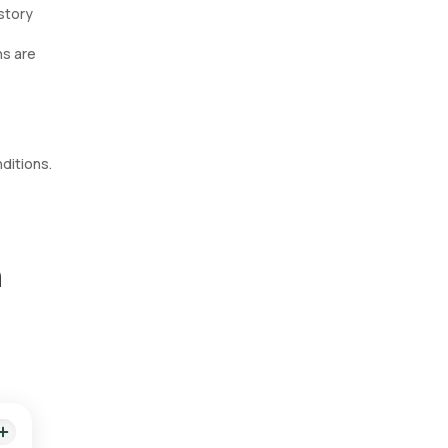
istory
ns are
nditions.
n