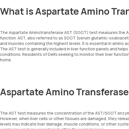
What is Aspartate Amino Tra
The Aspartate Aminotransferase AST (SGOT) test measures the AST e
function. AST, also referred to as SGOT (serum glutamic-oxaloacetic 
and muscles containing the highest levels. It is essential in amino
The AST test is generally included in liver function panels and helps 
conditions. Residents of Delhi seeking to monitor their liver func
home.
Aspartate Amino Transferase
The AST test measures the concentration of the AST/SGOT enzyme in
However, when liver cells or other tissues are damaged, they relea
levels may indicate liver damage, muscle conditions, or other syste