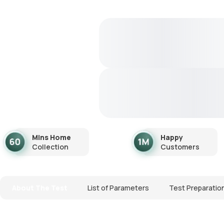
Mins Home
Happy
Collection
Customers
About The Test
List of Parameters
Test Preparatio