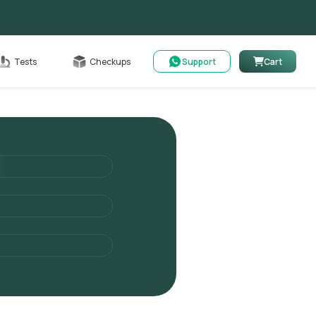
Cart
Tests
Checkups
Support
Cart