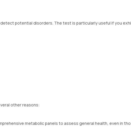
tect potential disorders. The test is particularly useful if you exhi
everal other reasons:
omprehensive metabolic panels to assess general health, even in th