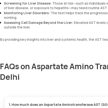
Screening for Liver Disease:
Those at risk—such as individuals wi
of liver disease, or exposure to hepatitis—may need routine AST 
Monitoring Liver Disorders:
The test helps track the progressio
working.
Assessing Cell Damage Beyond the Liver:
Elevated AST levels c
outside the liver.
By providing key insights into liver and systemic health, the AST te
FAQs on Aspartate Amino Tra
Delhi
1. How much does an Aspartate Aminotransferase AST (SGO