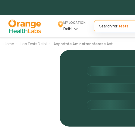
MY LOCATION
Search for
Delhi
Home
Lab Tests Delhi
Aspartate Aminotransferase Ast