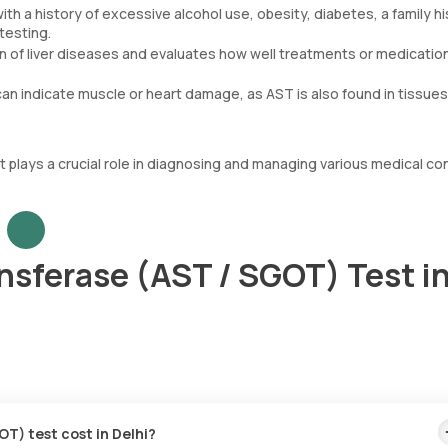
th a history of excessive alcohol use, obesity, diabetes, a family h
testing.
n of liver diseases and evaluates how well treatments or medicatio
an indicate muscle or heart damage, as AST is also found in tissues
st plays a crucial role in diagnosing and managing various medical co
nsferase (AST / SGOT) Test i
T) test cost in Delhi?