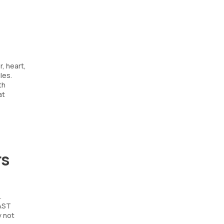
, heart,
les.
th
at
rs
.
 AST
y not