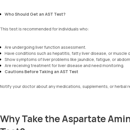
Who Should Get an AST Test?
This test is recommended for individuals who:
Are undergoing liver function assessment.
Have conditions such as hepatitis, fatty liver disease, or muscle 
Show symptoms of liver problems like jaundice, fatigue, or abdom
Are receiving treatment for liver disease and need monitoring.
Cautions Before Taking an AST Test
Notify your doctor about any medications, supplements, or herbal r
Why Take the Aspartate Amin