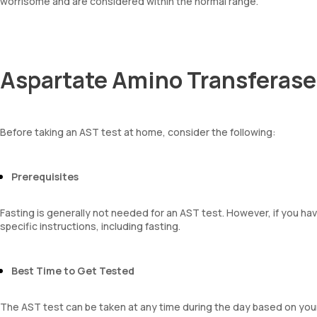
worrisome and are considered within the normal range.
Aspartate Amino Transferase
Before taking an AST test at home, consider the following:
Prerequisites
Fasting is generally not needed for an AST test. However, if you ha
specific instructions, including fasting.
Best Time to Get Tested
The AST test can be taken at any time during the day based on you