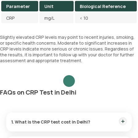
Parameter
Unit
Biological Reference
CRP
mg/L
< 10
Slightly elevated CRP levels may point to recent injuries, smoking,
or specific health concerns. Moderate to significant increases in
CRP levels indicate more serious or chronic issues. Regardless of
the results, it is important to follow up with your doctor for further
assessment and appropriate treatment.
FAQs on CRP Test in Delhi
1. What is the CRP test cost in Delhi?
CRP test price in Delhi is Rs. 440.