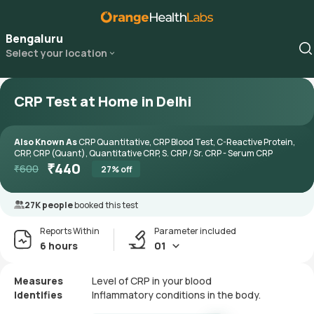
Bengaluru
Select your location
CRP Test at Home in Delhi
Also Known As
CRP Quantitative, CRP Blood Test, C-Reactive Protein,
CRP, CRP (Quant), Quantitative CRP, S. CRP / Sr. CRP - Serum CRP
₹
440
₹
600
27
% off
27K people
booked this test
Reports Within
Parameter included
6 hours
01
Measures
Level of CRP in your blood
Identifies
Inflammatory conditions in the body.