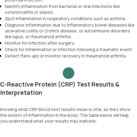
Identify inflammation from bacterial or viral infections like
osteomyelitis or sepsis.
Spot inflammation in respiratory conditions such as asthma.
Diagnose inflammation due to inflammatory bowel diseases like
ulcerative colitis or Crohn's disease, or autoimmune disorders
like lupus, or rheumatoid arthritis.
Monitor for infection after surgery.
Check for inflammation or infection following a traumatic event.
Detect flare-ups or monitor recovery in rheumatoid arthritis.
C-Reactive Protein (CRP) Test Results &
Interpretation
Knowing what CRP Blood test results mean is vital, as they show
the extent of inflammation in the body. The table below will help
you understand what your results may indicate: