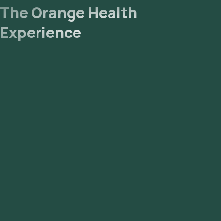
The Orange Health
Experience