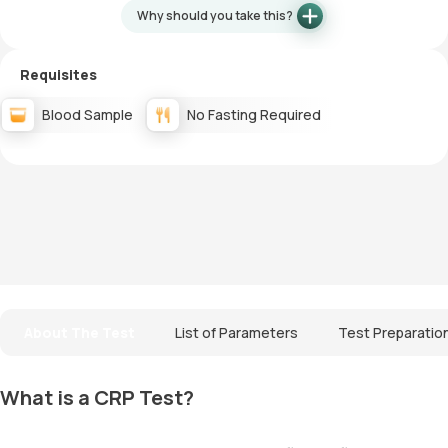
Why should you take this?
Requisites
Blood Sample
No Fasting Required
About The Test
List of Parameters
Test Preparatio
What is a CRP Test?