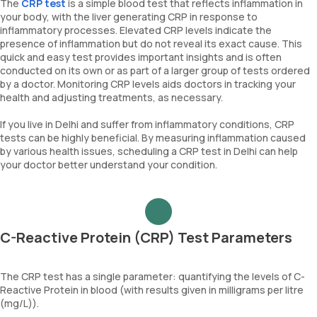
The
CRP test
is a simple blood test that reflects inflammation in
your body, with the liver generating CRP in response to
inflammatory processes. Elevated CRP levels indicate the
presence of inflammation but do not reveal its exact cause. This
quick and easy test provides important insights and is often
conducted on its own or as part of a larger group of tests ordered
by a doctor. Monitoring CRP levels aids doctors in tracking your
health and adjusting treatments, as necessary.
If you live in Delhi and suffer from inflammatory conditions, CRP
tests can be highly beneficial. By measuring inflammation caused
by various health issues, scheduling a CRP test in Delhi can help
your doctor better understand your condition.
C-Reactive Protein (CRP) Test Parameters
The CRP test has a single parameter: quantifying the levels of C-
Reactive Protein in blood (with results given in milligrams per litre
(mg/L)).