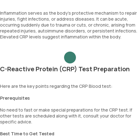
Inflammation serves as the body's protective mechanism to repair
injuries, fight infections, or address diseases. It can be acute,
occurring suddenly due to trauma or cuts, or chronic, arising from
repeated injuries, autoimmune disorders, or persistent infections.
Elevated CRP levels suggest inflammation within the body.
C-Reactive Protein (CRP) Test Preparation
Here are the key points regarding the CRP Blood test:
Prerequisites
No need to fast or make special preparations for the CRP test. If
other tests are scheduled along with it, consult your doctor for
specific advice.
Best Time to Get Tested