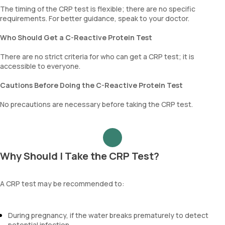
The timing of the CRP test is flexible; there are no specific
requirements. For better guidance, speak to your doctor.
Who Should Get a C-Reactive Protein Test
There are no strict criteria for who can get a CRP test; it is
accessible to everyone.
Cautions Before Doing the C-Reactive Protein Test
No precautions are necessary before taking the CRP test.
Why Should I Take the CRP Test?
A CRP test may be recommended to:
During pregnancy, if the water breaks prematurely to detect
potential infection.