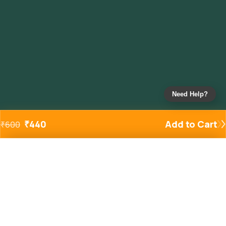
Need Help?
₹
440
Add to Cart
₹
600
Added