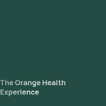
The Orange Health
Experience