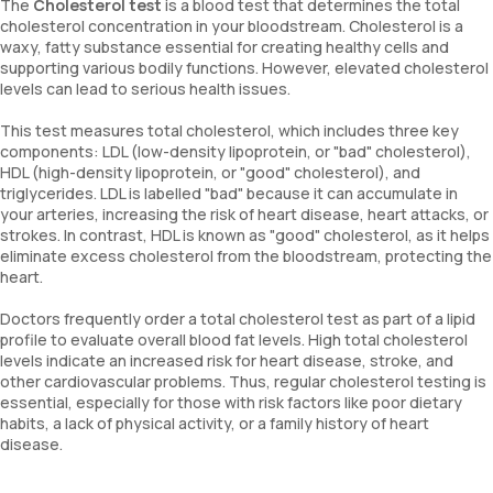
The
Cholesterol test
is a blood test that determines the total
cholesterol concentration in your bloodstream. Cholesterol is a
waxy, fatty substance essential for creating healthy cells and
supporting various bodily functions. However, elevated cholesterol
levels can lead to serious health issues.
This test measures total cholesterol, which includes three key
components: LDL (low-density lipoprotein, or "bad" cholesterol),
HDL (high-density lipoprotein, or "good" cholesterol), and
triglycerides. LDL is labelled "bad" because it can accumulate in
your arteries, increasing the risk of heart disease, heart attacks, or
strokes. In contrast, HDL is known as "good" cholesterol, as it helps
eliminate excess cholesterol from the bloodstream, protecting the
heart.
Doctors frequently order a total cholesterol test as part of a lipid
profile to evaluate overall blood fat levels. High total cholesterol
levels indicate an increased risk for heart disease, stroke, and
other cardiovascular problems. Thus, regular cholesterol testing is
essential, especially for those with risk factors like poor dietary
habits, a lack of physical activity, or a family history of heart
disease.