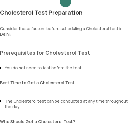
Cholesterol Test Preparation
Consider these factors before scheduling a Cholesterol test in
Delhi:
Prerequisites for Cholesterol Test
You do not need to fast before the test.
Best Time to Get a Cholesterol Test
The Cholesterol test can be conducted at any time throughout
the day.
Who Should Get a Cholesterol Test?