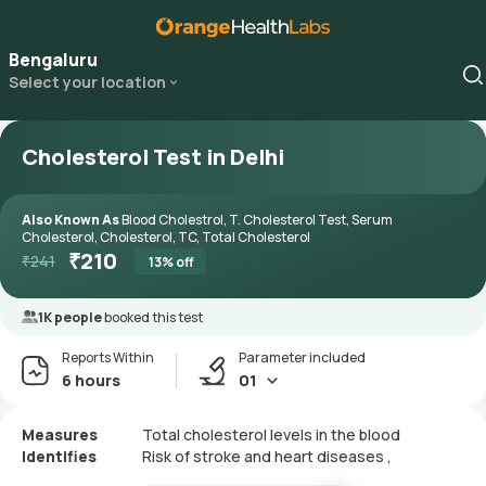
Bengaluru
Select your location
Cholesterol Test in Delhi
Also Known As
Blood Cholestrol, T. Cholesterol Test, Serum
Cholesterol, Cholesterol, TC, Total Cholesterol
₹
210
₹
241
13
% off
1K people
booked this test
Reports Within
Parameter included
6 hours
01
Measures
Total cholesterol levels in the blood
Identifies
Risk of stroke and heart diseases ,