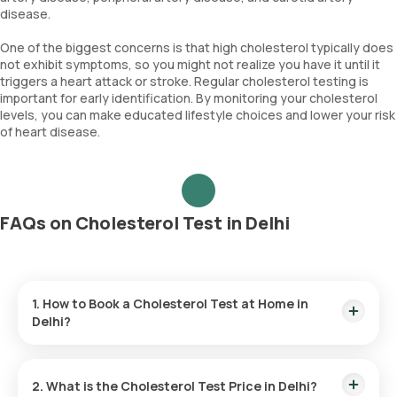
disease.
One of the biggest concerns is that high cholesterol typically does
not exhibit symptoms, so you might not realize you have it until it
triggers a heart attack or stroke. Regular cholesterol testing is
important for early identification. By monitoring your cholesterol
levels, you can make educated lifestyle choices and lower your risk
of heart disease.
FAQs on Cholesterol Test in Delhi
1. How to Book a Cholesterol Test at Home in
Delhi?
Follow these steps to book a
lab test
or
health checkup
using our platform:
2. What is the Cholesterol Test Price in Delhi?