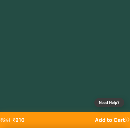
Need Help?
₹
210
Add to Cart
₹
241