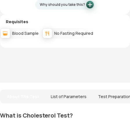
Why should you take this?
Requisites
Blood Sample
No Fasting Required
About The Test
List of Parameters
Test Preparatio
What is Cholesterol Test?