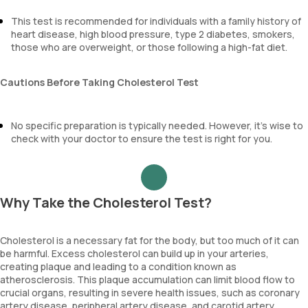
This test is recommended for individuals with a family history of
heart disease, high blood pressure, type 2 diabetes, smokers,
those who are overweight, or those following a high-fat diet.
Cautions Before Taking Cholesterol Test
No specific preparation is typically needed. However, it’s wise to
check with your doctor to ensure the test is right for you.
Why Take the Cholesterol Test?
Cholesterol is a necessary fat for the body, but too much of it can
be harmful. Excess cholesterol can build up in your arteries,
creating plaque and leading to a condition known as
atherosclerosis. This plaque accumulation can limit blood flow to
crucial organs, resulting in severe health issues, such as coronary
artery disease, peripheral artery disease, and carotid artery