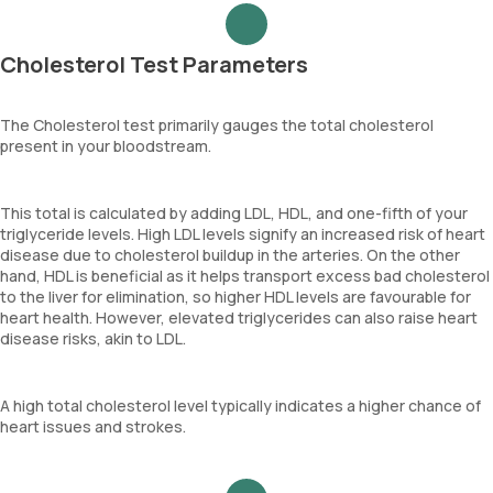
Cholesterol Test Parameters
The Cholesterol test primarily gauges the total cholesterol
present in your bloodstream.
This total is calculated by adding LDL, HDL, and one-fifth of your
triglyceride levels. High LDL levels signify an increased risk of heart
disease due to cholesterol buildup in the arteries. On the other
hand, HDL is beneficial as it helps transport excess bad cholesterol
to the liver for elimination, so higher HDL levels are favourable for
heart health. However, elevated triglycerides can also raise heart
disease risks, akin to LDL.
A high total cholesterol level typically indicates a higher chance of
heart issues and strokes.