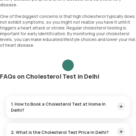
disease.
One of the biggest concerns is that high cholesterol typically does
not exhibit symptoms, so you might not realize you have it until it
triggers a heart attack or stroke. Regular cholesterol testing is
important for early identification. By monitoring your cholesterol
levels, you can make educated lifestyle choices and lower your risk
of heart disease.
FAQs on Cholesterol Test in Delhi
1. How to Book a Cholesterol Test at Home in
Delhi?
Follow these steps to book a
lab test
or
health checkup
using our platform:
2. What is the Cholesterol Test Price in Delhi?