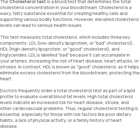
The
Cholesterol test
is a blood test that determines the total
cholesterol concentration in your bloodstream. Cholesterol is a
waxy, fatty substance essential for creating healthy cells and
supporting various bodily functions. However, elevated cholesterol
levels can lead to serious health issues.
This test measures total cholesterol, which includes three key
components: LDL (low-density lipoprotein, or "bad" cholesterol),
HDL (high-density lipoprotein, or "good" cholesterol), and
triglycerides. LDL is labelled "bad" because it can accumulate in
your arteries, increasing the risk of heart disease, heart attacks, or
strokes. In contrast, HDL is known as "good" cholesterol, as it helps
eliminate excess cholesterol from the bloodstream, protecting the
heart.
Doctors frequently order a total cholesterol test as part of a lipid
profile to evaluate overall blood fat levels. High total cholesterol
levels indicate an increased risk for heart disease, stroke, and
other cardiovascular problems. Thus, regular cholesterol testing is
essential, especially for those with risk factors like poor dietary
habits, a lack of physical activity, or a family history of heart
disease.