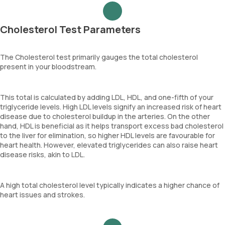
Cholesterol Test Parameters
The Cholesterol test primarily gauges the total cholesterol
present in your bloodstream.
This total is calculated by adding LDL, HDL, and one-fifth of your
triglyceride levels. High LDL levels signify an increased risk of heart
disease due to cholesterol buildup in the arteries. On the other
hand, HDL is beneficial as it helps transport excess bad cholesterol
to the liver for elimination, so higher HDL levels are favourable for
heart health. However, elevated triglycerides can also raise heart
disease risks, akin to LDL.
A high total cholesterol level typically indicates a higher chance of
heart issues and strokes.