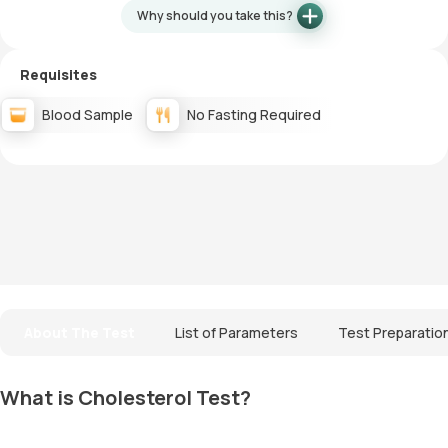
Why should you take this?
Requisites
Blood Sample
No Fasting Required
About The Test
List of Parameters
Test Preparatio
What is Cholesterol Test?