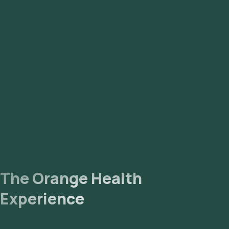
The Orange Health
Experience