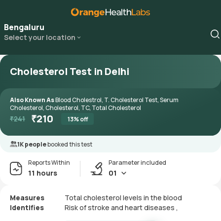
Bengaluru
Select your location
Cholesterol Test in Delhi
Also Known As
Blood Cholestrol, T. Cholesterol Test, Serum
Cholesterol, Cholesterol, TC, Total Cholesterol
₹
210
₹
241
13
% off
1K people
booked this test
Reports Within
Parameter included
11 hours
01
Measures
Total cholesterol levels in the blood
Identifies
Risk of stroke and heart diseases ,