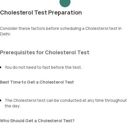
Cholesterol Test Preparation
Consider these factors before scheduling a Cholesterol test in
Delhi:
Prerequisites for Cholesterol Test
You do not need to fast before the test.
Best Time to Get a Cholesterol Test
The Cholesterol test can be conducted at any time throughout
the day.
Who Should Get a Cholesterol Test?