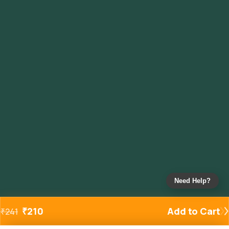
Need Help?
₹
210
Add to Cart
₹
241