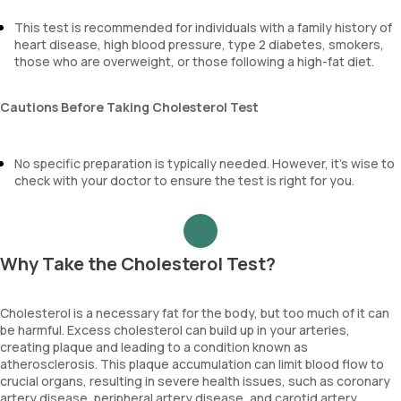
This test is recommended for individuals with a family history of
heart disease, high blood pressure, type 2 diabetes, smokers,
those who are overweight, or those following a high-fat diet.
Cautions Before Taking Cholesterol Test
No specific preparation is typically needed. However, it’s wise to
check with your doctor to ensure the test is right for you.
Why Take the Cholesterol Test?
Cholesterol is a necessary fat for the body, but too much of it can
be harmful. Excess cholesterol can build up in your arteries,
creating plaque and leading to a condition known as
atherosclerosis. This plaque accumulation can limit blood flow to
crucial organs, resulting in severe health issues, such as coronary
artery disease, peripheral artery disease, and carotid artery