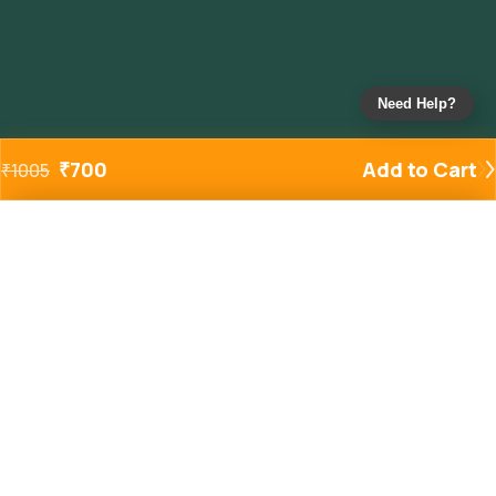
Need Help?
₹
700
Add to Cart
₹
1005
Added