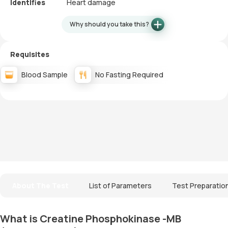
Identifies
Heart damage
Why should you take this?
Requisites
Blood Sample
No Fasting Required
About The Test
List of Parameters
Test Preparatio
What is Creatine Phosphokinase -MB