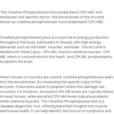
The Creatine Phosphokinase Myocardial Band (CPK MB) test
measures one specific factor: the blood levels of the enzyme
known as creatine phosphokinase-myocardial band (CPK MB).
Creatine phosphokinase plays a crucial role in energy production
throughout the body, particularly in tissues with high energy
demands such as the heart, muscles, and brain. The enzyme is
divided into three types: CPK MM, found in skeletal muscles; CPK
MB, which is concentrated in the heart; and CPK BB, predominantly
located in the brain.
When tissues or muscles are injured, creatine phosphokinase leaks
into the bloodstream. By measuring the specific type of this
enzyme, it becomes easier to pinpoint where the damage has
occurred. For instance, increased CPK MB levels are typically linked
to heart issues, while elevated CPK MM levels indicate problems
within skeletal muscles. The Creatine Phosphokinase test is a
valuable diagnostic tool, offering important insights into muscle
and tissue health. It can help identify the source of symptoms and