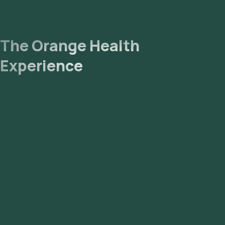
The Orange Health
Experience