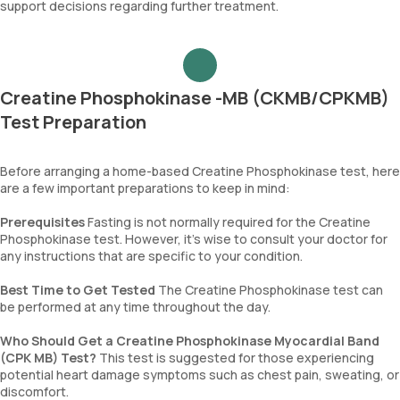
support decisions regarding further treatment.
Creatine Phosphokinase -MB (CKMB/CPKMB)
Test Preparation
Before arranging a home-based Creatine Phosphokinase test, here
are a few important preparations to keep in mind:
Prerequisites
Fasting is not normally required for the Creatine
Phosphokinase test. However, it’s wise to consult your doctor for
any instructions that are specific to your condition.
Best Time to Get Tested
The Creatine Phosphokinase test can
be performed at any time throughout the day.
Who Should Get a Creatine Phosphokinase Myocardial Band
(CPK MB) Test?
This test is suggested for those experiencing
potential heart damage symptoms such as chest pain, sweating, or
discomfort.