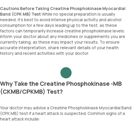
Cautions Before Taking Creatine Phosphokinase Myocardial
Band (CPK MB) Test
While no special preparation is usually
needed, it’s best to avoid intense physical activity and alcohol
consumption for a few days leading up to the test, as these
factors can temporarily increase creatine phosphokinase levels.
Inform your doctor about any medicines or supplements you are
currently taking, as these may impact your results. To ensure
accurate interpretation, share relevant details of your health
history and recent activities with your doctor.
Why Take the Creatine Phosphokinase -MB
(CKMB/CPKMB) Test?
Your doctor may advise a Creatine Phosphokinase Myocardial Band
(CPK MB) test if a heart attack is suspected. Common signs of a
heart attack include: