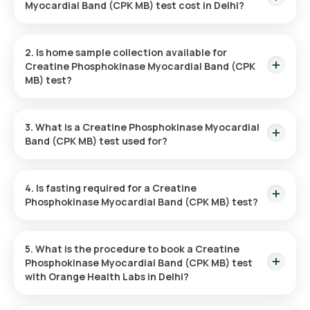
Myocardial Band (CPK MB) test cost in Delhi?
The cost of the Creatine Phosphokinase Myocardial Band
(CPK MB) test is ₹ 700. This includes fast and convenient
2. Is home sample collection available for
home sample collection within 60 minutes, with results
Creatine Phosphokinase Myocardial Band (CPK
available within 9 hours.
MB) test?
Yes, Orange Health Labs provides home sample collection for
the Creatine Phosphokinase Myocardial Band (CPK MB) test
3. What is a Creatine Phosphokinase Myocardial
in Delhi. A sample will be collected within 60 minutes,
Band (CPK MB) test used for?
depending on available time slots.
The CPK MB test is primarily used to detect heart muscle
damage, especially for diagnosing heart attacks, by
4. Is fasting required for a Creatine
measuring the levels of CPK MB, an enzyme released during
Phosphokinase Myocardial Band (CPK MB) test?
heart injury.
No fasting is necessary before the CPK MB test.
5. What is the procedure to book a Creatine
Phosphokinase Myocardial Band (CPK MB) test
with Orange Health Labs in Delhi?
Follow the steps given to book a test: