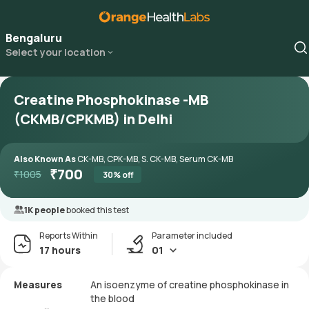
Bengaluru
Select your location
Creatine Phosphokinase -MB
(CKMB/CPKMB) in Delhi
Also Known As
CK-MB, CPK-MB, S. CK-MB, Serum CK-MB
₹
700
₹
1005
30
% off
1K people
booked this test
Reports Within
Parameter included
17 hours
01
Measures
An isoenzyme of creatine phosphokinase in
the blood