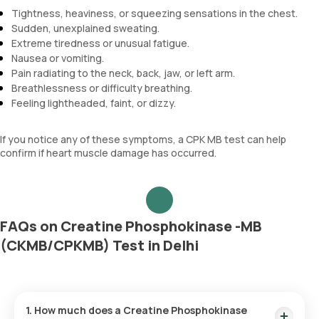
Tightness, heaviness, or squeezing sensations in the chest.
Sudden, unexplained sweating.
Extreme tiredness or unusual fatigue.
Nausea or vomiting.
Pain radiating to the neck, back, jaw, or left arm.
Breathlessness or difficulty breathing.
Feeling lightheaded, faint, or dizzy.
If you notice any of these symptoms, a CPK MB test can help
confirm if heart muscle damage has occurred.
FAQs on Creatine Phosphokinase -MB
(CKMB/CPKMB) Test in Delhi
1. How much does a Creatine Phosphokinase