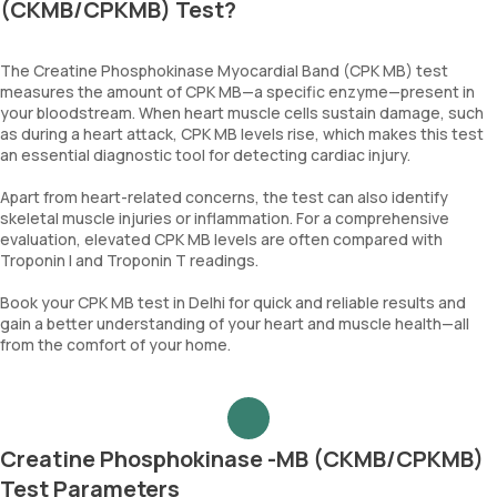
(CKMB/CPKMB) Test?
The Creatine Phosphokinase Myocardial Band (CPK MB) test
measures the amount of CPK MB—a specific enzyme—present in
your bloodstream. When heart muscle cells sustain damage, such
as during a heart attack, CPK MB levels rise, which makes this test
an essential diagnostic tool for detecting cardiac injury.
Apart from heart-related concerns, the test can also identify
skeletal muscle injuries or inflammation. For a comprehensive
evaluation, elevated CPK MB levels are often compared with
Troponin I and Troponin T readings.
Book your CPK MB test in Delhi for quick and reliable results and
gain a better understanding of your heart and muscle health—all
from the comfort of your home.
Creatine Phosphokinase -MB (CKMB/CPKMB)
Test Parameters