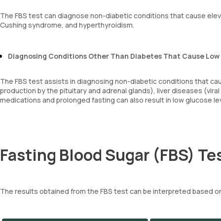
The FBS test can diagnose non-diabetic conditions that cause elev
Cushing syndrome, and hyperthyroidism.
Diagnosing Conditions Other Than Diabetes That Cause Low
The FBS test assists in diagnosing non-diabetic conditions that c
production by the pituitary and adrenal glands), liver diseases (viral
medications and prolonged fasting can also result in low glucose le
Fasting Blood Sugar (FBS) Tes
The results obtained from the FBS test can be interpreted based on