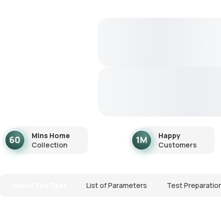
Mins Home
Happy
Collection
Customers
About The Test
List of Parameters
Test Preparatio