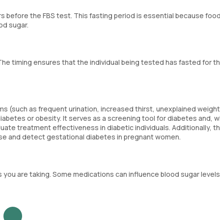
 before the FBS test. This fasting period is essential because foo
od sugar.
The timing ensures that the individual being tested has fasted for t
(such as frequent urination, increased thirst, unexplained weight
 diabetes or obesity. It serves as a screening tool for diabetes and, 
ate treatment effectiveness in diabetic individuals. Additionally, t
cose and detect gestational diabetes in pregnant women.
s you are taking. Some medications can influence blood sugar levels