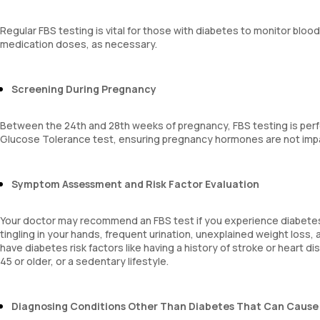
Regular FBS testing is vital for those with diabetes to monitor blo
medication doses, as necessary.
Screening During Pregnancy
Between the 24th and 28th weeks of pregnancy, FBS testing is perf
Glucose Tolerance test, ensuring pregnancy hormones are not impac
Symptom Assessment and Risk Factor Evaluation
Your doctor may recommend an FBS test if you experience diabetes 
tingling in your hands, frequent urination, unexplained weight loss,
have diabetes risk factors like having a history of stroke or heart 
45 or older, or a sedentary lifestyle.
Diagnosing Conditions Other Than Diabetes That Can Cause 