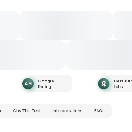
Google
Certifie
Rating
Labs
n
Why This Test
Interpretations
FAQs