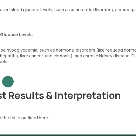
ated blood glucose levels, such as pancreatic disorders, acromegal
 Glucose Levels
ause hypoglycaemia, such as hormonal disorders (like reduced horm
 hepatitis, liver cancer, and cirrhosis), and chronic kidney disease. 
vels.
t Results & Interpretation
 the table outlined here: