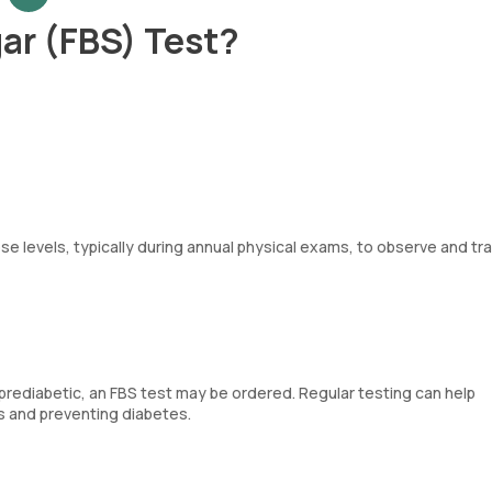
ar (FBS) Test?
se levels, typically during annual physical exams, to observe and tr
 prediabetic, an FBS test may be ordered. Regular testing can help
es and preventing diabetes.