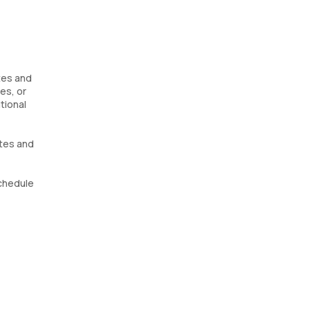
etes and
es, or
tional
etes and
Schedule