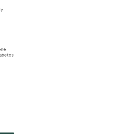
y,
one
Diabetes