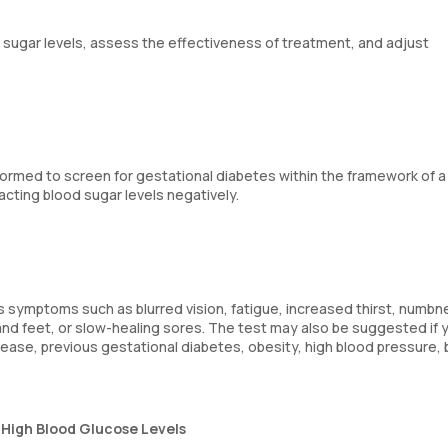
od sugar levels, assess the effectiveness of treatment, and adjust
ormed to screen for gestational diabetes within the framework of a
ting blood sugar levels negatively.
symptoms such as blurred vision, fatigue, increased thirst, numbn
 and feet, or slow-healing sores. The test may also be suggested if 
disease, previous gestational diabetes, obesity, high blood pressure,
High Blood Glucose Levels