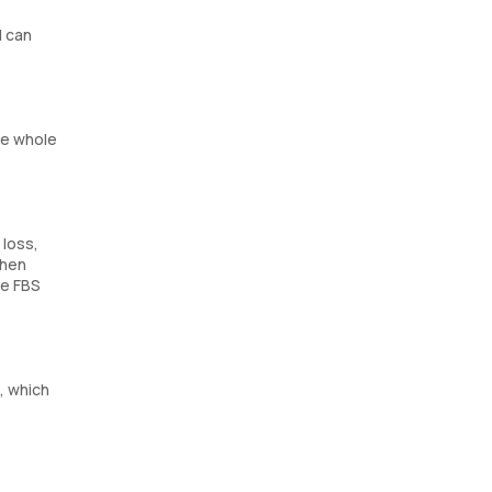
d can
he whole
 loss,
when
he FBS
, which