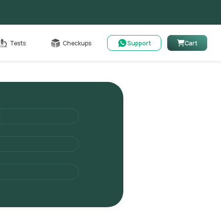
Cart
Tests
Checkups
Support
Cart