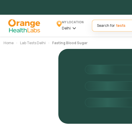
MY LOCATION
Search for
Delhi
Home
Lab Tests Delhi
Fasting Blood Sugar