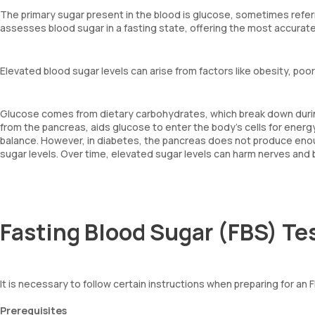
The primary sugar present in the blood is glucose, sometimes refer
assesses blood sugar in a fasting state, offering the most accura
Elevated blood sugar levels can arise from factors like obesity, poor
Glucose comes from dietary carbohydrates, which break down during 
from the pancreas, aids glucose to enter the body's cells for energy
balance. However, in diabetes, the pancreas does not produce enough
sugar levels. Over time, elevated sugar levels can harm nerves and b
Fasting Blood Sugar (FBS) Te
It is necessary to follow certain instructions when preparing for an 
Prerequisites