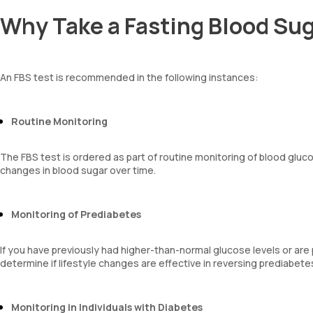
Why Take a Fasting Blood Sug
An FBS test is recommended in the following instances:
Routine Monitoring
The FBS test is ordered as part of routine monitoring of blood gluco
changes in blood sugar over time.
Monitoring of Prediabetes
If you have previously had higher-than-normal glucose levels or are
determine if lifestyle changes are effective in reversing prediabet
Monitoring in Individuals with Diabetes