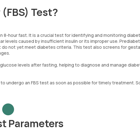
r (FBS) Test?
-hour fast. It is a crucial test for identifying and monitoring diab
 levels caused by insufficient insulin or its improper use. Prediabet
t do not yet meet diabetes criteria. This test also screens for gesta
nges.
d glucose levels after fasting, helping to diagnose and manage diab
ial to undergo an FBS test as soon as possible for timely treatment. 
st Parameters