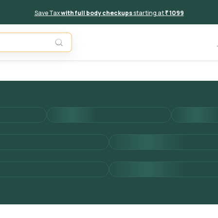
Save Tax
with full body checkups
starting at
₹ 1099
Add to 