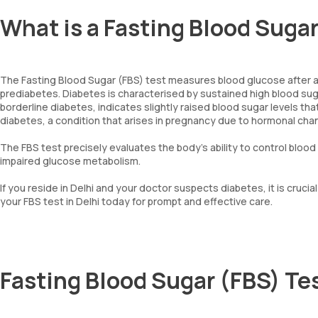
What is a Fasting Blood Suga
The Fasting Blood Sugar (FBS) test measures blood glucose after an 8
prediabetes. Diabetes is characterised by sustained high blood sugar
borderline diabetes, indicates slightly raised blood sugar levels tha
diabetes, a condition that arises in pregnancy due to hormonal cha
The FBS test precisely evaluates the body's ability to control bloo
impaired glucose metabolism.
If you reside in Delhi and your doctor suspects diabetes, it is cruc
your FBS test in Delhi today for prompt and effective care.
Fasting Blood Sugar (FBS) Te