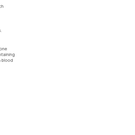
ch
.
mone
ntaining
h blood