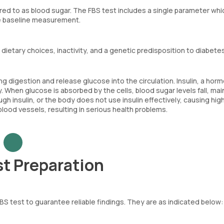
red to as blood sugar. The FBS test includes a single parameter whi
te baseline measurement.
 dietary choices, inactivity, and a genetic predisposition to diabetes
digestion and release glucose into the circulation. Insulin, a hor
. When glucose is absorbed by the cells, blood sugar levels fall, mai
 insulin, or the body does not use insulin effectively, causing hig
lood vessels, resulting in serious health problems.
st Preparation
FBS test to guarantee reliable findings. They are as indicated below: