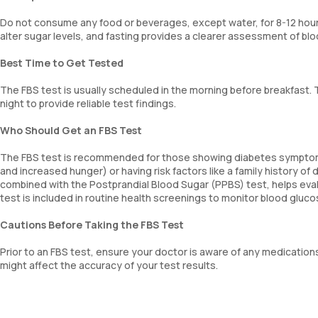
Do not consume any food or beverages, except water, for 8-12 hours
alter sugar levels, and fasting provides a clearer assessment of blo
Best Time to Get Tested
The FBS test is usually scheduled in the morning before breakfast. 
night to provide reliable test findings.
Who Should Get an FBS Test
The FBS test is recommended for those showing diabetes symptoms 
and increased hunger) or having risk factors like a family history of
combined with the Postprandial Blood Sugar (PPBS) test, helps evalu
test is included in routine health screenings to monitor blood glu
Cautions Before Taking the FBS Test
Prior to an FBS test, ensure your doctor is aware of any medication
might affect the accuracy of your test results.