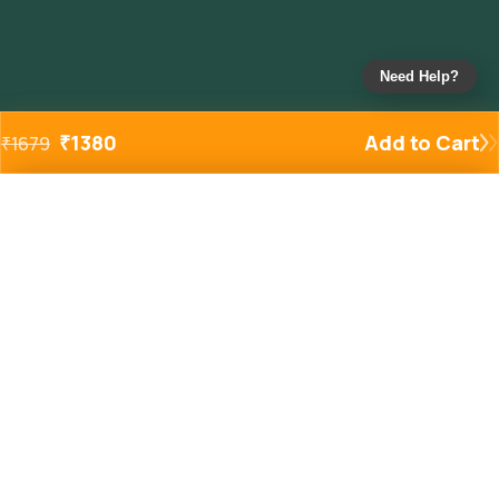
Need Help?
₹
1380
Add to Cart
₹
1679
Added