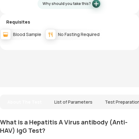
Why should you take this?
Requisites
Blood Sample
No Fasting Required
About The Test
List of Parameters
Test Preparatio
What is a Hepatitis A Virus antibody (Anti-
HAV) IgG Test?