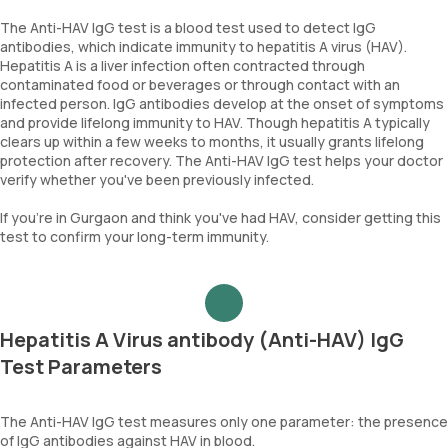
The Anti-HAV IgG test is a blood test used to detect IgG
antibodies, which indicate immunity to hepatitis A virus (HAV).
Hepatitis A is a liver infection often contracted through
contaminated food or beverages or through contact with an
infected person. IgG antibodies develop at the onset of symptoms
and provide lifelong immunity to HAV. Though hepatitis A typically
clears up within a few weeks to months, it usually grants lifelong
protection after recovery. The Anti-HAV IgG test helps your doctor
verify whether you've been previously infected.
If you're in Gurgaon and think you've had HAV, consider getting this
test to confirm your long-term immunity.
Hepatitis A Virus antibody (Anti-HAV) IgG
Test Parameters
The Anti-HAV IgG test measures only one parameter: the presence
of IgG antibodies against HAV in blood.