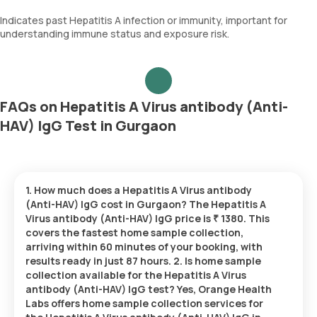
Indicates past Hepatitis A infection or immunity, important for
understanding immune status and exposure risk.
FAQs on Hepatitis A Virus antibody (Anti-
HAV) IgG Test in Gurgaon
1. How much does a Hepatitis A Virus antibody
(Anti-HAV) IgG cost in Gurgaon? The Hepatitis A
Virus antibody (Anti-HAV) IgG price is ₹ 1380. This
covers the fastest home sample collection,
arriving within 60 minutes of your booking, with
results ready in just 87 hours. 2. Is home sample
collection available for the Hepatitis A Virus
antibody (Anti-HAV) IgG test? Yes, Orange Health
Labs offers home sample collection services for