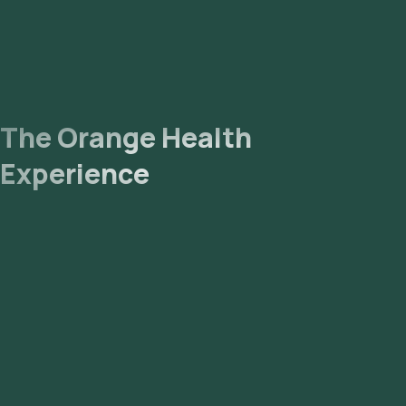
The Orange Health
Experience