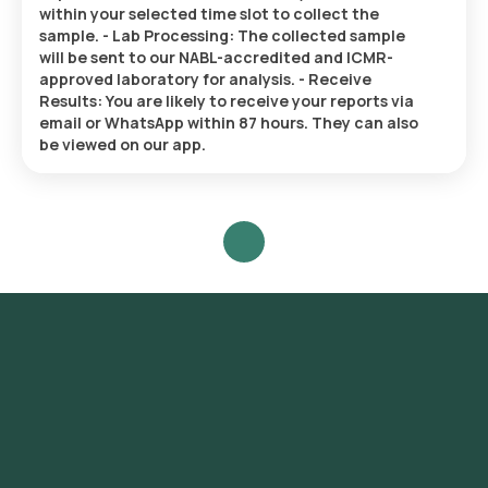
within your selected time slot to collect the
sample. - Lab Processing: The collected sample
will be sent to our NABL-accredited and ICMR-
approved laboratory for analysis. - Receive
Results: You are likely to receive your reports via
email or WhatsApp within 87 hours. They can also
be viewed on our app.