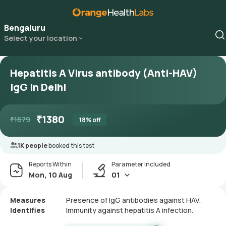
Bengaluru
Select your location
Hepatitis A Virus antibody (Anti-HAV)
IgG in Delhi
₹
1380
₹
1679
18
% off
1K people
booked this test
Reports Within
Parameter included
Mon, 10 Aug
01
Measures
Presence of IgG antibodies against HAV.
Identifies
Immunity against hepatitis A infection.