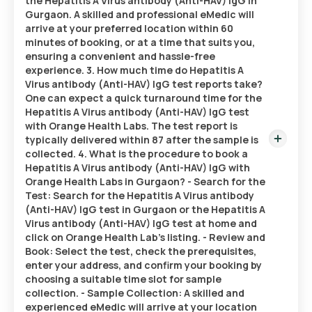
the Hepatitis A Virus antibody (Anti-HAV) IgG in
Gurgaon. A skilled and professional eMedic will
arrive at your preferred location within 60
minutes of booking, or at a time that suits you,
ensuring a convenient and hassle-free
experience. 3. How much time do Hepatitis A
Virus antibody (Anti-HAV) IgG test reports take?
One can expect a quick turnaround time for the
Hepatitis A Virus antibody (Anti-HAV) IgG test
with Orange Health Labs. The test report is
typically delivered within 87 after the sample is
collected. 4. What is the procedure to book a
Hepatitis A Virus antibody (Anti-HAV) IgG with
Orange Health Labs in Gurgaon? - Search for the
Test: Search for the Hepatitis A Virus antibody
(Anti-HAV) IgG test in Gurgaon or the Hepatitis A
Virus antibody (Anti-HAV) IgG test at home and
click on Orange Health Lab’s listing. - Review and
Book: Select the test, check the prerequisites,
enter your address, and confirm your booking by
choosing a suitable time slot for sample
collection. - Sample Collection: A skilled and
experienced eMedic will arrive at your location