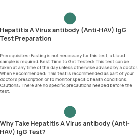
Hepatitis A Virus antibody (Anti-HAV) IgG
Test Preparation
Prerequisites: Fasting is not necessary for this test, a blood
sample is required. Best Time to Get Tested: This test can be
taken at any time of the day unless otherwise advised by a doctor.
When Recommended: This test is recommended as part of your
doctor’s prescription or to monitor specific health conditions.
Cautions: There are no specific precautions needed before the
test.
Why Take Hepatitis A Virus antibody (Anti-
HAV) IgG Test?