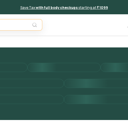
Save Tax
with full body checkups
starting at
₹ 1099
Add to 