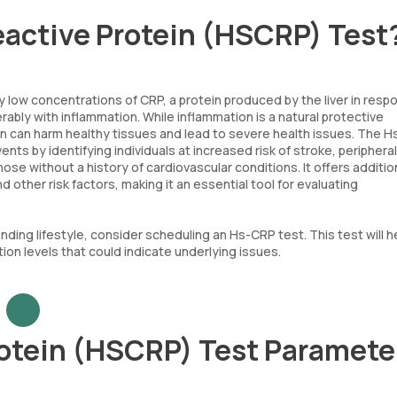
eactive Protein (HSCRP) Test
 low concentrations of CRP, a protein produced by the liver in resp
erably with inflammation. While inflammation is a natural protective
ion can harm healthy tissues and lead to severe health issues. The 
ts by identifying individuals at increased risk of stroke, peripheral 
ose without a history of cardiovascular conditions. It offers additio
ther risk factors, making it an essential tool for evaluating
ding lifestyle, consider scheduling an Hs-CRP test. This test will h
ion levels that could indicate underlying issues.
rotein (HSCRP) Test Paramete