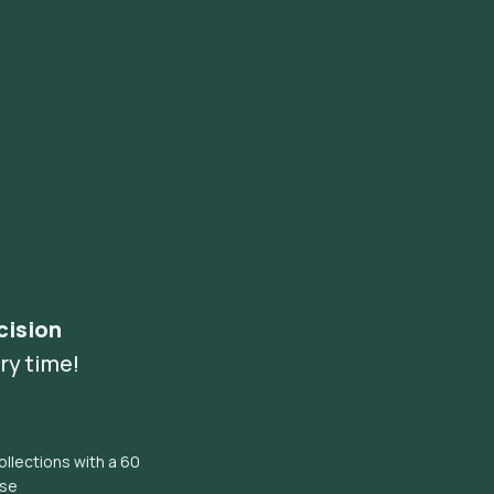
cision
ry time!
llections with a 60
ise