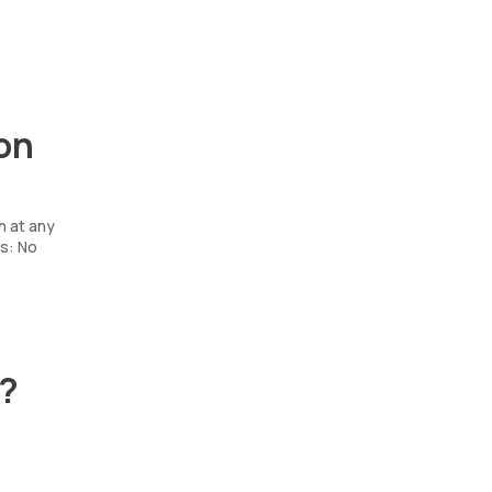
on
n at any
s: No
t?