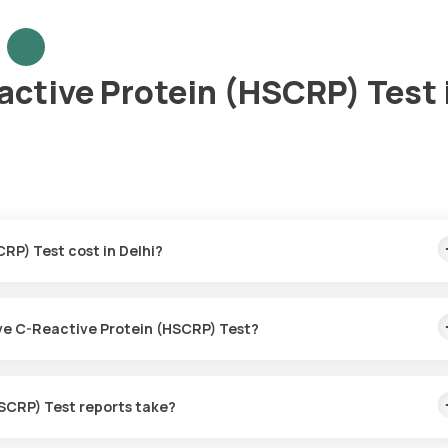
active Protein (HSCRP) Test 
RP) Test cost in Delhi?
0. This covers the fastest home sample collection, arriving within 
tive C-Reactive Protein (HSCRP) Test?
for the High Sensitive C-Reactive Protein (HSCRP) Test in Delhi.
SCRP) Test reports take?
C-Reactive Protein (HSCRP) Test with Orange Health Labs.