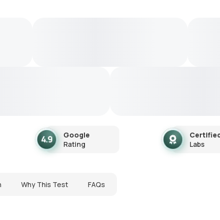
Google
Certifie
Rating
Labs
n
Why This Test
FAQs