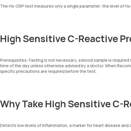
The Hs-CRP test measures only a single parameter: the level of Hs-
High Sensitive C-Reactive Pr
Prerequisites: Fasting is not necessary, a blood sample is require
time of the day unless otherwise advised by a doctor. When Recom
specific precautions are required before the test.
Why Take High Sensitive C-R
Detects low levels of inflammation, a marker for heart disease and 