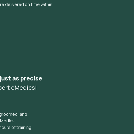
e delivered on time within
 just as precise
pert eMedics!
l groomed, and
eMedics
hours of training