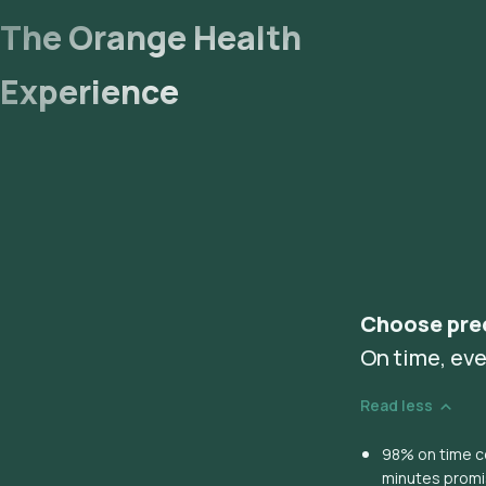
The Orange Health
Experience
Choose pre
On time, eve
Read less
98% on time co
minutes prom