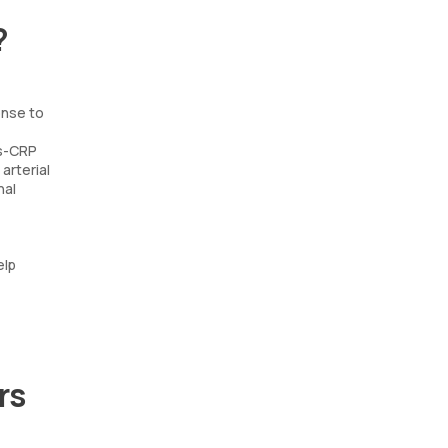
?
onse to
Hs-CRP
arterial
nal
elp
rs