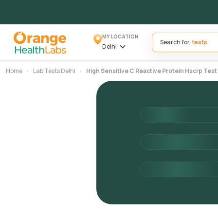
MY LOCATION
Search for
Delhi
Home
Lab Tests Delhi
High Sensitive C Reactive Protein Hscrp Test