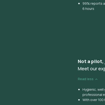
99% reports ar
6 hours
Not a pilot,
Meet our ex
Read less
Hygienic, wel
professional 
With over 100 