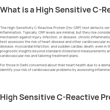
What is a High Sensitive C-R
The High-Sensitivity C-Reactive Protein (Hs-CRP) test detects very
inflammation. Typically, CRP levels are minimal, but they rise consid
mechanism against injury, infection, or disease, chronic inflammat
test assesses the risk of heart disease and other cardiovascular even
disease, myocardial infarction, and sudden cardiac death, even in th
prognostic insights beyond standard cholesterol measurements and o
cardiovascular risk and tailoring treatment plans.
For those in Delhi concerned about their heart health due to a deman
identify your risk of cardiovascular problems by assessing inflammat
High Sensitive C-Reactive P