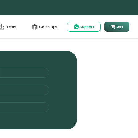
Cart
Tests
Checkups
Support
Cart