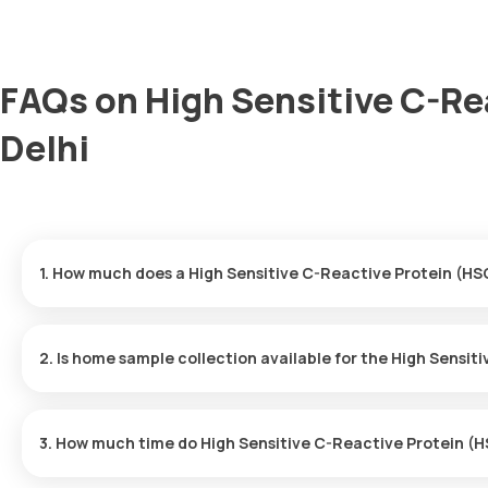
FAQs on High Sensitive C-Re
Delhi
1. How much does a High Sensitive C-Reactive Protein (HSC
The High Sensitive C-Reactive Protein (HSCRP) Test price is ₹ 80
minutes of your booking, with results ready in just 9 hours.
2. Is home sample collection available for the High Sensi
Yes, Orange Health Labs offers home sample collection services 
3. How much time do High Sensitive C-Reactive Protein (H
One can expect a quick turnaround time for the High Sensitive 