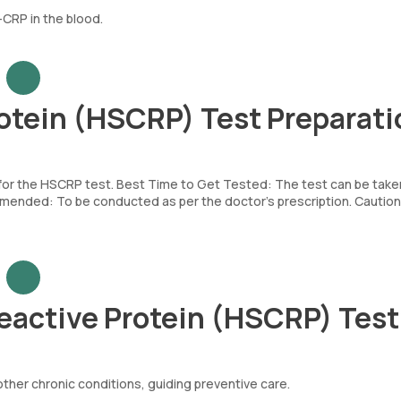
CRP in the blood.
otein (HSCRP) Test Preparati
d for the HSCRP test. Best Time to Get Tested: The test can be take
mended: To be conducted as per the doctor’s prescription. Caution
eactive Protein (HSCRP) Tes
other chronic conditions, guiding preventive care.