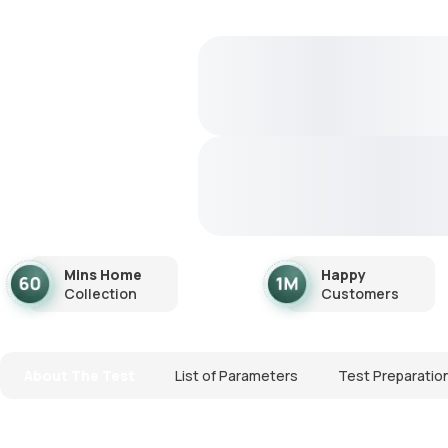
Mins Home
Happy
Collection
Customers
About The Test
List of Parameters
Test Preparatio