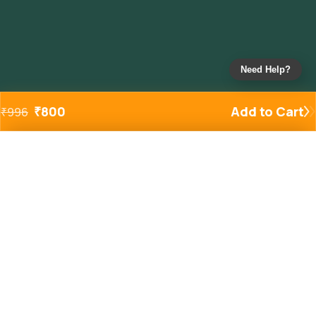
Need Help?
₹
800
Add to Cart
₹
996
Added