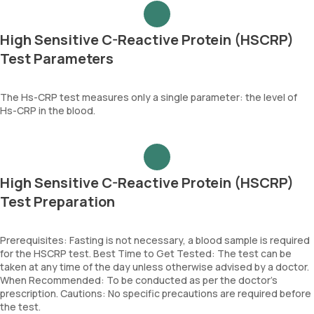
High Sensitive C-Reactive Protein (HSCRP)
Test Parameters
The Hs-CRP test measures only a single parameter: the level of
Hs-CRP in the blood.
High Sensitive C-Reactive Protein (HSCRP)
Test Preparation
Prerequisites: Fasting is not necessary, a blood sample is required
for the HSCRP test. Best Time to Get Tested: The test can be
taken at any time of the day unless otherwise advised by a doctor.
When Recommended: To be conducted as per the doctor’s
prescription. Cautions: No specific precautions are required before
the test.