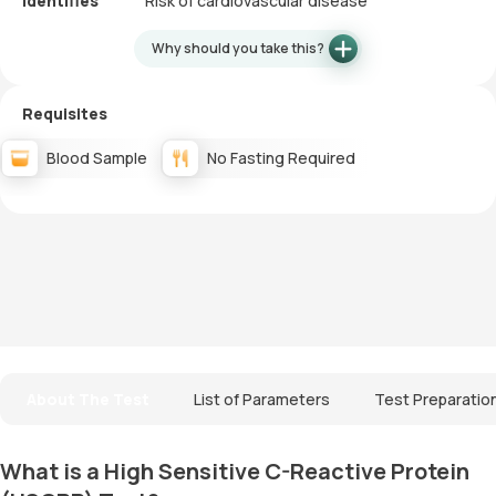
Identifies
Risk of cardiovascular disease
Why should you take this?
Requisites
Blood Sample
No Fasting Required
About The Test
List of Parameters
Test Preparatio
What is a High Sensitive C-Reactive Protein