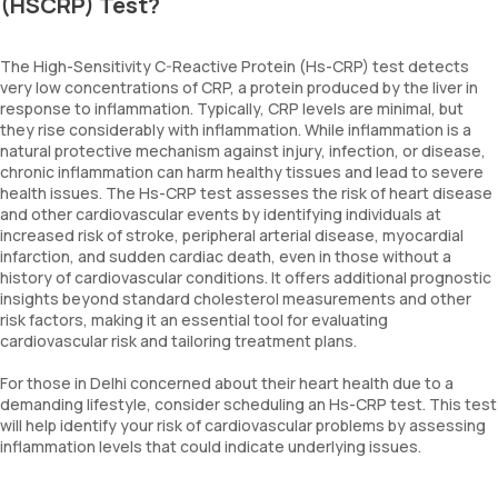
(HSCRP) Test?
The High-Sensitivity C-Reactive Protein (Hs-CRP) test detects
very low concentrations of CRP, a protein produced by the liver in
response to inflammation. Typically, CRP levels are minimal, but
they rise considerably with inflammation. While inflammation is a
natural protective mechanism against injury, infection, or disease,
chronic inflammation can harm healthy tissues and lead to severe
health issues. The Hs-CRP test assesses the risk of heart disease
and other cardiovascular events by identifying individuals at
increased risk of stroke, peripheral arterial disease, myocardial
infarction, and sudden cardiac death, even in those without a
history of cardiovascular conditions. It offers additional prognostic
insights beyond standard cholesterol measurements and other
risk factors, making it an essential tool for evaluating
cardiovascular risk and tailoring treatment plans.
For those in Delhi concerned about their heart health due to a
demanding lifestyle, consider scheduling an Hs-CRP test. This test
will help identify your risk of cardiovascular problems by assessing
inflammation levels that could indicate underlying issues.