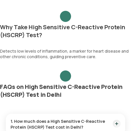
Why Take High Sensitive C-Reactive Protein
(HSCRP) Test?
Detects low levels of inflammation, a marker for heart disease and
other chronic conditions, guiding preventive care.
FAQs on High Sensitive C-Reactive Protein
(HSCRP) Test in Delhi
1. How much does a High Sensitive C-Reactive
Protein (HSCRP) Test cost in Delhi?