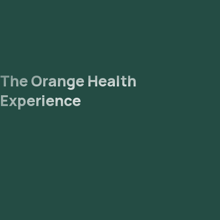
The Orange Health
Experience