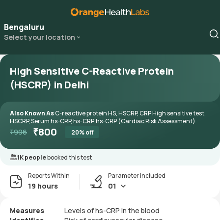
Bengaluru
Select your location
High Sensitive C-Reactive Protein
(HSCRP) in Delhi
Also Known As
C-reactive protein HS, HSCRP, CRP High sensitive test,
HSCRP, Serum hs-CRP, hs-CRP, hs-CRP (Cardiac Risk Assessment)
₹
800
₹
996
20
% off
1K people
booked this test
Reports Within
Parameter included
19 hours
01
Measures
Levels of hs-CRP in the blood