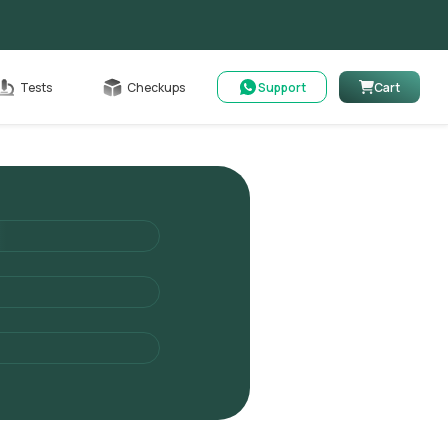
Cart
Tests
Checkups
Support
Cart