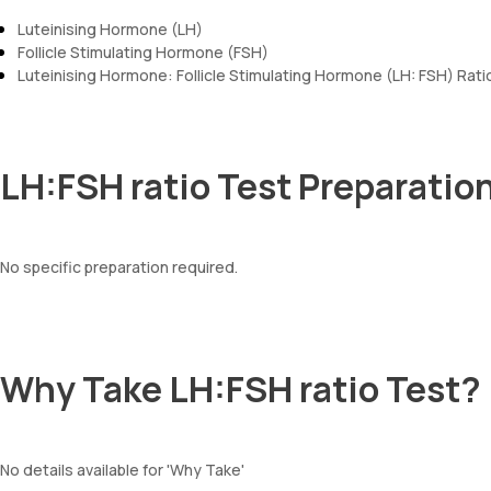
Luteinising Hormone (LH)
Follicle Stimulating Hormone (FSH)
Luteinising Hormone: Follicle Stimulating Hormone (LH: FSH) Rati
LH:FSH ratio Test Preparatio
No specific preparation required.
Why Take LH:FSH ratio Test?
No details available for 'Why Take'