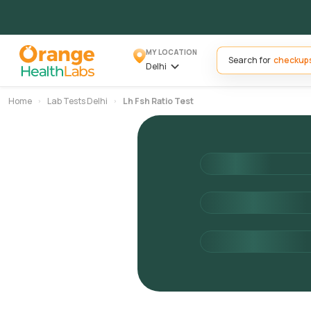
MY LOCATION
Search for
Delhi
Home
Lab Tests Delhi
Lh Fsh Ratio Test