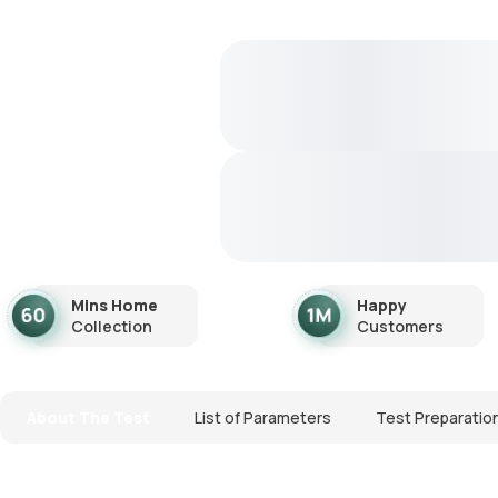
Mins Home
Happy
Collection
Customers
About The Test
List of Parameters
Test Preparatio