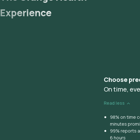
Experience
Choose pre
On time, eve
Read less
98% on time co
minutes prom
99% reports ar
6 hours