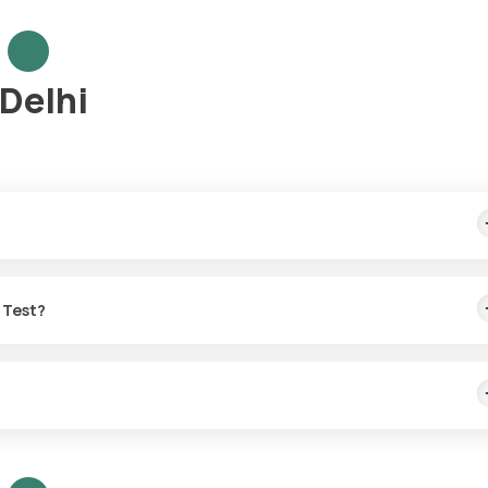
 Delhi
me sample collection, arriving within 60 minutes of your booking, wit
o Test?
or the LH:FSH ratio Test in Delhi.
t with Orange Health Labs.