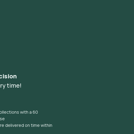
cision
ry time!
llections with a 60
ise
e delivered on time within