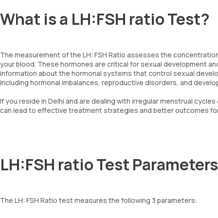
What is a LH:FSH ratio Test?
The measurement of the LH: FSH Ratio assesses the concentrations 
your blood. These hormones are critical for sexual development and
information about the hormonal systems that control sexual develo
including hormonal imbalances, reproductive disorders, and devel
If you reside in Delhi and are dealing with irregular menstrual cycles 
can lead to effective treatment strategies and better outcomes for
LH:FSH ratio Test Parameters
The LH: FSH Ratio test measures the following 3 parameters: