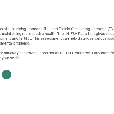
of Luteinising Hormone (LH) and Follicle Stimulating Hormone (FSH
 maintaining reproductive health. The LH: FSH Ratio test gives valu
pment and fertility. This assessment can help diagnose various iss
opmental problems.
or difficulty conceiving, consider an LH: FSH Ratio test. Early identif
 your health.