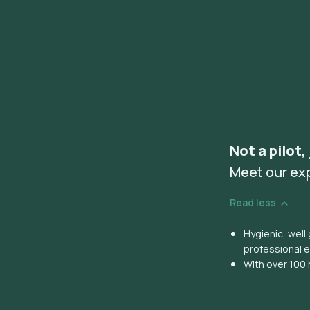
Not a pilot,
Meet our ex
Read less
Hygienic, wel
professional 
With over 100 