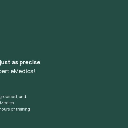
 just as precise
pert eMedics!
l groomed, and
eMedics
hours of training