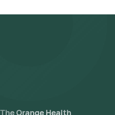
The Orange Health