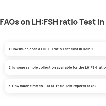
FAQs on LH:FSH ratio Test in
1. How much does a LH:FSH ratio Test cost in Delhi?
The LH:FSH ratio Test price is ₹ 1100. This covers the fastest ho
results ready in just 9 hours.
2. Is home sample collection available for the LH:FSH rati
Yes, Orange Health Labs offers home sample collection services f
3. How much time do LH:FSH ratio Test reports take?
One can expect a quick turnaround time for the LH:FSH ratio Tes