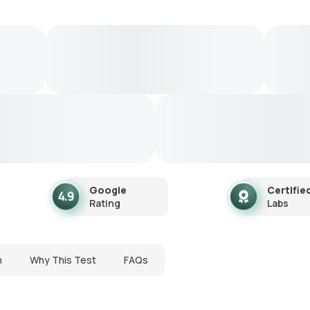
Google
Certifie
Rating
Labs
n
Why This Test
FAQs