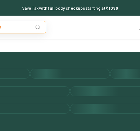
Save Tax
with full body checkups
starting at
₹ 1099
Add to 