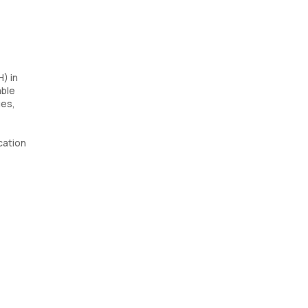
) in
able
ues,
ication