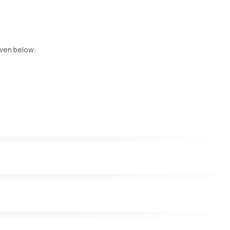
iven below:
 heart, and kidneys. Elevated levels of this enzyme may indicate live
ver damage, cirrhosis, or advanced liver disease.
iagnose various medical conditions, including liver problems.