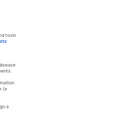
nd toxin
sts
 disease
ments.
ammation
e (a
 go a