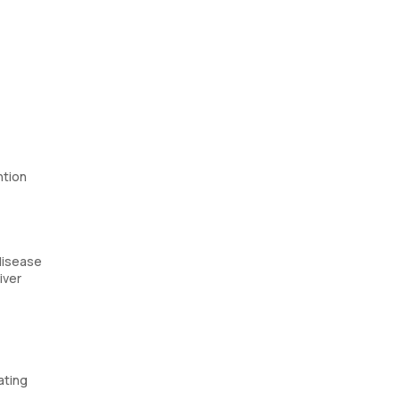
ntion
 disease
iver
ating