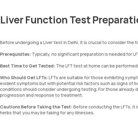
Liver Function Test Preparat
Before undergoing a Liver test in Delhi, it is crucial to consider the 
Prerequisites:
Typically, no significant preparation is needed for L
Best Time to Get Tested:
The LFT test at home can be performed a
Who Should Get LFTs:
LFTs are suitable for those exhibiting symp
evident symptoms but with potential risk factors such as signs of live
conditions should consider undergoing testing. For those already d
progression and response to treatment.
Cautions Before Taking the Test:
Before conducting the LFTs, it 
herbs that you may be taking for any illnesses.