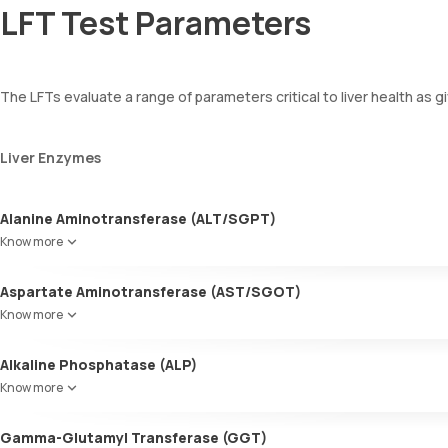
LFT Test Parameters
The LFTs evaluate a range of parameters critical to liver health as g
Liver Enzymes
Alanine Aminotransferase (ALT/SGPT)
Predominantly found in the liver, ALT is also present in the muscles,
Know more
inflammation, injury, or disease.
Aspartate Aminotransferase (AST/SGOT)
This enzyme is crucial for liver function. Higher levels can signify li
Know more
Alkaline Phosphatase (ALP)
Found in the liver, bones, intestines, and kidneys, ALP levels help d
Know more
Gamma-Glutamyl Transferase (GGT)