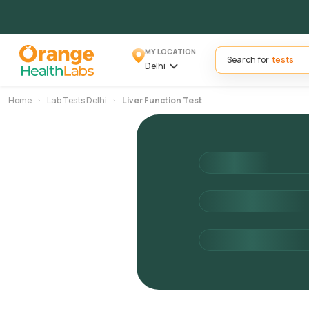
MY LOCATION
Search for
Delhi
Home
Lab Tests Delhi
Liver Function Test