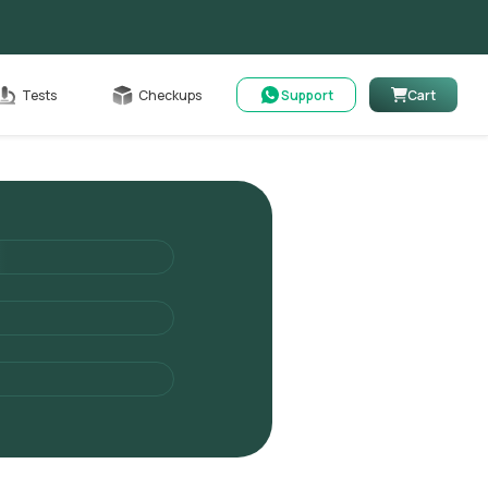
Cart
Tests
Checkups
Support
Cart