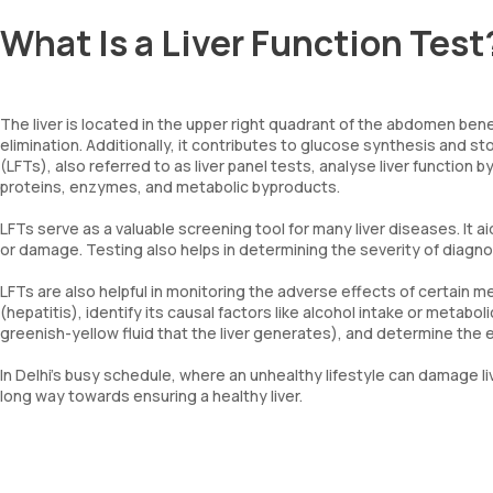
What Is a Liver Function Test
The liver is located in the upper right quadrant of the abdomen benea
elimination. Additionally, it contributes to glucose synthesis and sto
(LFTs), also referred to as liver panel tests, analyse liver function
proteins, enzymes, and metabolic byproducts.
LFTs serve as a valuable screening tool for many liver diseases. It a
or damage. Testing also helps in determining the severity of diagn
LFTs are also helpful in monitoring the adverse effects of certain me
(hepatitis), identify its causal factors like alcohol intake or metabol
greenish-yellow fluid that the liver generates), and determine the e
In Delhi’s busy schedule, where an unhealthy lifestyle can damage li
long way towards ensuring a healthy liver.