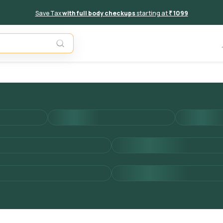
Save Tax
with full body checkups
starting at
₹ 1099
Add to 