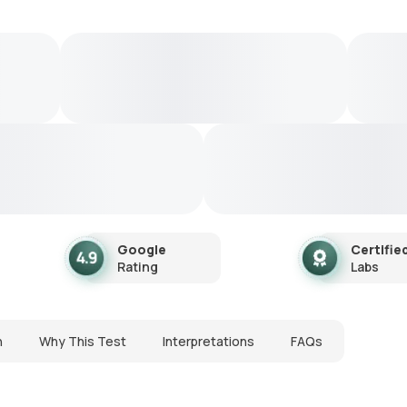
Google
Certifie
Rating
Labs
n
Why This Test
Interpretations
FAQs