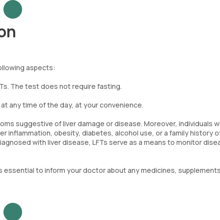
ion
following aspects:
FTs. The test does not require fasting.
t any time of the day, at your convenience.
toms suggestive of liver damage or disease. Moreover, individuals w
r inflammation, obesity, diabetes, alcohol use, or a family history of
iagnosed with liver disease, LFTs serve as a means to monitor dise
is essential to inform your doctor about any medicines, supplements