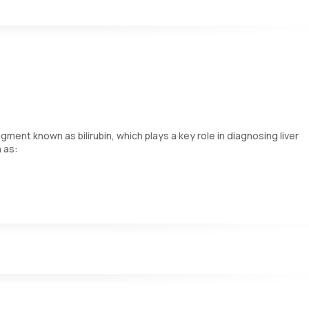
 tissues. Elevated levels may suggest damage to the liver or bile duct
ide more detailed insights into liver disease than the individual e
ment known as bilirubin, which plays a key role in diagnosing liver
h as:
 into direct bilirubin.
stines.