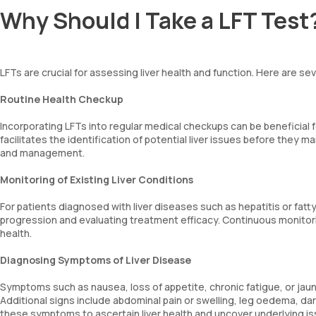
Why Should I Take a LFT Test
LFTs are crucial for assessing liver health and function. Here are se
Routine Health Checkup
Incorporating LFTs into regular medical checkups can be beneficial fo
facilitates the identification of potential liver issues before they 
and management.
Monitoring of Existing Liver Conditions
For patients diagnosed with liver diseases such as hepatitis or fatty
progression and evaluating treatment efficacy. Continuous monitorin
health.
Diagnosing Symptoms of Liver Disease
Symptoms such as nausea, loss of appetite, chronic fatigue, or jaund
Additional signs include abdominal pain or swelling, leg oedema, dark 
these symptoms to ascertain liver health and uncover underlying is