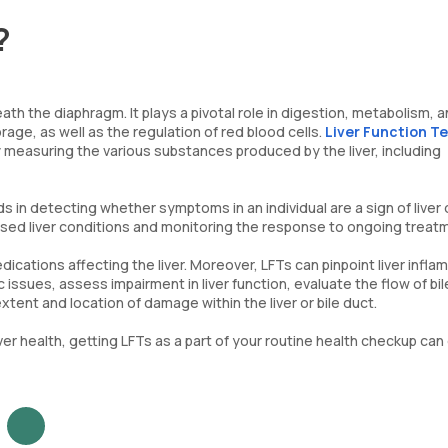
?
th the diaphragm. It plays a pivotal role in digestion, metabolism, a
rage, as well as the regulation of red blood cells.
Liver Function Te
 by measuring the various substances produced by the liver, including
ids in detecting whether symptoms in an individual are a sign of liver
osed liver conditions and monitoring the response to ongoing treat
dications affecting the liver. Moreover, LFTs can pinpoint liver infl
ic issues, assess impairment in liver function, evaluate the flow of bil
xtent and location of damage within the liver or bile duct.
ver health, getting LFTs as a part of your routine health checkup can