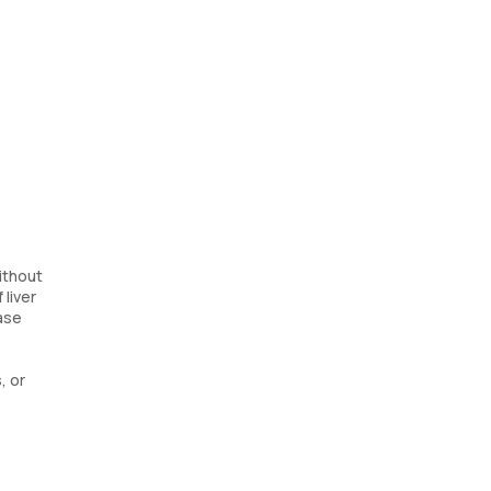
ithout
 liver
ase
, or