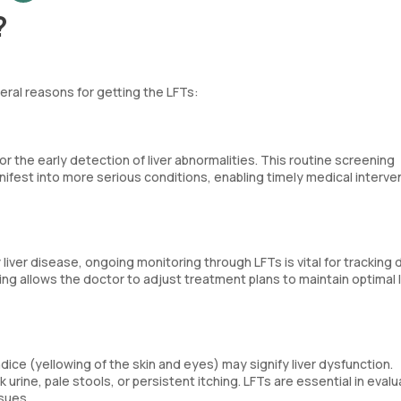
?
veral reasons for getting the LFTs:
r the early detection of liver abnormalities. This routine screening
manifest into more serious conditions, enabling timely medical interve
 liver disease, ongoing monitoring through LFTs is vital for tracking
g allows the doctor to adjust treatment plans to maintain optimal l
ice (yellowing of the skin and eyes) may signify liver dysfunction.
urine, pale stools, or persistent itching. LFTs are essential in evalu
sues.