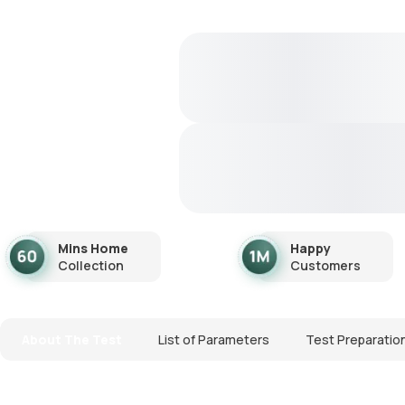
Mins Home
Happy
Collection
Customers
About The Test
List of Parameters
Test Preparatio