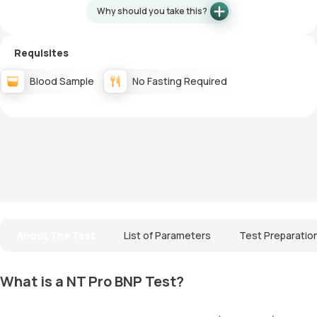
Why should you take this?
Requisites
Blood Sample
No Fasting Required
About The Test
List of Parameters
Test Preparatio
What is a NT Pro BNP Test?