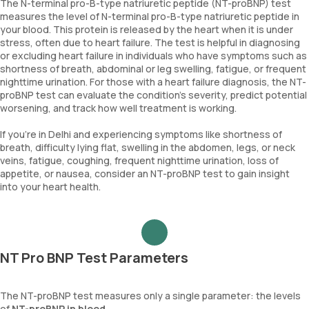
The N-terminal pro-B-type natriuretic peptide (NT-proBNP) test
measures the level of N-terminal pro-B-type natriuretic peptide in
your blood. This protein is released by the heart when it is under
stress, often due to heart failure. The test is helpful in diagnosing
or excluding heart failure in individuals who have symptoms such as
shortness of breath, abdominal or leg swelling, fatigue, or frequent
nighttime urination. For those with a heart failure diagnosis, the NT-
proBNP test can evaluate the condition's severity, predict potential
worsening, and track how well treatment is working.
If you're in Delhi and experiencing symptoms like shortness of
breath, difficulty lying flat, swelling in the abdomen, legs, or neck
veins, fatigue, coughing, frequent nighttime urination, loss of
appetite, or nausea, consider an NT-proBNP test to gain insight
into your heart health.
NT Pro BNP Test Parameters
The NT-proBNP test measures only a single parameter: the levels
of
NT-proBNP in blood
.