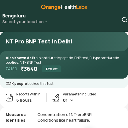
Bengaluru
Select your location
NT Pro BNP Test in Delhi
Also Known As
Brain natriuretic peptide, BNP test, B-type natriuretic
peptide, NT- BNP Test
₹
3640
₹
4180
13
% off
1K people
booked this test
Reports Within
Parameter included
6 hours
01
Measures
Concentration of NT-proBNP.
Identifies
Conditions like heart failure.