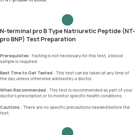
N-terminal pro B Type Natriuretic Peptide (NT-
pro BNP) Test Preparation
Prerequisites
: Fasting is not necessary for this test, a blood
sample is required.
Best Time to Get Tested
: This test can be taken at any time of
the day unless otherwise advised by a doctor.
When Recommended
: This test is recommended as part of your
doctor’s prescription or to monitor specific health conditions.
Cautions
: There are no specific precautions needed before the
test.