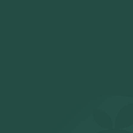
With Orange Health Labs, booking an NT Pro BNP test in Delhi
is easy, fast, and ensures accurate results from the comfort
of your home.