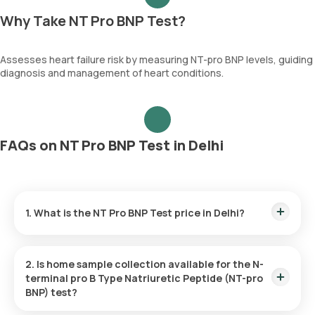
Why Take NT Pro BNP Test?
Assesses heart failure risk by measuring NT-pro BNP levels, guiding
diagnosis and management of heart conditions.
FAQs on NT Pro BNP Test in Delhi
1. What is the NT Pro BNP Test price in Delhi?
The NT Pro BNP Test price is ₹ 3640. This covers the fastest
home sample collection, arriving within 60 minutes of your
2. Is home sample collection available for the N-
booking, with results ready in just 3 hours.
terminal pro B Type Natriuretic Peptide (NT-pro
BNP) test?