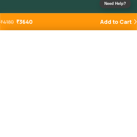
Need Help?
₹
3640
Add to Cart
₹
4180
Added