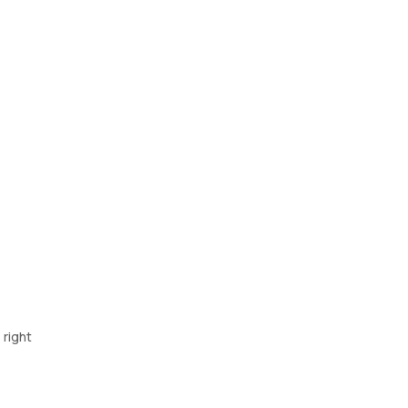
 right