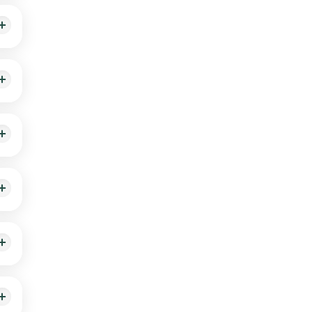
a
e on
ow