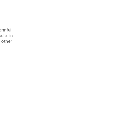
armful
ults in
 other