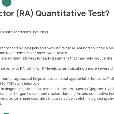
tor (RA) Quantitative Test?
 health conditions, including:
racterised by joint pain and swelling. While RF antibodies in the blo
some RA patients might have low RF levels.
are evident, allowing for early treatment that may help reduce the
e severity of RA, with high RF levels often indicating a more severe d
atment progress but helps doctors select appropriate therapies. Pat
to TNF-alpha inhibitors.
ful in diagnosing other autoimmune disorders, such as Sjögren’s Sy
 lupus (multi-organ involvement), scleroderma (skin and connective ti
eral autoimmune disorders). It can also be useful in diagnosing chr
s.