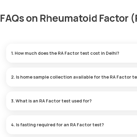
FAQs on Rheumatoid Factor (R
1. How much does the RA Factor test cost in Delhi?
The RF test price is ₹ 560. This fee includes expedited home sam
available in 9 hours.
2. Is home sample collection available for the RA Factor t
Yes, for the RF test in Delhi, Orange Health Labs does offer hom
minutes of your booking, subject to slot availability.
3. What is an RA Factor test used for?
The RA Factor test assists in identifying autoimmune diseases, i
blood.
4. Is fasting required for an RA Factor test?