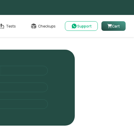
Cart
Tests
Checkups
Support
Cart