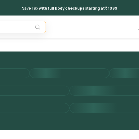
Save Tax
with full body checkups
starting at
₹ 1099
Add to 