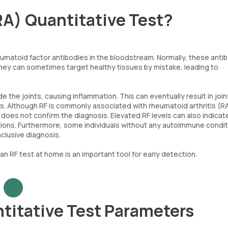
RA) Quantitative Test?
umatoid factor antibodies in the bloodstream. Normally, these anti
hey can sometimes target healthy tissues by mistake, leading to
de the joints, causing inflammation. This can eventually result in join
s. Although RF is commonly associated with rheumatoid arthritis (RA
 does not confirm the diagnosis. Elevated RF levels can also indicat
ions. Furthermore, some individuals without any autoimmune condi
nclusive diagnosis.
 an RF test at home is an important tool for early detection.
titative Test Parameters