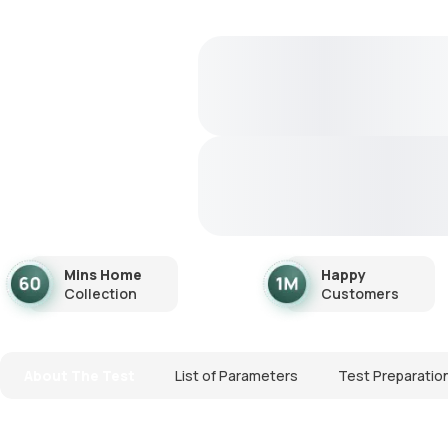
Mins Home
Happy
Collection
Customers
About The Test
List of Parameters
Test Preparatio