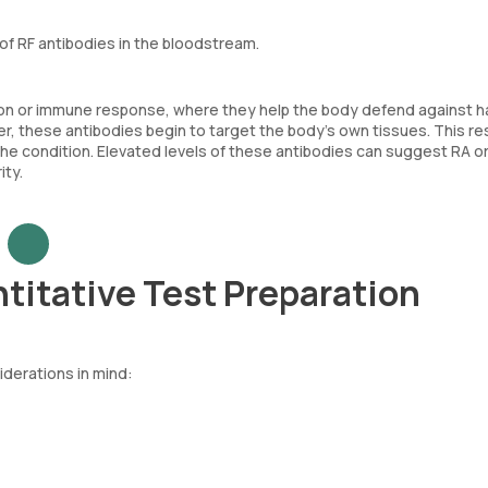
of RF antibodies in the bloodstream.
tion or immune response, where they help the body defend against h
 these antibodies begin to target the body's own tissues. This res
 condition. Elevated levels of these antibodies can suggest RA or
ty.
titative Test Preparation
iderations in mind: