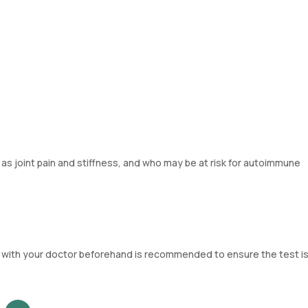
s joint pain and stiffness, and who may be at risk for autoimmune
ng with your doctor beforehand is recommended to ensure the test is