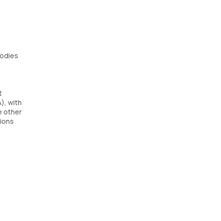
bodies
t
), with
e other
tions