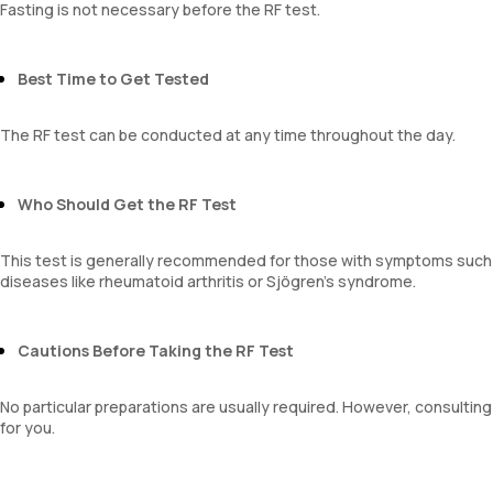
Fasting is not necessary before the RF test.
Best Time to Get Tested
The RF test can be conducted at any time throughout the day.
Who Should Get the RF Test
This test is generally recommended for those with symptoms such a
diseases like rheumatoid arthritis or Sjögren’s syndrome.
Cautions Before Taking the RF Test
No particular preparations are usually required. However, consulti
for you.