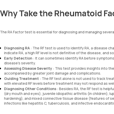
Why Take the Rheumatoid Fac
The RA Factor test is essential for diagnosing and managing several
Diagnosing RA
: The RF test is used to identify RA, a disease cha
indicate RA, a high RF level is not definitive of the disease, and 
Early Detection
: It can sometimes identify RA before symptoms 
disease’s severity.
Assessing Disease Severity
: This test provides insights into th
accompanied by greater joint damage and complications.
Guiding Treatment
: The RF test alone is not used to track tre
with elevated RF levels before treatment may not respond as well 
Diagnosing Other Conditions
: Besides RA, the RF test is help
(dry mouth and eyes), juvenile idiopathic arthritis (in children),
hardening), and mixed connective tissue disease (features of sev
infections like hepatitis C, tuberculosis, and infective endocarditi