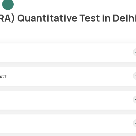
A) Quantitative Test in Delh
ple collection within 60 minutes of test confirmation, with results
est?
e sample collection. Your sample can be picked up at home within 60
ncluding RA, and chronic infections by detecting RF antibodies in th