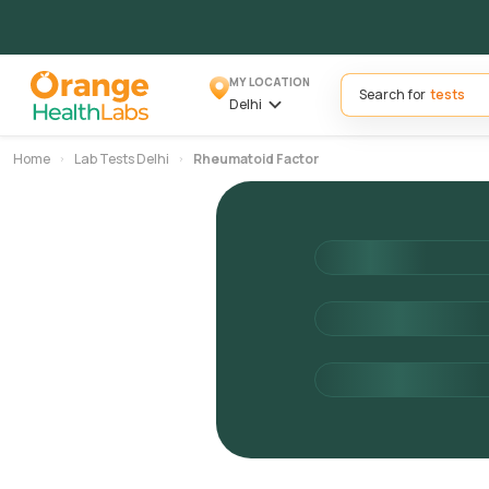
MY LOCATION
Search for
Delhi
Home
Lab Tests Delhi
Rheumatoid Factor