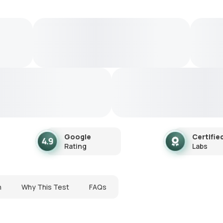
Google
Certifie
Rating
Labs
n
Why This Test
FAQs