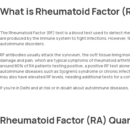
What is Rheumatoid Factor (
The Rheumatoid Factor (RF) test is a blood test used to detect rhe
are produced by the immune system to fight infections. However, t
autoimmune disorders.
RF antibodies usually attack the synovium, the soft tissue lining insi
damage and pain, which are typical symptoms of rheumatoid arthriti
around 80% of RA patients testing positive, a positive RF test alone
autoimmune diseases such as Sjogren’s syndrome or chronic infect
may also have elevated RF levels, needing additional tests for a co
If you're in Delhi and at risk or in doubt about autoimmune diseases,
Rheumatoid Factor (RA) Quan