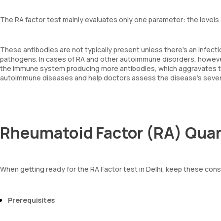
The RA factor test mainly evaluates only one parameter: the levels 
These antibodies are not typically present unless there's an infec
pathogens. In cases of RA and other autoimmune disorders, however,
the immune system producing more antibodies, which aggravates the
autoimmune diseases and help doctors assess the disease's severi
Rheumatoid Factor (RA) Quan
When getting ready for the RA Factor test in Delhi, keep these cons
Prerequisites