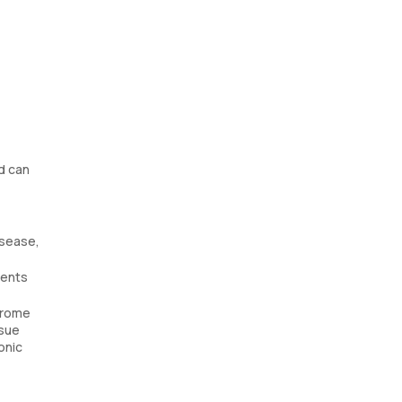
od can
isease,
ients
ndrome
ssue
onic