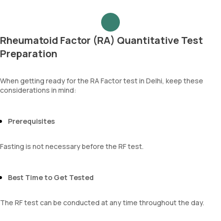
Rheumatoid Factor (RA) Quantitative Test
Preparation
When getting ready for the RA Factor test in Delhi, keep these
considerations in mind:
Prerequisites
Fasting is not necessary before the RF test.
Best Time to Get Tested
The RF test can be conducted at any time throughout the day.