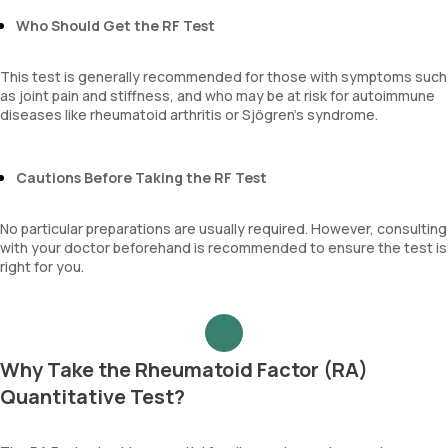
Who Should Get the RF Test
This test is generally recommended for those with symptoms such
as joint pain and stiffness, and who may be at risk for autoimmune
diseases like rheumatoid arthritis or Sjögren’s syndrome.
Cautions Before Taking the RF Test
No particular preparations are usually required. However, consulting
with your doctor beforehand is recommended to ensure the test is
right for you.
Why Take the Rheumatoid Factor (RA)
Quantitative Test?