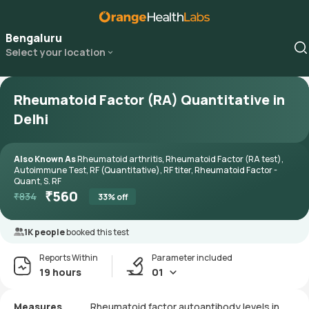
Bengaluru
Select your location
Rheumatoid Factor (RA) Quantitative in
Delhi
Also Known As
Rheumatoid arthritis, Rheumatoid Factor (RA test),
Autoimmune Test, RF (Quantitative), RF titer, Rheumatoid Factor -
Quant, S. RF
₹
560
₹
834
33
% off
1K people
booked this test
Reports Within
Parameter included
19 hours
01
Measures
Rheumatoid factor autoantibody levels in