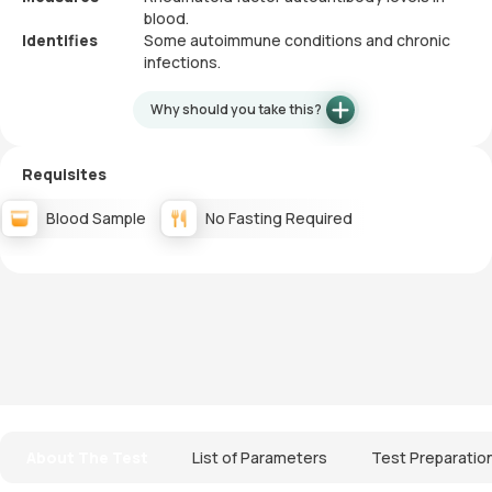
blood.
Identifies
Some autoimmune conditions and chronic
infections.
Why should you take this?
Requisites
Blood Sample
No Fasting Required
About The Test
List of Parameters
Test Preparatio