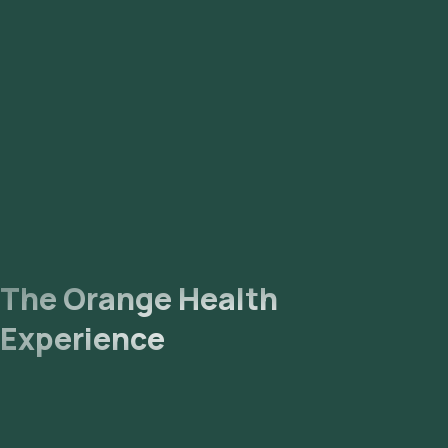
The Orange Health
Experience