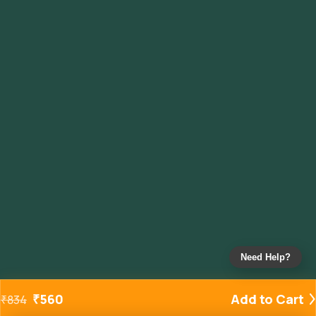
Need Help?
₹
560
Add to Cart
₹
834