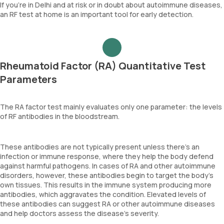
If you're in Delhi and at risk or in doubt about autoimmune diseases,
an RF test at home is an important tool for early detection.
Rheumatoid Factor (RA) Quantitative Test
Parameters
The RA factor test mainly evaluates only one parameter: the levels
of RF antibodies in the bloodstream.
These antibodies are not typically present unless there's an
infection or immune response, where they help the body defend
against harmful pathogens. In cases of RA and other autoimmune
disorders, however, these antibodies begin to target the body's
own tissues. This results in the immune system producing more
antibodies, which aggravates the condition. Elevated levels of
these antibodies can suggest RA or other autoimmune diseases
and help doctors assess the disease's severity.