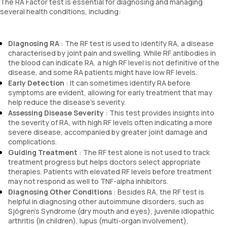
The RA Factor test is essential for diagnosing and managing
several health conditions, including:
Diagnosing RA
: The RF test is used to identify RA, a disease
characterised by joint pain and swelling. While RF antibodies in
the blood can indicate RA, a high RF level is not definitive of the
disease, and some RA patients might have low RF levels.
Early Detection
: It can sometimes identify RA before
symptoms are evident, allowing for early treatment that may
help reduce the disease’s severity.
Assessing Disease Severity
: This test provides insights into
the severity of RA, with high RF levels often indicating a more
severe disease, accompanied by greater joint damage and
complications.
Guiding Treatment
: The RF test alone is not used to track
treatment progress but helps doctors select appropriate
therapies. Patients with elevated RF levels before treatment
may not respond as well to TNF-alpha inhibitors.
Diagnosing Other Conditions
: Besides RA, the RF test is
helpful in diagnosing other autoimmune disorders, such as
Sjögren’s Syndrome (dry mouth and eyes), juvenile idiopathic
arthritis (in children), lupus (multi-organ involvement),