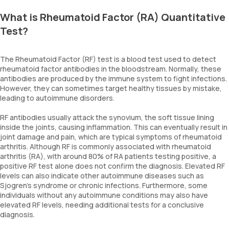
What is Rheumatoid Factor (RA) Quantitative
Test?
The Rheumatoid Factor (RF) test is a blood test used to detect
rheumatoid factor antibodies in the bloodstream. Normally, these
antibodies are produced by the immune system to fight infections.
However, they can sometimes target healthy tissues by mistake,
leading to autoimmune disorders.
RF antibodies usually attack the synovium, the soft tissue lining
inside the joints, causing inflammation. This can eventually result in
joint damage and pain, which are typical symptoms of rheumatoid
arthritis. Although RF is commonly associated with rheumatoid
arthritis (RA), with around 80% of RA patients testing positive, a
positive RF test alone does not confirm the diagnosis. Elevated RF
levels can also indicate other autoimmune diseases such as
Sjogren’s syndrome or chronic infections. Furthermore, some
individuals without any autoimmune conditions may also have
elevated RF levels, needing additional tests for a conclusive
diagnosis.