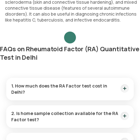
scleroderma (skin and connective tissue hardening), and mixed
connective tissue disease (features of several autoimmune
disorders). It can also be useful in diagnosing chronic infections
like hepatitis C, tuberculosis, and infective endocarditis.
FAQs on Rheumatoid Factor (RA) Quantitative
Test in Delhi
1. How much does the RA Factor test cost in
Delhi?
The RF test price is ₹ 560. This fee includes expedited home
sample collection within 60 minutes of test confirmation,
2. Is home sample collection available for the RA
with results available in 9 hours.
Factor test?
Yes, for the RF test in Delhi, Orange Health Labs does offer
home sample collection. Your sample can be picked up at