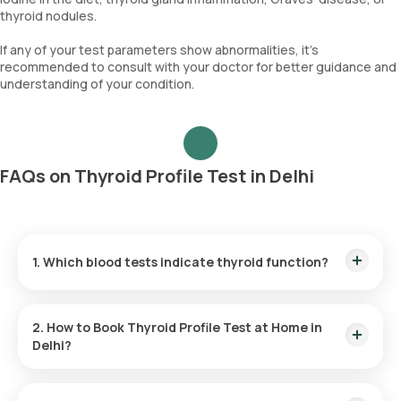
thyroid nodules.
If any of your test parameters show abnormalities, it's
recommended to consult with your doctor for better guidance and
understanding of your condition.
FAQs on Thyroid Profile Test in Delhi
1. Which blood tests indicate thyroid function?
Primary blood tests for assessing thyroid function include
TSH, T4, and T3.
2. How to Book Thyroid Profile Test at Home in
Delhi?
To book a Thyroid Checkup at home in Delhi or any other
blood test
or
health checkup
with us, follow these steps: