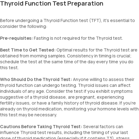
Thyroid Function Test Preparation
Before undergoing a Thyroid Function test (TFT), it's essential to
consider the following:
Pre-requisites:
Fasting is not required for the Thyroid test.
Best Time to Get Tested:
Optimal results for the Thyroid test are
obtained from morning samples. Consistency in timing is crucial;
schedule the test at the same time of the day every time you do
this test.
Who Should Do the Thyroid Test:
Anyone willing to assess their
thyroid function can undergo testing. Thyroid issues can affect
individuals of any age. Consider the test if you exhibit symptoms
suggestive of a thyroid disease, are pregnant, experiencing
fertility issues, or have a family history of thyroid disease. If you're
already on thyroid medication, monitoring your hormone levels with
this test may be necessary.
Cautions Before Taking Thyroid Test:
Several factors can
influence Thyroid test results, including the timing of your last
dose of thyroid medication (especially if it contains T3), stress