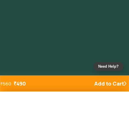
Need Help?
₹
490
Add to Cart
₹
560
Added