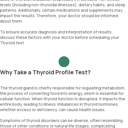
levels (including non-thyroidal illnesses), dietary habits, and sleep
patterns. Additionally, certain medications and supplements may
impact the results. Therefore, your doctor should be informed
about them.
To ensure accurate diagnosis and interpretation of results,
discuss these factors with your doctor before scheduling your
Thyroid test.
Why Take a Thyroid Profile Test?
The thyroid gland is chiefly responsible for regulating metabolism,
the process of converting food into energy, which is essential for
cellular function. When thyroid function is disrupted, it impacts the
entire body, leading to illness. Imbalances in thyroid hormones,
whether excess or deficiency, can cause health issues.
Symptoms of thyroid disorders can be diverse, often resembling
those of other conditions or natural life stages, complicating