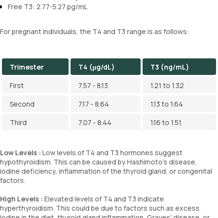
Free T3: 2.77-5.27 pg/mL
For pregnant individuals, the T4 and T3 range is as follows:
Trimester
T4 (μg/dL)
T3 (ng/mL)
First
7.57 - 8.13
1.21 to 1.32
Second
7.17 - 8.64
1.13 to 1.64
Third
7.07 - 8.44
1.16 to 1.51
Low Levels :
Low levels of T4 and T3 hormones suggest
hypothyroidism. This can be caused by Hashimoto's disease,
iodine deficiency, inflammation of the thyroid gland, or congenital
factors.
High Levels :
Elevated levels of T4 and T3 indicate
hyperthyroidism. This could be due to factors such as excess
iodine in the diet, thyroid gland inflammation, Graves’ disease, or