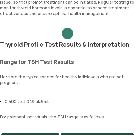
issue, so that prompt treatment can be initiated. Regular testing to
monitor thyroid hormone levels is essential to assess treatment
effectiveness and ensure optimal health management.
Thyroid Profile Test Results & Interpretation
Range for TSH Test Results
Here are the typical ranges for healthy individuals who are not
pregnant:
0.400 to 4.049 µIU/mL
For pregnant individuals, the TSH range is as follows: