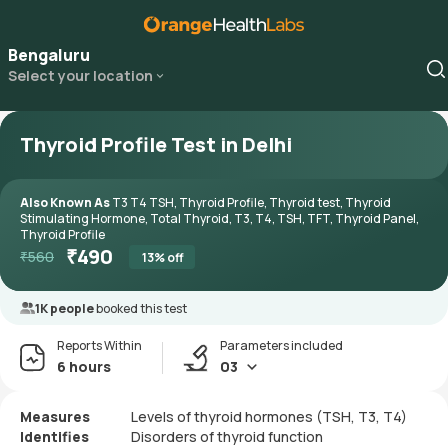
Bengaluru
Select your location
Thyroid Profile Test in Delhi
Also Known As
T3 T4 TSH, Thyroid Profile, Thyroid test, Thyroid
Stimulating Hormone, Total Thyroid, T3, T4, TSH, TFT, Thyroid Panel,
Thyroid Profile
₹
490
₹
560
13
% off
1K people
booked this test
Reports Within
Parameters included
6 hours
03
Measures
Levels of thyroid hormones (TSH, T3, T4)
Identifies
Disorders of thyroid function