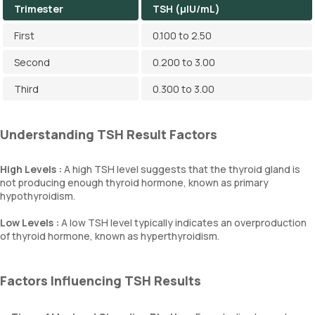
Trimester
TSH (µIU/mL)
First
0.100 to 2.50
Second
0.200 to 3.00
Third
0.300 to 3.00
Understanding TSH Result Factors
High Levels :
A high TSH level suggests that the thyroid gland is
not producing enough thyroid hormone, known as primary
hypothyroidism.
Low Levels :
A low TSH level typically indicates an overproduction
of thyroid hormone, known as hyperthyroidism.
Factors Influencing TSH Results