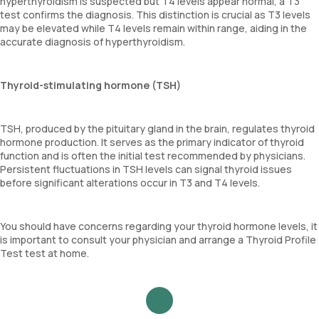
hyperthyroidism is suspected but T4 levels appear normal, a T3
test confirms the diagnosis. This distinction is crucial as T3 levels
may be elevated while T4 levels remain within range, aiding in the
accurate diagnosis of hyperthyroidism.
Thyroid-stimulating hormone (TSH)
TSH, produced by the pituitary gland in the brain, regulates thyroid
hormone production. It serves as the primary indicator of thyroid
function and is often the initial test recommended by physicians.
Persistent fluctuations in TSH levels can signal thyroid issues
before significant alterations occur in T3 and T4 levels.
You should have concerns regarding your thyroid hormone levels, it
is important to consult your physician and arrange a Thyroid Profile
Test test at home.