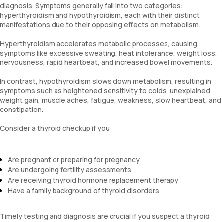
diagnosis. Symptoms generally fall into two categories:
hyperthyroidism and hypothyroidism, each with their distinct
manifestations due to their opposing effects on metabolism.
Hyperthyroidism accelerates metabolic processes, causing
symptoms like excessive sweating, heat intolerance, weight loss,
nervousness, rapid heartbeat, and increased bowel movements.
In contrast, hypothyroidism slows down metabolism, resulting in
symptoms such as heightened sensitivity to colds, unexplained
weight gain, muscle aches, fatigue, weakness, slow heartbeat, and
constipation.
Consider a thyroid checkup if you:
Are pregnant or preparing for pregnancy
Are undergoing fertility assessments
Are receiving thyroid hormone replacement therapy
Have a family background of thyroid disorders
Timely testing and diagnosis are crucial if you suspect a thyroid