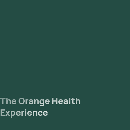
The Orange Health
Experience