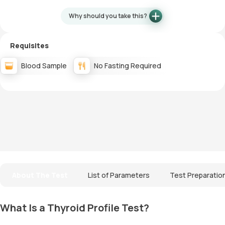
Why should you take this?
Requisites
Blood Sample
No Fasting Required
About The Test
List of Parameters
Test Preparatio
What Is a Thyroid Profile Test?