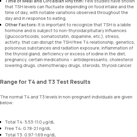
Time of Meal and Circadian Rhythm:
Few studies have shown
that TSH levels can fluctuate depending on food intake and the
time of day, with notable variations observed throughout the
day and in response to eating.
Other Factors:
It is important to recognize that TSH is a labile
hormone and is subject to non-thyroidal pituitary influences
(glucocorticoids, somatostatin, dopamine, etc.), stress,
activity, that can disrupt the TSH/free T4 relationship, genetics,
poisonous substances and radiation exposure, inflammation of
the thyroid gland, deficiency or excess of iodine in the diet,
pregnancy, certain medications – antidepressants, cholesterol
lowering drugs, chemotherapy drugs, steroids, thyroid cancer.
Range for T4 and T3 Test Results
The normal T4 and T3 levels in non-pregnant individuals are given
below:
Total T4: 5.53-11.0 μg/dL
Free T4: 0.78-2.1 ng/dL
Total T3: 0.97-1.69 ng/dL