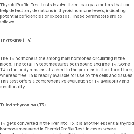
Thyroid Profile Test tests involve three main parameters that can
help detect any deviations in thyroid hormone levels, indicating
potential deficiencies or excesses. These parameters are as
follows:
Thyroxine (T4)
The T4 hormone is the among main hormones circulating in the
blood. The total T4 test measures both bound and free T4. Some
T4 in the body remains attached to the proteins in the stored form,
whereas free T4 is readily available for use by the cells and tissues.
This test offers a comprehensive evaluation of T4 availability and
functionality.
Triiodothyronine (T3)
T4 gets converted in the liver into T3. It is another essential thyroid
hormone measured in Thyroid Profile Test. In cases where