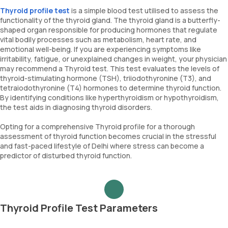
Thyroid profile test
is a simple blood test utilised to assess the
functionality of the thyroid gland. The thyroid gland is a butterfly-
shaped organ responsible for producing hormones that regulate
vital bodily processes such as metabolism, heart rate, and
emotional well-being. If you are experiencing symptoms like
irritability, fatigue, or unexplained changes in weight, your physician
may recommend a Thyroid test. This test evaluates the levels of
thyroid-stimulating hormone (TSH), triiodothyronine (T3), and
tetraiodothyronine (T4) hormones to determine thyroid function.
By identifying conditions like hyperthyroidism or hypothyroidism,
the test aids in diagnosing thyroid disorders.
Opting for a comprehensive Thyroid profile for a thorough
assessment of thyroid function becomes crucial in the stressful
and fast-paced lifestyle of Delhi where stress can become a
predictor of disturbed thyroid function.
Thyroid Profile Test Parameters