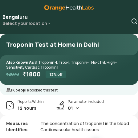
Bengaluru
Select your location
Troponin Test at Home in Delhi
Also Known As
S. Troponin-I, Trop-I, Troponin-I, Hs-cTnI, High-
Sensitivity Cardiac Troponin I
₹
1800
₹
2070
13
% off
1K people
booked this test
Reports Within
Parameter included
12 hours
01
Measures
The concentration of troponin I in the blood
Identifies
Cardiovascular health issues