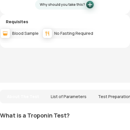
Why should you take this?
Requisites
Blood Sample
No Fasting Required
About The Test
List of Parameters
Test Preparatio
What is a Troponin Test?