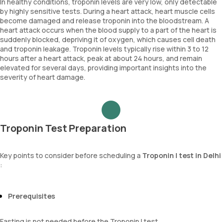
In healthy conditions, troponin levels are very low, only detectable
by highly sensitive tests. During a heart attack, heart muscle cells
become damaged and release troponin into the bloodstream. A
heart attack occurs when the blood supply to a part of the heart is
suddenly blocked, depriving it of oxygen, which causes cell death
and troponin leakage. Troponin levels typically rise within 3 to 12
hours after a heart attack, peak at about 24 hours, and remain
elevated for several days, providing important insights into the
severity of heart damage.
Troponin Test Preparation
Key points to consider before scheduling a
Troponin I test in Delhi
:
Prerequisites
Fasting is not needed before the Troponin I test.