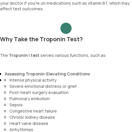
your doctor if you’re on medications such as vitamin B7, which may
affect test outcomes.
Why Take the Troponin Test?
The
Troponin I test
serves various functions, such as:
Assessing Troponin-Elevating Conditions
Intense physical activity
Severe emotional distress or grief
Post-heart surgery evaluation
Pulmonary embolism
Sepsis
Congestive heart failure
Chronic kidney disease
Heart valve disease
Arrhythmias