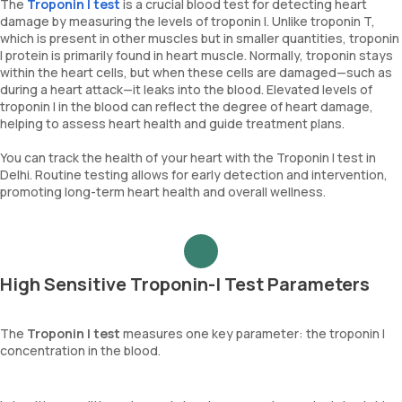
The
Troponin I test
is a crucial blood test for detecting heart
damage by measuring the levels of troponin I. Unlike troponin T,
which is present in other muscles but in smaller quantities, troponin
I protein is primarily found in heart muscle. Normally, troponin stays
within the heart cells, but when these cells are damaged—such as
during a heart attack—it leaks into the blood. Elevated levels of
troponin I in the blood can reflect the degree of heart damage,
helping to assess heart health and guide treatment plans.
You can track the health of your heart with the Troponin I test in
Delhi. Routine testing allows for early detection and intervention,
promoting long-term heart health and overall wellness.
High Sensitive Troponin-I Test Parameters
The
Troponin I test
measures one key parameter: the troponin I
concentration in the blood.