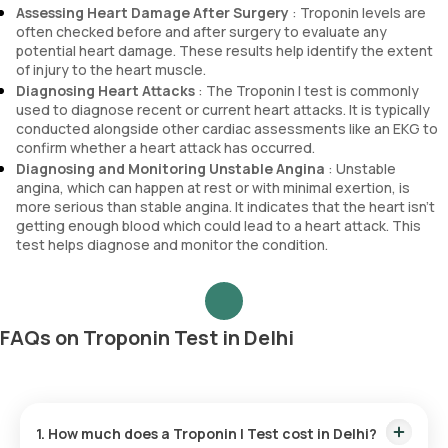
Assessing Heart Damage After Surgery
: Troponin levels are
often checked before and after surgery to evaluate any
potential heart damage. These results help identify the extent
of injury to the heart muscle.
Diagnosing Heart Attacks
: The Troponin I test is commonly
used to diagnose recent or current heart attacks. It is typically
conducted alongside other cardiac assessments like an EKG to
confirm whether a heart attack has occurred.
Diagnosing and Monitoring Unstable Angina
: Unstable
angina, which can happen at rest or with minimal exertion, is
more serious than stable angina. It indicates that the heart isn’t
getting enough blood which could lead to a heart attack. This
test helps diagnose and monitor the condition.
FAQs on Troponin Test in Delhi
1. How much does a Troponin I Test cost in Delhi?