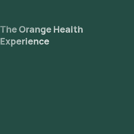
The Orange Health
Experience