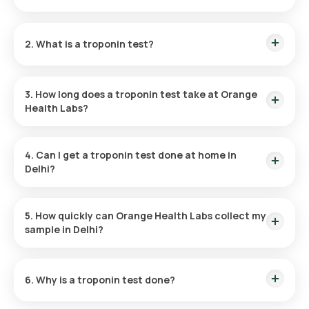
Troponin Test price in Delhi
is Rs. 1800.
2. What is a troponin test?
A troponin test measures the level of troponin proteins in the
blood, which increase when the heart muscle is damaged. It
3. How long does a troponin test take at Orange
is used to assess potential heart-related issues.
Health Labs?
At Orange Health Labs, sample collection takes only a few
minutes, and your report is delivered within 9 hrs.
4. Can I get a troponin test done at home in
Delhi?
Yes. Orange Health Labs offers home sample collection
across Delhi. You can choose a convenient time slot.
5. How quickly can Orange Health Labs collect my
sample in Delhi?
Doorstep sample collection is available within 60 minutes of
booking, with early morning and same-day slots in most Delhi
6. Why is a troponin test done?
localities.
Doctors recommend a troponin test to evaluate chest pain,