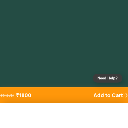
Need Help?
₹
1800
Add to Cart
₹
2070
Added