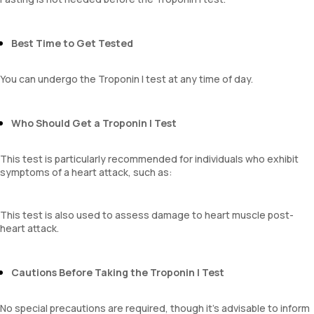
Best Time to Get Tested
You can undergo the Troponin I test at any time of day.
Who Should Get a Troponin I Test
This test is particularly recommended for individuals who exhibit
symptoms of a heart attack, such as:
This test is also used to assess damage to heart muscle post-
heart attack.
Cautions Before Taking the Troponin I Test
No special precautions are required, though it’s advisable to inform