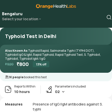
Bengaluru
Select your location
Typhoid Test in Delhi
Also Known As
Typhoid Rapid, Salmonella Typhi (TYPHI DOT),
Typhidot IgG & IgM, Rapid Typhoid, Rapid Typhoid Test, S. Typhidot,
Typhidot, Typhidot IgM / IgG
₹
800
₹
920
13
% off
1K people
booked this test
Reports Within
Parameters included
10 hours
02
Measures
Presence of IgG/IgM antibodies against S.
typhi