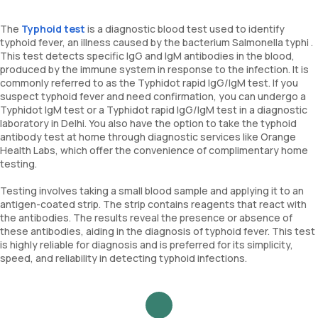
The
Typhoid test
is a diagnostic blood test used to identify
typhoid fever, an illness caused by the bacterium Salmonella typhi .
This test detects specific IgG and IgM antibodies in the blood,
produced by the immune system in response to the infection. It is
commonly referred to as the Typhidot rapid IgG/IgM test. If you
suspect typhoid fever and need confirmation, you can undergo a
Typhidot IgM test or a Typhidot rapid IgG/IgM test in a diagnostic
laboratory in Delhi. You also have the option to take the typhoid
antibody test at home through diagnostic services like Orange
Health Labs, which offer the convenience of complimentary home
testing.
Testing involves taking a small blood sample and applying it to an
antigen-coated strip. The strip contains reagents that react with
the antibodies. The results reveal the presence or absence of
these antibodies, aiding in the diagnosis of typhoid fever. This test
is highly reliable for diagnosis and is preferred for its simplicity,
speed, and reliability in detecting typhoid infections.