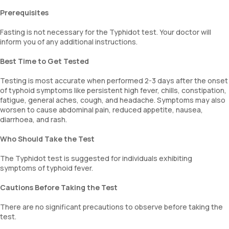
Prerequisites
Fasting is not necessary for the Typhidot test. Your doctor will
inform you of any additional instructions.
Best Time to Get Tested
Testing is most accurate when performed 2-3 days after the onset
of typhoid symptoms like persistent high fever, chills, constipation,
fatigue, general aches, cough, and headache. Symptoms may also
worsen to cause abdominal pain, reduced appetite, nausea,
diarrhoea, and rash.
Who Should Take the Test
The Typhidot test is suggested for individuals exhibiting
symptoms of typhoid fever.
Cautions Before Taking the Test
There are no significant precautions to observe before taking the
test.