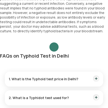
suggesting a current or recent infection. Conversely, a negative
result implies that no typhoid antibodies were found in your blood
sample. However, a negative result does not entirely exclude the
possibility of infection or exposure, as low antibody levels or early
testing could result in undetectable antibodies. If symptoms
persist, your doctor may advise additional tests, such as a blood
culture, to directly identify typhoid bacteria in your bloodstream.
FAQs on Typhoid Test in Delhi
1. What is the Typhoid test price in Delhi?
The Typhoid test cost in Delhi is ₹ 800. This price includes
the complimentary home sample collection, which can be
2. What is a Typhidot test used for?
scheduled within 60 minutes of booking.
The Typhidot test detects typhoid fever by identifying