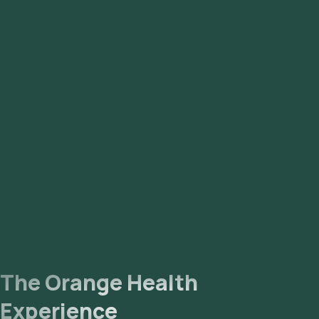
The Orange Health
Experience