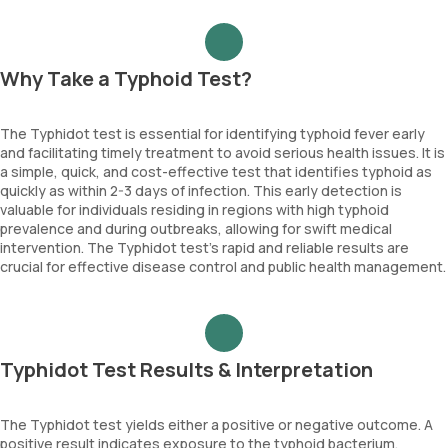
Why Take a Typhoid Test?
The Typhidot test is essential for identifying typhoid fever early
and facilitating timely treatment to avoid serious health issues. It is
a simple, quick, and cost-effective test that identifies typhoid as
quickly as within 2-3 days of infection. This early detection is
valuable for individuals residing in regions with high typhoid
prevalence and during outbreaks, allowing for swift medical
intervention. The Typhidot test’s rapid and reliable results are
crucial for effective disease control and public health management.
Typhidot Test Results & Interpretation
The Typhidot test yields either a positive or negative outcome. A
positive result indicates exposure to the typhoid bacterium,