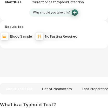
Identifies
Current or past typhoid infection
Why should you take this?
Requisites
Blood Sample
No Fasting Required
About The Test
List of Parameters
Test Preparatio
What is a Typhoid Test?