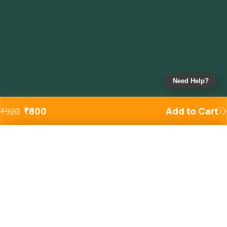
Need Help?
₹
800
Add to Cart
₹
920
Added