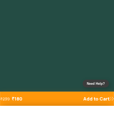
Need Help?
₹
180
Add to Cart
₹
239
Added