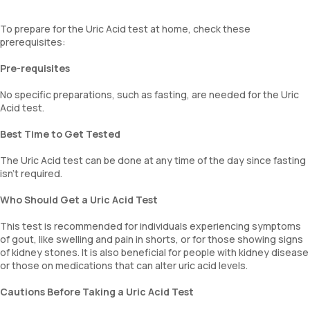
To prepare for the Uric Acid test at home, check these
prerequisites:
Pre-requisites
No specific preparations, such as fasting, are needed for the Uric
Acid test.
Best Time to Get Tested
The Uric Acid test can be done at any time of the day since fasting
isn’t required.
Who Should Get a Uric Acid Test
This test is recommended for individuals experiencing symptoms
of gout, like swelling and pain in shorts, or for those showing signs
of kidney stones. It is also beneficial for people with kidney disease
or those on medications that can alter uric acid levels.
Cautions Before Taking a Uric Acid Test