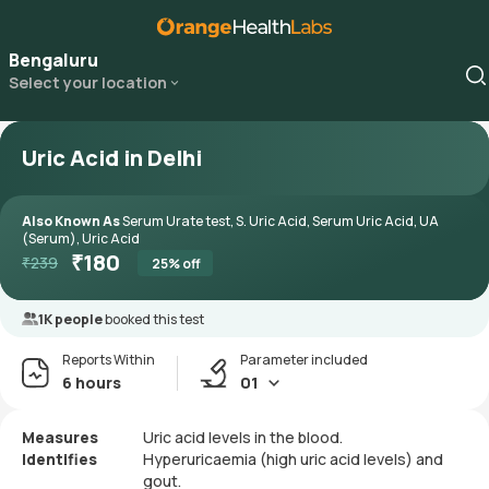
Bengaluru
Select your location
Uric Acid in Delhi
Also Known As
Serum Urate test, S. Uric Acid, Serum Uric Acid, UA
(Serum), Uric Acid
₹
180
₹
239
25
% off
1K people
booked this test
Reports Within
Parameter included
6 hours
01
Measures
Uric acid levels in the blood.
Identifies
Hyperuricaemia (high uric acid levels) and
gout.