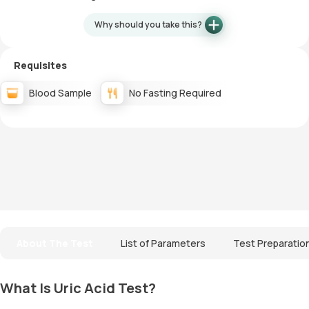
Why should you take this?
Requisites
Blood Sample
No Fasting Required
About The Test
List of Parameters
Test Preparatio
What Is Uric Acid Test?