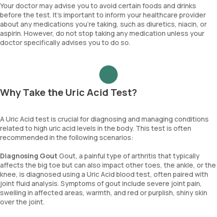
Your doctor may advise you to avoid certain foods and drinks
before the test. It’s important to inform your healthcare provider
about any medications you’re taking, such as diuretics, niacin, or
aspirin. However, do not stop taking any medication unless your
doctor specifically advises you to do so.
Why Take the Uric Acid Test?
A Uric Acid test is crucial for diagnosing and managing conditions
related to high uric acid levels in the body. This test is often
recommended in the following scenarios:
Diagnosing Gout
Gout, a painful type of arthritis that typically
affects the big toe but can also impact other toes, the ankle, or the
knee, is diagnosed using a Uric Acid blood test, often paired with
joint fluid analysis. Symptoms of gout include severe joint pain,
swelling in affected areas, warmth, and red or purplish, shiny skin
over the joint.