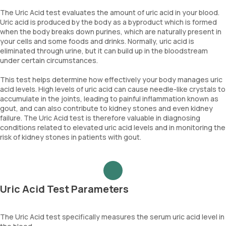
The Uric Acid test evaluates the amount of uric acid in your blood.
Uric acid is produced by the body as a byproduct which is formed
when the body breaks down purines, which are naturally present in
your cells and some foods and drinks. Normally, uric acid is
eliminated through urine, but it can build up in the bloodstream
under certain circumstances.
This test helps determine how effectively your body manages uric
acid levels. High levels of uric acid can cause needle-like crystals to
accumulate in the joints, leading to painful inflammation known as
gout, and can also contribute to kidney stones and even kidney
failure. The Uric Acid test is therefore valuable in diagnosing
conditions related to elevated uric acid levels and in monitoring the
risk of kidney stones in patients with gout.
Uric Acid Test Parameters
The Uric Acid test specifically measures the serum uric acid level in