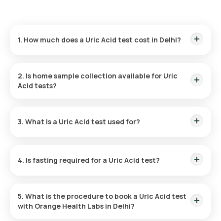
1. How much does a Uric Acid test cost in Delhi?
The price of a Uric Acid test in Delhi is 180 which includes the
cost of rapid home sample collection.
2. Is home sample collection available for Uric
Acid tests?
Yes, Orange Health Labs provides home sample collection for
Uric Acid tests in Delhi. Our eMedic will arrive within 60 of
3. What is a Uric Acid test used for?
booking or at your chosen time slot for a smooth experience.
A Uric Acid test helps diagnose conditions associated with
abnormal uric acid levels, such as gout, and kidney stones,
4. Is fasting required for a Uric Acid test?
and to monitor the impact of cancer treatments and kidney
function.
Fasting is not necessary for a Uric Acid test. However, your
doctor might suggest avoiding certain foods and drinks to
5. What is the procedure to book a Uric Acid test
ensure accurate results.
with Orange Health Labs in Delhi?