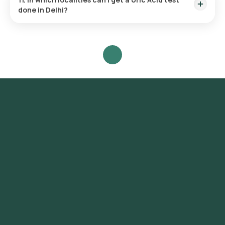
done in Delhi?
Orange Health provides the fastest Uric Acid test near you
across Delhi at the convenience of your home. It covers a
range of localities including Connaught Place, Chandni
Chowk, Karol Bagh, Lajpat Nagar, South Extension, Greater
Kailash, Hauz Khas, Saket, Vasant Kunj, Dwarka, Rohini,
Pitampura, Janakpuri, Rajouri Garden, Mayur Vihar, Preet Vihar,
Shahdara, Laxmi Nagar, Green Park, Safdarjung Enclave,
Defence Colony, New Friends Colony, Kalkaji, Malviya Nagar,
Nehru Place.