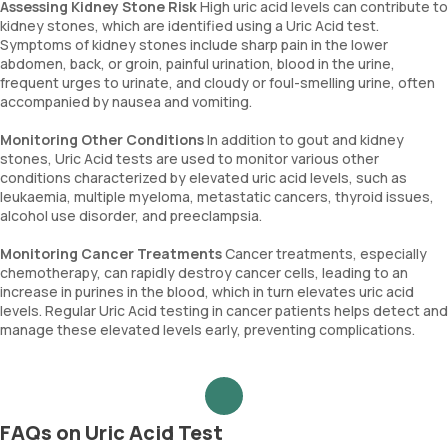
Assessing Kidney Stone Risk
High uric acid levels can contribute to
kidney stones, which are identified using a Uric Acid test.
Symptoms of kidney stones include sharp pain in the lower
abdomen, back, or groin, painful urination, blood in the urine,
frequent urges to urinate, and cloudy or foul-smelling urine, often
accompanied by nausea and vomiting.
Monitoring Other Conditions
In addition to gout and kidney
stones, Uric Acid tests are used to monitor various other
conditions characterized by elevated uric acid levels, such as
leukaemia, multiple myeloma, metastatic cancers, thyroid issues,
alcohol use disorder, and preeclampsia.
Monitoring Cancer Treatments
Cancer treatments, especially
chemotherapy, can rapidly destroy cancer cells, leading to an
increase in purines in the blood, which in turn elevates uric acid
levels. Regular Uric Acid testing in cancer patients helps detect and
manage these elevated levels early, preventing complications.
FAQs on Uric Acid Test