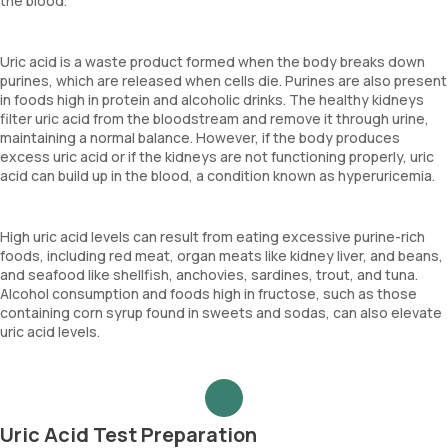
the blood.
Uric acid is a waste product formed when the body breaks down
purines, which are released when cells die. Purines are also present
in foods high in protein and alcoholic drinks. The healthy kidneys
filter uric acid from the bloodstream and remove it through urine,
maintaining a normal balance. However, if the body produces
excess uric acid or if the kidneys are not functioning properly, uric
acid can build up in the blood, a condition known as hyperuricemia.
High uric acid levels can result from eating excessive purine-rich
foods, including red meat, organ meats like kidney liver, and beans,
and seafood like shellfish, anchovies, sardines, trout, and tuna.
Alcohol consumption and foods high in fructose, such as those
containing corn syrup found in sweets and sodas, can also elevate
uric acid levels.
Uric Acid Test Preparation