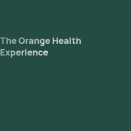
The Orange Health
Experience