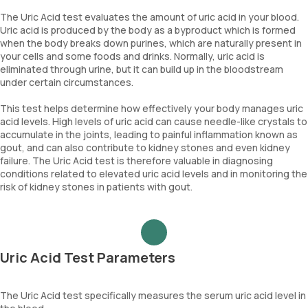
The Uric Acid test evaluates the amount of uric acid in your blood.
Uric acid is produced by the body as a byproduct which is formed
when the body breaks down purines, which are naturally present in
your cells and some foods and drinks. Normally, uric acid is
eliminated through urine, but it can build up in the bloodstream
under certain circumstances.
This test helps determine how effectively your body manages uric
acid levels. High levels of uric acid can cause needle-like crystals to
accumulate in the joints, leading to painful inflammation known as
gout, and can also contribute to kidney stones and even kidney
failure. The Uric Acid test is therefore valuable in diagnosing
conditions related to elevated uric acid levels and in monitoring the
risk of kidney stones in patients with gout.
Uric Acid Test Parameters
The Uric Acid test specifically measures the serum uric acid level in