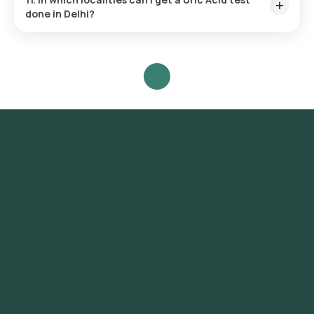
done in Delhi?
Orange Health provides the fastest Uric Acid test near you
across Delhi at the convenience of your home. It covers a
range of localities including Connaught Place, Chandni
Chowk, Karol Bagh, Lajpat Nagar, South Extension, Greater
Kailash, Hauz Khas, Saket, Vasant Kunj, Dwarka, Rohini,
Pitampura, Janakpuri, Rajouri Garden, Mayur Vihar, Preet Vihar,
Shahdara, Laxmi Nagar, Green Park, Safdarjung Enclave,
Defence Colony, New Friends Colony, Kalkaji, Malviya Nagar,
Nehru Place.