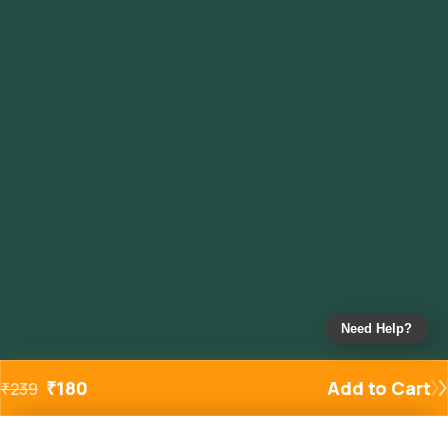
Need Help?
₹
180
Add to Cart
₹
239
Added