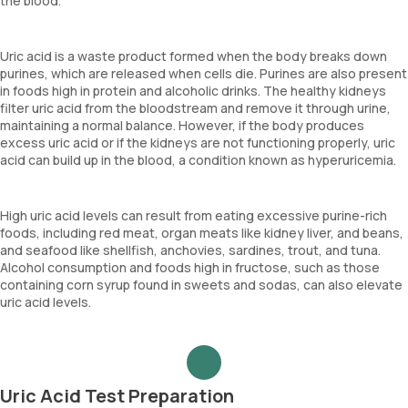
the blood.
Uric acid is a waste product formed when the body breaks down
purines, which are released when cells die. Purines are also present
in foods high in protein and alcoholic drinks. The healthy kidneys
filter uric acid from the bloodstream and remove it through urine,
maintaining a normal balance. However, if the body produces
excess uric acid or if the kidneys are not functioning properly, uric
acid can build up in the blood, a condition known as hyperuricemia.
High uric acid levels can result from eating excessive purine-rich
foods, including red meat, organ meats like kidney liver, and beans,
and seafood like shellfish, anchovies, sardines, trout, and tuna.
Alcohol consumption and foods high in fructose, such as those
containing corn syrup found in sweets and sodas, can also elevate
uric acid levels.
Uric Acid Test Preparation