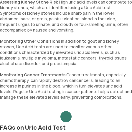
Assessing Kidney Stone Risk
High uric acid levels can contribute to
kidney stones, which are identified using a Uric Acid test.
Symptoms of kidney stones include sharp pain in the lower
abdomen, back, or groin, painful urination, blood in the urine,
frequent urges to urinate, and cloudy or foul-smelling urine, often
accompanied by nausea and vomiting.
Monitoring Other Conditions
In addition to gout and kidney
stones, Uric Acid tests are used to monitor various other
conditions characterized by elevated uric acid levels, such as
leukaemia, multiple myeloma, metastatic cancers, thyroid issues,
alcohol use disorder, and preeclampsia.
Monitoring Cancer Treatments
Cancer treatments, especially
chemotherapy, can rapidly destroy cancer cells, leading to an
increase in purines in the blood, which in turn elevates uric acid
levels. Regular Uric Acid testing in cancer patients helps detect and
manage these elevated levels early, preventing complications.
FAQs on Uric Acid Test