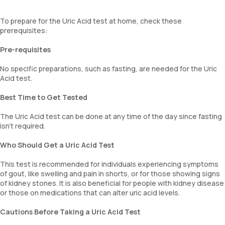
To prepare for the Uric Acid test at home, check these
prerequisites:
Pre-requisites
No specific preparations, such as fasting, are needed for the Uric
Acid test.
Best Time to Get Tested
The Uric Acid test can be done at any time of the day since fasting
isn’t required.
Who Should Get a Uric Acid Test
This test is recommended for individuals experiencing symptoms
of gout, like swelling and pain in shorts, or for those showing signs
of kidney stones. It is also beneficial for people with kidney disease
or those on medications that can alter uric acid levels.
Cautions Before Taking a Uric Acid Test