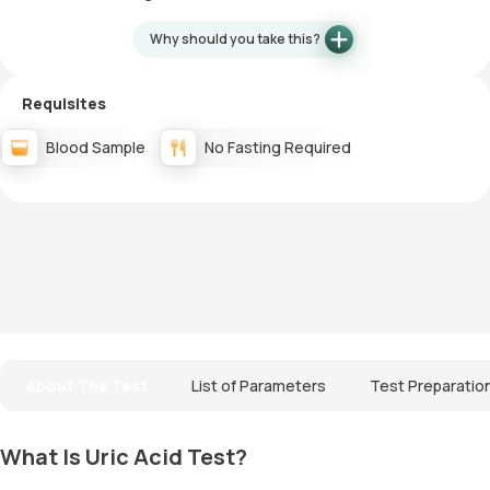
Why should you take this?
Requisites
Blood Sample
No Fasting Required
About The Test
List of Parameters
Test Preparatio
What Is Uric Acid Test?