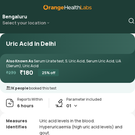
Bengaluru
Select your location
Uric Acid in Delhi
Also Known As
Serum Urate test, S. Uric Acid, Serum Uric Acid, UA
(Serum), Uric Acid
₹
180
₹
239
25
% off
1K people
booked this test
Reports Within
Parameter included
6 hours
01
Measures
Uric acid levels in the blood.
Identifies
Hyperuricaemia (high uric acid levels) and
gout.