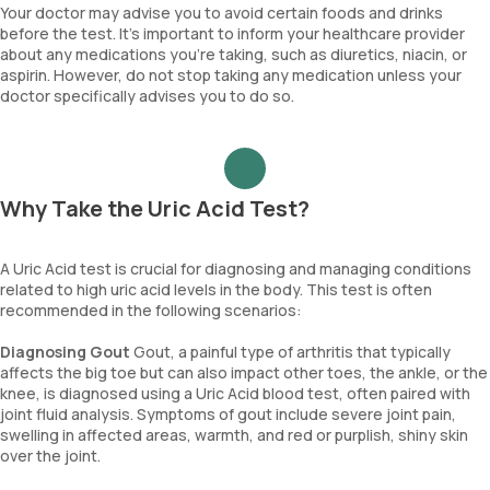
Your doctor may advise you to avoid certain foods and drinks
before the test. It’s important to inform your healthcare provider
about any medications you’re taking, such as diuretics, niacin, or
aspirin. However, do not stop taking any medication unless your
doctor specifically advises you to do so.
Why Take the Uric Acid Test?
A Uric Acid test is crucial for diagnosing and managing conditions
related to high uric acid levels in the body. This test is often
recommended in the following scenarios:
Diagnosing Gout
Gout, a painful type of arthritis that typically
affects the big toe but can also impact other toes, the ankle, or the
knee, is diagnosed using a Uric Acid blood test, often paired with
joint fluid analysis. Symptoms of gout include severe joint pain,
swelling in affected areas, warmth, and red or purplish, shiny skin
over the joint.