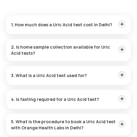
1. How much does a Uric Acid test cost in Delhi?
The price of a Uric Acid test in Delhi is 180 which includes the
cost of rapid home sample collection.
2. Is home sample collection available for Uric
Acid tests?
Yes, Orange Health Labs provides home sample collection for
Uric Acid tests in Delhi. Our eMedic will arrive within 60 of
3. What is a Uric Acid test used for?
booking or at your chosen time slot for a smooth experience.
A Uric Acid test helps diagnose conditions associated with
abnormal uric acid levels, such as gout, and kidney stones,
4. Is fasting required for a Uric Acid test?
and to monitor the impact of cancer treatments and kidney
function.
Fasting is not necessary for a Uric Acid test. However, your
doctor might suggest avoiding certain foods and drinks to
5. What is the procedure to book a Uric Acid test
ensure accurate results.
with Orange Health Labs in Delhi?