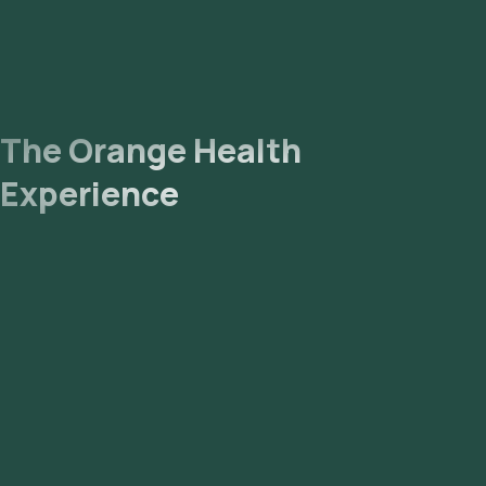
The Orange Health
Experience