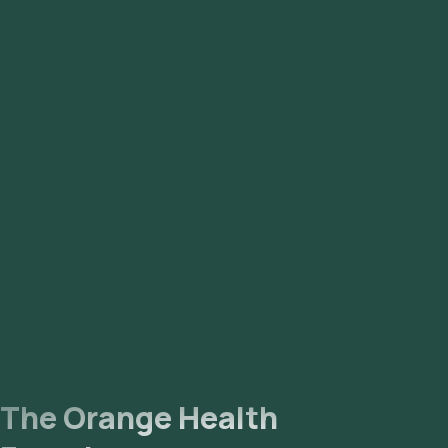
The Orange Health