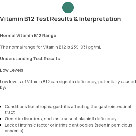
Vitamin B12 Test Results & Interpretation
Normal Vitamin B12 Range
The normal range for Vitamin B12 is 239-931 pg/mL
Understanding Test Results
Low Levels
Low levels of Vitamin B12 can signal a deficiency, potentially caused
by:
Conditions like atrophic gastritis affecting the gastrointestinal
tract
Genetic disorders, such as transcobalamin II deficiency
Lack of intrinsic factor or intrinsic antibodies (seen in pernicious
anaemia)