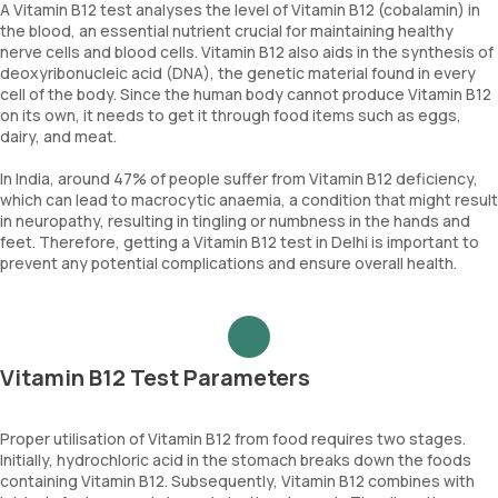
A Vitamin B12 test analyses the level of Vitamin B12 (cobalamin) in
the blood, an essential nutrient crucial for maintaining healthy
nerve cells and blood cells. Vitamin B12 also aids in the synthesis of
deoxyribonucleic acid (DNA), the genetic material found in every
cell of the body. Since the human body cannot produce Vitamin B12
on its own, it needs to get it through food items such as eggs,
dairy, and meat.
In India, around 47% of people suffer from Vitamin B12 deficiency,
which can lead to macrocytic anaemia, a condition that might result
in neuropathy, resulting in tingling or numbness in the hands and
feet. Therefore, getting a Vitamin B12 test in Delhi is important to
prevent any potential complications and ensure overall health.
Vitamin B12 Test Parameters
Proper utilisation of Vitamin B12 from food requires two stages.
Initially, hydrochloric acid in the stomach breaks down the foods
containing Vitamin B12. Subsequently, Vitamin B12 combines with