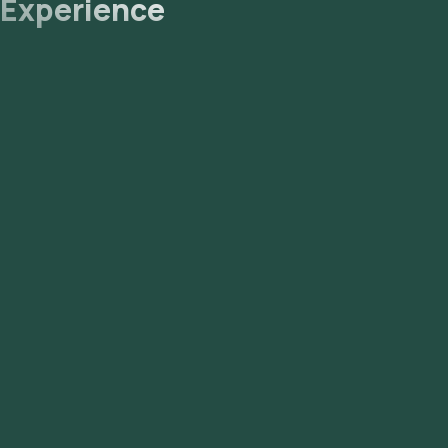
Experience