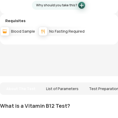
Why should you take this?
Requisites
Blood Sample
No Fasting Required
About The Test
List of Parameters
Test Preparatio
What is a Vitamin B12 Test?