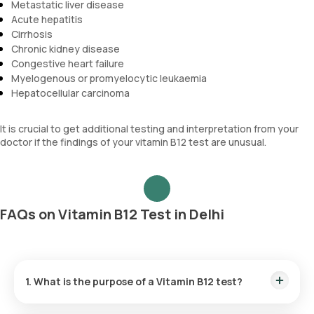
Metastatic liver disease
Acute hepatitis
Cirrhosis
Chronic kidney disease
Congestive heart failure
Myelogenous or promyelocytic leukaemia
Hepatocellular carcinoma
It is crucial to get additional testing and interpretation from your
doctor if the findings of your vitamin B12 test are unusual.
FAQs on Vitamin B12 Test in Delhi
1. What is the purpose of a Vitamin B12 test?
If you are experiencing symptoms such as sudden confusion,