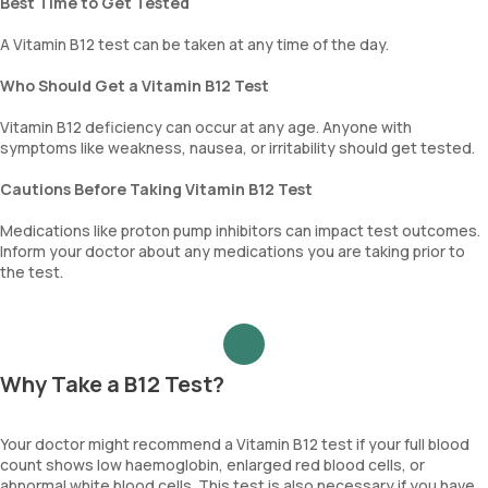
Best Time to Get Tested
A Vitamin B12 test can be taken at any time of the day.
Who Should Get a Vitamin B12 Test
Vitamin B12 deficiency can occur at any age. Anyone with
symptoms like weakness, nausea, or irritability should get tested.
Cautions Before Taking Vitamin B12 Test
Medications like proton pump inhibitors can impact test outcomes.
Inform your doctor about any medications you are taking prior to
the test.
Why Take a B12 Test?
Your doctor might recommend a Vitamin B12 test if your full blood
count shows low haemoglobin, enlarged red blood cells, or
abnormal white blood cells. This test is also necessary if you have