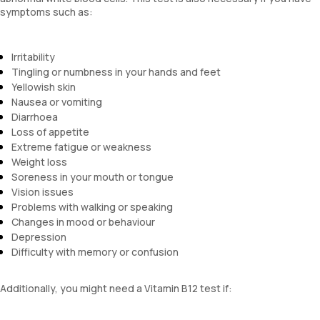
symptoms such as:
Irritability
Tingling or numbness in your hands and feet
Yellowish skin
Nausea or vomiting
Diarrhoea
Loss of appetite
Extreme fatigue or weakness
Weight loss
Soreness in your mouth or tongue
Vision issues
Problems with walking or speaking
Changes in mood or behaviour
Depression
Difficulty with memory or confusion
Additionally, you might need a Vitamin B12 test if: