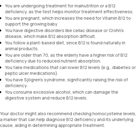
You are undergoing treatment for malnutrition or a B12
deficiency, as the test helps monitor treatment effectiveness.
You are pregnant, which increases the need for Vitamin B12 to
support the growing baby.
You have digestive disorders like celiac disease or Crohn's
disease, which make B12 absorption difficult.
You follow a plant-based diet, since B12 is found naturally in
animal products.
You are older than 70, as the elderly have a higher risk of B12
deficiency due to reduced nutrient absorption.
You take medications that can lower B12 levels (e.g., diabetes or
peptic ulcer medications).
You have Sjögren's syndrome, significantly raising the risk of
deficiency.
You consume excessive alcohol, which can damage the
digestive system and reduce B12 levels.
Your doctor might also recommend checking homocysteine levels,
a marker that can help diagnose B12 deficiency and its underlying
cause, aiding in determining appropriate treatment.