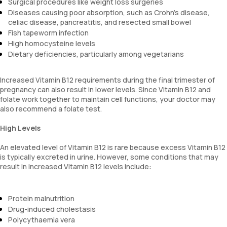
Surgical procedures like weight loss surgeries
Diseases causing poor absorption, such as Crohn's disease,
celiac disease, pancreatitis, and resected small bowel
Fish tapeworm infection
High homocysteine levels
Dietary deficiencies, particularly among vegetarians
Increased Vitamin B12 requirements during the final trimester of
pregnancy can also result in lower levels. Since Vitamin B12 and
folate work together to maintain cell functions, your doctor may
also recommend a folate test.
High Levels
An elevated level of Vitamin B12 is rare because excess Vitamin B12
is typically excreted in urine. However, some conditions that may
result in increased Vitamin B12 levels include:
Protein malnutrition
Drug-induced cholestasis
Polycythaemia vera