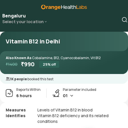
Bengaluru
Select your location
Vitamin B12 in Delhi
Also Known As
Cobalamine, B12, Cyanocobalamin, Vit B12
₹
990
₹
1400
29
% off
1K people
booked this test
Reports Within
Parameter included
6 hours
01
Measures
Levels of Vitamin B12 in blood
Identifies
Vitamin B12 deficiency and its related
conditions