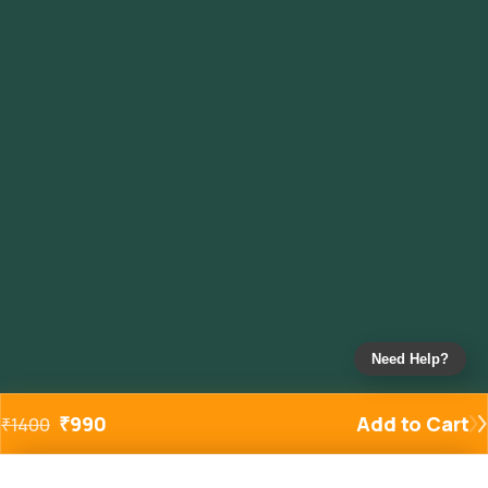
Need Help?
₹
990
Add to Cart
₹
1400
Added