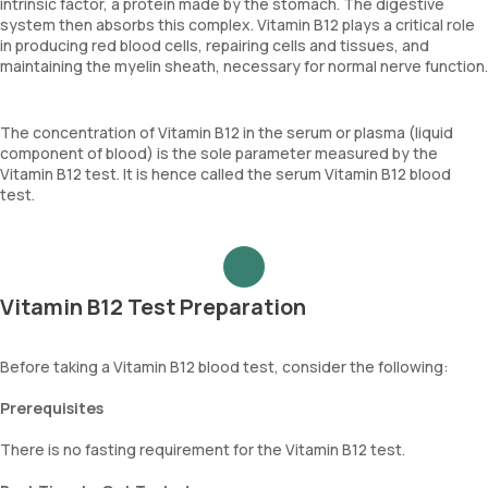
intrinsic factor, a protein made by the stomach. The digestive
system then absorbs this complex. Vitamin B12 plays a critical role
in producing red blood cells, repairing cells and tissues, and
maintaining the myelin sheath, necessary for normal nerve function.
The concentration of Vitamin B12 in the serum or plasma (liquid
component of blood) is the sole parameter measured by the
Vitamin B12 test. It is hence called the serum Vitamin B12 blood
test.
Vitamin B12 Test Preparation
Before taking a Vitamin B12 blood test, consider the following:
Prerequisites
There is no fasting requirement for the Vitamin B12 test.