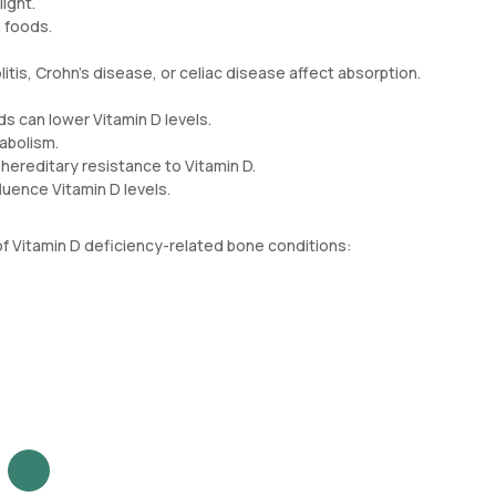
ight.
 foods.
olitis, Crohn's disease, or celiac disease affect absorption.
ds can lower Vitamin D levels.
abolism.
hereditary resistance to Vitamin D.
luence Vitamin D levels.
f Vitamin D deficiency-related bone conditions: