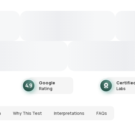
Google
Certifie
Rating
Labs
n
Why This Test
Interpretations
FAQs