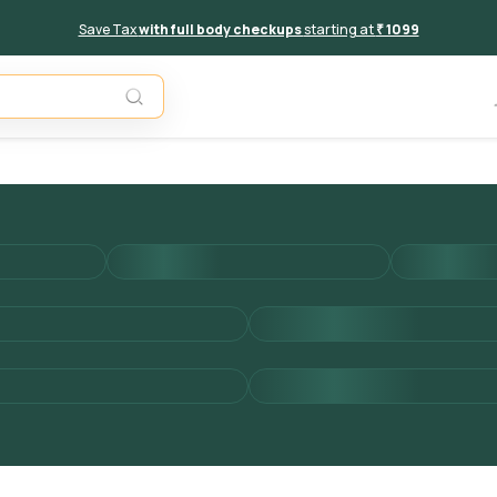
Save Tax
with full body checkups
starting at
₹ 1099
Add to 