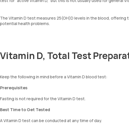
test for “active Vitamin D,” but this is not usually used for general Vi
The Vitamin D test measures 25(OH)D levels in the blood, offering
potential health problems.
Vitamin D, Total Test Prepara
Keep the following in mind before a Vitamin D blood test:
Prerequisites
Fasting is not required for the Vitamin D test.
Best Time to Get Tested
A Vitamin D test can be conducted at any time of day.