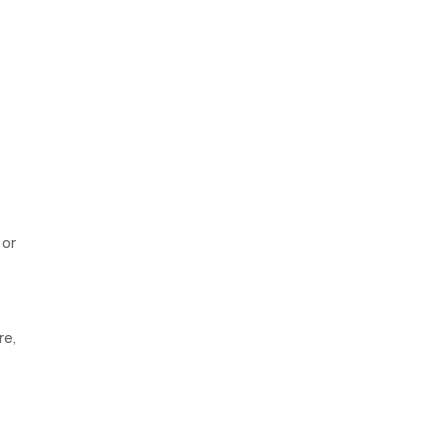
 or
re,