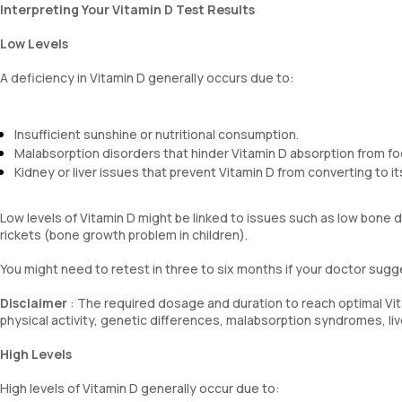
Interpreting Your Vitamin D Test Results
Low Levels
A deficiency in Vitamin D generally occurs due to:
Insufficient sunshine or nutritional consumption.
Malabsorption disorders that hinder Vitamin D absorption from fo
Kidney or liver issues that prevent Vitamin D from converting to it
Low levels of Vitamin D might be linked to issues such as low bone
rickets (bone growth problem in children).
You might need to retest in three to six months if your doctor sug
Disclaimer
: The required dosage and duration to reach optimal Vita
physical activity, genetic differences, malabsorption syndromes, li
High Levels
High levels of Vitamin D generally occur due to: