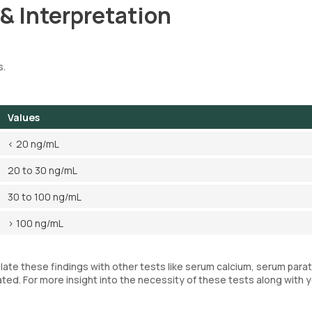
 & Interpretation
s.
Values
< 20 ng/mL
20 to 30 ng/mL
30 to 100 ng/mL
> 100 ng/mL
elate these findings with other tests like serum calcium, serum para
ted. For more insight into the necessity of these tests along with 