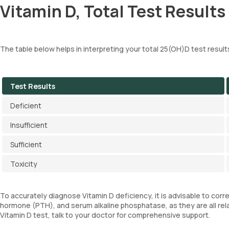
Vitamin D, Total Test Results
The table below helps in interpreting your total 25(OH)D test result
Test Results
Deficient
Insufficient
Sufficient
Toxicity
To accurately diagnose Vitamin D deficiency, it is advisable to corr
hormone (PTH), and serum alkaline phosphatase, as they are all rela
Vitamin D test, talk to your doctor for comprehensive support.