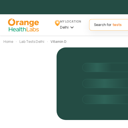
MY LOCATION
Search for
Delhi
Home
Lab Tests Delhi
Vitamin D