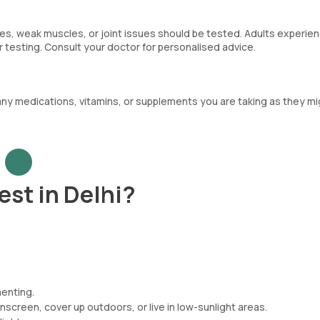
nes, weak muscles, or joint issues should be tested. Adults experie
 testing. Consult your doctor for personalised advice.
any medications, vitamins, or supplements you are taking as they mi
est in Delhi?
menting.
nscreen, cover up outdoors, or live in low-sunlight areas.