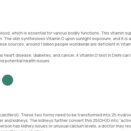
ood, which is essential for various bodily functions. This vitamin su
 The skin synthesises Vitamin D upon sunlight exposure, and it is a
ese sources, around 1 billion people worldwide are deficient in Vitam
as heart disease, diabetes, and cancer. A Vitamin D test in Delhi can
d potential health issues.
lecalciferol). These two forms need to be transformed into 25-hydro
ver and kidneys. The kidneys further convert this 25(OH)D into “activ
f a person has kidney issues or unusual calcium levels, a doctor may re