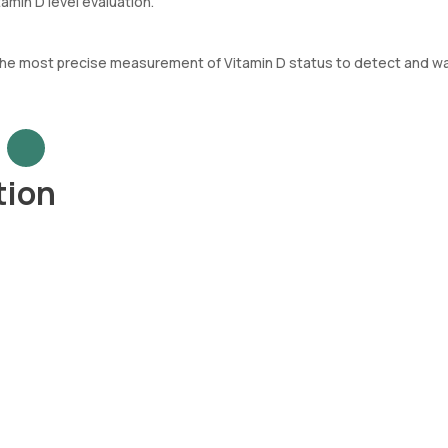
tamin D level evaluation.
 the most precise measurement of Vitamin D status to detect and wa
tion