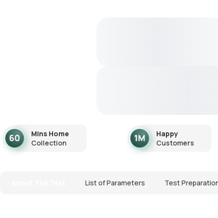
Mins Home
Happy
Collection
Customers
About The Test
List of Parameters
Test Preparatio