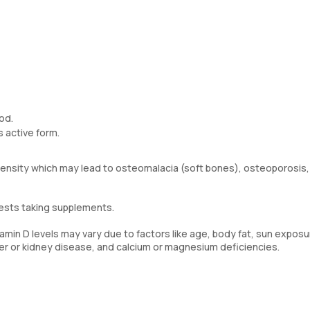
od.
s active form.
 density which may lead to osteomalacia (soft bones), osteoporosis,
gests taking supplements.
min D levels may vary due to factors like age, body fat, sun exposu
ver or kidney disease, and calcium or magnesium deficiencies.