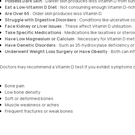
Possess Dark Skin
: Darker skin produces less Vitamin D from sunl
Eat a Low-Vitamin D Diet
: Not consuming enough Vitamin D-rich
Are Over 65
: Older skin produces less Vitamin D.
Struggle with Digestive Disorders
: Conditions like ulcerative c
Face Kidney or Liver Issues
: These affect Vitamin D utilisation.
Take Specific Medications
: Medications like laxatives or steroi
Have Low Magnesium or Calcium
: Necessary for Vitamin D met
Have Genetic Disorders
: Such as 25-hydroxylase deficiency or 
Underwent Weight Loss Surgery or Have Obesity
: Both can inf
Doctors may recommend a Vitamin D test if you exhibit symptoms o
Bone pain
Low bone density
Soft or deformed bones
Muscle weakness or aches
Frequent fractures or weak bones