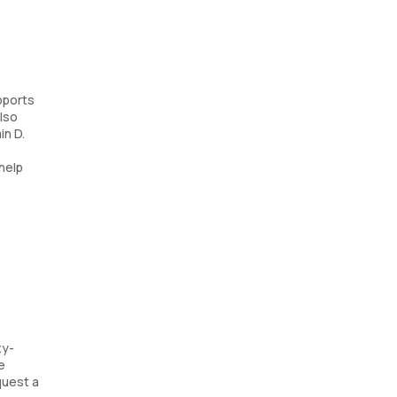
pports
lso
in D.
 help
xy-
e
quest a