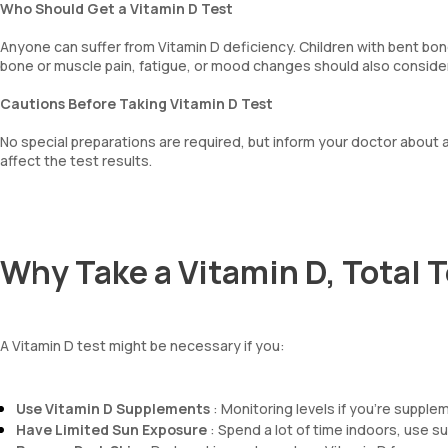
Who Should Get a Vitamin D Test
Anyone can suffer from Vitamin D deficiency. Children with bent bo
bone or muscle pain, fatigue, or mood changes should also consider
Cautions Before Taking Vitamin D Test
No special preparations are required, but inform your doctor about 
affect the test results.
Why Take a Vitamin D, Total T
A Vitamin D test might be necessary if you:
Use Vitamin D Supplements
: Monitoring levels if you're supple
Have Limited Sun Exposure
: Spend a lot of time indoors, use su