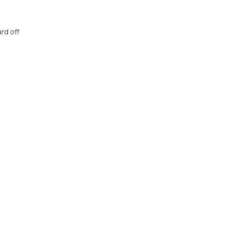
rd off