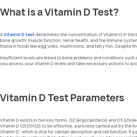
What is a Vitamin D Test?
A
Vitamin D test
determines the concentration of Vitamin D in the bl
bone growth, muscle function, nerve health, and the immune system.
found in foods like egg yolks, mushrooms, and fatty fish. Despite th
Insufficient levels are linked to bone problems and conditions such 
you assess your Vitamin D levels and take necessary actions to avoi
Vitamin D Test Parameters
Vitamin D exists in two key forms: D2 (ergocalciferol) and D3 (cho
Vitamin D (25(OH)D) to be effective, a process carried out by the li
Vitamin D”, which is vital for calcium absorption and cell function. I