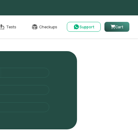
Cart
Tests
Checkups
Support
Cart