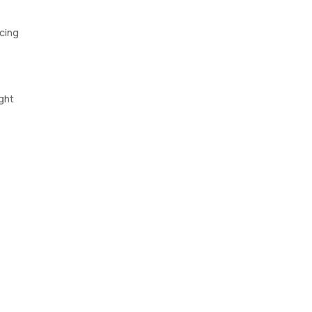
ncing
ght