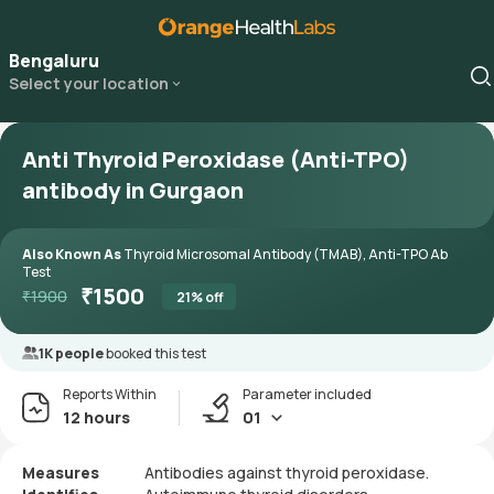
Bengaluru
Select your location
Anti Thyroid Peroxidase (Anti-TPO)
antibody in Gurgaon
Also Known As
Thyroid Microsomal Antibody (TMAB), Anti-TPO Ab
Test
₹
1500
₹
1900
21
% off
1K people
booked this test
Reports Within
Parameter included
12 hours
01
Measures
Antibodies against thyroid peroxidase.