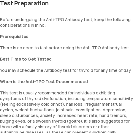
Test Preparation
Before undergoing the Anti-TPO Antibody test, keep the following
considerations in mind:
Prerequisites
There is no need to fast before doing the Anti-TPO Antibody test.
Best Time to Get Tested
You may schedule the Antibody test for thyroid for any time of day.
When is the Anti-TPO Test Recommended
This test is usually recommended for individuals exhibiting
symptoms of thyroid dysfunction, including temperature sensitivity
(feeling excessively cold or hot), hair loss, irregular menstrual
cycles, weight fluctuations, joint pain, constipation, depression,
sleep disturbances, anxiety, increased heart rate, hand tremors,
bulging eyes, or a swollen thyroid (goitre). It is also suggested for
those with a family history of thyroid disorders or other
autoimmune diseases, as these can present syndromically.