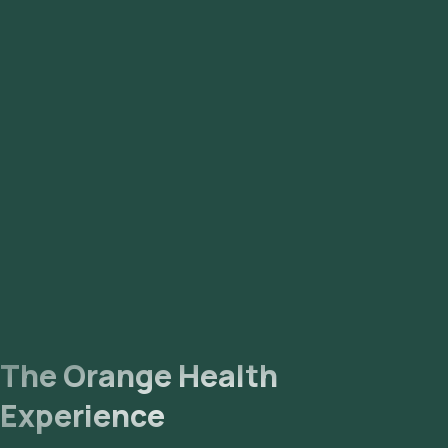
The Orange Health
Experience