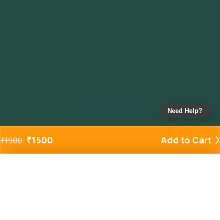
Need Help?
₹
1500
Add to Cart
₹
1900
Added