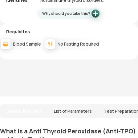
Identifies
Autoimmune thyroid disorders.
Why should you take this?
Requisites
Blood Sample
No Fasting Required
About The Test
List of Parameters
Test Preparatio
What is a Anti Thyroid Peroxidase (Anti-TPO)