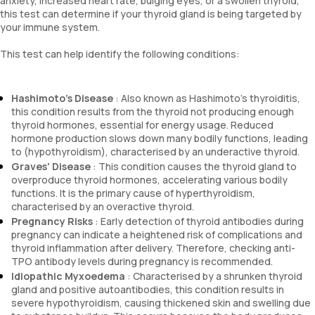
anxiety, increased heart rate, bulging eyes, or a swollen thyroid,
this test can determine if your thyroid gland is being targeted by
your immune system.
This test can help identify the following conditions:
Hashimoto's Disease
: Also known as Hashimoto's thyroiditis,
this condition results from the thyroid not producing enough
thyroid hormones, essential for energy usage. Reduced
hormone production slows down many bodily functions, leading
to (hypothyroidism), characterised by an underactive thyroid.
Graves' Disease
: This condition causes the thyroid gland to
overproduce thyroid hormones, accelerating various bodily
functions. It is the primary cause of hyperthyroidism,
characterised by an overactive thyroid.
Pregnancy Risks
: Early detection of thyroid antibodies during
pregnancy can indicate a heightened risk of complications and
thyroid inflammation after delivery. Therefore, checking anti-
TPO antibody levels during pregnancy is recommended.
Idiopathic Myxoedema
: Characterised by a shrunken thyroid
gland and positive autoantibodies, this condition results in
severe hypothyroidism, causing thickened skin and swelling due