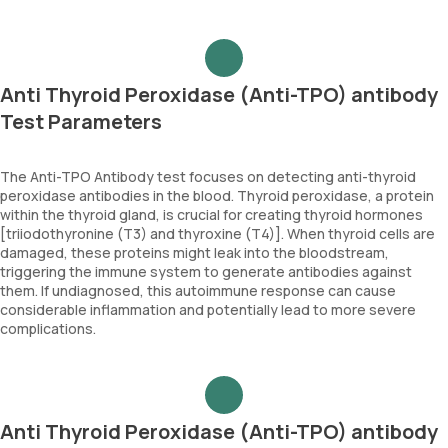
Anti Thyroid Peroxidase (Anti-TPO) antibody
Test Parameters
The Anti-TPO Antibody test focuses on detecting anti-thyroid
peroxidase antibodies in the blood. Thyroid peroxidase, a protein
within the thyroid gland, is crucial for creating thyroid hormones
[triiodothyronine (T3) and thyroxine (T4)]. When thyroid cells are
damaged, these proteins might leak into the bloodstream,
triggering the immune system to generate antibodies against
them. If undiagnosed, this autoimmune response can cause
considerable inflammation and potentially lead to more severe
complications.
Anti Thyroid Peroxidase (Anti-TPO) antibody