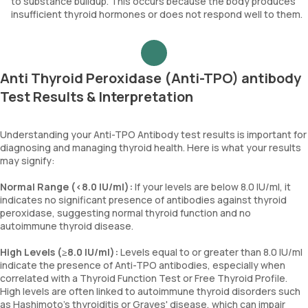
to substance buildup. This occurs because the body produces
insufficient thyroid hormones or does not respond well to them.
Anti Thyroid Peroxidase (Anti-TPO) antibody
Test Results & Interpretation
Understanding your Anti-TPO Antibody test results is important for
diagnosing and managing thyroid health. Here is what your results
may signify:
Normal Range (<8.0 IU/ml):
If your levels are below 8.0 IU/ml, it
indicates no significant presence of antibodies against thyroid
peroxidase, suggesting normal thyroid function and no
autoimmune thyroid disease.
High Levels (≥8.0 IU/ml):
Levels equal to or greater than 8.0 IU/ml
indicate the presence of Anti-TPO antibodies, especially when
correlated with a Thyroid Function Test or Free Thyroid Profile.
High levels are often linked to autoimmune thyroid disorders such
as Hashimoto's thyroiditis or Graves' disease, which can impair