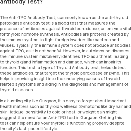
antibody Test?
The Anti-TPO Antibody Test, commonly known as the anti-thyroid
peroxidase antibody test is a blood test that measures the
presence of antibodies against thyroid peroxidase, an enzyme vital
for thyroid hormone synthesis. Antibodies are proteins created by
the immune system to fight foreign invaders like bacteria and
viruses. Typically, the immune system does not produce antibodies
against TPO, as it is not harmful. However, in autoimmune diseases,
the immune system mistakenly identifies TPO as a threat, leading
to thyroid gland inflammation and damage, which can impair its
function. This test, a type of Thyroid Antibody test, helps detect
these antibodies, that target the thyroid peroxidase enzyme. This
helps in providing insight into the underlying causes of thyroid-
related symptoms and aiding in the diagnosis and management of
thyroid diseases.
In a bustling city like Gurgaon, it is easy to forget about important
health matters such as thyroid wellness. Symptoms like dry hair and
skin, fatigue, sensitivity to cold or heat, or weight gain might
suggest the need for an Anti-TPO test in Gurgaon. Getting this
test can help ensure your thyroid is functioning properly despite
the city's fast-paced lifestyle.