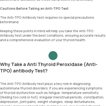
Cautions Before Taking an Anti-TPO Test
The Anti-TPO Antibody test requires no special precautions
beforehand.
Keeping these points in mind will help you take the Anti-TPO
Antibody test under the best conditions, ensuring accurate results
and a comprehensive evaluation of your thyroid health.
Why Take a Anti Thyroid Peroxidase (Anti-
TPO) antibody Test?
The Anti-TPO Antibody test plays a key role in diagnosing
autoimmune thyroid disorders. If you are experiencing symptoms
of thyroid dysfunction such as fatigue, temperature sensitivity
(feeling too cold or hot), irregular menstrual periods, constipation,
depression, joint pains, weight changes, sleep disturbances,