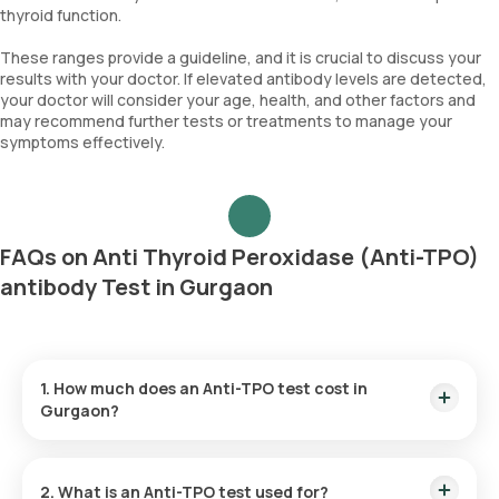
thyroid function.
These ranges provide a guideline, and it is crucial to discuss your
results with your doctor. If elevated antibody levels are detected,
your doctor will consider your age, health, and other factors and
may recommend further tests or treatments to manage your
symptoms effectively.
FAQs on Anti Thyroid Peroxidase (Anti-TPO)
antibody Test in Gurgaon
1. How much does an Anti-TPO test cost in
Gurgaon?
The Anti-TPO test price is ₹ 1500. This fee covers the fastest
home sample collection in 60 minutes of test booking, and
2. What is an Anti-TPO test used for?
the reports are available in 12 hours.