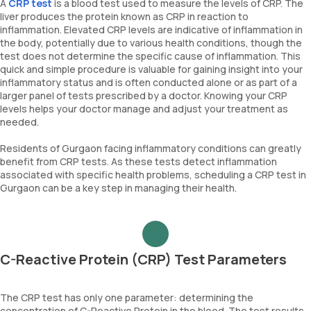
A
CRP test
is a blood test used to measure the levels of CRP. The
liver produces the protein known as CRP in reaction to
inflammation. Elevated CRP levels are indicative of inflammation in
the body, potentially due to various health conditions, though the
test does not determine the specific cause of inflammation. This
quick and simple procedure is valuable for gaining insight into your
inflammatory status and is often conducted alone or as part of a
larger panel of tests prescribed by a doctor. Knowing your CRP
levels helps your doctor manage and adjust your treatment as
needed.
Residents of Gurgaon facing inflammatory conditions can greatly
benefit from CRP tests. As these tests detect inflammation
associated with specific health problems, scheduling a CRP test in
Gurgaon can be a key step in managing their health.
C-Reactive Protein (CRP) Test Parameters
The CRP test has only one parameter: determining the
concentration of C-Reactive Protein in the blood. The test results