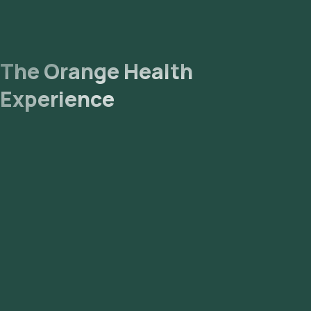
The Orange Health
Experience