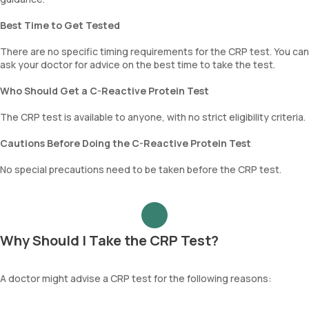
Best Time to Get Tested
There are no specific timing requirements for the CRP test. You can
ask your doctor for advice on the best time to take the test.
Who Should Get a C-Reactive Protein Test
The CRP test is available to anyone, with no strict eligibility criteria.
Cautions Before Doing the C-Reactive Protein Test
No special precautions need to be taken before the CRP test.
Why Should I Take the CRP Test?
A doctor might advise a CRP test for the following reasons: