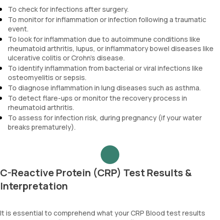
To check for infections after surgery.
To monitor for inflammation or infection following a traumatic
event.
To look for inflammation due to autoimmune conditions like
rheumatoid arthritis, lupus, or inflammatory bowel diseases like
ulcerative colitis or Crohn's disease.
To identify inflammation from bacterial or viral infections like
osteomyelitis or sepsis.
To diagnose inflammation in lung diseases such as asthma.
To detect flare-ups or monitor the recovery process in
rheumatoid arthritis.
To assess for infection risk, during pregnancy (if your water
breaks prematurely).
C-Reactive Protein (CRP) Test Results &
Interpretation
It is essential to comprehend what your CRP Blood test results