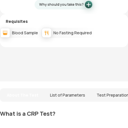
Why should you take this?
Requisites
Blood Sample
No Fasting Required
About The Test
List of Parameters
Test Preparatio
What is a CRP Test?