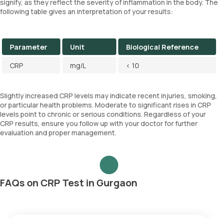
signify, as they reflect the severity of inflammation in the body. The
following table gives an interpretation of your results:
Parameter
Unit
Biological Reference
CRP
mg/L
< 10
Slightly increased CRP levels may indicate recent injuries, smoking,
or particular health problems. Moderate to significant rises in CRP
levels point to chronic or serious conditions. Regardless of your
CRP results, ensure you follow up with your doctor for further
evaluation and proper management.
FAQs on CRP Test in Gurgaon