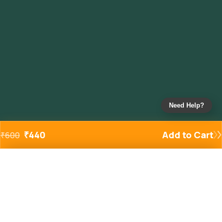
Need Help?
₹
440
Add to Cart
₹
600
Added