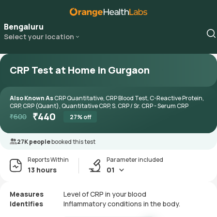
Bengaluru
Select your location
CRP Test at Home in Gurgaon
Also Known As
CRP Quantitative, CRP Blood Test, C-Reactive Protein,
CRP, CRP (Quant), Quantitative CRP, S. CRP / Sr. CRP - Serum CRP
₹
440
₹
600
27
% off
27K people
booked this test
Reports Within
Parameter included
13 hours
01
Measures
Level of CRP in your blood
Identifies
Inflammatory conditions in the body.