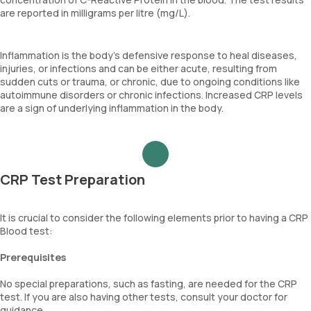
are reported in milligrams per litre (mg/L).
Inflammation is the body's defensive response to heal diseases,
injuries, or infections and can be either acute, resulting from
sudden cuts or trauma, or chronic, due to ongoing conditions like
autoimmune disorders or chronic infections. Increased CRP levels
are a sign of underlying inflammation in the body.
CRP Test Preparation
It is crucial to consider the following elements prior to having a CRP
Blood test:
Prerequisites
No special preparations, such as fasting, are needed for the CRP
test. If you are also having other tests, consult your doctor for
guidance.