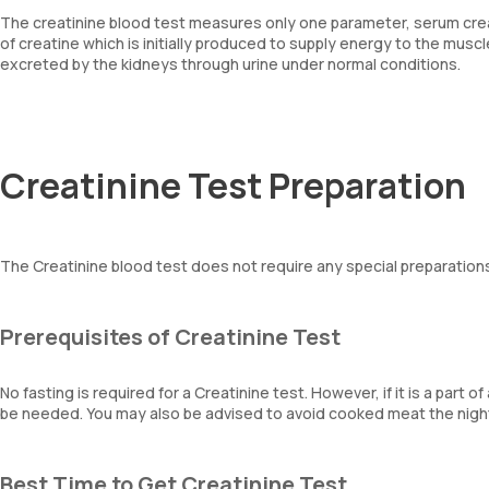
The creatinine blood test measures only one parameter, serum crea
of creatine which is initially produced to supply energy to the mus
excreted by the kidneys through urine under normal conditions.
Creatinine Test Preparation
The Creatinine blood test does not require any special preparations
Prerequisites of Creatinine Test
No fasting is required for a Creatinine test. However, if it is a part 
be needed. You may also be advised to avoid cooked meat the night b
Best Time to Get Creatinine Test