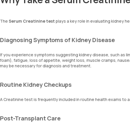
The
Serum Creatinine test
plays a key role in evaluating kidney h
Diagnosing Symptoms of Kidney Disease
If you experience symptoms suggesting kidney disease, such as limb s
foam), fatigue, loss of appetite, weight loss, muscle cramps, nausea
may be necessary for diagnosis and treatment.
Routine Kidney Checkups
A Creatinine test is frequently included in routine health exams to
Post-Transplant Care