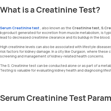
What is a Creatinine Test?
Serum Creatinine test
, also known as the
Creatinine test, S.Cre
byproduct generated for excretion from muscle metabolism, is typica
lead to decreased creatinine clearance and its buildup in the blood.
High creatinine levels can also be associated with lifestyle disease
risk factors for kidney damage. In a city like Gurgaon, where these c
screening and management of kidney-related health concerns.
The S. Creatinine test can be conducted alone or as part of a metab
Testing is valuable for evaluating kidney health and diagnosing life
Serum Creatinine Test Param