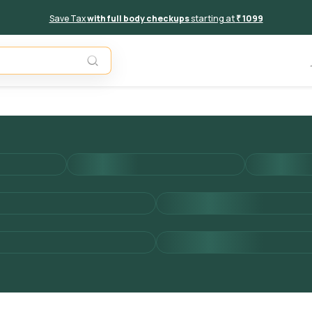
Save Tax
with full body checkups
starting at
₹ 1099
Add to 