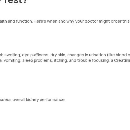
ealth and function. Here’s when and why your doctor might order this
welling, eye puffiness, dry skin, changes in urination (like blood o
, vomiting, sleep problems, itching, and trouble focusing, a Creatin
 assess overall kidney performance.