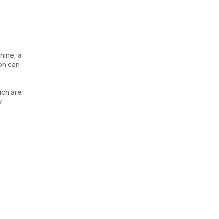
nine, a
on can
ich are
y