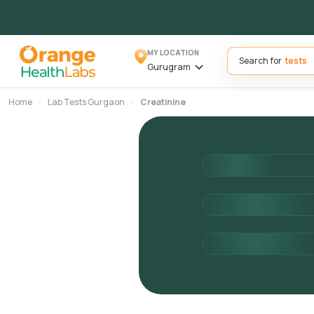
MY LOCATION
Search for
Gurugram
Home
Lab Tests Gurgaon
Creatinine