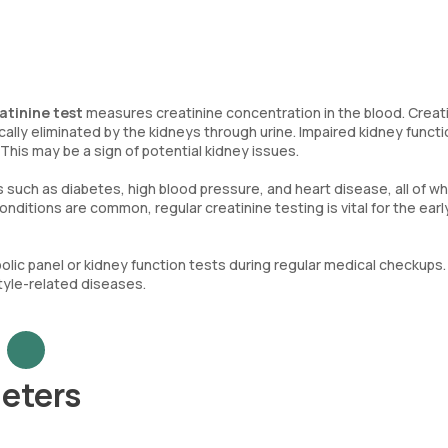
atinine test
measures creatinine concentration in the blood. Creati
lly eliminated by the kidneys through urine. Impaired kidney functi
 This may be a sign of potential kidney issues.
s such as diabetes, high blood pressure, and heart disease, all of wh
onditions are common, regular creatinine testing is vital for the earl
olic panel or kidney function tests during regular medical checkups.
style-related diseases.
eters