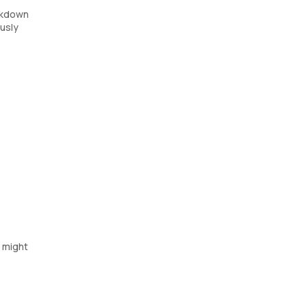
eakdown
ously
s might