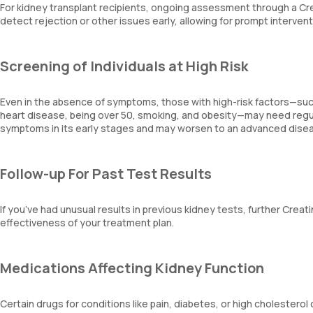
For kidney transplant recipients, ongoing assessment through a Creat
detect rejection or other issues early, allowing for prompt intervent
Screening of Individuals at High Risk
Even in the absence of symptoms, those with high-risk factors—such
heart disease, being over 50, smoking, and obesity—may need regul
symptoms in its early stages and may worsen to an advanced dise
Follow-up For Past Test Results
If you’ve had unusual results in previous kidney tests, further Creat
effectiveness of your treatment plan.
Medications Affecting Kidney Function
Certain drugs for conditions like pain, diabetes, or high cholesterol