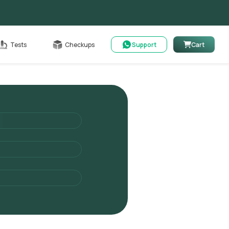
Cart
Tests
Checkups
Support
Cart