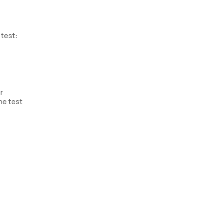
 test:
r
ine test