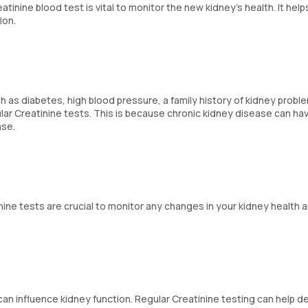
inine blood test is vital to monitor the new kidney's health. It help
ion.
 as diabetes, high blood pressure, a family history of kidney probl
ar Creatinine tests. This is because chronic kidney disease can ha
ase.
inine tests are crucial to monitor any changes in your kidney health 
 can influence kidney function. Regular Creatinine testing can help d