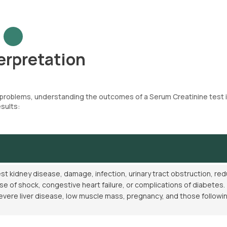
erpretation
h problems, understanding the outcomes of a Serum Creatinine test 
esults:
t kidney disease, damage, infection, urinary tract obstruction, re
se of shock, congestive heart failure, or complications of diabetes.
evere liver disease, low muscle mass, pregnancy, and those followi