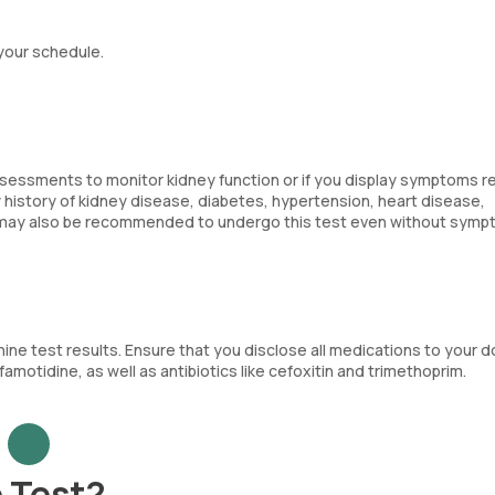
 your schedule.
ssessments to monitor kidney function or if you display symptoms r
ly history of kidney disease, diabetes, hypertension, heart disease,
ty, may also be recommended to undergo this test even without symp
ne test results. Ensure that you disclose all medications to your d
famotidine, as well as antibiotics like cefoxitin and trimethoprim.
 Test?