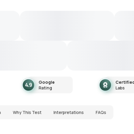
Google
Certifie
Rating
Labs
n
Why This Test
Interpretations
FAQs