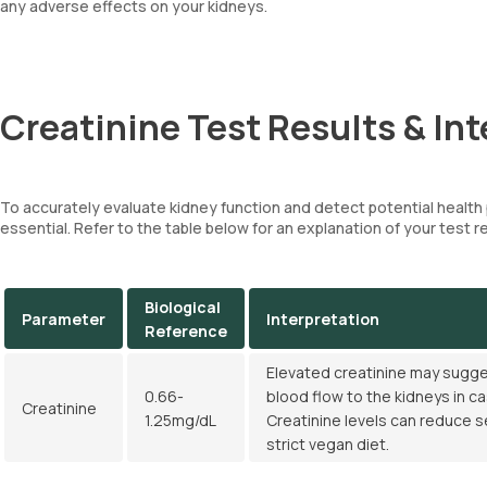
any adverse effects on your kidneys.
Creatinine Test Results & Int
To accurately evaluate kidney function and detect potential healt
essential. Refer to the table below for an explanation of your test r
Biological
Parameter
Interpretation
Reference
Elevated creatinine may sugges
0.66-
blood flow to the kidneys in ca
Creatinine
1.25mg/dL
Creatinine levels can reduce s
strict vegan diet.