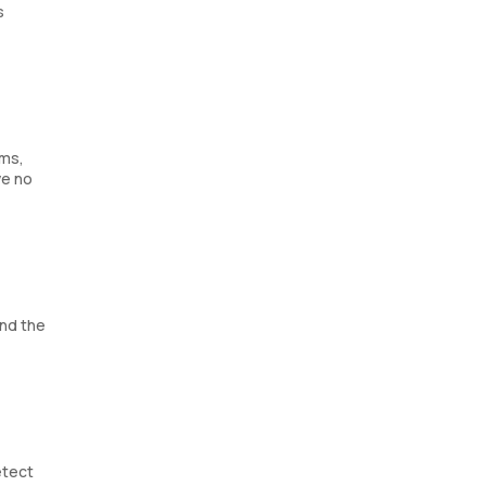
s
ems,
ve no
and the
etect