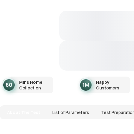
Mins Home
Happy
Collection
Customers
About The Test
List of Parameters
Test Preparatio