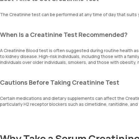
The Creatinine test can be performed at any time of day that suits
When Is a Creatinine Test Recommended?
A Creatinine Blood test is often suggested during routine health a
to kidney disease. High-risk individuals, including those with a fami
individuals over older individuals, smokers, and those with obesi
Cautions Before Taking Creatinine Test
Certain medications and dietary supplements can affect the Creatini
particularly H2 receptor blockers such as cimetidine, ranitidine, and 
Why Take a Serum Creatinine