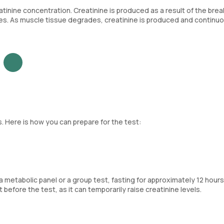
tinine concentration. Creatinine is produced as a result of the br
cles. As muscle tissue degrades, creatinine is produced and continu
. Here is how you can prepare for the test:
of a metabolic panel or a group test, fasting for approximately 12 hour
efore the test, as it can temporarily raise creatinine levels.